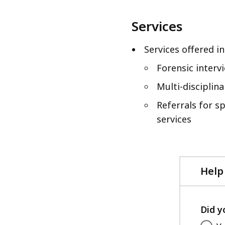
Services
Services offered in
Forensic interv
Multi-disciplin
Referrals for s
services
Help
Did y