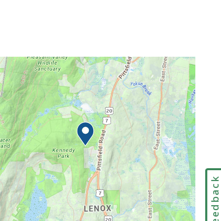
Feedbac