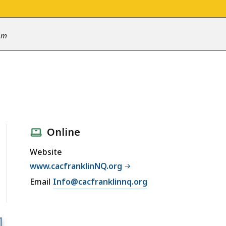
 pm
Online
Website
www.cacfranklinNQ.org
Email
Info@cacfranklinnq.org