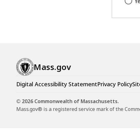
Y
Mass.gov
Digital Accessibility Statement
Privacy Policy
Sit
© 2026 Commonwealth of Massachusetts.
Mass.gov® is a registered service mark of the Com