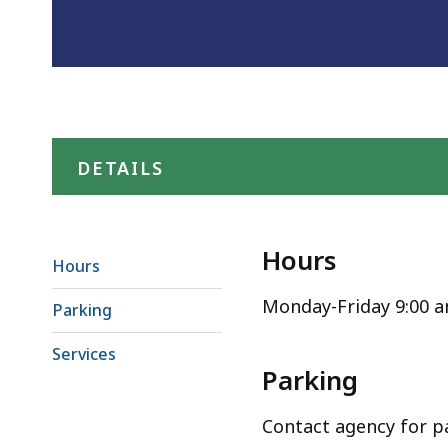
DETAILS
Hours
Hours
Monday-Friday 9:00 
Parking
Services
Parking
Contact agency for p