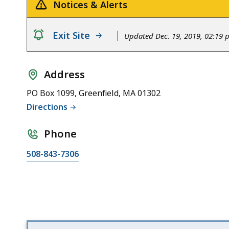
Area
Notices & Alerts
notice
Exit Site
Updated Dec. 19, 2019, 02:19
Address
PO Box 1099, Greenfield, MA 01302
Directions
Phone
508-843-7306