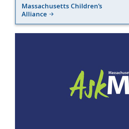
Massachusetts Children’s
Alliance