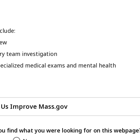
clude:
iew
ary team investigation
pecialized medical exams and mental health
 Us Improve Mass.gov
with
your
feedback
ou find what you were looking for on this webpage