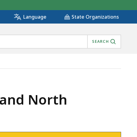
State Organizations
Language
SEARCH
 and North