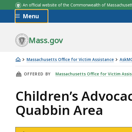
An official website of the Commonwealth of Massachus
Skip to main content
Menu
Mass.gov
Massachusetts Office for Victim Assistance
AskM
Children’s
THIS PAGE, CHILDREN’S ADVOCACY CENTER O
OFFERED BY
Massachusetts Office for Victim Assi
Advocacy
Center
Children’s Advoca
of
Franklin
Quabbin Area
and
North
Quabbin