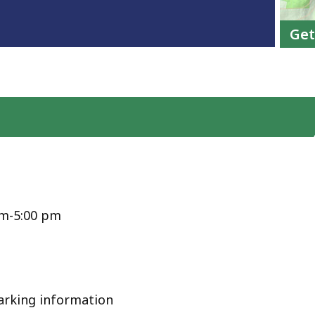
Get
am-5:00 pm
arking information