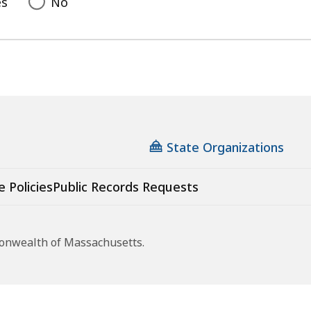
es
No
State Organizations
e Policies
Public Records Requests
monwealth of Massachusetts.