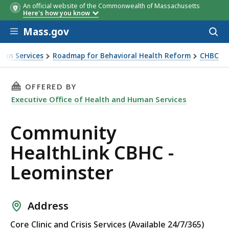
An official website of the Commonwealth of Massachusetts
Here's how you know
Skip to main content
Mass.gov
Acces
to
sear
man Services
Roadmap for Behavioral Health Reform
CHBC
THIS PAGE, COMMUNITY HEALTHLINK CBHC - 
OFFERED BY
Executive Office of Health and Human Services
Community
HealthLink CBHC -
Leominster
Address
Core Clinic and Crisis Services (Available 24/7/365)