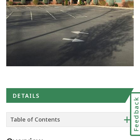
in
Google
Maps
DETAILS
Feedbac
+
Table of Contents