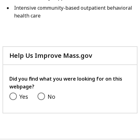
Intensive community-based outpatient behavioral
health care
Help Us Improve Mass.gov
with
your
feedback
Did you find what you were looking for on this
webpage?
Yes
No