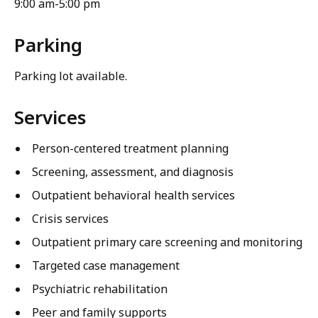
9:00 am-5:00 pm
Parking
Parking lot available.
Services
Person-centered treatment planning
Screening, assessment, and diagnosis
Outpatient behavioral health services
Crisis services
Outpatient primary care screening and monitoring
Targeted case management
Psychiatric rehabilitation
Peer and family supports