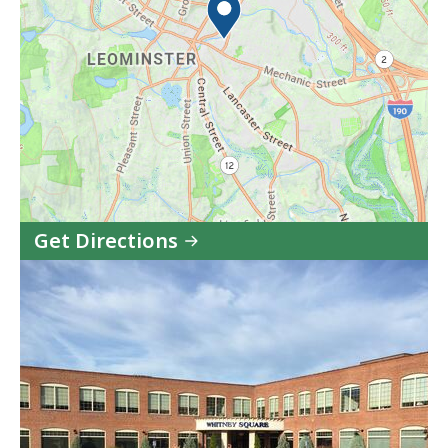
Get Directions
to
Community
HealthLink
CBHC
-
Leominster