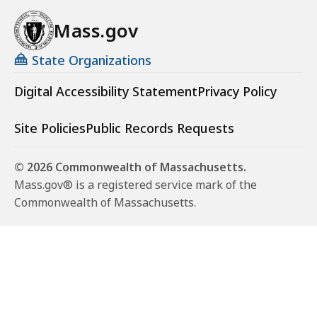
Mass.gov
State Organizations
Digital Accessibility Statement
Privacy Policy
Site Policies
Public Records Requests
© 2026 Commonwealth of Massachusetts.
Mass.gov® is a registered service mark of the
Commonwealth of Massachusetts.