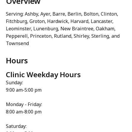
Overview
Serving: Ashby, Ayer, Barre, Berlin, Bolton, Clinton,
Fitchburg, Groton, Hardwick, Harvard, Lancaster,
Leominster, Lunenburg, New Braintree, Oakham,
Pepperell, Princeton, Rutland, Shirley, Sterling, and
Townsend
Hours
Clinic Weekday Hours
Sunday:
9:00 am-5:00 pm
Monday - Friday:
8:00 am-8:00 pm
Saturday: