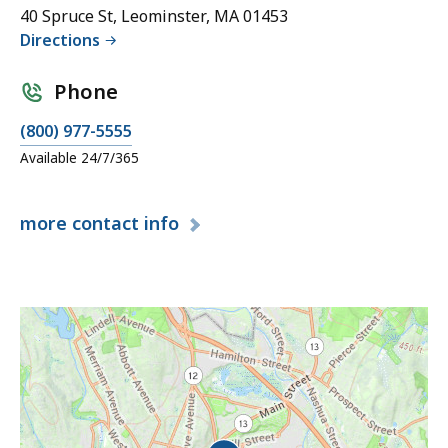
40 Spruce St, Leominster, MA 01453
Directions
Phone
(800) 977-5555
Available 24/7/365
more
contact info