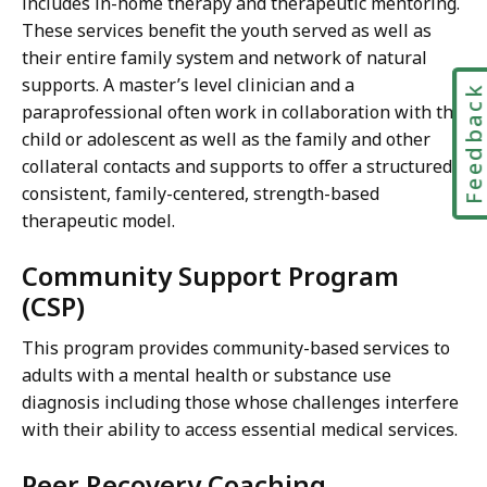
includes in-home therapy and therapeutic mentoring.
These services benefit the youth served as well as
their entire family system and network of natural
supports. A master’s level clinician and a
Feedbac
paraprofessional often work in collaboration with the
child or adolescent as well as the family and other
collateral contacts and supports to offer a structured,
consistent, family-centered, strength-based
therapeutic model.
Community Support Program
(CSP)
This program provides community-based services to
adults with a mental health or substance use
diagnosis including those whose challenges interfere
with their ability to access essential medical services.
Peer Recovery Coaching