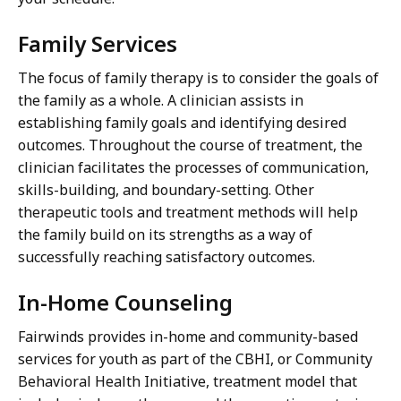
Family Services
The focus of family therapy is to consider the goals of
the family as a whole. A clinician assists in
establishing family goals and identifying desired
outcomes. Throughout the course of treatment, the
clinician facilitates the processes of communication,
skills-building, and boundary-setting. Other
therapeutic tools and treatment methods will help
the family build on its strengths as a way of
successfully reaching satisfactory outcomes.
In-Home Counseling
Fairwinds provides in-home and community-based
services for youth as part of the CBHI, or Community
Behavioral Health Initiative, treatment model that