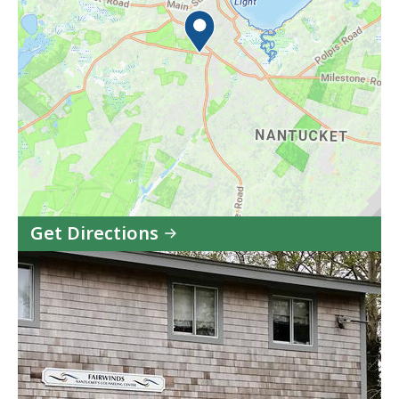
Get Directions
to
Fairwinds
Center
(CBHC)
in