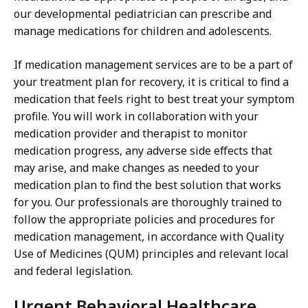
our developmental pediatrician can prescribe and
manage medications for children and adolescents.
If medication management services are to be a part of
your treatment plan for recovery, it is critical to find a
medication that feels right to best treat your symptom
profile. You will work in collaboration with your
medication provider and therapist to monitor
medication progress, any adverse side effects that
may arise, and make changes as needed to your
medication plan to find the best solution that works
for you. Our professionals are thoroughly trained to
follow the appropriate policies and procedures for
medication management, in accordance with Quality
Use of Medicines (QUM) principles and relevant local
and federal legislation.
Urgent Behavioral Healthcare