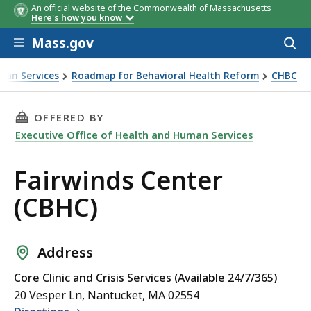
An official website of the Commonwealth of Massachusetts
Here's how you know
Skip to main content
Mass.gov
Acces
to
sear
man Services
Roadmap for Behavioral Health Reform
CHBC
THIS PAGE, FAIRWINDS CENTER (CBHC), IS
OFFERED BY
Executive Office of Health and Human Services
Fairwinds Center
(CBHC)
Address
Core Clinic and Crisis Services (Available 24/7/365)
20 Vesper Ln, Nantucket, MA 02554