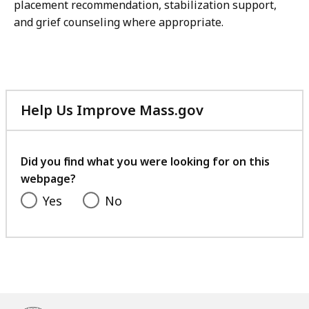
placement recommendation, stabilization support,
and grief counseling where appropriate.
Help Us Improve Mass.gov
with
your
feedback
Did you find what you were looking for on this
webpage?
Yes
No