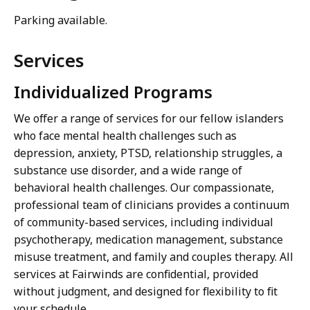
Parking available.
Services
Individualized Programs
We offer a range of services for our fellow islanders
who face mental health challenges such as
depression, anxiety, PTSD, relationship struggles, a
substance use disorder, and a wide range of
behavioral health challenges. Our compassionate,
professional team of clinicians provides a continuum
of community-based services, including individual
psychotherapy, medication management, substance
misuse treatment, and family and couples therapy. All
services at Fairwinds are confidential, provided
without judgment, and designed for flexibility to fit
your schedule.