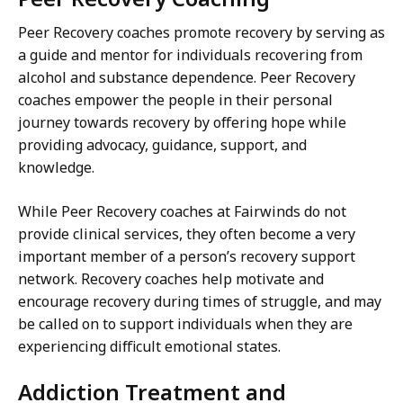
Peer Recovery coaches promote recovery by serving as
a guide and mentor for individuals recovering from
alcohol and substance dependence. Peer Recovery
coaches empower the people in their personal
journey towards recovery by offering hope while
providing advocacy, guidance, support, and
knowledge.
While Peer Recovery coaches at Fairwinds do not
provide clinical services, they often become a very
important member of a person’s recovery support
network. Recovery coaches help motivate and
encourage recovery during times of struggle, and may
be called on to support individuals when they are
experiencing difficult emotional states.
Addiction Treatment and