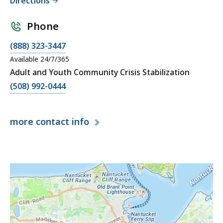
Directions
Phone
(888) 323-3447
Available 24/7/365
Adult and Youth Community Crisis Stabilization
(508) 992-0444
more
contact info