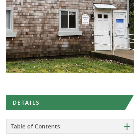
Google
Maps
DETAILS
+
Table of Contents