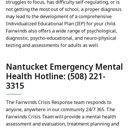
struggles to focus, has difficulty self-regulating, or is
not getting the most out of school, a proper diagnosis
may lead to the development of a comprehensive
Individualized Educational Plan (IEP) for your child.
Fairwinds also offers a wide range of psychological,
diagnostic, psycho-educational, and neuro-physical
testing and assessments for adults as well.
Nantucket Emergency Mental
Health Hotline: (508) 221-
3315
The Fairwinds Crisis Response team responds to
anyone, anywhere in our community 24/7 365. The
Fairwinds Crisis Team will provide a mental health
assessment and evaluation, treatment planning and