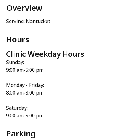
Overview
Serving: Nantucket
Hours
Clinic Weekday Hours
Sunday:
9:00 am-5:00 pm
Monday - Friday:
8:00 am-8:00 pm
Saturday:
9:00 am-5:00 pm
Parking