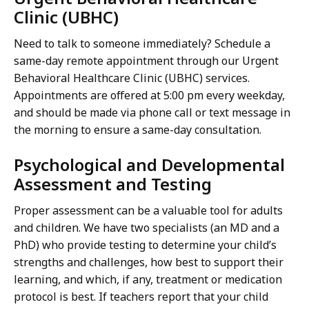
Clinic (UBHC)
Need to talk to someone immediately? Schedule a
same-day remote appointment through our Urgent
Behavioral Healthcare Clinic (UBHC) services.
Appointments are offered at 5:00 pm every weekday,
and should be made via phone call or text message in
the morning to ensure a same-day consultation.
Psychological and Developmental
Assessment and Testing
Proper assessment can be a valuable tool for adults
and children. We have two specialists (an MD and a
PhD) who provide testing to determine your child’s
strengths and challenges, how best to support their
learning, and which, if any, treatment or medication
protocol is best. If teachers report that your child