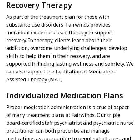
Recovery Therapy
As part of the treatment plan for those with
substance use disorders, Fairwinds provides
individual evidence-based therapy to support
recovery. In therapy, clients learn about their
addiction, overcome underlying challenges, develop
skills to help them in their recovery, and are
supported in finding lasting wellness and sobriety. We
can also support the facilitation of Medication-
Assisted Therapy (MAT).
Individualized Medication Plans
Proper medication administration is a crucial aspect
of many treatment plans at Fairwinds. Our triple
board-certified staff psychiatrist and psychiatric nurse
practitioner can both prescribe and manage
medications as appropriate to people of all ages, and