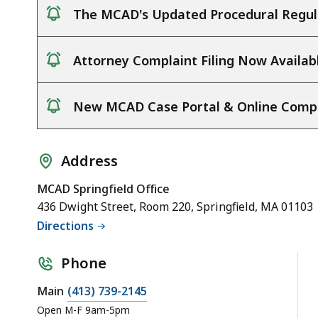
The MCAD's Updated Procedural Regula
notice
Attorney Complaint Filing Now Availab
notice
New MCAD Case Portal & Online Complai
notice
Address
MCAD Springfield Office
436 Dwight Street, Room 220, Springfield, MA 01103
Directions
Phone
Main
(413) 739-2145
Open M-F 9am-5pm