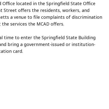
Office located in the Springfield State Office
t Street offers the residents, workers, and
etts a venue to file complaints of discrimination
 the services the MCAD offers.
al time to enter the Springfield State Building
and bring a government-issued or institution-
cation card.