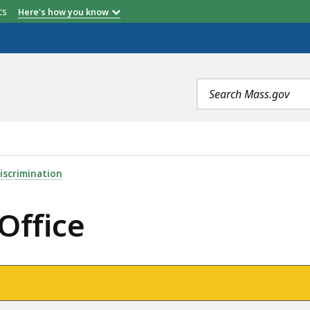
etts
Here's how you know
Search
terms
iscrimination
Office