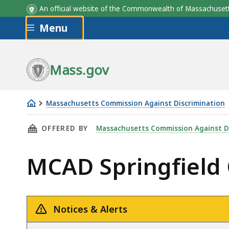
An official website of the Commonwealth of Massachus
Skip to main content
Menu
Mass.gov
Massachusetts Commission Against Discrimination
MCAD
THIS PAGE, MCAD SPRINGFIELD OFFICE, IS
OFFERED BY
Massachusetts Commission Against D
Springfield
Office
MCAD Springfield 
Notices & Alerts