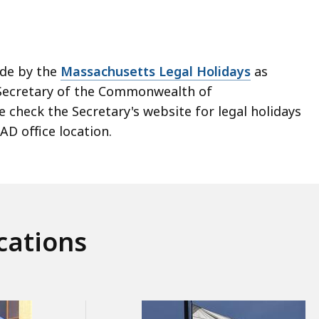
ide by the
Massachusetts Legal Holidays
as
Secretary of the Commonwealth of
 check the Secretary's website for legal holidays
AD office location.
cations