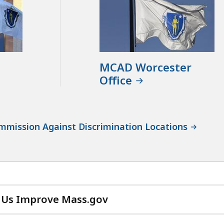
MCAD Worcester
Office
mission Against Discrimination Locations
 Us Improve Mass.gov
with
your