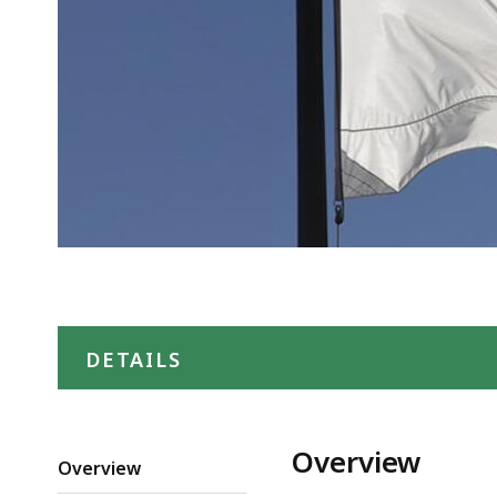
DETAILS
Overview
Overview