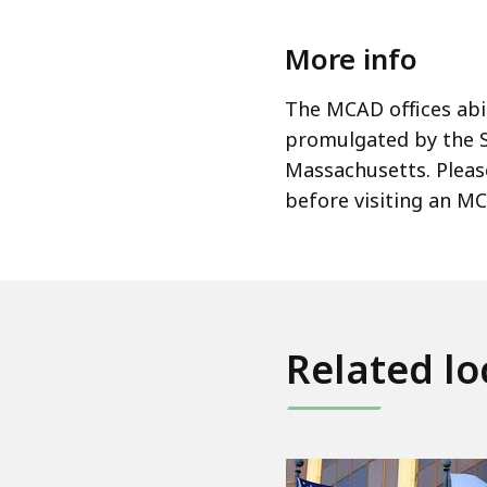
More info
The MCAD offices ab
promulgated by the 
Massachusetts. Please
before visiting an MC
Related lo