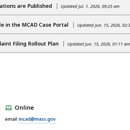
tions are Published
Updated Jul. 1, 2026, 09:25 am
le in the MCAD Case Portal
Updated Jun. 15, 2026, 02:
nt Filing Rollout Plan
Updated Jun. 15, 2026, 01:11 am
Online
email
mcad@mass.gov