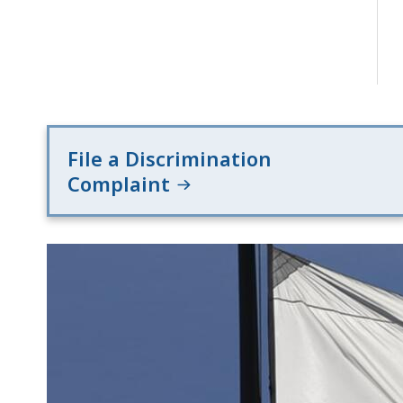
File a Discrimination
Complaint