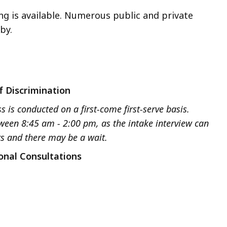
ng is available. Numerous public and private
by.
f Discrimination
s is conducted on a first-come first-serve basis.
tween 8:45 am - 2:00 pm, as the intake interview can
rs and there may be a wait.
onal Consultations