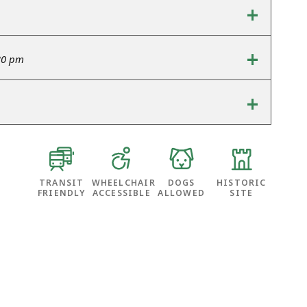
+
+
30 pm
+
TRANSIT
WHEELCHAIR
DOGS
HISTORIC
FRIENDLY
ACCESSIBLE
ALLOWED
SITE