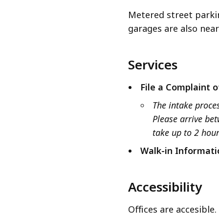
Metered street parki
garages are also near
Services
File a Complaint o
The intake proces
Please arrive be
take up to 2 hou
Walk-in Informati
Accessibility
Offices are accesible.