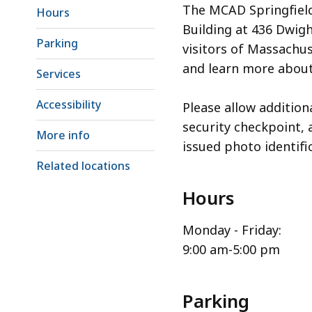
The MCAD Springfield 
Hours
Building at 436 Dwigh
Parking
visitors of Massachus
and learn more about
Services
Accessibility
Please allow addition
security checkpoint, 
More info
issued photo identifi
Related locations
Hours
Monday - Friday:
9:00 am-5:00 pm
Parking