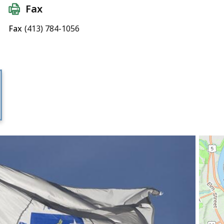
Fax
Fax
(413) 784-1056