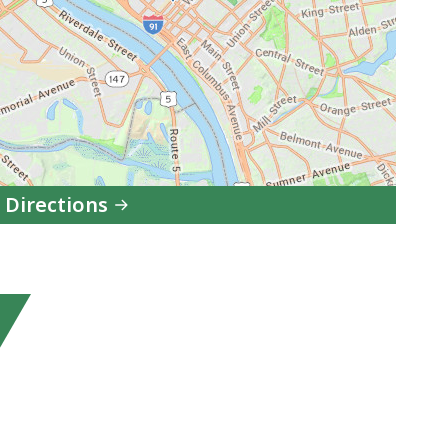
 Directions
to
MCAD
Springfield
Office
in
Google
Maps