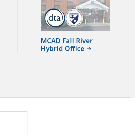
MCAD Fall River
Hybrid Office