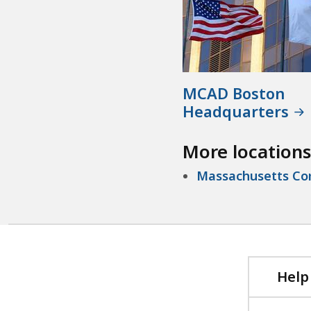
MCAD Boston
Headquarters
More locations
Massachusetts Com
Help