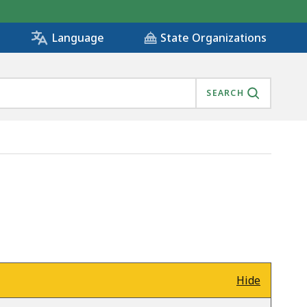
State Organizations
Language
SEARCH
Hide