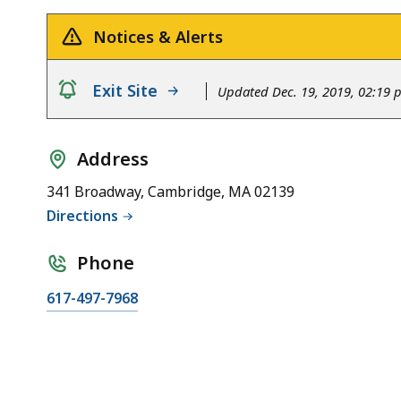
Notices & Alerts
notice
Exit Site
Updated Dec. 19, 2019, 02:19
Address
341 Broadway, Cambridge, MA 02139
Directions
Phone
617-497-7968