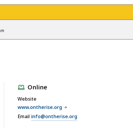
 pm
Online
Website
www.ontherise.org
Email
info@ontherise.org