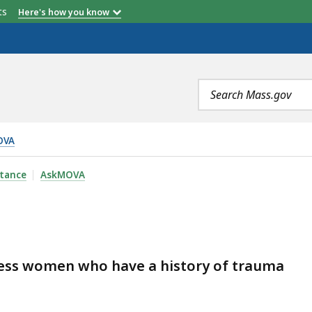
etts
Here's how you know
Search
terms
OVA
stance
AskMOVA
ess women who have a history of trauma