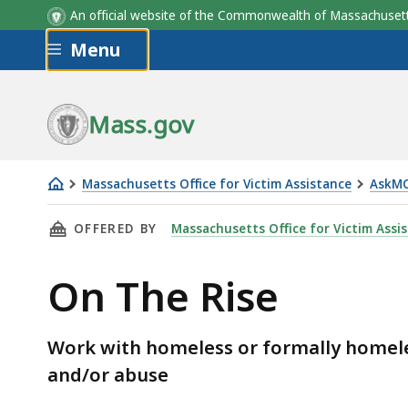
An official website of the Commonwealth of Massachus
Skip to main content
Menu
Mass.gov
Massachusetts Office for Victim Assistance
AskM
On
THIS PAGE, ON THE RISE, IS
OFFERED BY
Massachusetts Office for Victim Assi
The
Rise
On The Rise
Work with homeless or formally homel
and/or abuse