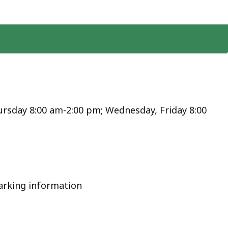
rsday 8:00 am-2:00 pm; Wednesday, Friday 8:00
arking information