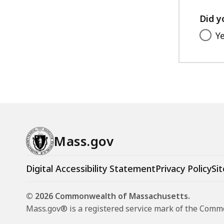
Did y
Y
Mass.gov
Digital Accessibility Statement
Privacy Policy
Sit
© 2026 Commonwealth of Massachusetts.
Mass.gov® is a registered service mark of the Com