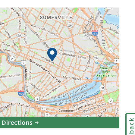
Feedbac
 Directions
to