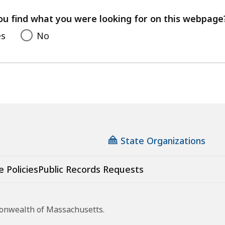
your
feedback
ou find what you were looking for on this webpage
es
No
State Organizations
e Policies
Public Records Requests
monwealth of Massachusetts.