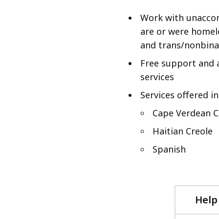
Work with unacco
are or were homel
and trans/nonbinar
Free support and a
services
Services offered in
Cape Verdean C
Haitian Creole
Spanish
Help