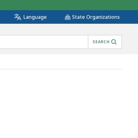
State Organizations
Language
SEARCH