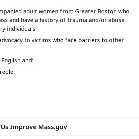
mpanied adult women from Greater Boston who
ess and have a history of trauma and/or abuse
y individuals
dvocacy to victims who face barriers to other
 English and:
reole
 Us Improve Mass.gov
with