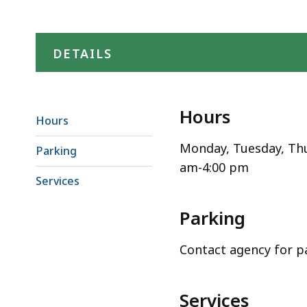
DETAILS
Hours
Hours
Monday, Tuesday, Thu
Parking
am-4:00 pm
Services
Parking
Contact agency for p
Services