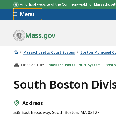
An official website of the Commonwealth of Massachus
Skip to main content
Menu
Mass.gov
Massachusetts Court System
Boston Municipal C
South
THIS PAGE, SOUTH BOSTON DIVISION, BOST
OFFERED BY
Massachusetts Court System
Bosto
Boston
Division,
South Boston Divi
Boston
Municipal
Court
Address
535 East Broadway, South Boston, MA 02127