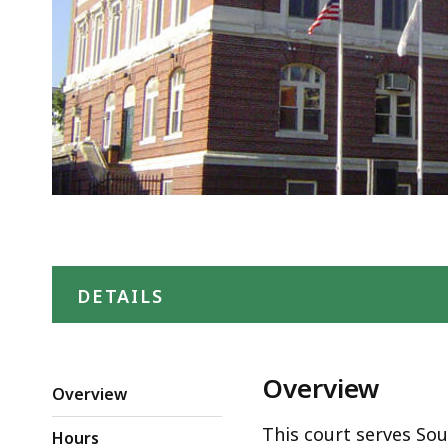
DETAILS
Overview
Overview
This court serves So
Hours