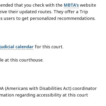
mended that you check with the
MBTA's
website
ive their updated routes. They offer a Trip
es users to get personalized recommendations.
udicial calendar
for this court.
ble at this courthouse.
A (Americans with Disabilities Act) coordinator
ation regarding accessibility at this court