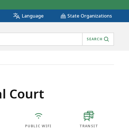
State Organizations
Language
SEARCH
l Court
PUBLIC WIFI
TRANSIT