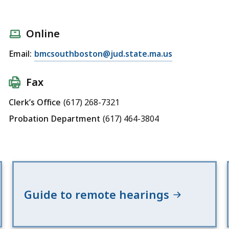
Online
Email:
bmcsouthboston@jud.state.ma.us
Fax
Clerk’s Office
(617) 268-7321
Probation Department
(617) 464-3804
Guide to remote hearings