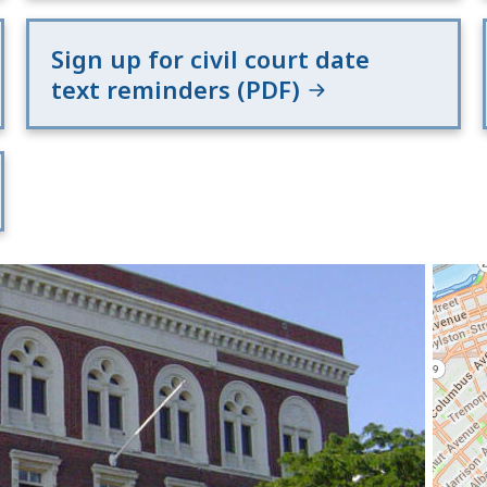
Sign up for civil court date
text reminders (PDF)