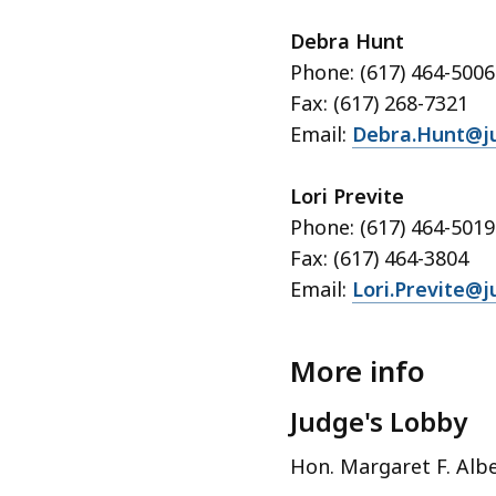
Debra Hunt
Phone: (617) 464-5006
Fax: (617) 268-7321
Email:
Debra.Hunt@ju
Lori Previte
Phone: (617) 464-5019
Fax: (617) 464-3804
Email:
Lori.Previte@j
More info
Judge's Lobby
Hon. Margaret F. Albe