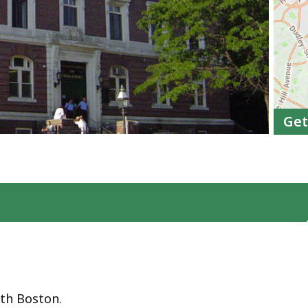
Get
uth Boston.