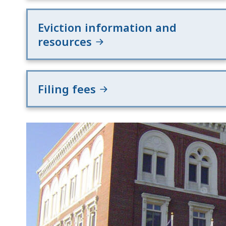
Eviction information and
resources
Filing fees