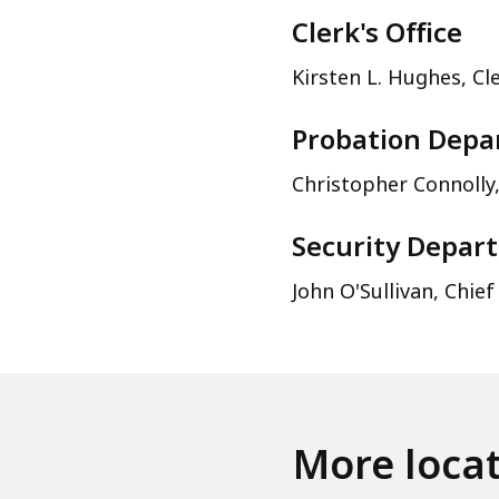
Clerk's Office
Kirsten L. Hughes, Cl
Probation Dep
Christopher Connolly,
Security Depar
John O'Sullivan, Chief
More loca