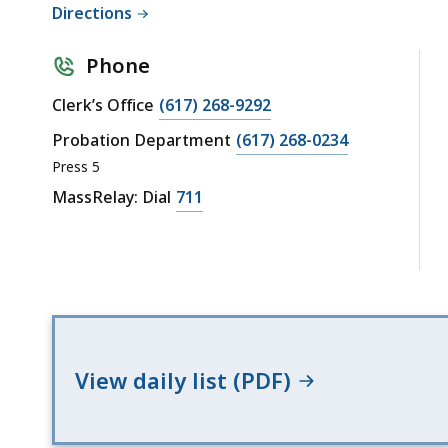
Directions
Phone
Clerk’s Office
(617) 268-9292
Probation Department
(617) 268-0234
Press 5
MassRelay: Dial
711
View daily list (PDF)