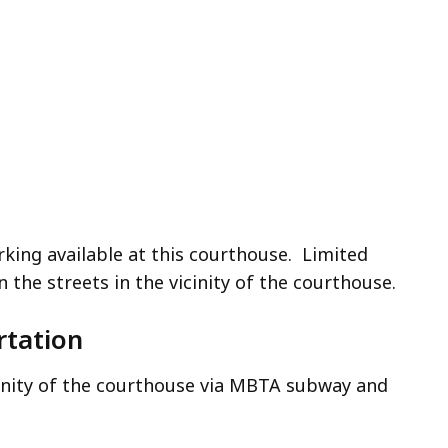
rking available at this courthouse. Limited
on the streets in the vicinity of the courthouse.
rtation
cinity of the courthouse via MBTA subway and