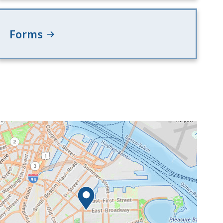
Forms