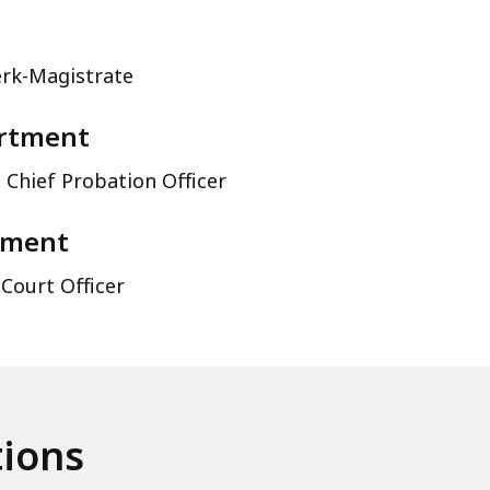
erk-Magistrate
artment
 Chief Probation Officer
tment
 Court Officer
tions