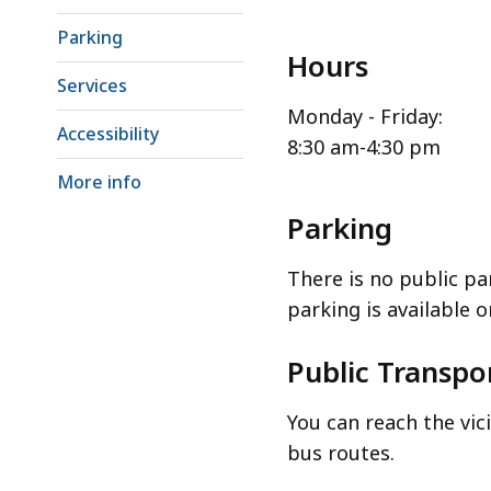
Parking
Hours
Services
Monday - Friday:
Accessibility
8:30 am-4:30 pm
More info
Parking
There is no public pa
parking is available 
Public Transpo
You can reach the vi
bus routes.