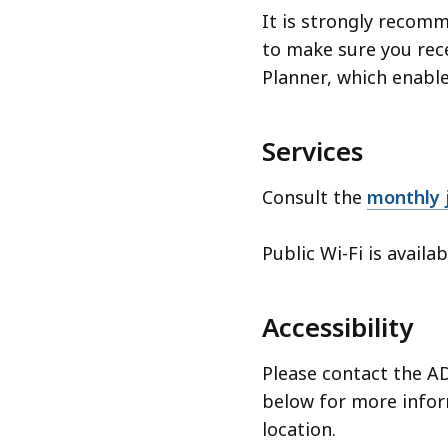
It is strongly recom
to make sure you rece
Planner, which enabl
Services
Consult the
monthly j
Public Wi-Fi is availa
Accessibility
Please contact the AD
below for more inform
location.