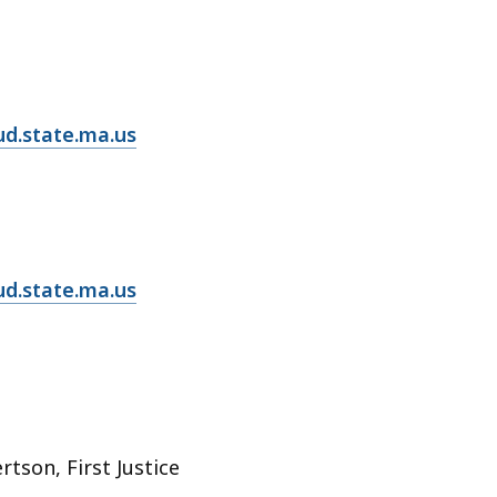
d.state.ma.us
ud.state.ma.us
rtson, First Justice