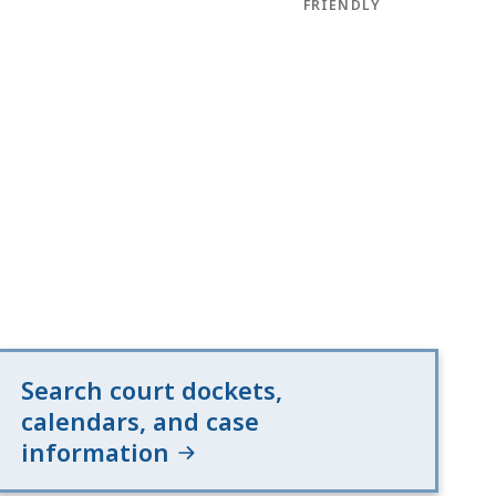
FRIENDLY
Search court dockets,
calendars, and case
information