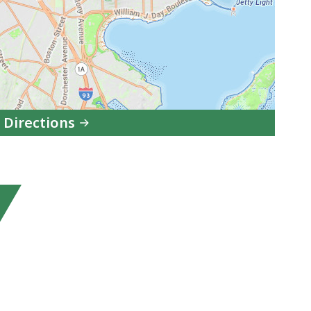
 Directions
to
South
Boston
Division,
Boston
Municipal
Court
in