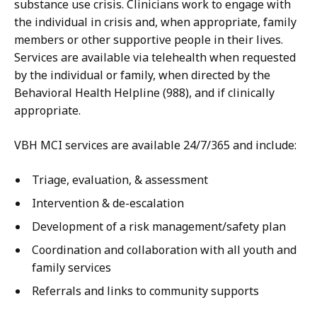
substance use crisis. Clinicians work to engage with
the individual in crisis and, when appropriate, family
members or other supportive people in their lives.
Services are available via telehealth when requested
by the individual or family, when directed by the
Behavioral Health Helpline (988), and if clinically
appropriate.
VBH MCI services are available 24/7/365 and include:
Triage, evaluation, & assessment
Intervention & de-escalation
Development of a risk management/safety plan
Coordination and collaboration with all youth and
family services
Referrals and links to community supports