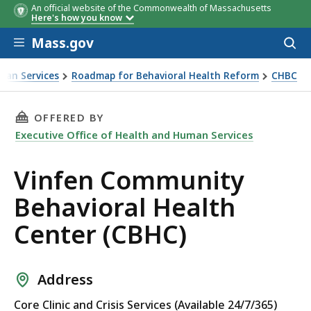
An official website of the Commonwealth of Massachusetts
Here's how you know
Skip to main content
Mass.gov
Acces
to
sear
man Services
Roadmap for Behavioral Health Reform
CHBC
THIS PAGE, VINFEN COMMUNITY BEHAVIORAL H
OFFERED BY
Executive Office of Health and Human Services
Vinfen Community
Behavioral Health
Center (CBHC)
Address
Core Clinic and Crisis Services (Available 24/7/365)