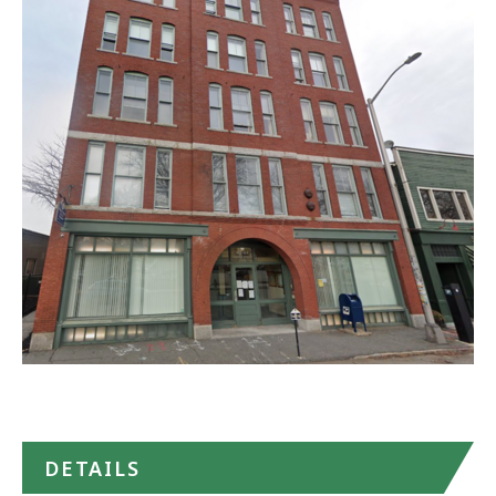
Community
Behavioral
Health
Center
(CBHC)
in
Google
Maps
DETAILS