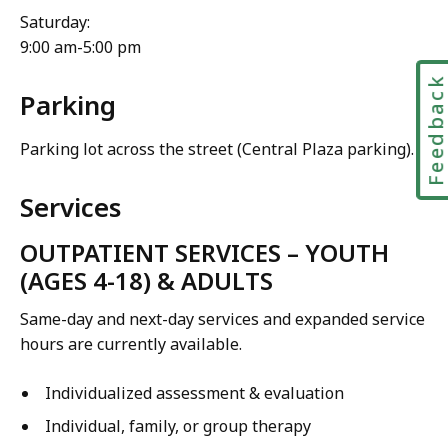
Saturday:
9:00 am-5:00 pm
Feedbac
Parking
Parking lot across the street (Central Plaza parking).
Services
OUTPATIENT SERVICES – YOUTH
(AGES 4-18) & ADULTS
Same-day and next-day services and expanded service
hours are currently available.
Individualized assessment & evaluation
Individual, family, or group therapy