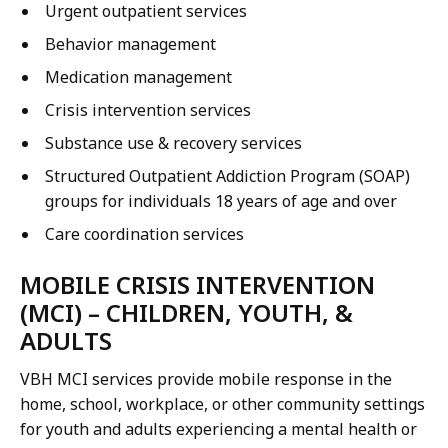
Urgent outpatient services
Behavior management
Medication management
Crisis intervention services
Substance use & recovery services
Structured Outpatient Addiction Program (SOAP)
groups for individuals 18 years of age and over
Care coordination services
MOBILE CRISIS INTERVENTION
(MCI) – CHILDREN, YOUTH, &
ADULTS
VBH MCI services provide mobile response in the
home, school, workplace, or other community settings
for youth and adults experiencing a mental health or