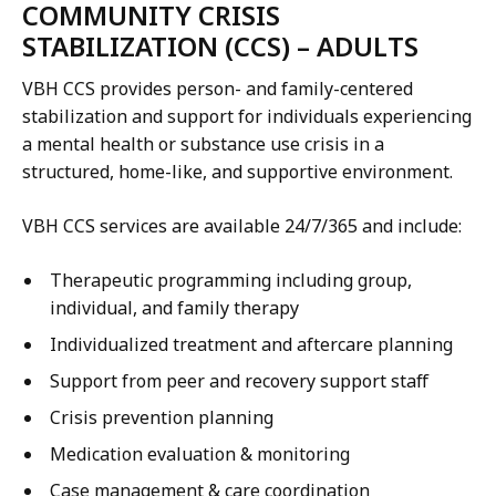
COMMUNITY CRISIS
STABILIZATION (CCS) – ADULTS
VBH CCS provides person- and family-centered
stabilization and support for individuals experiencing
a mental health or substance use crisis in a
structured, home-like, and supportive environment.
VBH CCS services are available 24/7/365 and include:
Therapeutic programming including group,
individual, and family therapy
Individualized treatment and aftercare planning
Support from peer and recovery support staff
Crisis prevention planning
Medication evaluation & monitoring
Case management & care coordination