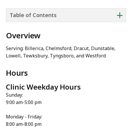
+
Table of Contents
Overview
Serving: Billerica, Chelmsford, Dracut, Dunstable,
Lowell, Tewksbury, Tyngsboro, and Westford
Hours
Clinic Weekday Hours
Sunday:
9:00 am-5:00 pm
Monday - Friday:
8:00 am-8:00 pm