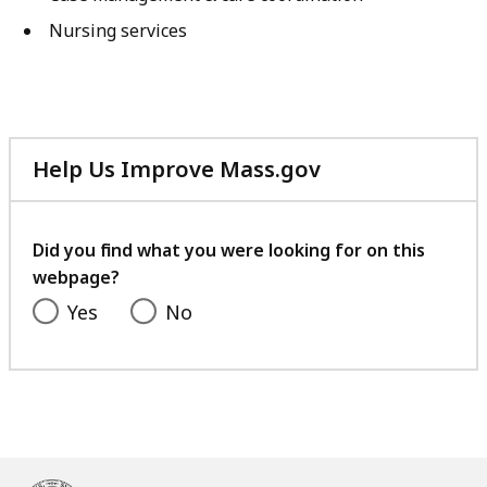
Nursing services
Help Us Improve Mass.gov
with
your
feedback
Did you find what you were looking for on this
webpage?
Yes
No