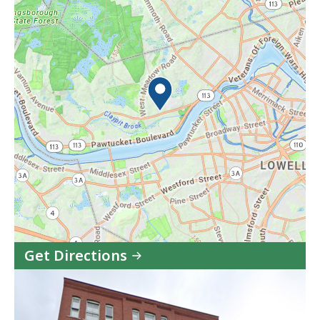
Get Directions
to
Vinfen