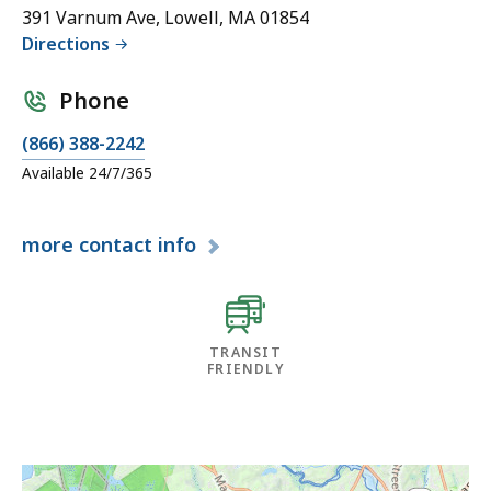
391 Varnum Ave, Lowell, MA 01854
Directions
Phone
(866) 388-2242
Available 24/7/365
more
contact info
TRANSIT
FRIENDLY