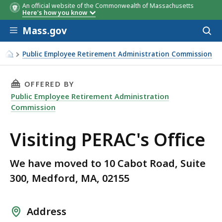
An official website of the Commonwealth of Massachusetts
Here's how you know
Skip to main content
Mass.gov
Acces
to
sear
Public Employee Retirement Administration Commission
Visiting PERAC's Office
THIS PAGE, VISITING PERAC'S OFFICE, IS
OFFERED BY
Public Employee Retirement Administration
Commission
Visiting PERAC's Office
We have moved to 10 Cabot Road, Suite
300, Medford, MA, 02155
Address