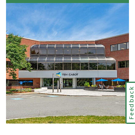
to
Visiting
PERAC's
Office
in
Google
Maps
Feedbac