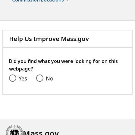
Help Us Improve Mass.gov
with
your
feedback
Did you find what you were looking for on this
webpage?
Yes
No
Mass.gov