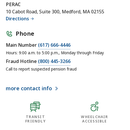
PERAC
10 Cabot Road, Suite 300, Medford, MA 02155
Directions
Phone
Main Number
(617) 666-4446
Hours: 9:00 a.m. to 5:00 p.m., Monday through Friday
Fraud Hotline
(800) 445-3266
Call to report suspected pension fraud
more
contact info
TRANSIT
WHEELCHAIR
FRIENDLY
ACCESSIBLE