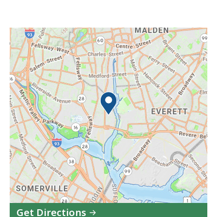
Get Directions