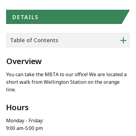
DETAILS
+
Table of Contents
Overview
You can take the MBTA to our office! We are located a
short walk from Wellington Station on the orange
line.
Hours
Monday - Friday:
9:00 am-5:00 pm