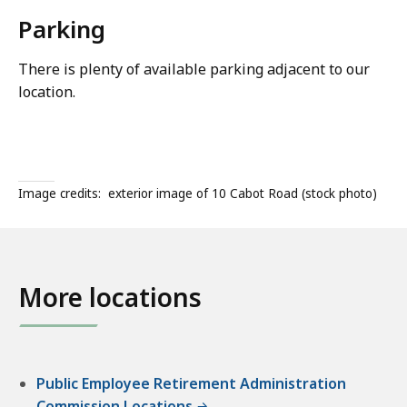
Parking
There is plenty of available parking adjacent to our
location.
Image credits:
exterior image of 10 Cabot Road (stock photo)
More locations
Public Employee Retirement Administration
Commission Locations