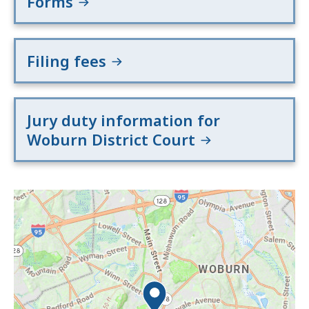
Forms
Filing fees
Jury duty information for
Woburn District Court