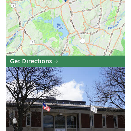
Get Directions
to
Woburn
District
Court
in
Google
Maps