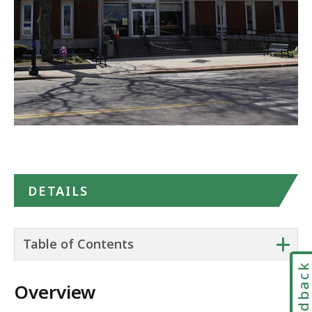
DETAILS
+
Table of Contents
Feedbac
Overview