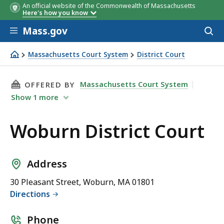
An official website of the Commonwealth of Massachusetts
Here's how you know
Skip to main content
Mass.gov
Acces
to
sear
Massachusetts Court System
District Court
Woburn District Court
THIS PAGE, WOBURN DISTRICT COURT, IS
Massachusetts Court System
OFFERED BY
Show
1
more
Woburn District Court
Address
30 Pleasant Street, Woburn, MA 01801
Directions
Phone