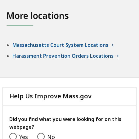
W
s
D
o
t
More locations
i
b
r
s
u
i
t
r
c
r
n
t
Massachusetts Court System Locations
i
D
C
c
Harassment Prevention Orders Locations
i
o
t
s
u
C
t
r
o
r
t
u
i
,
r
Help Us Improve Mass.gov
c
C
t
with
t
r
,
your
C
i
C
feedback
Did you find what you were looking for on this
o
m
i
webpage?
u
i
v
r
Yes
No
n
i