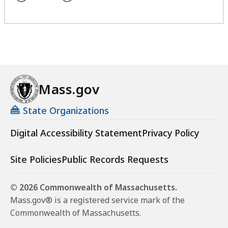
t
a
l
a
l
D
t
D
e
e
p
p
a
a
r
r
Mass.gov
t
t
m
State Organizations
m
e
e
n
Digital Accessibility Statement
Privacy Policy
n
t
t
a
Site Policies
Public Records Requests
a
t
t
© 2026 Commonwealth of Massachusetts.
Mass.gov® is a registered service mark of the
Commonwealth of Massachusetts.