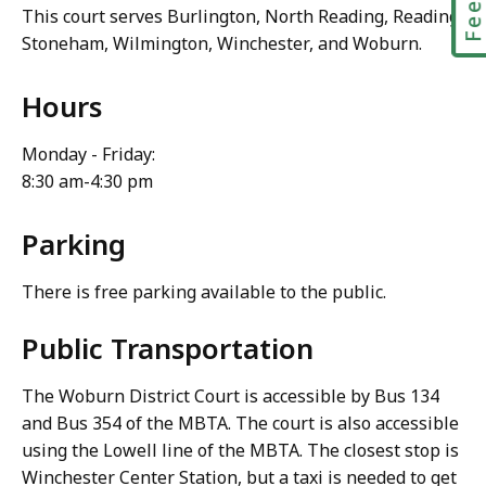
This court serves Burlington, North Reading, Reading,
Stoneham, Wilmington, Winchester, and Woburn.
Hours
Monday - Friday:
8:30 am-4:30 pm
Parking
There is free parking available to the public.
Public Transportation
The Woburn District Court is accessible by Bus 134
and Bus 354 of the MBTA. The court is also accessible
using the Lowell line of the MBTA. The closest stop is
Winchester Center Station, but a taxi is needed to get