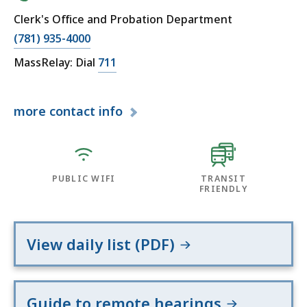
Clerk's Office and Probation Department
(781) 935-4000
MassRelay: Dial
711
more
contact info
PUBLIC WIFI
TRANSIT
FRIENDLY
View daily list (PDF)
Guide to remote hearings