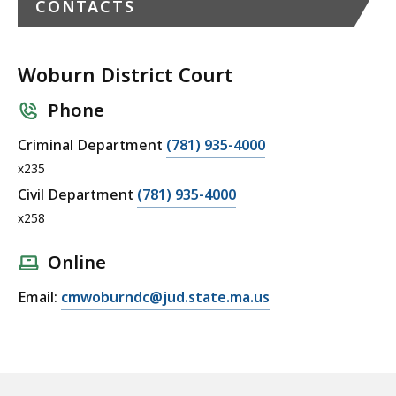
CONTACTS
Woburn District Court
Phone
C
Criminal Department
(781) 935-4000
a
x235
l
C
Civil Department
(781) 935-4000
l
a
x258
W
l
o
l
Online
b
W
E
Email:
cmwoburndc@jud.state.ma.us
u
o
m
r
b
a
n
u
i
D
r
l
i
n