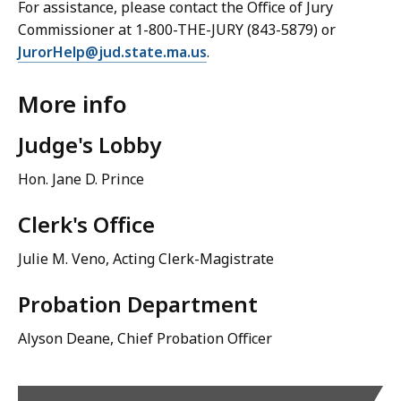
For assistance, please contact the Office of Jury
Commissioner at 1-800-THE-JURY (843-5879) or
JurorHelp@jud.state.ma.us
.
More info
Judge's Lobby
Hon. Jane D. Prince
Clerk's Office
Julie M. Veno, Acting Clerk-Magistrate
Probation Department
Alyson Deane, Chief Probation Officer