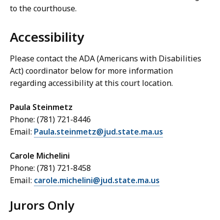
to the courthouse.
Accessibility
Please contact the ADA (Americans with Disabilities
Act) coordinator below for more information
regarding accessibility at this court location.
Paula Steinmetz
Phone: (781) 721-8446
Email:
Paula.steinmetz@jud.state.ma.us
Carole Michelini
Phone: (781) 721-8458
Email:
carole.michelini@jud.state.ma.us
Jurors Only