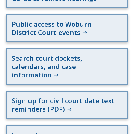
Public access to Woburn
District Court events
Search court dockets,
calendars, and case
information
Sign up for civil court date text
reminders (PDF)