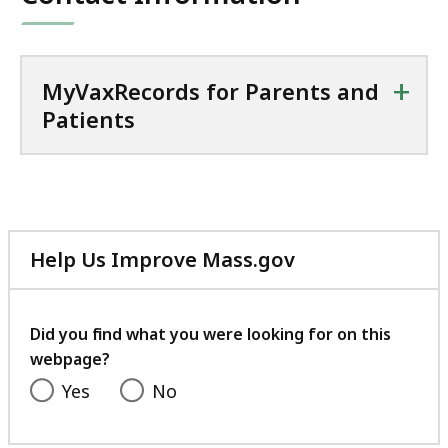
+
MyVaxRecords for Parents and
Patients
Help Us Improve Mass.gov
with
your
feedback
Did you find what you were looking for on this
webpage?
Yes
No