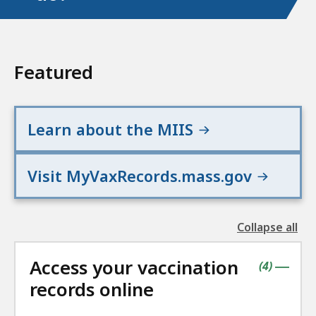
Featured
Learn about the MIIS
Visit MyVaxRecords.mass.gov
Collapse all
the
followin
Access your vaccination
accordio
contains
items
(
4
)
|
records online