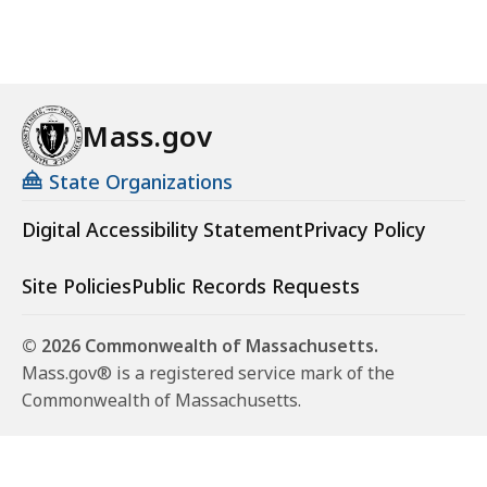
Mass.gov
State Organizations
Digital Accessibility Statement
Privacy Policy
Site Policies
Public Records Requests
© 2026 Commonwealth of Massachusetts.
Mass.gov® is a registered service mark of the
Commonwealth of Massachusetts.