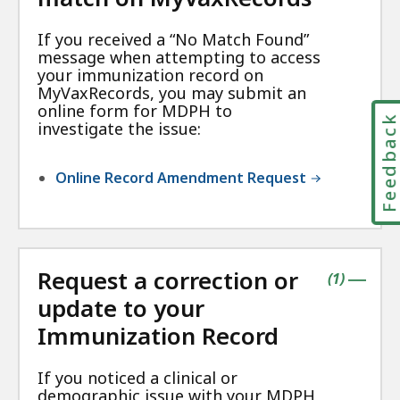
If you received a “No Match Found”
message when attempting to access
your immunization record on
MyVaxRecords, you may submit an
online form for MDPH to
Feedbac
investigate the issue:
Online Record Amendment Request
Request a correction or
contains
items
(
1
)
|
update to your
Immunization Record
If you noticed a clinical or
demographic issue with your MDPH