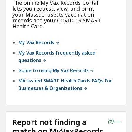
The online My Vax Records portal
lets you request, view, and print
your Massachusetts vaccination
records and your COVID-19 SMART
Health Card.
My Vax Records
My Vax Records frequently asked
questions
Guide to using My Vax Records
MA-issued SMART Health Cards FAQs for
Businesses & Organizations
Report not finding a
contains
items
(
1
)
|
match on MyVaxRecords