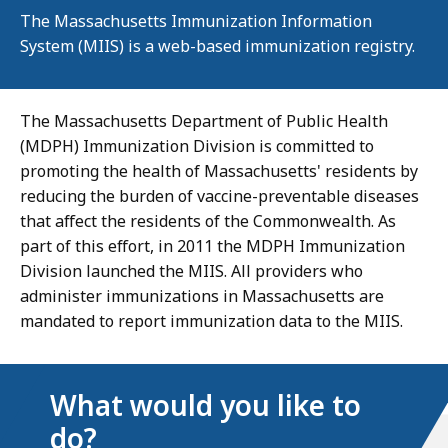
The Massachusetts Immunization Information
System (MIIS) is a web-based immunization registry.
The Massachusetts Department of Public Health
(MDPH) Immunization Division is committed to
promoting the health of Massachusetts' residents by
reducing the burden of vaccine-preventable diseases
that affect the residents of the Commonwealth. As
part of this effort, in 2011 the MDPH Immunization
Division launched the MIIS. All providers who
administer immunizations in Massachusetts are
mandated to report immunization data to the MIIS.
What would you like to
do?