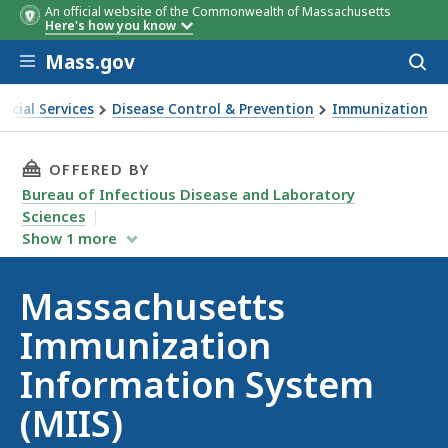
An official website of the Commonwealth of Massachusetts
Here's how you know
Skip to main content
Mass.gov
Acces
to
sear
ocial Services
Disease Control & Prevention
Immunization
s Immunization Information System (MIIS)
THIS PAGE, MASSACHUSETTS IMMUNIZATION I
OFFERED BY
Bureau of Infectious Disease and Laboratory
Sciences
Show
1
more
Massachusetts
Immunization
Information System
(MIIS)