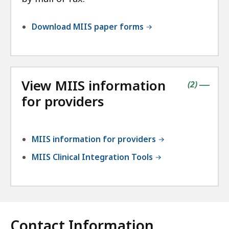
Download MIIS paper forms
View MIIS information
contains
items
(
2
)
|
for providers
MIIS information for providers
MIIS Clinical Integration Tools
Contact Information