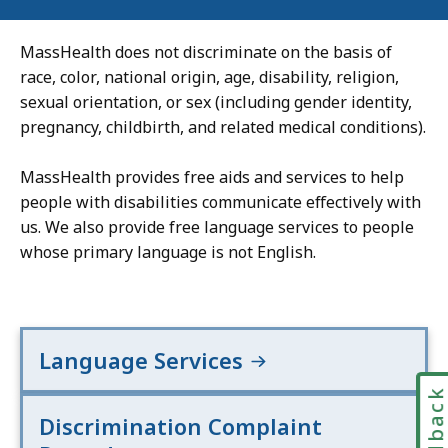
MassHealth does not discriminate on the basis of
race, color, national origin, age, disability, religion,
sexual orientation, or sex (including gender identity,
pregnancy, childbirth, and related medical conditions).
MassHealth provides free aids and services to help
people with disabilities communicate effectively with
us. We also provide free language services to people
whose primary language is not English.
Language Services
Feedbac
Discrimination Complaint