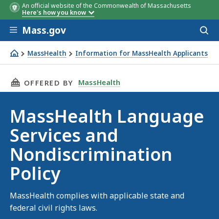
An official website of the Commonwealth of Massachusetts
Here's how you know
Skip to main content
Mass.gov
Acces
to
sear
MassHealth
Information for MassHealth Applicants
MassHealth Language Services and Nondiscrimination Po
THIS PAGE, MASSHEALTH LANGUAGE SERVICES
MassHealth
OFFERED BY
MassHealth Language
Services and
Nondiscrimination
Policy
MassHealth complies with applicable state and
federal civil rights laws.