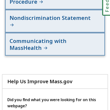
Procedure
Nondiscrimination Statement
Communicating with
MassHealth
Help Us Improve Mass.gov
with
your
feedback
Did you find what you were looking for on this
webpage?