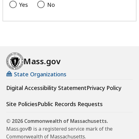
Yes
No
Mass.gov
State Organizations
Digital Accessibility Statement
Privacy Policy
Site Policies
Public Records Requests
© 2026 Commonwealth of Massachusetts.
Mass.gov® is a registered service mark of the
Commonwealth of Massachusetts.