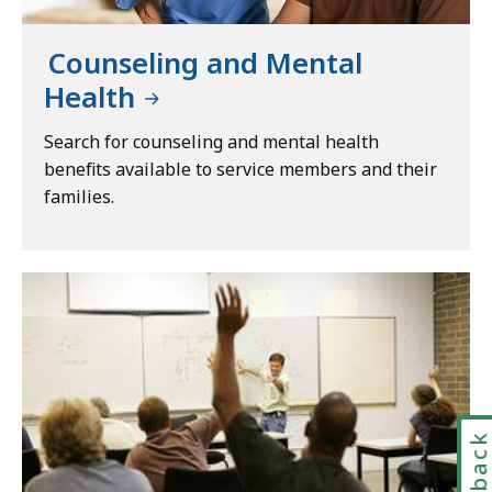
Counseling and Mental
Health
Search for counseling and mental health
benefits available to service members and their
families.
Feedbac