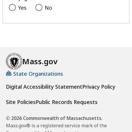
Yes
No
Mass.gov
State Organizations
Digital Accessibility Statement
Privacy Policy
Site Policies
Public Records Requests
© 2026 Commonwealth of Massachusetts.
Mass.gov® is a registered service mark of the