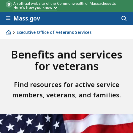
An official website of the Commonwealth of Massachusetts
Here's how you know
Skip to main content
Mass.gov
Acces
to
sear
Executive Office of Veterans Services
MassVetsAdvisor
Benefits and services
for veterans
Find resources for active service
members, veterans, and families.