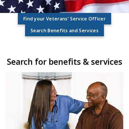
Find your Veterans' Service Officer
Search Benefits and Services
Search for benefits & services