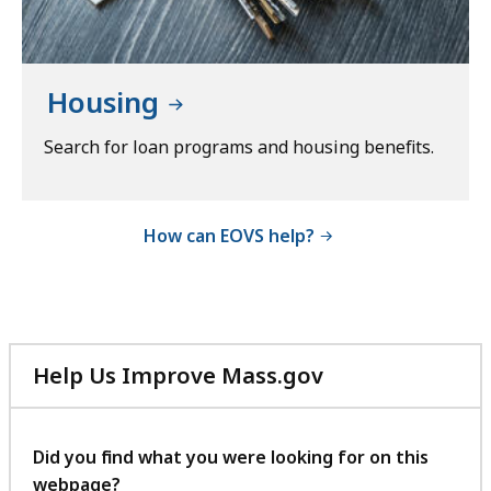
Housing
Search for loan programs and housing benefits.
How can EOVS help?
Help Us Improve Mass.gov
with
your
feedback
Did you find what you were looking for on this
webpage?