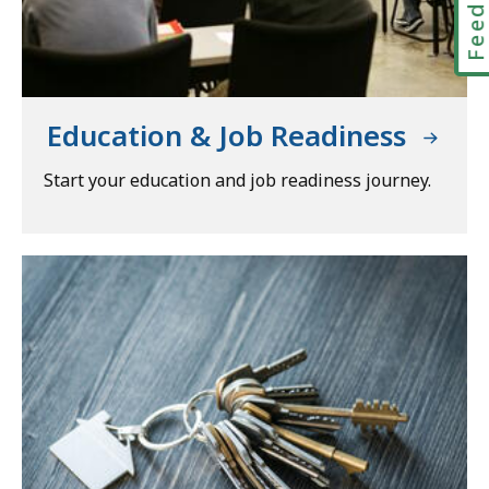
Education & Job Readiness
Start your education and job readiness journey.