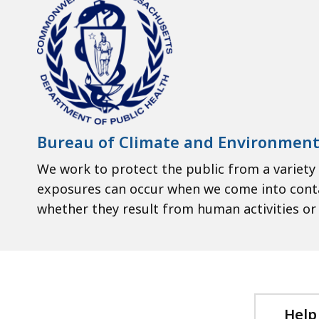
Bureau of Climate and Environment
We work to protect the public from a variety
exposures can occur when we come into contact
whether they result from human activities or t
Help