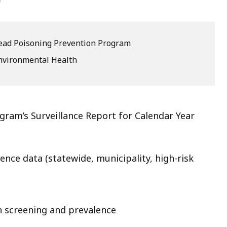
eep
thin
ead Poisoning Prevention Program
pic.
ome
nvironmental Health
age
vels
e
ram’s Surveillance Report for Calendar Year
rrently
dden.
se
ence data (statewide, municipality, high-risk
is
tton
how
n screening and prevalence
nd