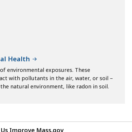
al Health
 of environmental exposures. These
 with pollutants in the air, water, or soil –
he natural environment, like radon in soil.
 Us Improve Mass.gov