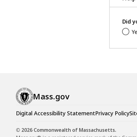
Did y
Y
Mass.gov
Digital Accessibility Statement
Privacy Policy
Sit
© 2026 Commonwealth of Massachusetts.