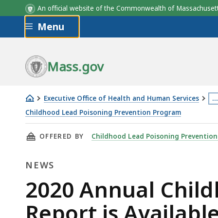
An official website of the Commonwealth of Massachus
Skip to main content
Menu
Mass.gov
Executive Office of Health and Human Services
…
Th
Childhood Lead Poisoning Prevention Program
2020
p
THIS PAGE, 2020 ANNUAL CHILDHOOD LEAD P
OFFERED BY
Childhood Lead Poisoning Preventio
Annual
is
Childhood
lo
NEWS
Lead
m
Poisoning
th
News
2020 Annual Child
Surveillance
3
Report is Availabl
Report
le