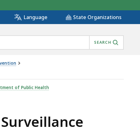
State Organizations
Language
SEARCH
evention
tment of Public Health
Surveillance