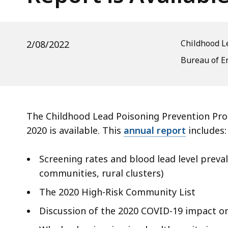
is
d
Available
wi
a
Childhood L
2/08/2022
to
S
Bureau of E
p
le
ar
The Childhood Lead Poisoning Prevention Prog
cu
2020 is available. This
annual report
includes:
hi
U
Screening rates and blood lead level preval
th
communities, rural clusters)
bu
to
The 2020 High-Risk Community List
s
Discussion of the 2020 COVID-19 impact o
a