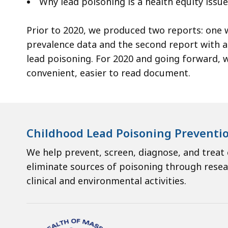
Why lead poisoning is a health equity issue
ac
all
Prior to 2020, we produced two reports: one w
le
prevalence data and the second report with a 
lead poisoning. For 2020 and going forward, 
convenient, easier to read document.
Childhood Lead Poisoning Preventi
We help prevent, screen, diagnose, and treat
eliminate sources of poisoning through resea
clinical and environmental activities.