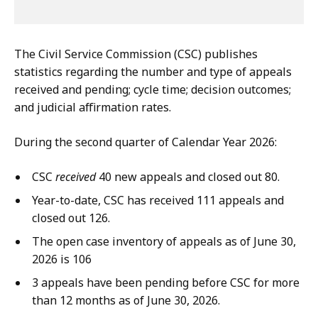
The Civil Service Commission (CSC) publishes
statistics regarding the number and type of appeals
received and pending; cycle time; decision outcomes;
and judicial affirmation rates.
During the second quarter of Calendar Year 2026:
CSC
received
40 new appeals and closed out 80.
Year-to-date, CSC has received 111 appeals and
closed out 126.
The open case inventory of appeals as of June 30,
2026 is 106
3 appeals have been pending before CSC for more
than 12 months as of June 30, 2026.