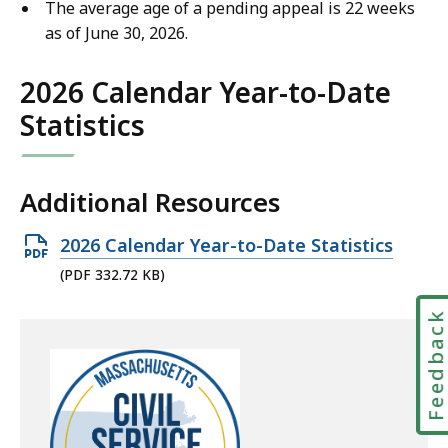
The average age of a pending appeal is 22 weeks
as of June 30, 2026.
2026 Calendar Year-to-Date
Statistics
Additional Resources
Open
2026 Calendar Year-to-Date Statistics
PDF
(PDF 332.72 KB)
file,
Feedbac
332.72
KB,