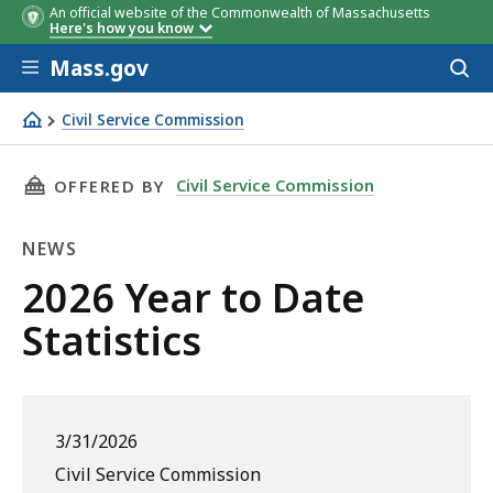
An official website of the Commonwealth of Massachusetts
Here's how you know
Skip to main content
Mass.gov
Acces
to
sear
Civil Service Commission
2026 Year to Date Statistics
THIS PAGE, 2026 YEAR TO DATE STATISTICS , 
Civil Service Commission
OFFERED BY
NEWS
News
2026 Year to Date
Statistics
3/31/2026
Civil Service Commission