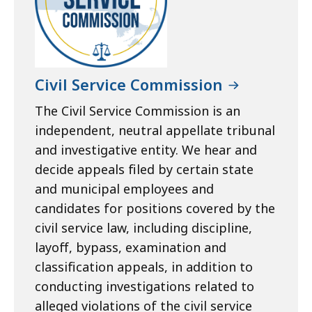
Civil Service Commission
The Civil Service Commission is an
independent, neutral appellate tribunal
and investigative entity. We hear and
decide appeals filed by certain state
and municipal employees and
candidates for positions covered by the
civil service law, including discipline,
layoff, bypass, examination and
classification appeals, in addition to
conducting investigations related to
alleged violations of the civil service