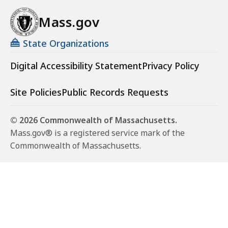
Mass.gov
State Organizations
Digital Accessibility Statement
Privacy Policy
Site Policies
Public Records Requests
© 2026 Commonwealth of Massachusetts.
Mass.gov® is a registered service mark of the
Commonwealth of Massachusetts.