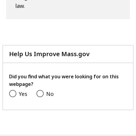
law.
Help Us Improve Mass.gov
with
your
feedback
Did you find what you were looking for on this
webpage?
Yes
No