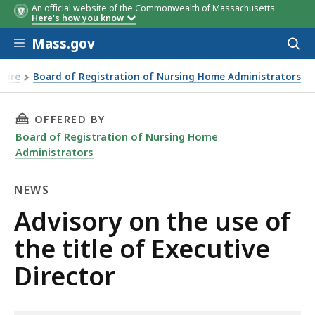
An official website of the Commonwealth of Massachusetts
Here's how you know
Skip to main content
Mass.gov
Acces
to
sear
nsure
Board of Registration of Nursing Home Administrators
THIS PAGE, ADVISORY ON THE USE OF THE TIT
OFFERED BY
Board of Registration of Nursing Home
Administrators
NEWS
News
Advisory on the use of
the title of Executive
Director