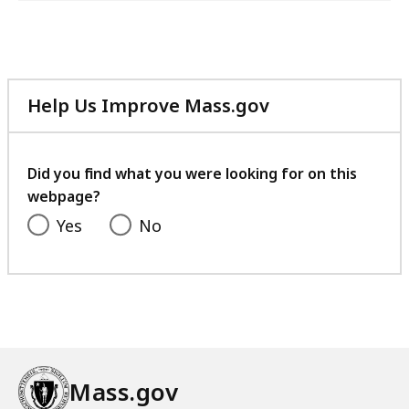
Help Us Improve Mass.gov
with
your
feedback
Did you find what you were looking for on this
webpage?
Yes
No
Mass.gov