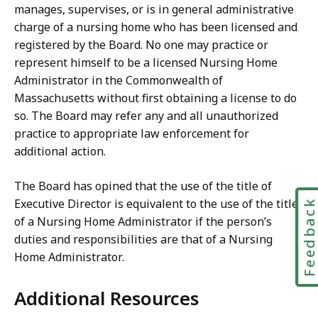
manages, supervises, or is in general administrative
charge of a nursing home who has been licensed and
registered by the Board. No one may practice or
represent himself to be a licensed Nursing Home
Administrator in the Commonwealth of
Massachusetts without first obtaining a license to do
so. The Board may refer any and all unauthorized
practice to appropriate law enforcement for
additional action.
The Board has opined that the use of the title of
Executive Director is equivalent to the use of the title
Feedbac
of a Nursing Home Administrator if the person’s
duties and responsibilities are that of a Nursing
Home Administrator.
Additional Resources