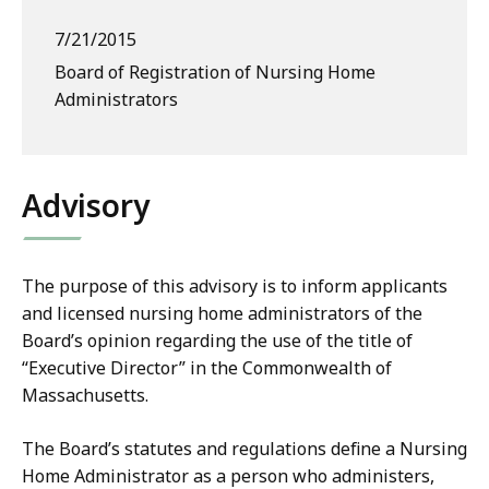
7/21/2015
Board of Registration of Nursing Home
Administrators
Advisory
The purpose of this advisory is to inform applicants
and licensed nursing home administrators of the
Board’s opinion regarding the use of the title of
“Executive Director” in the Commonwealth of
Massachusetts.
The Board’s statutes and regulations define a Nursing
Home Administrator as a person who administers,