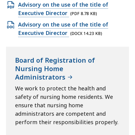
Open
Advisory on the use of the title of
PDF
Executive Director
(PDF 8.78 KB)
file,
Open
Advisory on the use of the title of
8.78
DOCX
Executive Director
(DOCX 14.23 KB)
KB,
file,
14.23
KB,
Board of Registration of
Nursing Home
Administrators
We work to protect the health and
safety of nursing home residents. We
ensure that nursing home
administrators are competent and
perform their responsibilities properly.