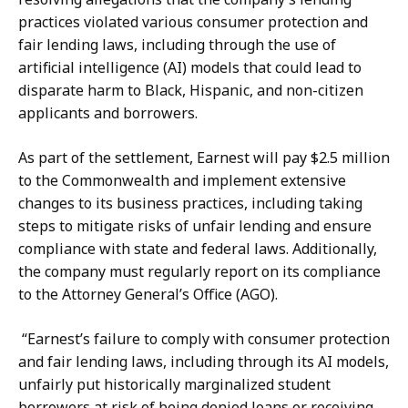
r
a
practices violated various consumer protection and
i
f
fair lending laws, including through the use of
n
a
artificial intelligence (AI) models that could lead to
a
r
disparate harm to Black, Hispanic, and non-citizen
Z
,
applicants and borrowers.
a
D
f
e
As part of the settlement, Earnest will pay $2.5 million
a
p
to the Commonwealth and implement extensive
r
u
changes to its business practices, including taking
,
t
steps to mitigate risks of unfair lending and ensure
D
y
compliance with state and federal laws. Additionally,
e
P
the company must regularly report on its compliance
p
r
to the Attorney General’s Office (AGO).
u
e
t
s
“Earnest’s failure to comply with consumer protection
y
s
and fair lending laws, including through its AI models,
P
S
unfairly put historically marginalized student
r
e
borrowers at risk of being denied loans or receiving