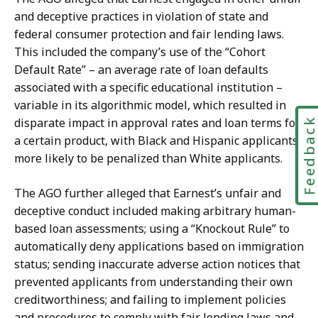
and deceptive practices in violation of state and
federal consumer protection and fair lending laws.
This included the company’s use of the “Cohort
Default Rate” – an average rate of loan defaults
associated with a specific educational institution –
variable in its algorithmic model, which resulted in
disparate impact in approval rates and loan terms for
Feedbac
a certain product, with Black and Hispanic applicants
more likely to be penalized than White applicants.
The AGO further alleged that Earnest’s unfair and
deceptive conduct included making arbitrary human-
based loan assessments; using a “Knockout Rule” to
automatically deny applications based on immigration
status; sending inaccurate adverse action notices that
prevented applicants from understanding their own
creditworthiness; and failing to implement policies
and procedures to comply with fair lending laws and