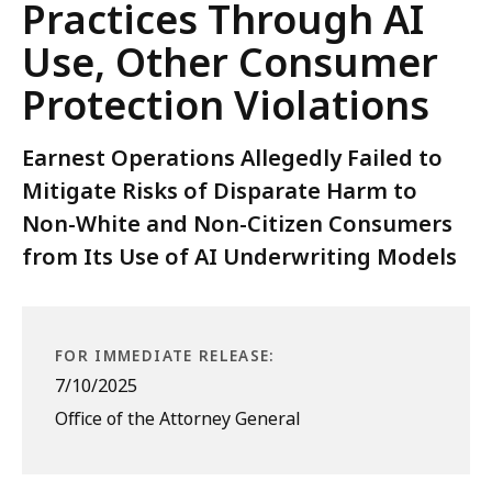
Practices Through AI
Use, Other Consumer
Protection Violations
Earnest Operations Allegedly Failed to
Mitigate Risks of Disparate Harm to
Non-White and Non-Citizen Consumers
from Its Use of AI Underwriting Models
FOR IMMEDIATE RELEASE:
7/10/2025
Office of the Attorney General