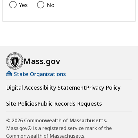
Yes
No
Mass.gov
State Organizations
Digital Accessibility Statement
Privacy Policy
Site Policies
Public Records Requests
© 2026 Commonwealth of Massachusetts.
Mass.gov® is a registered service mark of the
Commonwealth of Massachusetts.