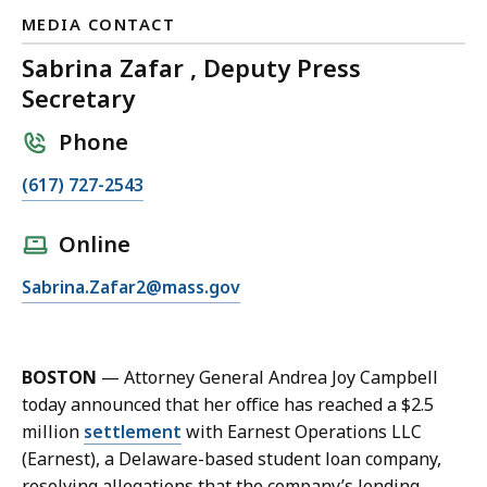
MEDIA CONTACT
Sabrina Zafar , Deputy Press
Secretary
Phone
C
(617) 727-2543
a
l
Online
l
E
Sabrina.Zafar2@mass.gov
S
m
a
a
b
i
r
BOSTON
— Attorney General Andrea Joy Campbell
l
i
today announced that her office has reached a $2.5
S
n
million
settlement
with Earnest Operations LLC
a
a
(Earnest), a Delaware-based student loan company,
b
Z
resolving allegations that the company’s lending