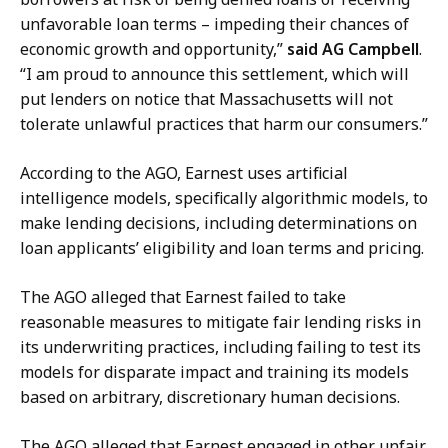
e
c
unfavorable loan terms – impeding their chances of
s
r
economic growth and opportunity,”
said AG Campbell
.
s
e
“I am proud to announce this settlement, which will
S
t
put lenders on notice that Massachusetts will not
e
a
tolerate unlawful practices that harm our consumers.”
c
r
r
According to the AGO, Earnest uses artificial
y
e
intelligence models, specifically algorithmic models, to
a
t
make lending decisions, including determinations on
t
a
loan applicants’ eligibility and loan terms and pricing.
r
y
The AGO alleged that Earnest failed to take
a
reasonable measures to mitigate fair lending risks in
t
its underwriting practices, including failing to test its
models for disparate impact and training its models
based on arbitrary, discretionary human decisions.
The AGO alleged that Earnest engaged in other unfair