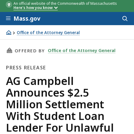
An official website of the Commonwealth of Massachusetts
Here's how you know
Skip to main content
Mass.gov
Acces
to
sear
Office of the Attorney General
AG Campbell Announces $2.5 Million Settlement With Stu
THIS PAGE, AG CAMPBELL ANNOUNCES $2.5 M
Office of the Attorney General
OFFERED BY
PRESS RELEASE
Press
AG Campbell
Release
Announces $2.5
Million Settlement
With Student Loan
Lender For Unlawful