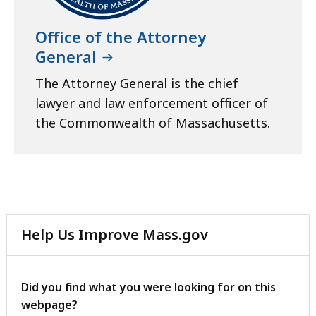
Office of the Attorney
General
The Attorney General is the chief
lawyer and law enforcement officer of
the Commonwealth of Massachusetts.
Help Us Improve Mass.gov
with
your
feedback
Did you find what you were looking for on this
webpage?