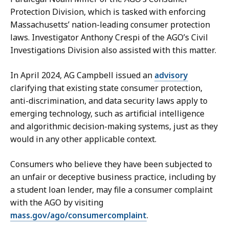
Protection Division, which is tasked with enforcing
Massachusetts’ nation-leading consumer protection
laws. Investigator Anthony Crespi of the AGO’s Civil
Investigations Division also assisted with this matter.
In April 2024, AG Campbell issued an
advisory
clarifying that existing state consumer protection,
anti-discrimination, and data security laws apply to
emerging technology, such as artificial intelligence
and algorithmic decision-making systems, just as they
would in any other applicable context.
Consumers who believe they have been subjected to
an unfair or deceptive business practice, including by
a student loan lender, may file a consumer complaint
with the AGO by visiting
mass.gov/ago/consumercomplaint
.