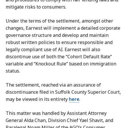
mitigate risks to consumers.
Under the terms of the settlement, amongst other
changes, Earnest will implement a detailed corporate
governance structure and develop and maintain
robust written policies to ensure responsible and
legally compliant use of AI. Earnest will also
discontinue use of both the “Cohort Default Rate”
variable and “Knockout Rule” based on immigration
status.
The settlement, reached via an assurance of
discontinuance filed in Suffolk County Superior Court,
may be viewed in its entirety
here
.
This matter was handled by Assistant Attorney
General Alda Chan, Division Chief Yael Shavit, and
Paralegal Noam Miller of the AGO’s Consumer