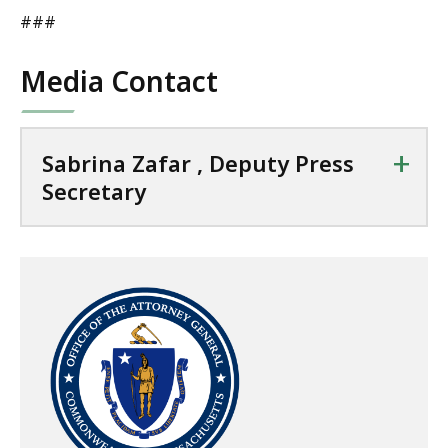
###
Media Contact
+
Sabrina Zafar , Deputy Press
Secretary