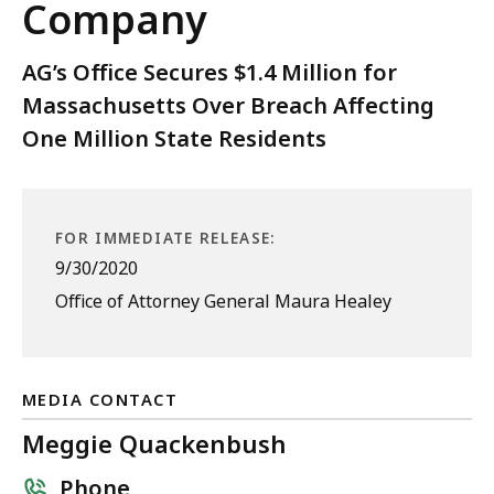
Company
AG’s Office Secures $1.4 Million for
Massachusetts Over Breach Affecting
One Million State Residents
FOR IMMEDIATE RELEASE:
9/30/2020
Office of Attorney General Maura Healey
MEDIA CONTACT
Meggie Quackenbush
Phone