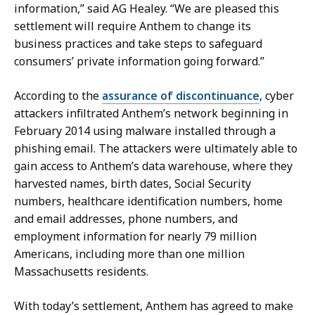
a
b
information,” said AG Healey. “We are pleased this
c
u
settlement will require Anthem to change its
k
s
business practices and take steps to safeguard
e
h
consumers’ private information going forward.”
n
a
b
t
According to the
assurance of discontinuance
, cyber
u
attackers infiltrated Anthem’s network beginning in
s
February 2014 using malware installed through a
h
phishing email. The attackers were ultimately able to
a
gain access to Anthem’s data warehouse, where they
t
harvested names, birth dates, Social Security
numbers, healthcare identification numbers, home
and email addresses, phone numbers, and
employment information for nearly 79 million
Americans, including more than one million
Massachusetts residents.
With today’s settlement, Anthem has agreed to make