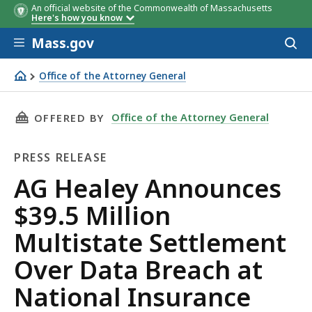
An official website of the Commonwealth of Massachusetts
Here's how you know
Skip to main content
Mass.gov
Acces
to
sear
Office of the Attorney General
AG Healey Announces $39.5 Million Multistate Settleme
THIS PAGE, AG HEALEY ANNOUNCES $39.5 MI
Office of the Attorney General
OFFERED BY
PRESS RELEASE
Press
AG Healey Announces
Release
$39.5 Million
Multistate Settlement
Over Data Breach at
National Insurance