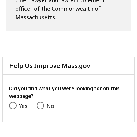
chief lawyer and law enforcement
officer of the Commonwealth of
Massachusetts.
Help Us Improve Mass.gov
with
your
feedback
Did you find what you were looking for on this
webpage?
Yes
No