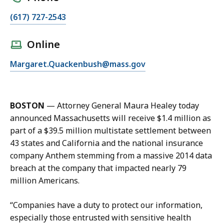
C
(617) 727-2543
a
l
Online
l
E
Margaret.Quackenbush@mass.gov
M
m
e
a
g
i
g
BOSTON
—
Attorney General Maura Healey today
l
i
announced Massachusetts will receive $1.4 million as
M
e
part of a $39.5 million multistate settlement between
e
Q
43 states and California and the national insurance
g
u
company Anthem stemming from a massive 2014 data
g
a
breach at the company that impacted nearly 79
i
c
million Americans.
e
k
Q
e
“Companies have a duty to protect our information,
u
n
especially those entrusted with sensitive health