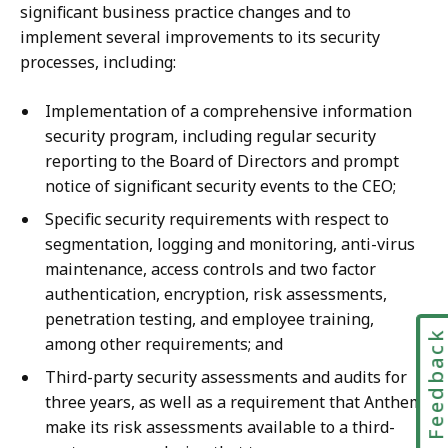
significant business practice changes and to
implement several improvements to its security
processes, including:
Implementation of a comprehensive information
security program, including regular security
reporting to the Board of Directors and prompt
notice of significant security events to the CEO;
Specific security requirements with respect to
segmentation, logging and monitoring, anti-virus
maintenance, access controls and two factor
authentication, encryption, risk assessments,
penetration testing, and employee training,
Feedbac
among other requirements; and
Third-party security assessments and audits for
three years, as well as a requirement that Anthem
make its risk assessments available to a third-