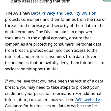
party assessor during that term.
The AG’s new
Data Privacy and Security Division
protects consumers and their families from the rise of
threats to the privacy and security of their data in the
digital economy. The Division aims to empower
consumers in the digital economy, ensure that
companies are protecting consumers’ personal data
from breach, protect equal and open access to the
internet, and protect consumers from data-driven
technologies that unlawfully deny them fair access to
socioeconomic opportunities.
If you believe that you have been the victim of a data
breach, you may need to take steps to protect your
credit and your personal information. For additional
information, consumers may visit the
AG’s website
.
Guidance for businesses on data breaches can be