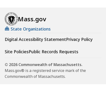
Mass.gov
State Organizations
Digital Accessibility Statement
Privacy Policy
Site Policies
Public Records Requests
© 2026 Commonwealth of Massachusetts.
Mass.gov® is a registered service mark of the
Commonwealth of Massachusetts.