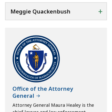
+
Meggie Quackenbush
Office of the Attorney
General
Attorney General Maura Healey is the