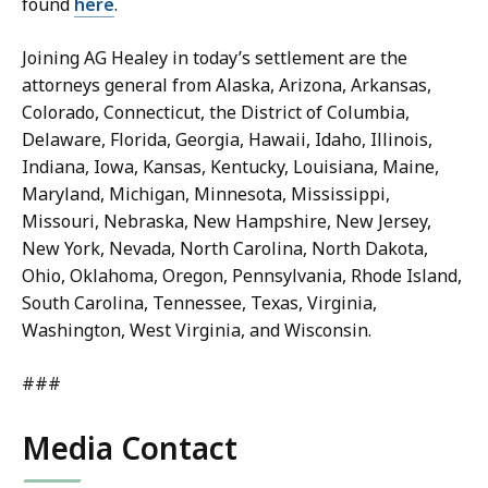
found
here
.
Joining AG Healey in today’s settlement are the
attorneys general from Alaska, Arizona, Arkansas,
Colorado, Connecticut, the District of Columbia,
Delaware, Florida, Georgia, Hawaii, Idaho, Illinois,
Indiana, Iowa, Kansas, Kentucky, Louisiana, Maine,
Maryland, Michigan, Minnesota, Mississippi,
Missouri, Nebraska, New Hampshire, New Jersey,
New York, Nevada, North Carolina, North Dakota,
Ohio, Oklahoma, Oregon, Pennsylvania, Rhode Island,
South Carolina, Tennessee, Texas, Virginia,
Washington, West Virginia, and Wisconsin.
###
Media Contact