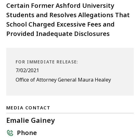
Certain Former Ashford University
Students and Resolves Allegations That
School Charged Excessive Fees and
Provided Inadequate Disclosures
FOR IMMEDIATE RELEASE:
7/02/2021
Office of Attorney General Maura Healey
MEDIA CONTACT
Emalie Gainey
Phone