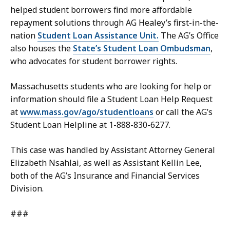
helped student borrowers find more affordable
repayment solutions through AG Healey’s first-in-the-
nation
Student Loan Assistance Unit.
The AG’s Office
also houses the
State’s Student Loan Ombudsman
,
who advocates for student borrower rights.
Massachusetts students who are looking for help or
information should file a Student Loan Help Request
at
www.mass.gov/ago/studentloans
or call the AG’s
Student Loan Helpline at 1-888-830-6277.
This case was handled by Assistant Attorney General
Elizabeth Nsahlai, as well as Assistant Kellin Lee,
both of the AG’s Insurance and Financial Services
Division.
###