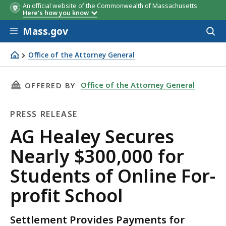
An official website of the Commonwealth of Massachusetts
Here's how you know
Skip to main content
Mass.gov
Acces
to
sear
Office of the Attorney General
AG Healey Secures Nearly $300,000 for Students of Online
THIS PAGE, AG HEALEY SECURES NEARLY $300,
Office of the Attorney General
OFFERED BY
PRESS RELEASE
Press
AG Healey Secures
Release
Nearly $300,000 for
Students of Online For-
profit School
Settlement Provides Payments for