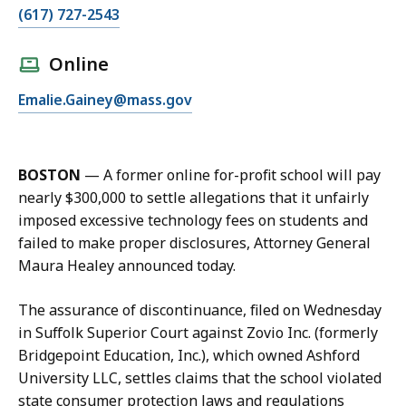
C
(617) 727-2543
a
l
Online
l
E
Emalie.Gainey@mass.gov
E
m
m
a
a
i
l
BOSTON
—
A former online for-profit school will pay
l
i
nearly $300,000 to settle allegations that it unfairly
E
e
imposed excessive technology fees on students and
m
G
failed to make proper disclosures, Attorney General
a
a
Maura Healey announced today.
l
i
i
n
The assurance of discontinuance, filed on Wednesday
e
e
in Suffolk Superior Court against Zovio Inc. (formerly
G
y
Bridgepoint Education, Inc.), which owned Ashford
a
a
University LLC, settles claims that the school violated
i
t
state consumer protection laws and regulations