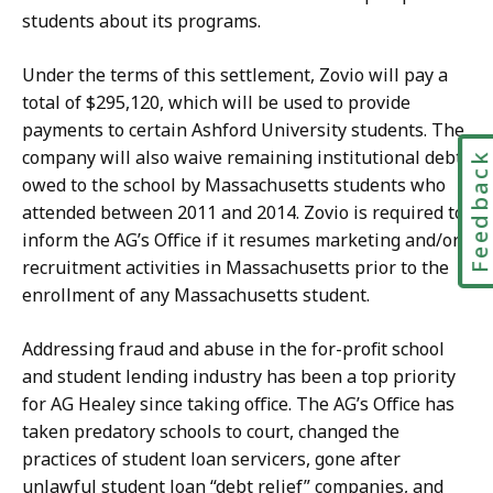
students about its programs.
Under the terms of this settlement, Zovio will pay a
total of $295,120, which will be used to provide
payments to certain Ashford University students. The
company will also waive remaining institutional debts
Feedbac
owed to the school by Massachusetts students who
attended between 2011 and 2014. Zovio is required to
inform the AG’s Office if it resumes marketing and/or
recruitment activities in Massachusetts prior to the
enrollment of any Massachusetts student.
Addressing fraud and abuse in the for-profit school
and student lending industry has been a top priority
for AG Healey since taking office. The AG’s Office has
taken predatory schools to court, changed the
practices of student loan servicers, gone after
unlawful student loan “debt relief” companies, and