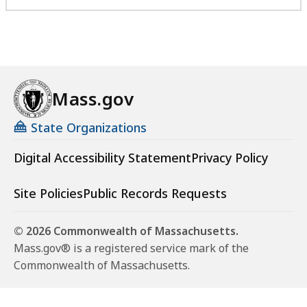
Mass.gov
State Organizations
Digital Accessibility Statement
Privacy Policy
Site Policies
Public Records Requests
© 2026 Commonwealth of Massachusetts.
Mass.gov® is a registered service mark of the
Commonwealth of Massachusetts.