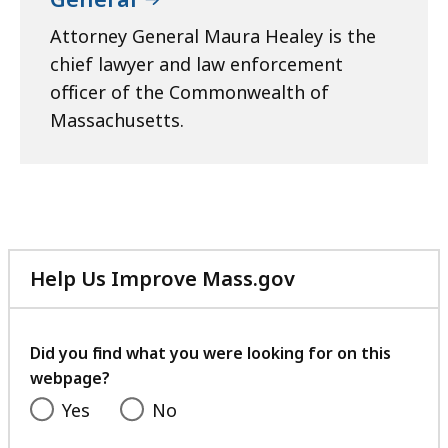
Attorney General Maura Healey is the
chief lawyer and law enforcement
officer of the Commonwealth of
Massachusetts.
Help Us Improve Mass.gov
with
your
feedback
Did you find what you were looking for on this
webpage?
Yes
No