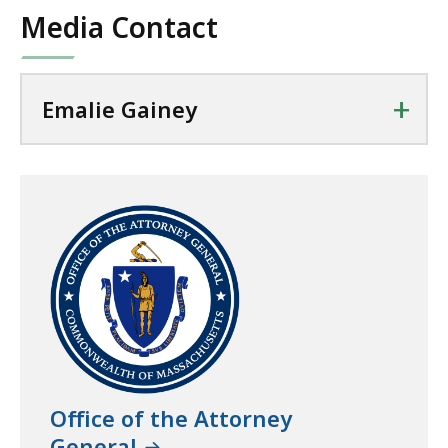
Media Contact
+
Emalie Gainey
Office of the Attorney
General