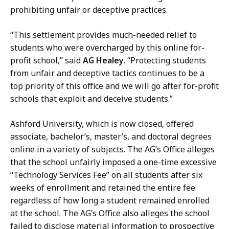
n
prohibiting unfair or deceptive practices.
e
y
“This settlement provides much-needed relief to
a
students who were overcharged by this online for-
t
profit school,” said
AG Healey
. “Protecting students
from unfair and deceptive tactics continues to be a
top priority of this office and we will go after for-profit
schools that exploit and deceive students.”
Ashford University, which is now closed, offered
associate, bachelor’s, master’s, and doctoral degrees
online in a variety of subjects. The AG’s Office alleges
that the school unfairly imposed a one-time excessive
“Technology Services Fee” on all students after six
weeks of enrollment and retained the entire fee
regardless of how long a student remained enrolled
at the school. The AG’s Office also alleges the school
failed to disclose material information to prospective