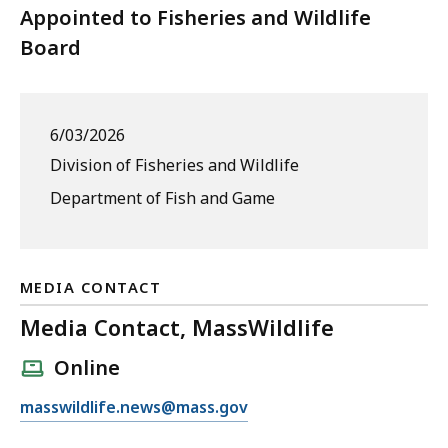
Appointed to Fisheries and Wildlife
Board
6/03/2026
Division of Fisheries and Wildlife
Department of Fish and Game
MEDIA CONTACT
Media Contact, MassWildlife
Online
E
masswildlife.news@mass.gov
m