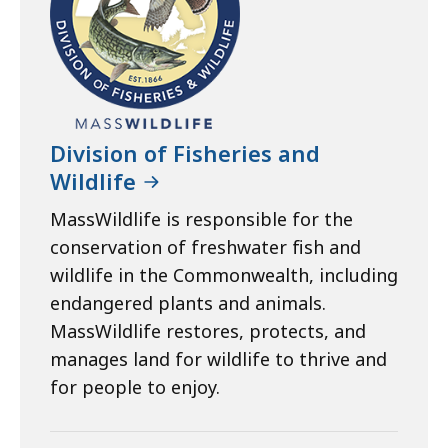
Division of Fisheries and
Wildlife
MassWildlife is responsible for the
conservation of freshwater fish and
wildlife in the Commonwealth, including
endangered plants and animals.
MassWildlife restores, protects, and
manages land for wildlife to thrive and
for people to enjoy.