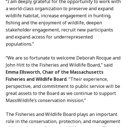
“I am deeply grateful for the opportunity to work with
a world-class organization to preserve and expand
wildlife habitat, increase engagement in hunting,
fishing and the enjoyment of wildlife, deepen
stakeholder engagement, recruit new participants
and expand access for underrepresented
populations.”
“We are so fortunate to welcome Deborah Rocque and
John Hitt to the Fisheries and Wildlife Board,” said
Emma Ellsworth, Chair of the Massachusetts
Fisheries and Wildlife Board
. “Their experience,
perspective, and commitment to public service will be
great assets to the Board as we continue to support
MassWildlife’s conservation mission.”
The Fisheries and Wildlife Board plays an important
role in the conservation, protection, and management