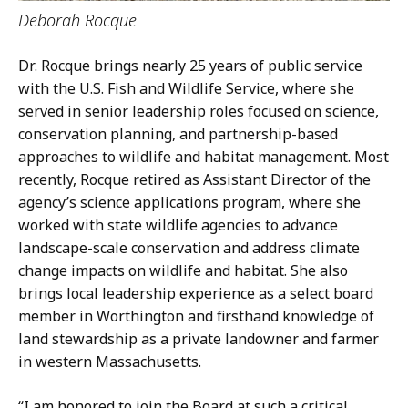
Deborah Rocque
Dr. Rocque brings nearly 25 years of public service
with the U.S. Fish and Wildlife Service, where she
served in senior leadership roles focused on science,
conservation planning, and partnership-based
approaches to wildlife and habitat management. Most
recently, Rocque retired as Assistant Director of the
agency’s science applications program, where she
worked with state wildlife agencies to advance
landscape-scale conservation and address climate
change impacts on wildlife and habitat. She also
brings local leadership experience as a select board
member in Worthington and firsthand knowledge of
land stewardship as a private landowner and farmer
in western Massachusetts.
“I am honored to join the Board at such a critical