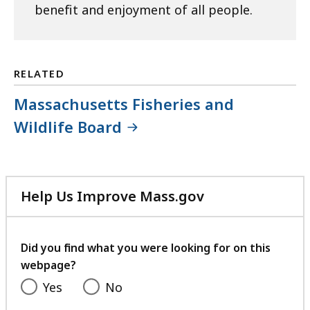
benefit and enjoyment of all people.
RELATED
Massachusetts Fisheries and
Wildlife Board
Help Us Improve Mass.gov
with
your
feedback
Did you find what you were looking for on this
webpage?
Yes
No