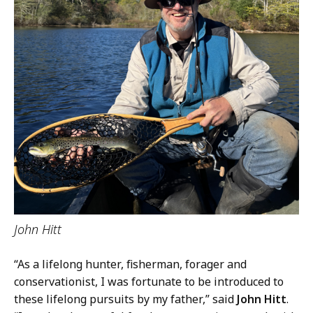
John Hitt
“As a lifelong hunter, fisherman, forager and
conservationist, I was fortunate to be introduced to
these lifelong pursuits by my father,” said
John Hitt
.