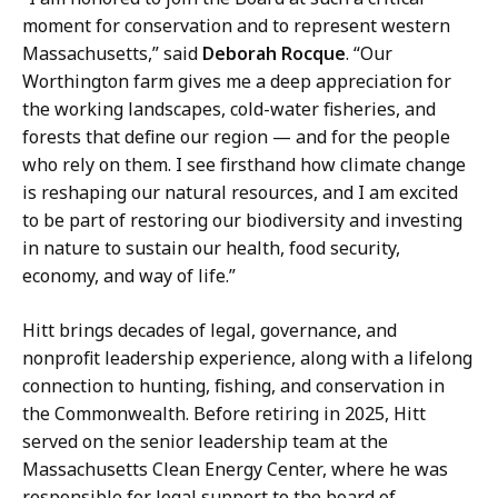
moment for conservation and to represent western
Massachusetts,” said
Deborah Rocque
. “Our
Worthington farm gives me a deep appreciation for
the working landscapes, cold-water fisheries, and
forests that define our region — and for the people
who rely on them. I see firsthand how climate change
is reshaping our natural resources, and I am excited
to be part of restoring our biodiversity and investing
in nature to sustain our health, food security,
economy, and way of life.”
Hitt brings decades of legal, governance, and
nonprofit leadership experience, along with a lifelong
connection to hunting, fishing, and conservation in
the Commonwealth. Before retiring in 2025, Hitt
served on the senior leadership team at the
Massachusetts Clean Energy Center, where he was
responsible for legal support to the board of