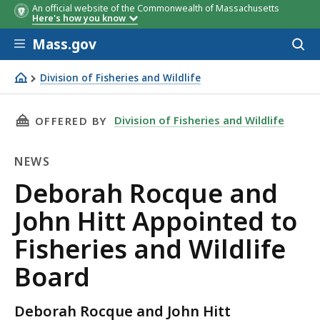
An official website of the Commonwealth of Massachusetts
Here's how you know
Skip to main content
Mass.gov
Acces
to
sear
Division of Fisheries and Wildlife
Deborah Rocque and John Hitt Appointed to Fisheries and
THIS PAGE, DEBORAH ROCQUE AND JOHN HITT 
Division of Fisheries and Wildlife
OFFERED BY
NEWS
News
Deborah Rocque and
John Hitt Appointed to
Fisheries and Wildlife
Board
Deborah Rocque and John Hitt