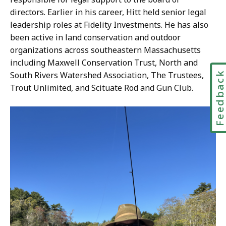
directors. Earlier in his career, Hitt held senior legal
leadership roles at Fidelity Investments. He has also
been active in land conservation and outdoor
organizations across southeastern Massachusetts
including Maxwell Conservation Trust, North and
Feedbac
South Rivers Watershed Association, The Trustees,
Trout Unlimited, and Scituate Rod and Gun Club.