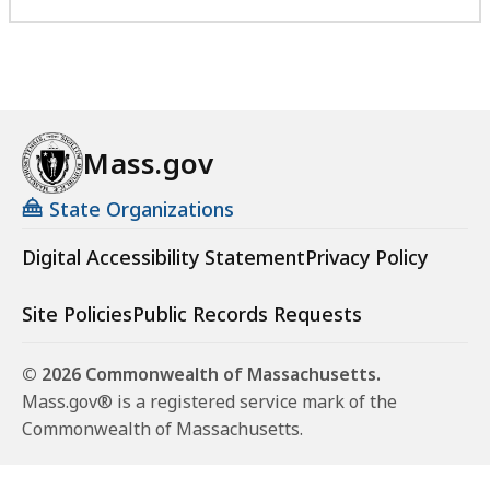
Mass.gov
State Organizations
Digital Accessibility Statement
Privacy Policy
Site Policies
Public Records Requests
© 2026 Commonwealth of Massachusetts.
Mass.gov® is a registered service mark of the
Commonwealth of Massachusetts.