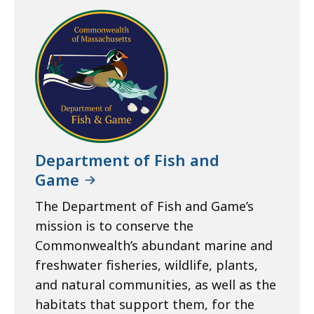
Department of Fish and
Game
The Department of Fish and Game’s
mission is to conserve the
Commonwealth’s abundant marine and
freshwater fisheries, wildlife, plants,
and natural communities, as well as the
habitats that support them, for the