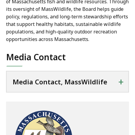
of Massachusetts fish and wildlife resources. Through
its oversight of MassWildlife, the Board helps guide
policy, regulations, and long-term stewardship efforts
that support healthy habitats, sustainable wildlife
populations, and high-quality outdoor recreation
opportunities across Massachusetts.
Media Contact
+
Media Contact, MassWildlife