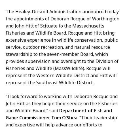
a
i
The Healey-Driscoll Administration announced today
l
the appointments of Deborah Rocque of Worthington
M
and John Hitt of Scituate to the Massachusetts
e
Fisheries and Wildlife Board. Rocque and Hitt bring
d
extensive experience in wildlife conservation, public
i
service, outdoor recreation, and natural resource
a
stewardship to the seven-member Board, which
C
provides supervision and oversight to the Division of
o
Fisheries and Wildlife (MassWildlife). Rocque will
n
represent the Western Wildlife District and Hitt will
t
represent the Southeast Wildlife District.
a
c
“I look forward to working with Deborah Rocque and
t
John Hitt as they begin their service on the Fisheries
,
and Wildlife Board,” said
Department of Fish and
M
Game Commissioner Tom O’Shea
. “Their leadership
a
and expertise will help advance our efforts to