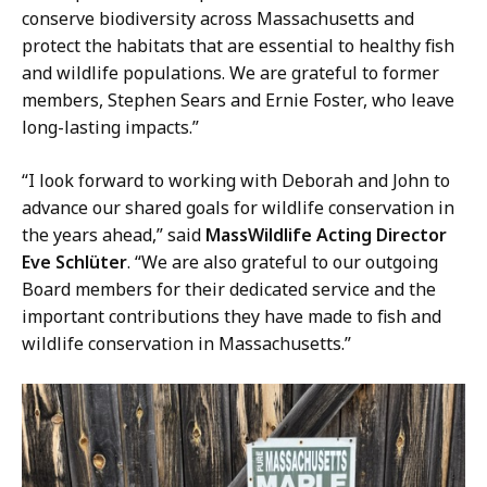
s
conserve biodiversity across Massachusetts and
s
protect the habitats that are essential to healthy fish
W
and wildlife populations. We are grateful to former
i
members, Stephen Sears and Ernie Foster, who leave
l
long-lasting impacts.”
d
l
“I look forward to working with Deborah and John to
i
advance our shared goals for wildlife conservation in
f
the years ahead,” said
MassWildlife Acting Director
e
Eve Schlüter
. “We are also grateful to our outgoing
a
Board members for their dedicated service and the
t
important contributions they have made to fish and
wildlife conservation in Massachusetts.”