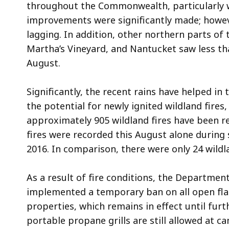
throughout the Commonwealth, particularly w
improvements were significantly made; howeve
lagging. In addition, other northern parts o
Martha’s Vineyard, and Nantucket saw less th
August.
Significantly, the recent rains have helped in
the potential for newly ignited wildland fires
approximately 905 wildland fires have been r
fires were recorded this August alone during
2016. In comparison, there were only 24 wildl
As a result of fire conditions, the Departmen
implemented a temporary ban on all open flam
properties, which remains in effect until fur
portable propane grills are still allowed at 