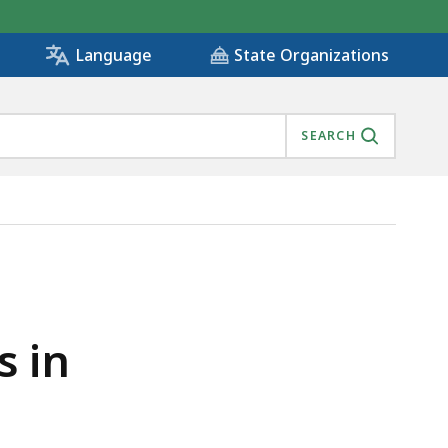
State Organizations
Language
SEARCH
s in