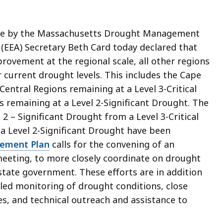
e by the Massachusetts Drought Management
 (EEA) Secretary Beth Card today declared that
rovement at the regional scale, all other regions
 current drought levels. This includes the Cape
Central Regions remaining at a Level 3-Critical
 remaining at a Level 2-Significant Drought. The
 – Significant Drought from a Level 3-Critical
 a Level 2-Significant Drought
have been
ement Plan
calls for the convening of an
meeting, to more closely coordinate on drought
tate government. These efforts are in addition
iled monitoring of drought conditions, close
es, and technical outreach and assistance to