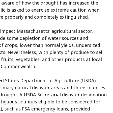
ns aware of how the drought has increased the
ublic is asked to exercise extreme caution when
are properly and completely extinguished.
impact Massachusetts’ agricultural sector.
ude some depletion of water sources and
 of crops, lower than normal yields, undersized
ts. Nevertheless, with plenty of produce to sell,
ruits, vegetables, and other products at local
he Commonwealth.
ted States Department of Agriculture (USDA)
imary natural disaster areas and three counties
 drought. A USDA Secretarial disaster designation
ntiguous
counties eligible to be considered for
), such as FSA emergency loans, provided