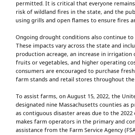
permitted. It is critical that everyone remai
risk of wildland fires in the state, and the p
using grills and open flames to ensure fires 
Ongoing drought conditions also continue to 
These impacts vary across the state and incl
production acreage, an increase in irrigation
fruits or vegetables, and higher operating cos
consumers are encouraged to purchase fresh f
farm stands and retail stores throughout t
To assist farms, on August 15, 2022, the Uni
designat
ed
nine Massachusetts counties as pr
as contiguous disaster areas due to the 2022
makes farm operators in the primary
and co
assistance from the Farm Service Agency (FSA