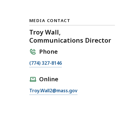
MEDIA CONTACT
Troy Wall,
Communications Director
Phone
C
(774) 327-8146
a
l
Online
l
E
Troy.Wall2@mass.gov
T
m
r
a
o
i
y
l
W
T
a