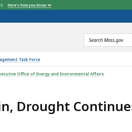
etts
Here's how you know
Search
terms
agement Task Force
 CONTINUES IN MASSACHUSETTS, IS
xecutive Office of Energy and Environmental Affairs
in, Drought Continue