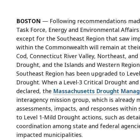
BOSTON
—
Following recommendations mad
Task Force, Energy and Environmental
Affairs
except for the Southeast Region that saw imp
within the Commonwealth will remain at their
Cod, Connecticut River Valley, Northeast, and 
Drought, and the Islands and Western Regions
Southeast Region has been upgraded to Level 2
Drought. When a Level-3 Critical Drought and
declared, the
Massachusetts Drought Manag
interagency mission group, which is already 
assessments, impacts, and responses within s
to Level 1-Mild Drought actions, such as deta
coordination among state and federal
agenci
impacted municipalities.