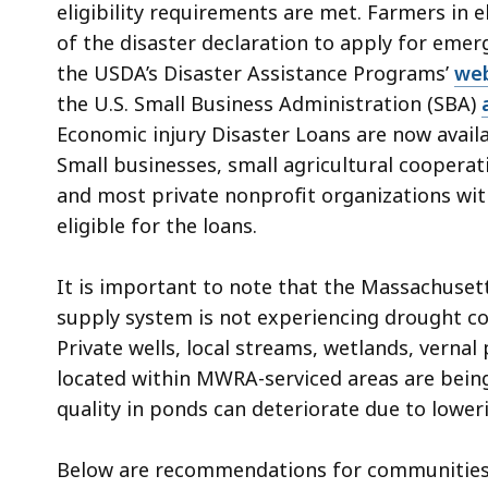
eligibility requirements are met. Farmers in 
of the disaster declaration to apply for emer
the USDA’s Disaster Assistance Programs’
we
the U.S. Small Business Administration (SBA)
Economic injury Disaster Loans are now avail
Small businesses, small agricultural cooperat
and most private nonprofit organizations wi
eligible for the loans.
It is important to note that the Massachuse
supply system is not experiencing drought cond
Private wells, local streams, wetlands, verna
located within MWRA-serviced areas are bein
quality in ponds can deteriorate due to loweri
Below are
recommendations for communities an