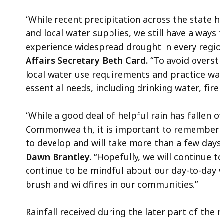
“While recent precipitation across the stat
and local water supplies, we still have a wa
experience widespread drought in every regio
Affairs Secretary Beth Card.
“To avoid overst
local water use requirements and practice wa
essential needs, including drinking water, fir
“While a good deal of helpful rain has fallen 
Commonwealth, it is important to remember 
to develop and will take more than a few days 
Dawn Brantley.
“Hopefully, we will continue t
continue to be mindful about our day-to-day 
brush and wildfires in our communities.”
Rainfall received during the later part of th