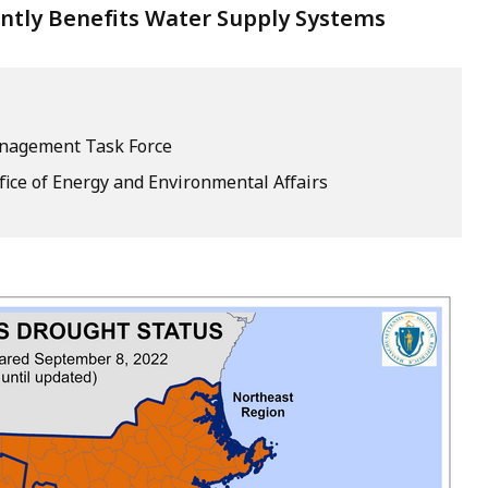
antly Benefits Water Supply Systems
nagement Task Force
fice of Energy and Environmental Affairs