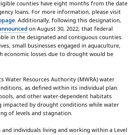
eligible counties have eight months from the date
gency loans. For more information, please visit
bpage
.
Additi
onally, following this designation,
announced
on August 30, 2022, that federal
able in the designated and contiguous counties.
ives, small businesses engaged in aquaculture,
th economic losses due to drought would be
tts Water Resources Authority (MWRA) water
itions, as defined within its individual plan.
l pools, and other water-dependent habitats
g impacted by drought conditions while water
ng of levels and stagnation.
d individuals living and working within a Level