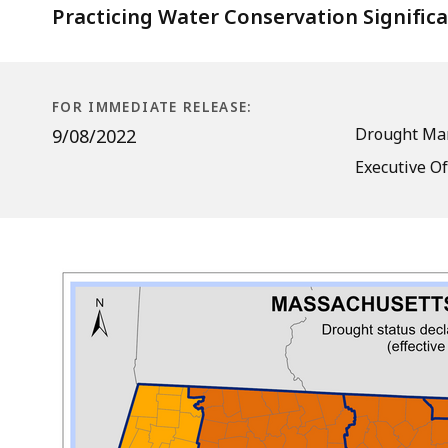
Practicing Water Conservation Signific
FOR IMMEDIATE RELEASE:
Drought Ma
9/08/2022
Executive Of