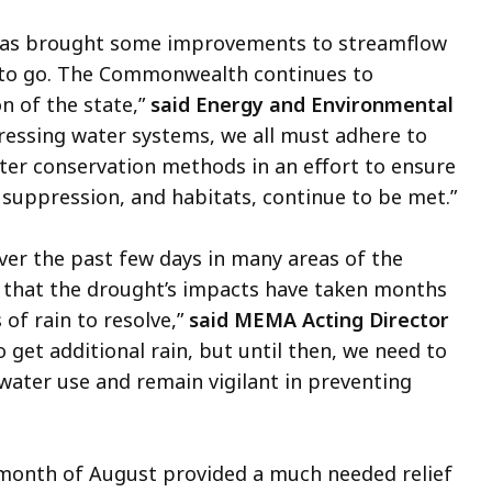
e has brought some improvements to streamflow
ys to go. The Commonwealth continues to
n of the state,”
said Energy and Environmental
ressing water systems, we all must adhere to
ter conservation methods in an effort to ensure
e suppression, and habitats, continue to be met.”
over the past few days in many areas of the
that the drought’s impacts have taken months
of rain to resolve,”
said MEMA Acting Director
o get additional rain, but until then, we need to
water use and remain vigilant in preventing
e month of August provided a much needed relief