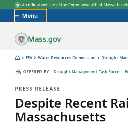
An official website of the Commonwealth of Massachus
Skip to main content
Menu
Mass.gov
EEA
Water Resources Commission
Drought Man
Despite
THIS PAGE, DESPITE RECENT RAIN, DROUGHT
OFFERED BY
Drought Management Task Force
E
Recent
Rain,
PRESS RELEASE
Drought
Continues
Press
Despite Recent Ra
in
Release
Massachusetts
Massachusetts