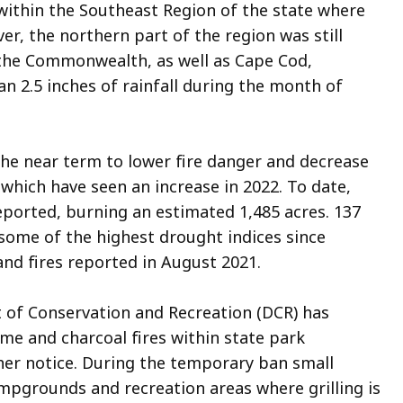
ithin the Southeast Region of the state where
r, the northern part of the region was still
f the Commonwealth, as well as Cape Cod,
an 2
.5
inches of rainfall during the month of
 the near term to lower fire danger and decrease
, which have seen an increase in 2022. To date,
eported, burning an estimated 1,485 acres. 137
 some of the highest drought indices since
and fires reported in August 2021.
t of Conservation and Recreation (DCR) has
e and charcoal fires within state park
ther notice. During the temporary ban small
campgrounds and recreation areas where grilling is