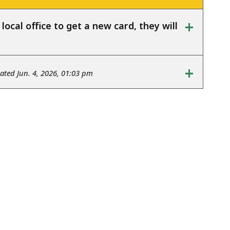
+
ocal office to get a new card, they will
+
ted Jun. 4, 2026, 01:03 pm