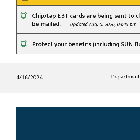
Chip/tap EBT cards are being sent to cl
notice
be mailed.
Updated Aug. 5, 2026, 04:49 pm
Protect your benefits (including SUN B
notice
Department 
4/16/2024