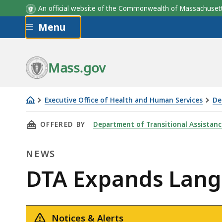
An official website of the Commonwealth of Massachus
Skip to main content
Menu
Mass.gov
Executive Office of Health and Human Services
De
DTA
THIS PAGE, DTA EXPANDS LANGUAGE ACCESS F
OFFERED BY
Department of Transitional Assistanc
Expands
Language
NEWS
Access
for
News
DTA Expands Langu
Benefit
Recipients
Notices & Alerts