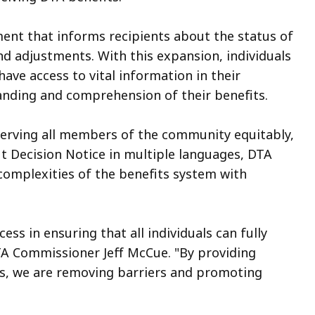
ment that informs recipients about the status of
and adjustments. With this expansion, individuals
ave access to vital information in their
anding and comprehension of their benefits.
 serving all members of the community equitably,
it Decision Notice in multiple languages, DTA
complexities of the benefits system with
ss in ensuring that all individuals can fully
DTA Commissioner Jeff McCue. "By providing
es, we are removing barriers and promoting