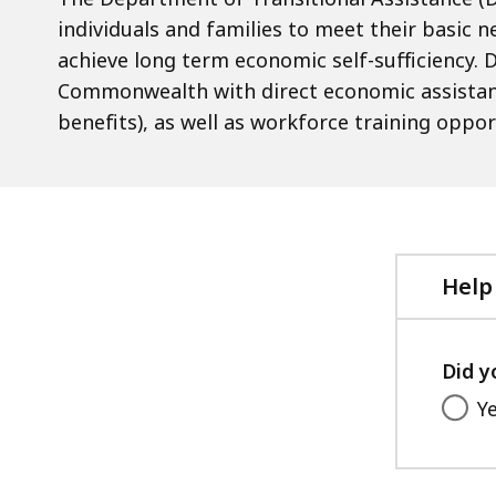
individuals and families to meet their basic ne
achieve long term economic self-sufficiency. D
Commonwealth with direct economic assistanc
benefits), as well as workforce training oppor
Help
Did y
Y