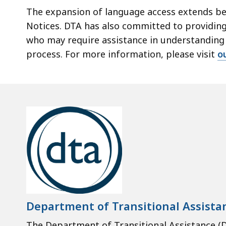
The expansion of language access extends bey
Notices. DTA has also committed to providing
who may require assistance in understanding t
process. For more information, please visit
o
Department of Transitional Assista
The Department of Transitional Assistance (