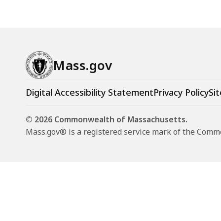
Mass.gov
Digital Accessibility Statement
Privacy Policy
Sit
© 2026 Commonwealth of Massachusetts.
Mass.gov® is a registered service mark of the Com