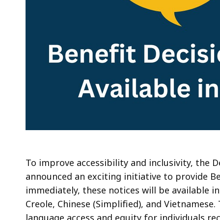
To improve accessibility and inclusivity, the
announced an exciting initiative to provide Be
immediately, these notices will be available in
Creole, Chinese (Simplified), and Vietnamese. 
language access and equity for individuals re