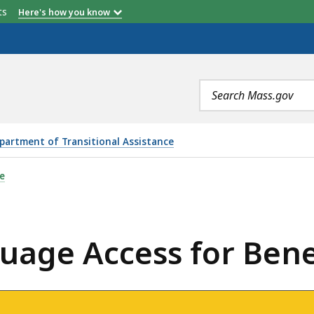
etts
Here's how you know
Search
terms
partment of Transitional Assistance
OR BENEFIT RECIPIENTS , IS
e
age Access for Benef