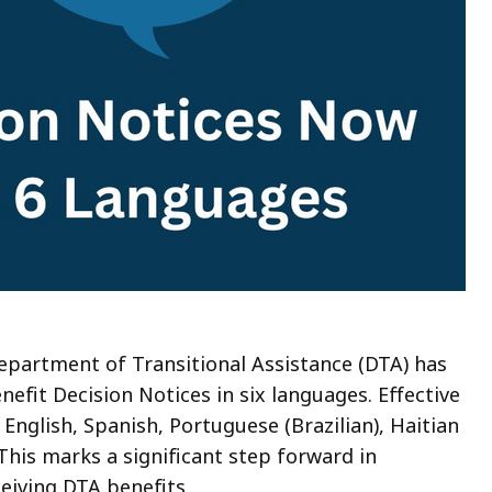
 Department of Transitional Assistance (DTA) has
nefit Decision Notices in six languages. Effective
 English, Spanish, Portuguese (Brazilian), Haitian
This marks a significant step forward in
ceiving DTA benefits.