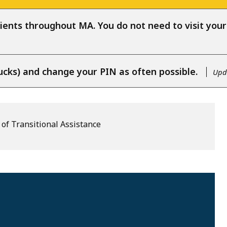
ients throughout MA. You do not need to visit your l
ucks) and change your PIN as often possible.
Upda
of Transitional Assistance