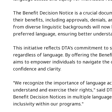
The Benefit Decision Notice is a crucial docu
their benefits, including approvals, denials, 
from diverse linguistic backgrounds will now h
preferred language, ensuring better underst
This initiative reflects DTA's commitment to
regardless of language. By offering the Benef
aims to empower individuals to navigate the 
confidence and clarity.
"We recognize the importance of language acce
understand and exercise their rights," said 
Benefit Decision Notices in multiple languag
inclusivity within our programs."