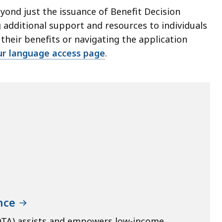
ond just the issuance of Benefit Decision
 additional support and resources to individuals
heir benefits or navigating the application
ur language access page
.
nce
DTA) assists and empowers low-income