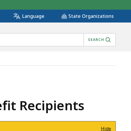
State Organizations
Language
SEARCH
it Recipients
Hide