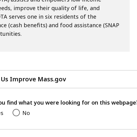
eds, improve their quality of life, and
TA serves one in six residents of the
e (cash benefits) and food assistance (SNAP
tunities.
 Us Improve Mass.gov
with
your
feedback
ou find what you were looking for on this webpage
es
No