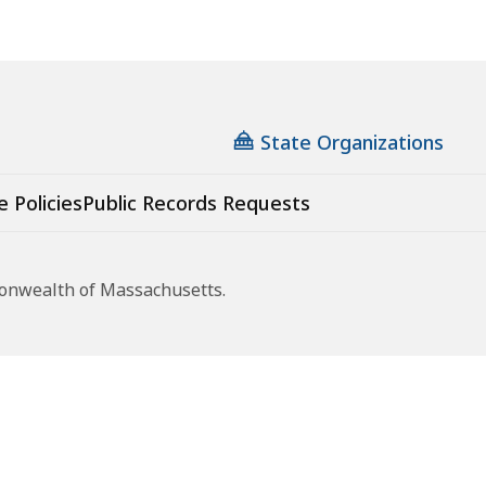
State Organizations
e Policies
Public Records Requests
monwealth of Massachusetts.