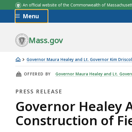
An official website of the Commonwealth of Massachus
Skip to main content
Menu
Mass.gov
Governor Maura Healey and Lt. Governor Kim Driscol
Governor
THIS PAGE, GOVERNOR HEALEY ANNOUNCES $
OFFERED BY
Governor Maura Healey and Lt. Govern
Healey
Announces
PRESS RELEASE
$12
million
Press
Governor Healey 
Commitment
Release
Construction of F
for
Construction