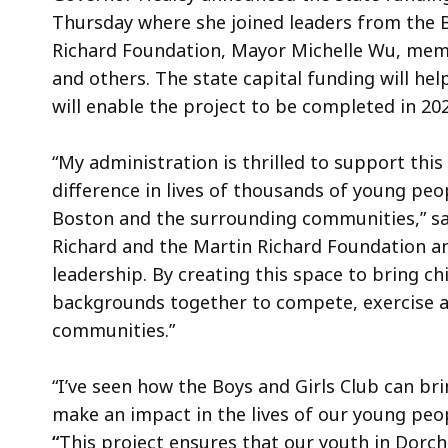
Thursday where she joined leaders from the B
Richard Foundation, Mayor Michelle Wu, memb
and others. The state capital funding will he
will enable the project to be completed in 202
“My administration is thrilled to support this
difference in lives of thousands of young peo
Boston and the surrounding communities,” s
Richard and the Martin Richard Foundation and
leadership. By creating this space to bring c
backgrounds together to compete, exercise an
communities.”
“I’ve seen how the Boys and Girls Club can br
make an impact in the lives of our young peop
“
This project ensures that our youth in Dorch