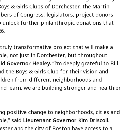
oys & Girls Clubs of Dorchester, the Martin
ers of Congress, legislators, project donors
lp unlock further philanthropic donations that
6.
 truly transformative project that will make a
ple, not just in Dorchester, but throughout
aid
Governor Healey.
“I’m deeply grateful to Bill
 the Boys & Girls Club for their vision and
hildren from different neighborhoods and
d learn, we are building stronger and healthier
ing positive change to neighborhoods, cities and
le,” said
Lieutenant Governor Kim Driscoll.
ester and the city of Boston have access to a