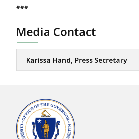
###
Media Contact
Karissa Hand, Press Secretary