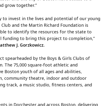
nd grow together.”
y to invest in the lives and potential of our young
ls Club and the Martin Richard Foundation is
le to identify the resources for the state to
 funding to bring this project to completion,”
atthew J. Gorzkowicz.
ect spearheaded by the Boys & Girls Clubs of
. The 75,000 square-foot athletic and
ve Boston youth of all ages and abilities,
hen, community theatre, indoor and outdoor
ng track, a music studio, fitness centers, and
ents in Dorchester and across Boston, delivering