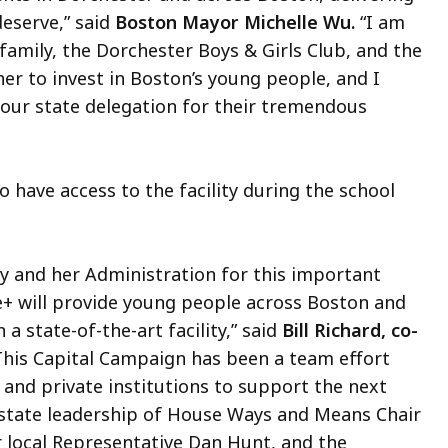
deserve,” said
Boston Mayor Michelle Wu.
“I am
e family, the Dorchester Boys & Girls Club, and the
 to invest in Boston’s young people, and I
 our state delegation for their tremendous
 have access to the facility during the school
ey and her Administration for this important
+ will provide young people across Boston and
 state-of-the-art facility,” said
Bill Richard, co-
his Capital Campaign has been a team effort
and private institutions to support the next
 state leadership of House Ways and Means Chair
r local Representative Dan Hunt, and the