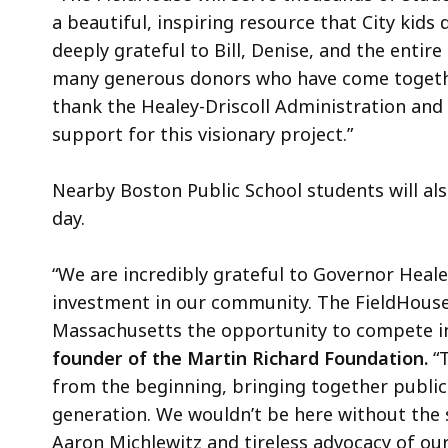
a beautiful, inspiring resource that City kids 
deeply grateful to Bill, Denise, and the entir
many generous donors who have come together
thank the Healey-Driscoll Administration and
support for this visionary project.”
Nearby Boston Public School students will also
day.
“We are incredibly grateful to Governor Heal
investment in our community. The FieldHouse
Massachusetts the opportunity to compete in a
founder of the Martin Richard Foundation.
“T
from the beginning, bringing together public 
generation. We wouldn’t be here without the
Aaron Michlewitz and tireless advocacy of ou