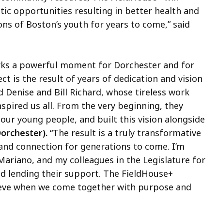
ic opportunities resulting in better health and
s of Boston’s youth for years to come,” said
ks a powerful moment for Dorchester and for
ect is the result of years of dedication and vision
 Denise and Bill Richard, whose tireless work
pired us all. From the very beginning, they
our young people, and built this vision alongside
orchester).
“The result is a truly transformative
, and connection for generations to come. I’m
Mariano, and my colleagues in the Legislature for
nd lending their support. The FieldHouse+
ieve when we come together with purpose and