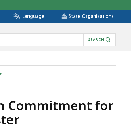
State Organizations
Language
SEARCH
HOUSE+ IN DORCHESTER , IS
e
on Commitment for
ster