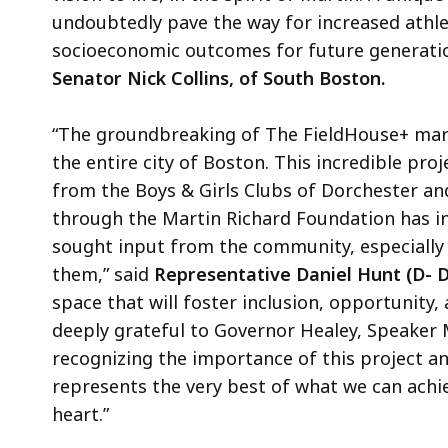
undoubtedly pave the way for increased athlet
socioeconomic outcomes for future generation
Senator Nick Collins, of South Boston.
“The groundbreaking of The FieldHouse+ mar
the entire city of Boston. This incredible proj
from the Boys & Girls Clubs of Dorchester and
through the Martin Richard Foundation has ins
sought input from the community, especially 
them,” said
Representative Daniel Hunt (D- D
space that will foster inclusion, opportunity
deeply grateful to Governor Healey, Speaker 
recognizing the importance of this project a
represents the very best of what we can ach
heart.”