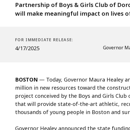
of
Partnership of Boys & Girls Club of Do
FieldHouse+
will make meaningful impact on lives o
in
Dorchester
FOR IMMEDIATE RELEASE:
Governor Ma
4/17/2025
BOSTON
— Today, Governor Maura Healey an
million in new resources toward the construc
project conceived by the Boys and Girls Club
that will provide state-of-the-art athletic, r
thousands of young people in Boston and su
Governor Healey announced the state fundi