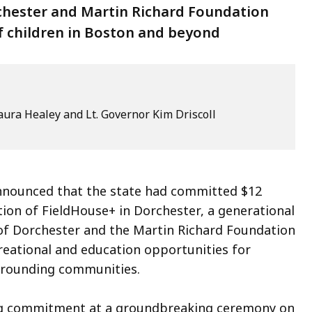
rchester and Martin Richard Foundation
f children in Boston and beyond
ura Healey and Lt. Governor Kim Driscoll
nounced that the state had committed $12
tion of FieldHouse+ in Dorchester, a generational
 of Dorchester and the Martin Richard Foundation
ecreational and education opportunities for
rrounding communities.
ng commitment at a groundbreaking ceremony on