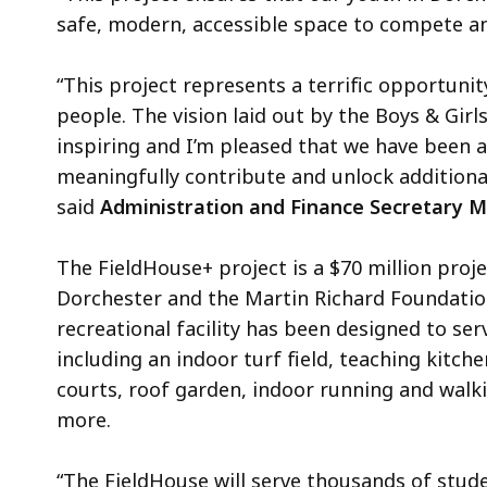
safe, modern, accessible space to compete a
“This project represents a terrific opportunit
people. The vision laid out by the Boys & Gir
inspiring and I’m pleased that we have been ab
meaningfully contribute and unlock additional
said
Administration and Finance Secretary M
The FieldHouse+ project is a $70 million proj
Dorchester and the Martin Richard Foundation
recreational facility has been designed to ser
including an indoor turf field, teaching kitc
courts, roof garden, indoor running and walki
more.
“The FieldHouse will serve thousands of stud