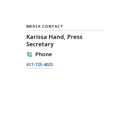
MEDIA CONTACT
Karissa Hand, Press
Secretary
Phone
C
617-725-4025
a
l
l
K
a
r
i
s