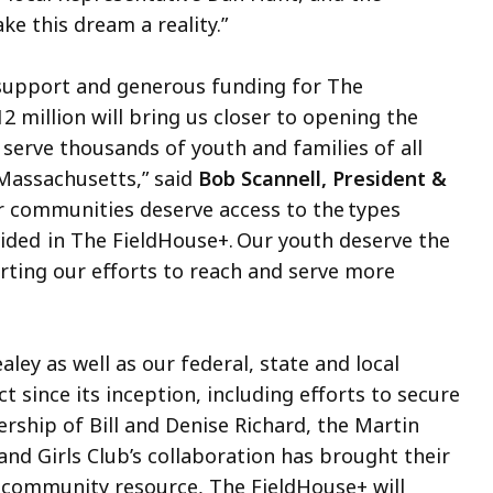
 this dream a reality.”
 support and generous funding for The
2 million will bring us closer to opening the
ll serve thousands of youth and families of all
Massachusetts,” said
Bob Scannell, President &
 communities deserve access to the types
vided in The FieldHouse+. Our youth deserve the
ting our efforts to reach and serve more
ey as well as our federal, state and local
ct since its inception, including efforts to secure
ership of Bill and Denise Richard, the Martin
nd Girls Club’s collaboration has brought their
que community resource, The FieldHouse+ will