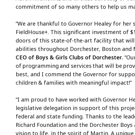
commitment of so many others to help us make
“We are thankful to Governor Healey for her
FieldHouse+. This significant investment of $1
doors of this state-of-the-art facility that wi
abilities throughout Dorchester, Boston and 
CEO of Boys & Girls Clubs of Dorchester.
“Our
of programming and services that will be pro
best, and I commend the Governor for suppor
children & families with meaningful impact!”
“I am proud to have worked with Governor Heal
legislative delegation in support of this proje
federal and state funding. Thanks to the lead
Richard Foundation and the Dorchester Boys a
vision to life, in the spirit of Martin. A uni