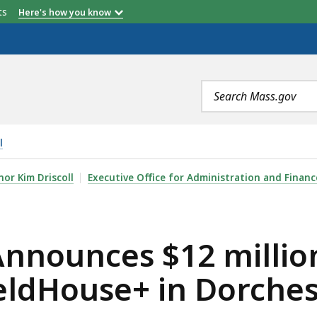
etts
Here's how you know
Search
terms
l
12 MILLION COMMITMENT FOR CONSTRUCTION OF FIELD
or Kim Driscoll
Executive Office for Administration and Financ
Announces $12 milli
ieldHouse+ in Dorche