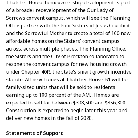
Thatcher House homeownership development is part
of a broader redevelopment of the Our Lady of
Sorrows convent campus, which will see the Planning
Office partner with the Poor Sisters of Jesus Crucified
and the Sorrowful Mother to create a total of 160 new
affordable homes on the Sisters’ convent campus
across, across multiple phases. The Planning Office,
the Sisters and the City of Brockton collaborated to
rezone the convent campus for new housing growth
under Chapter 40R, the state’s smart growth incentive
statute. All new homes at Thatcher House B1 will be
family-sized units that will be sold to residents
earning up to 100 percent of the AMI. Homes are
expected to sell for between $308,500 and $356,300.
Construction is expected to begin later this year and
deliver new homes in the fall of 2028.
Statements of Support