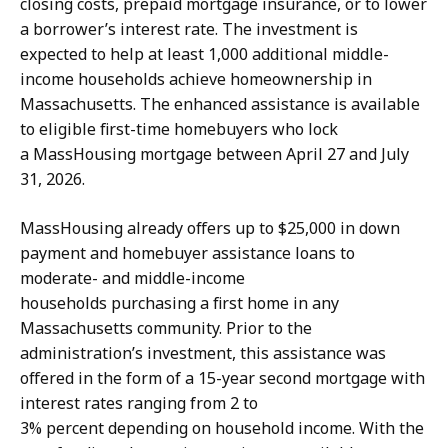
closing costs, prepaid mortgage insurance, or to lower
a borrower’s interest rate. The investment is
expected to help at least 1,000 additional middle-
income households achieve homeownership in
Massachusetts. The enhanced assistance is available
to eligible first-time homebuyers who lock
a MassHousing mortgage between April 27 and July
31, 2026.
MassHousing already offers up to $25,000 in down
payment and homebuyer assistance loans to
moderate- and middle-income
households purchasing a first home in any
Massachusetts community. Prior to the
administration’s investment, this assistance was
offered in the form of a 15-year second mortgage with
interest rates ranging from 2 to
3% percent depending on household income. With the