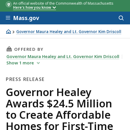
An official website of the Commonwealth of Massachusetts
Here's how you know
Skip to main content
Mass.gov
Acces
to
sear
Governor Maura Healey and Lt. Governor Kim Driscoll
Governor Healey Awards $24.5 Million to Create Afforda
THIS PAGE, GOVERNOR HEALEY AWARDS $24.5 
OFFERED BY
Governor Maura Healey and Lt. Governor Kim Driscoll
Show
1
more
PRESS RELEASE
Press
Governor Healey
Release
Awards $24.5 Million
to Create Affordable
Homes for First-Time