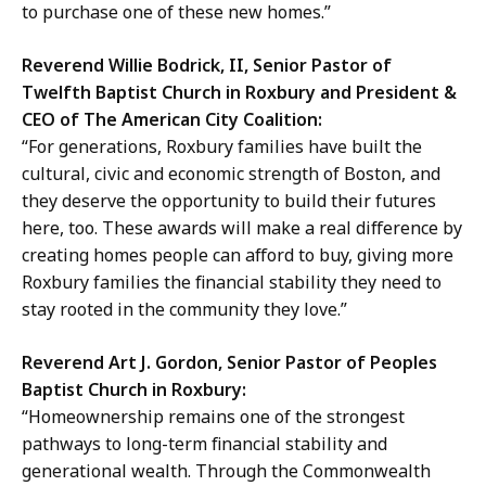
to purchase one of these new homes.”
Reverend Willie Bodrick, II, Senior Pastor of
Twelfth Baptist Church in Roxbury and President &
CEO of The American City Coalition:
“For generations, Roxbury families have built the
cultural, civic and economic strength of Boston, and
they deserve the opportunity to build their futures
here, too. These awards will make a real difference by
creating homes people can afford to buy, giving more
Roxbury families the financial stability they need to
stay rooted in the community they love.”
Reverend Art J. Gordon, Senior Pastor of Peoples
Baptist Church in Roxbury:
“Homeownership remains one of the strongest
pathways to long-term financial stability and
generational wealth. Through the Commonwealth