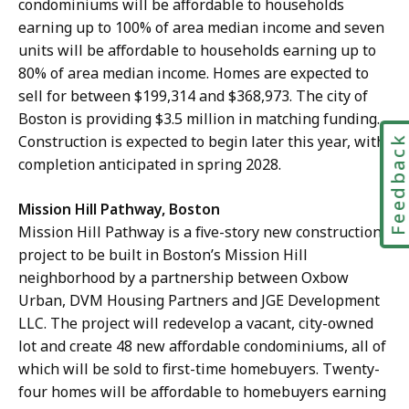
condominiums will be affordable to households
earning up to 100% of area median income and seven
units will be affordable to households earning up to
80% of area median income. Homes are expected to
sell for between $199,314 and $368,973. The city of
Boston is providing $3.5 million in matching funding.
Construction is expected to begin later this year, with
Feedbac
completion anticipated in spring 2028.
Mission Hill Pathway, Boston
Mission Hill Pathway is a five-story new construction
project to be built in Boston’s Mission Hill
neighborhood by a partnership between Oxbow
Urban, DVM Housing Partners and JGE Development
LLC. The project will redevelop a vacant, city-owned
lot and create 48 new affordable condominiums, all of
which will be sold to first-time homebuyers. Twenty-
four homes will be affordable to homebuyers earning