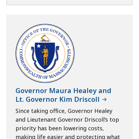
Governor Maura Healey and
Lt. Governor Kim Driscoll
Since taking office, Governor Healey
and Lieutenant Governor Driscoll’s top
priority has been lowering costs,
making life easier and protecting what