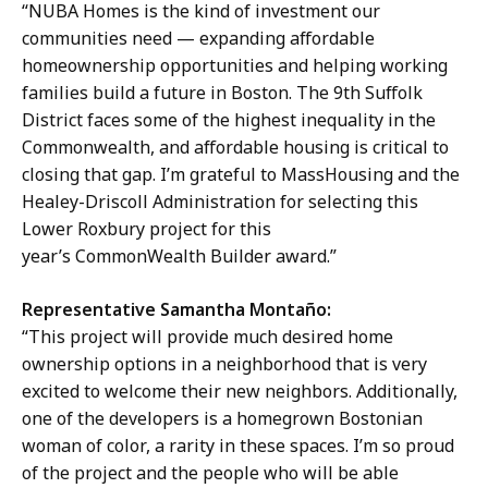
“NUBA Homes is the kind of investment our
communities need — expanding affordable
homeownership opportunities and helping working
families build a future in Boston. The 9th Suffolk
District faces some of the highest inequality in the
Commonwealth, and affordable housing is critical to
closing that gap. I’m grateful to MassHousing and the
Healey-Driscoll Administration for selecting this
Lower Roxbury project for this
year’s CommonWealth Builder award.”
Representative Samantha Montaño:
“This project will provide much desired home
ownership options in a neighborhood that is very
excited to welcome their new neighbors. Additionally,
one of the developers is a homegrown Bostonian
woman of color, a rarity in these spaces. I’m so proud
of the project and the people who will be able