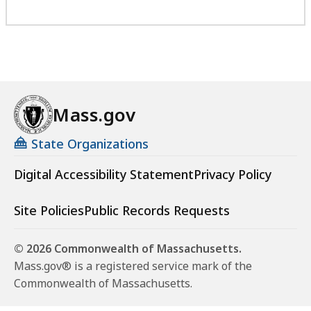
Mass.gov
State Organizations
Digital Accessibility Statement
Privacy Policy
Site Policies
Public Records Requests
© 2026 Commonwealth of Massachusetts.
Mass.gov® is a registered service mark of the
Commonwealth of Massachusetts.