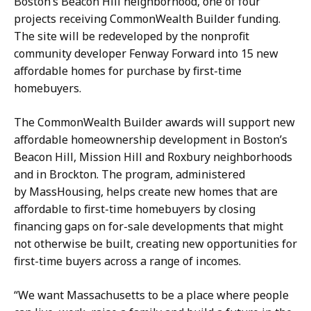
Boston’s Beacon Hill neighborhood, one of four
s
r
projects receiving CommonWealth Builder funding.
s
e
The site will be redeveloped by the nonprofit
S
t
community developer Fenway Forward into 15 new
e
a
affordable homes for purchase by first-time
c
r
homebuyers.
r
y
e
a
The CommonWealth Builder awards will support new
t
t
affordable homeownership development in Boston’s
a
Beacon Hill, Mission Hill and Roxbury neighborhoods
r
and in Brockton. The program, administered
y
by MassHousing, helps create new homes that are
a
affordable to first-time homebuyers by closing
t
financing gaps on for-sale developments that might
not otherwise be built, creating new opportunities for
first-time buyers across a range of incomes.
“We want Massachusetts to be a place where people