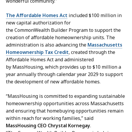
wonderful community."
The Affordable Homes Act
included $100 million in
new capital authorization for
the CommonWealth Builder Program to support the
creation of affordable homeownership units. The
administration is also advancing the
Massachusetts
Homeownership Tax Credit
, created through the
Affordable Homes Act and administered
by MassHousing, which provides up to $10 million a
year annually through calendar year 2029 to support
the development of new affordable homes.
“MassHousing is committed to expanding sustainable
homeownership opportunities across Massachusetts
and ensuring that homebuying opportunities remain
within reach for working families,” said
MassHousing CEO Chrystal Kornegay
.