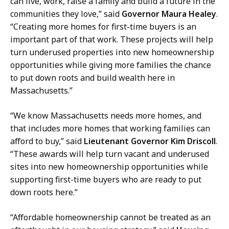
can live, work, raise a family and build a future in the
communities they love,” said
Governor Maura Healey
.
“Creating more homes for first-time buyers is an
important part of that work. These projects will help
turn underused properties into new homeownership
opportunities while giving more families the chance
to put down roots and build wealth here in
Massachusetts.”
“We know Massachusetts needs more homes, and
that includes more homes that working families can
afford to buy,” said
Lieutenant Governor Kim Driscoll
.
“These awards will help turn vacant and underused
sites into new homeownership opportunities while
supporting first-time buyers who are ready to put
down roots here.”
“Affordable homeownership cannot be treated as an