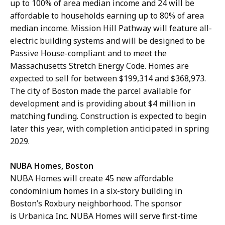
up to 100% of area median income and 24 will be
affordable to households earning up to 80% of area
median income. Mission Hill Pathway will feature all-
electric building systems and will be designed to be
Passive House-compliant and to meet the
Massachusetts Stretch Energy Code. Homes are
expected to sell for between $199,314 and $368,973.
The city of Boston made the parcel available for
development and is providing about $4 million in
matching funding. Construction is expected to begin
later this year, with completion anticipated in spring
2029.
NUBA Homes, Boston
NUBA Homes will create 45 new affordable
condominium homes in a six-story building in
Boston’s Roxbury neighborhood. The sponsor
is Urbanica Inc. NUBA Homes will serve first-time