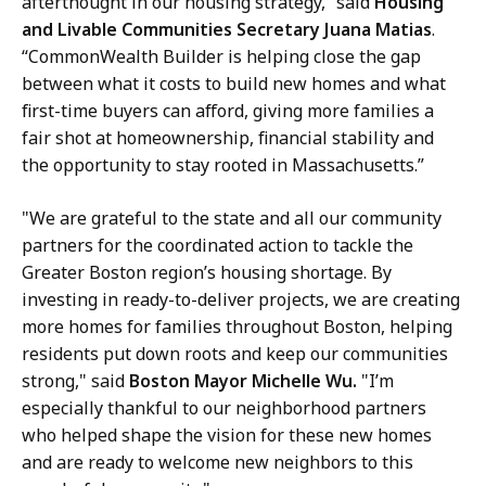
afterthought in our housing strategy,” said
Housing
and Livable Communities Secretary Juana Matias
.
“CommonWealth Builder is helping close the gap
between what it costs to build new homes and what
first-time buyers can afford, giving more families a
fair shot at homeownership, financial stability and
the opportunity to stay rooted in Massachusetts.”
"We are grateful to the state and all our community
partners for the coordinated action to tackle the
Greater Boston region’s housing shortage. By
investing in ready-to-deliver projects, we are creating
more homes for families throughout Boston, helping
residents put down roots and keep our communities
strong," said
Boston Mayor Michelle Wu.
"I’m
especially thankful to our neighborhood partners
who helped shape the vision for these new homes
and are ready to welcome new neighbors to this