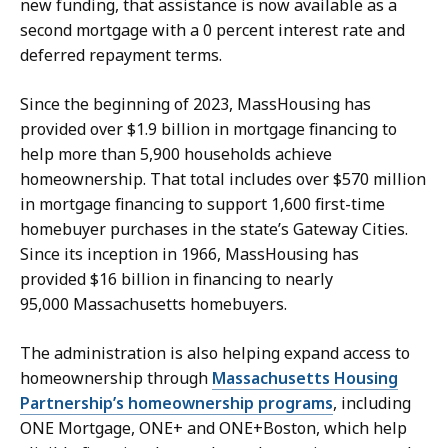
new funding, that assistance is now available as a
second mortgage with a 0 percent interest rate and
deferred repayment terms.
Since the beginning of 2023, MassHousing has
provided over $1.9 billion in mortgage financing to
help more than 5,900 households achieve
homeownership. That total includes over $570 million
in mortgage financing to support 1,600 first-time
homebuyer purchases in the state’s Gateway Cities.
Since its inception in 1966, MassHousing has
provided $16 billion in financing to nearly
95,000 Massachusetts homebuyers.
The administration is also helping expand access to
homeownership through
Massachusetts Housing
Partnership’s homeownership programs
, including
ONE Mortgage, ONE+ and ONE+Boston, which help