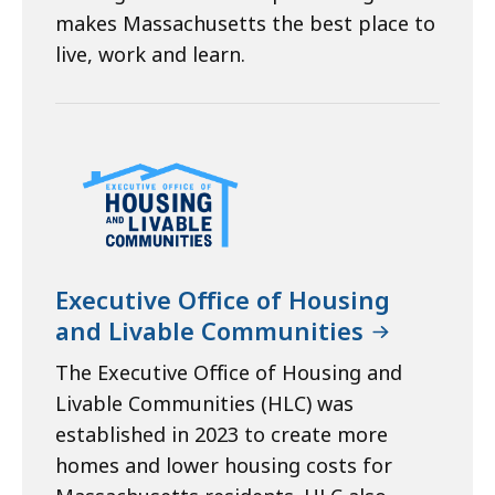
makes Massachusetts the best place to
live, work and learn.
Executive Office of Housing
and Livable Communities
The Executive Office of Housing and
Livable Communities (HLC) was
established in 2023 to create more
homes and lower housing costs for