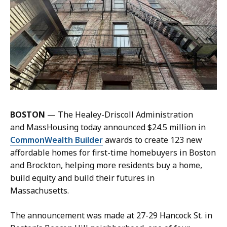
q
n
u
e
e
M
l
a
i
n
n
n
e
i
M
n
a
g
n
BOSTON
— The Healey-Driscoll Administration
,
n
and MassHousing today announced $24.5 million in
P
i
CommonWealth Builder
awards to create 123 new
r
n
affordable homes for first-time homebuyers in Boston
e
g
and Brockton, helping more residents buy a home,
s
,
build equity and build their futures in
s
P
Massachusetts.
S
r
e
The announcement was made at 27-29 Hancock St. in
e
c