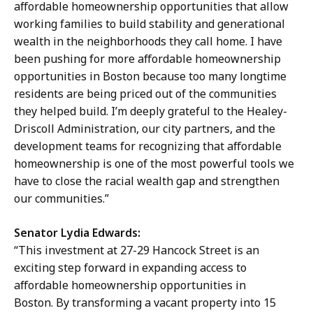
affordable homeownership opportunities that allow
working families to build stability and generational
wealth in the neighborhoods they call home. I have
been pushing for more affordable homeownership
opportunities in Boston because too many longtime
residents are being priced out of the communities
they helped build. I’m deeply grateful to the Healey-
Driscoll Administration, our city partners, and the
development teams for recognizing that affordable
homeownership is one of the most powerful tools we
have to close the racial wealth gap and strengthen
our communities.”
Senator Lydia Edwards:
“This investment at 27-29 Hancock Street is an
exciting step forward in expanding access to
affordable homeownership opportunities in
Boston. By transforming a vacant property into 15