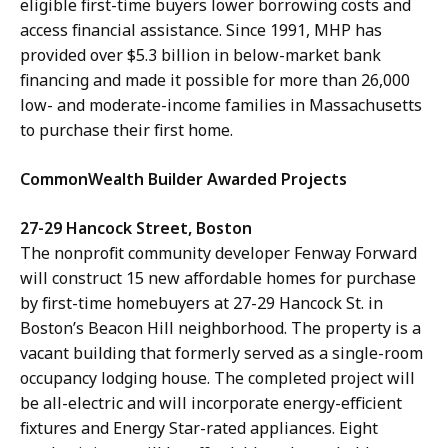
eligible first-time buyers lower borrowing costs and
access financial assistance. Since 1991, MHP has
provided over $5.3 billion in below-market bank
financing and made it possible for more than 26,000
low- and moderate-income families in Massachusetts
to purchase their first home.
CommonWealth Builder Awarded Projects
27-29 Hancock Street, Boston
The nonprofit community developer Fenway Forward
will construct 15 new affordable homes for purchase
by first-time homebuyers at 27-29 Hancock St. in
Boston’s Beacon Hill neighborhood. The property is a
vacant building that formerly served as a single-room
occupancy lodging house. The completed project will
be all-electric and will incorporate energy-efficient
fixtures and Energy Star-rated appliances. Eight