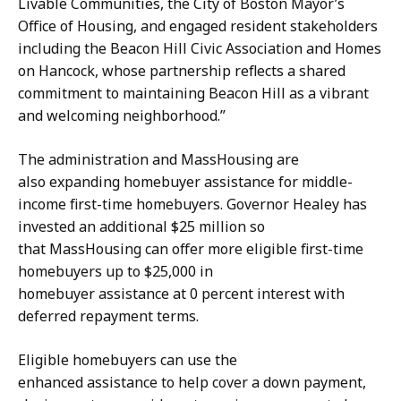
Livable Communities, the City of Boston Mayor’s
Office of Housing, and engaged resident stakeholders
including the Beacon Hill Civic Association and Homes
on Hancock, whose partnership reflects a shared
commitment to maintaining Beacon Hill as a vibrant
and welcoming neighborhood.”
The administration and MassHousing are
also expanding homebuyer assistance for middle-
income first-time homebuyers. Governor Healey has
invested an additional $25 million so
that MassHousing can offer more eligible first-time
homebuyers up to $25,000 in
homebuyer assistance at 0 percent interest with
deferred repayment terms.
Eligible homebuyers can use the
enhanced assistance to help cover a down payment,