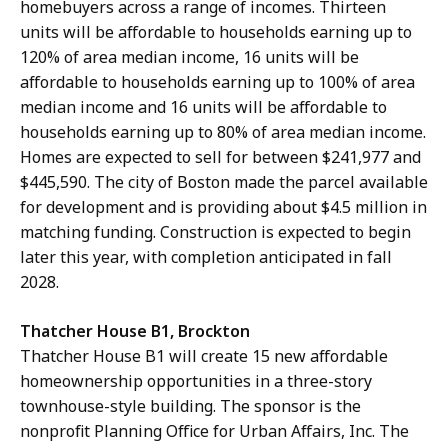
homebuyers across a range of incomes. Thirteen
units will be affordable to households earning up to
120% of area median income, 16 units will be
affordable to households earning up to 100% of area
median income and 16 units will be affordable to
households earning up to 80% of area median income.
Homes are expected to sell for between $241,977 and
$445,590. The city of Boston made the parcel available
for development and is providing about $4.5 million in
matching funding. Construction is expected to begin
later this year, with completion anticipated in fall
2028.
Thatcher House B1, Brockton
Thatcher House B1 will create 15 new affordable
homeownership opportunities in a three-story
townhouse-style building. The sponsor is the
nonprofit Planning Office for Urban Affairs, Inc. The