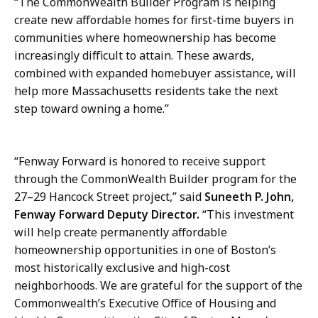
“The CommonWealth Builder Program is helping
create new affordable homes for first-time buyers in
communities where homeownership has become
increasingly difficult to attain. These awards,
combined with expanded homebuyer assistance, will
help more Massachusetts residents take the next
step toward owning a home.”
“Fenway Forward is honored to receive support
through the CommonWealth Builder program for the
27–29 Hancock Street project,” said
Suneeth P. John,
Fenway Forward Deputy Director.
“This investment
will help create permanently affordable
homeownership opportunities in one of Boston’s
most historically exclusive and high-cost
neighborhoods. We are grateful for the support of the
Commonwealth’s Executive Office of Housing and