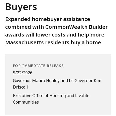
Buyers
Expanded homebuyer assistance
combined with CommonWealth Builder
awards will lower costs and help more
Massachusetts residents buy a home
FOR IMMEDIATE RELEASE:
5/22/2026
Governor Maura Healey and Lt. Governor Kim
Driscoll
Executive Office of Housing and Livable
Communities