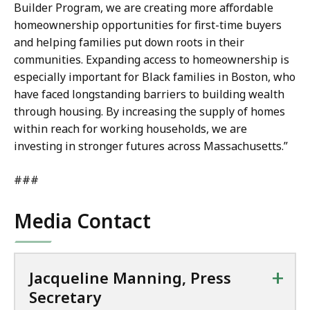
Builder Program, we are creating more affordable
homeownership opportunities for first-time buyers
and helping families put down roots in their
communities. Expanding access to homeownership is
especially important for Black families in Boston, who
have faced longstanding barriers to building wealth
through housing. By increasing the supply of homes
within reach for working households, we are
investing in stronger futures across Massachusetts.”
###
Media Contact
+
Jacqueline Manning, Press
Secretary