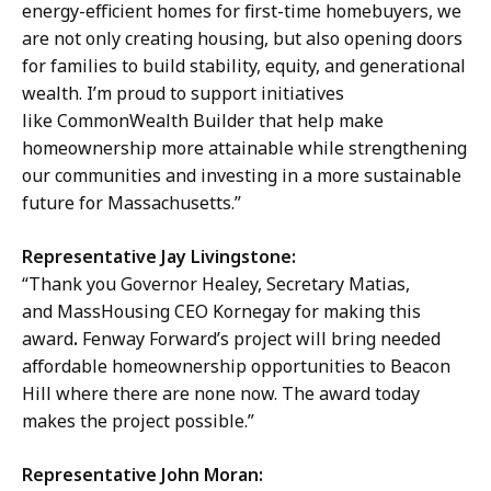
energy-efficient homes for first-time homebuyers, we
are not only creating housing, but also opening doors
for families to build stability, equity, and generational
wealth. I’m proud to support initiatives
like CommonWealth Builder that help make
homeownership more attainable while strengthening
our communities and investing in a more sustainable
future for Massachusetts.”
Representative Jay Livingstone:
“Thank you Governor Healey, Secretary Matias,
and MassHousing CEO Kornegay for making this
award
.
Fenway Forward’s project will bring needed
affordable homeownership opportunities to Beacon
Hill where there are none now. The award today
makes the project possible.”
Representative John Moran: