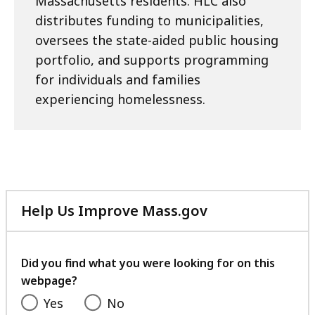
Massachusetts residents. HLC also
distributes funding to municipalities,
oversees the state-aided public housing
portfolio, and supports programming
for individuals and families
experiencing homelessness.
Help Us Improve Mass.gov
with
your
feedback
Did you find what you were looking for on this
webpage?
Yes
No