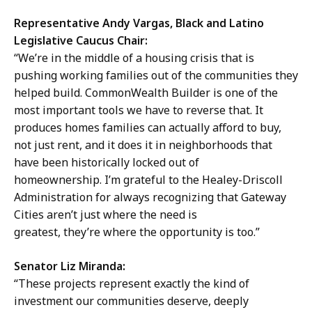
Representative Andy Vargas, Black and Latino
Legislative Caucus Chair:
“We’re in the middle of a housing crisis that is
pushing working families out of the communities they
helped build. CommonWealth Builder is one of the
most important tools we have to reverse that. It
produces homes families can actually afford to buy,
not just rent, and it does it in neighborhoods that
have been historically locked out of
homeownership. I’m grateful to the Healey-Driscoll
Administration for always recognizing that Gateway
Cities aren’t just where the need is
greatest, they’re where the opportunity is too.”
Senator Liz Miranda:
“These projects represent exactly the kind of
investment our communities deserve, deeply