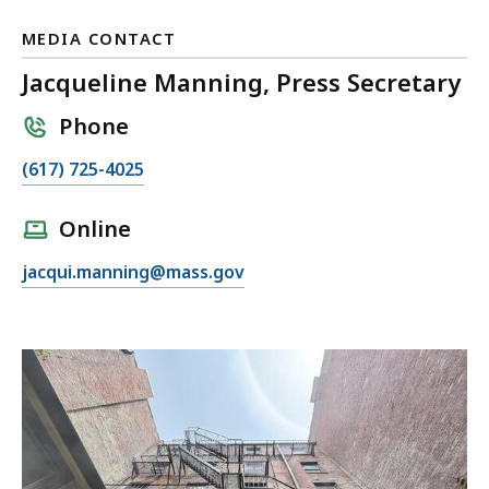
MEDIA CONTACT
Jacqueline Manning, Press Secretary
Phone
C
(617) 725-4025
a
l
Online
l
E
jacqui.manning@mass.gov
J
m
a
a
c
i
q
l
u
J
e
a
l
c
i