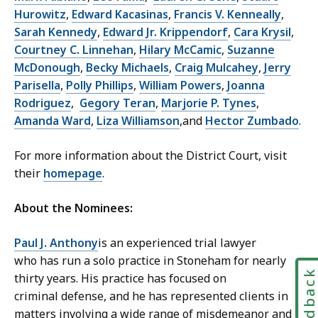
Hurowitz
,
Edward Kacasinas
,
Francis V. Kenneally
,
Sarah Kennedy
,
Edward Jr. Krippendorf
,
Cara Krysil
,
Courtney C. Linnehan
,
Hilary McCamic
,
Suzanne
McDonough
,
Becky Michaels
,
Craig Mulcahey
,
Jerry
Parisella
,
Polly Phillips
,
William Powers
,
Joanna
Rodriguez
,
Gegory Teran
,
Marjorie P. Tynes
,
Amanda Ward
,
Liza Williamson
,and
Hector Zumbado
.
For more information about the District Court, visit
their
homepage
.
About the Nominees:
Paul J. Anthony
is an experienced trial lawyer
who has run a solo practice in Stoneham for nearly
Feedbac
thirty years. His practice has focused on
criminal defense, and he has represented clients in
matters involving a wide range of misdemeanor and