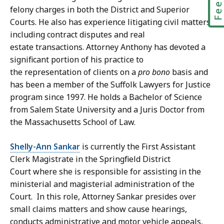
felony charges in both the District and Superior
Courts. He also has experience litigating civil matters,
including contract disputes and real
estate transactions. Attorney Anthony has devoted a
significant portion of his practice to
the representation of clients on a
pro bono
basis and
has been a member of the Suffolk Lawyers for Justice
program since 1997. He holds a Bachelor of Science
from Salem State University and a Juris Doctor from
the Massachusetts School of Law.
Shelly-Ann Sankar
is currently the First Assistant
Clerk Magistrate in the Springfield District
Court where she is responsible for assisting in the
ministerial and magisterial administration of the
Court. In this role, Attorney Sankar presides over
small claims matters and show cause hearings,
conducts administrative and motor vehicle appeals,