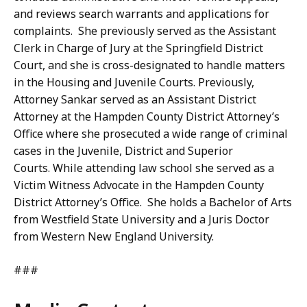
and reviews search warrants and applications for
complaints. She previously served as the Assistant
Clerk in Charge of Jury at the Springfield District
Court, and she is cross-designated to handle matters
in the Housing and Juvenile Courts. Previously,
Attorney Sankar served as an Assistant District
Attorney at the Hampden County District Attorney’s
Office where she prosecuted a wide range of criminal
cases in the Juvenile, District and Superior
Courts. While attending law school she served as a
Victim Witness Advocate in the Hampden County
District Attorney’s Office. She holds a Bachelor of Arts
from Westfield State University and a Juris Doctor
from Western New England University.
###