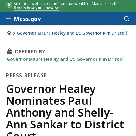
An official website of the Commonwealth of Massachusetts
Here's how you know
Skip to main content
Mass.gov
Acces
to
sear
Governor Maura Healey and Lt. Governor Kim Driscoll
Governor Healey Nominates Paul Anthony and Shelly-Ann 
THIS PAGE, GOVERNOR HEALEY NOMINATES PA
OFFERED BY
Governor Maura Healey and Lt. Governor Kim Driscoll
PRESS RELEASE
Press
Governor Healey
Release
Nominates Paul
Anthony and Shelly-
Ann Sankar to District