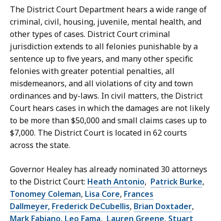
S
The District Court Department hears a wide range of
e
criminal, civil, housing, juvenile, mental health, and
c
other types of cases. District Court criminal
r
jurisdiction extends to all felonies punishable by a
e
sentence up to five years, and many other specific
t
felonies with greater potential penalties, all
a
misdemeanors, and all violations of city and town
r
ordinances and by-laws. In civil matters, the District
y
Court hears cases in which the damages are not likely
a
to be more than $50,000 and small claims cases up to
t
$7,000. The District Court is located in 62 courts
across the state.
Governor Healey has already nominated 30 attorneys
to the District Court:
Heath Antonio
,
Patrick Burke
,
Tonomey Coleman
,
Lisa Core
,
Frances
Dallmeyer,
Frederick DeCubellis
,
Brian Doxtader
,
Mark Fabiano
,
Leo Fama
,
Lauren Greene
,
Stuart