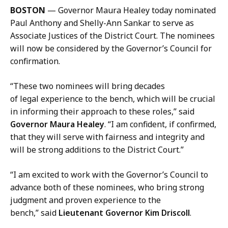
l
BOSTON
— Governor Maura Healey today nominated
K
Paul Anthony and Shelly-Ann Sankar to serve as
a
Associate Justices of the District Court. The nominees
r
will now be considered by the Governor’s Council for
i
confirmation.
s
s
“These two nominees will bring decades
a
of legal experience to the bench, which will be crucial
H
in informing their approach to these roles,” said
a
Governor Maura Healey
. “I am confident, if confirmed,
n
that they will serve with fairness and integrity and
d
will be strong additions to the District Court.”
,
P
“I am excited to work with the Governor’s Council to
r
advance both of these nominees, who bring strong
e
judgment and proven experience to the
s
bench,” said
Lieutenant Governor Kim Driscoll
.
s