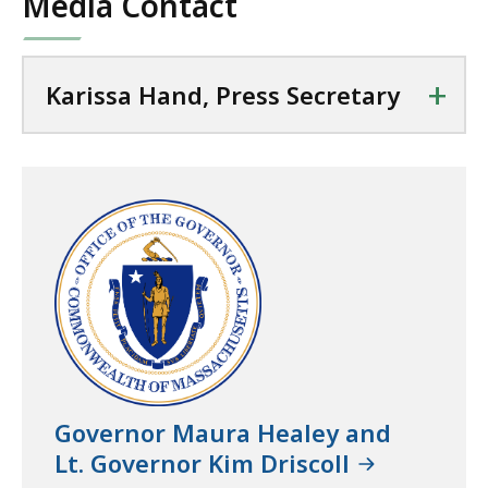
Media Contact
+
Karissa Hand, Press Secretary
Governor Maura Healey and
Lt. Governor Kim Driscoll