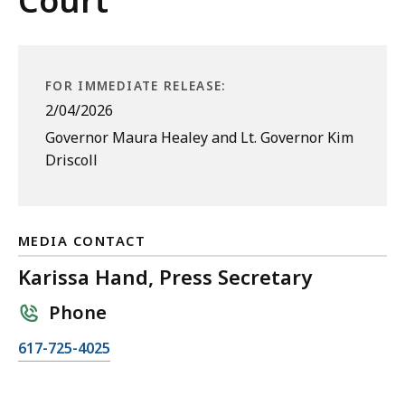
Court
FOR IMMEDIATE RELEASE:
2/04/2026
Governor Maura Healey and Lt. Governor Kim
Driscoll
MEDIA CONTACT
Karissa Hand, Press Secretary
Phone
C
617-725-4025
a
l