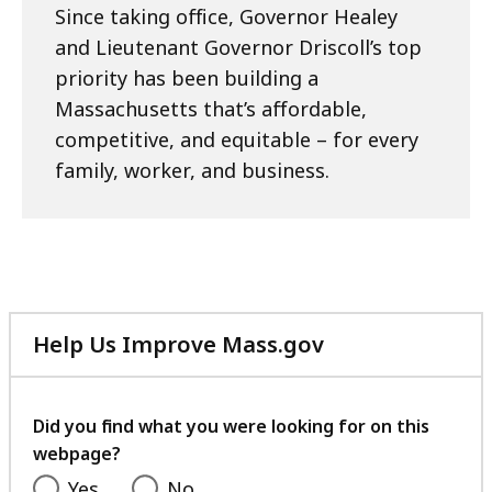
Since taking office, Governor Healey
and Lieutenant Governor Driscoll’s top
priority has been building a
Massachusetts that’s affordable,
competitive, and equitable – for every
family, worker, and business.
Help Us Improve Mass.gov
with
your
feedback
Did you find what you were looking for on this
webpage?
Yes
No