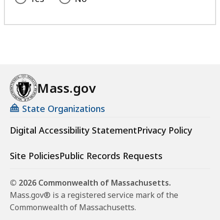
Mass.gov
State Organizations
Digital Accessibility Statement
Privacy Policy
Site Policies
Public Records Requests
© 2026 Commonwealth of Massachusetts.
Mass.gov® is a registered service mark of the
Commonwealth of Massachusetts.