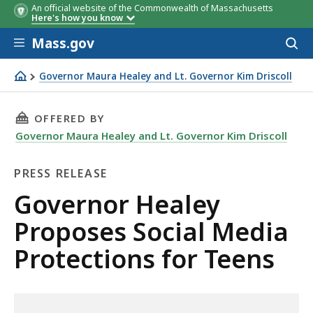
An official website of the Commonwealth of Massachusetts
Here's how you know
Skip to main content
Mass.gov
Acces
to
sear
Governor Maura Healey and Lt. Governor Kim Driscoll
Governor Healey Proposes Social Media Protections for 
THIS PAGE, GOVERNOR HEALEY PROPOSES SOC
OFFERED BY
Governor Maura Healey and Lt. Governor Kim Driscoll
PRESS RELEASE
Press
Governor Healey
Release
Proposes Social Media
Protections for Teens