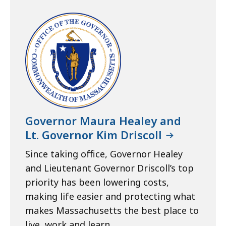
Governor Maura Healey and
Lt. Governor Kim Driscoll
Since taking office, Governor Healey
and Lieutenant Governor Driscoll’s top
priority has been lowering costs,
making life easier and protecting what
makes Massachusetts the best place to
live, work and learn.