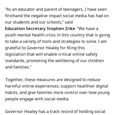
“As an educator and parent of teenagers, I have seen
firsthand the negative impact social media has had on
our students and our schools,” said
Education Secretary Stephen Zrike
. “We have a
youth mental health crisis in this country that is going
to take a variety of tools and strategies to solve. I am
grateful to Governor Healey for filing this
legislation that will enable critical online safety
standards, promoting the wellbeing of our children
and families."
Together, these measures are designed to reduce
harmful online experiences, support healthier digital
habits, and give families more control over how young
people engage with social media.
Governor Healey has a track record of holding social