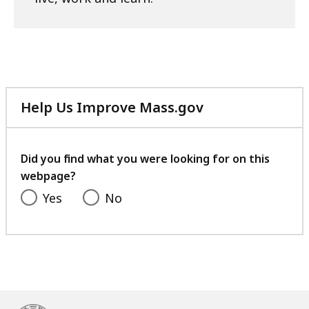
Help Us Improve Mass.gov
with
your
feedback
Did you find what you were looking for on this
webpage?
Yes
No