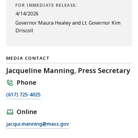
FOR IMMEDIATE RELEASE:
4/14/2026
Governor Maura Healey and Lt. Governor Kim
Driscoll
MEDIA CONTACT
Jacqueline Manning, Press Secretary
Phone
C
(617) 725-4025
a
l
Online
l
E
jacqui.manning@mass.gov
J
m
a