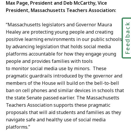
Max Page, President and Deb McCarthy, Vice
President, Massachusetts Teachers Association:
“Massachusetts legislators and Governor Maura
Feedbac
Healey are protecting young people and creating
positive learning environments in our public schools
by advancing legislation that holds social media
platforms accountable for how they engage young
people and provides families with tools
to monitor social media use by minors. These
pragmatic guardrails introduced by the governor and
members of the House will build on the bell-to-bell
ban on cell phones and similar devices in schools that
the state Senate passed earlier. The Massachusetts
Teachers Association supports these pragmatic
proposals that will aid students and families as they
navigate safe and healthy use of social media
platforms.”