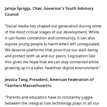
Jateja Spriggs, Chair, Governor’s Youth Advisory
Council:
“Social media has shaped our generation during some
of the most critical stages of our development. While
it can foster connection and community, it can also
expose young people to harm when left unregulated.
We deserve platforms that prioritize our well-being
and protect both us and our peers. Legislation like
this gives me hope that we can stay connected while
growing up in a safer, healthier digital environment.”
Jessica Tang, President, American Federation of
Teachers Massachusetts:
"Parents and educators have to constantly juggle
between the integral role technology plays in all our