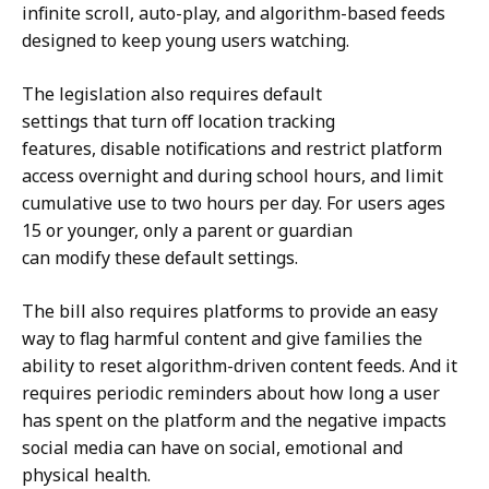
t
infinite scroll, auto-play, and algorithm-based feeds
designed to keep young users watching.
The legislation also requires default
settings that turn off location tracking
features, disable notifications and restrict platform
access overnight and during school hours, and limit
cumulative use to two hours per day. For users ages
15 or younger, only a parent or guardian
can modify these default settings.
The bill also requires platforms to provide an easy
way to flag harmful content and give families the
ability to reset algorithm-driven content feeds. And it
requires periodic reminders about how long a user
has spent on the platform and the negative impacts
social media can have on social, emotional and
physical health.