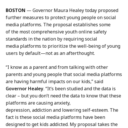
a
c
i
q
BOSTON
— Governor Maura Healey today proposed
l
u
further measures to protect young people on social
J
e
media platforms. The proposal establishes some
a
l
of the most comprehensive youth online safety
c
i
standards in the nation by requiring social
q
n
media platforms to prioritize the well-being of young
u
e
users by default—not as an afterthought.
e
M
l
a
“I know as a parent and from talking with other
i
n
parents and young people that social media platforms
n
n
are having harmful impacts on our kids,” said
e
i
Governor Healey
. “It’s been studied and the data is
M
n
clear – but you don’t need the data to know that these
a
g
platforms are causing anxiety,
n
,
depression, addiction and lowering self-esteem. The
n
P
fact is these social media platforms have been
i
r
designed to get kids addicted. My proposal takes the