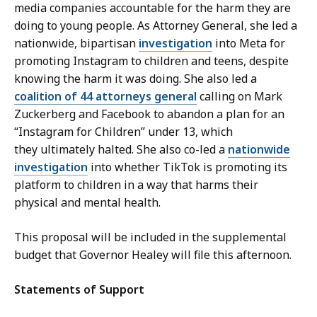
media companies accountable for the harm they are
doing to young people. As Attorney General, she led a
nationwide, bipartisan
investigation
into Meta for
promoting Instagram to children and teens, despite
knowing the harm it was doing. She also led a
coalition of 44 attorneys general
calling on Mark
Zuckerberg and Facebook to abandon a plan for an
“Instagram for Children” under 13, which
they ultimately halted. She also co-led a
nationwide
investigation
into whether TikTok is promoting its
platform to children in a way that harms their
physical and mental health.
This proposal will be included in the supplemental
budget that Governor Healey will file this afternoon.
Statements of Support