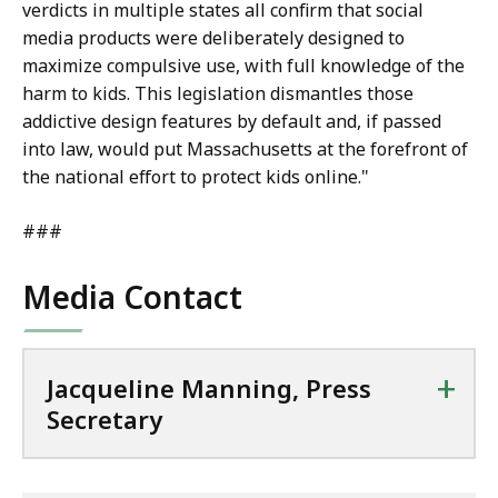
verdicts in multiple states all confirm that social
media products were deliberately designed to
maximize compulsive use, with full knowledge of the
harm to kids. This legislation dismantles those
addictive design features by default and, if passed
into law, would put Massachusetts at the forefront of
the national effort to protect kids online."
###
Media Contact
+
Jacqueline Manning, Press
Secretary