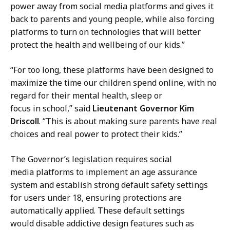
n
e
power away from social media platforms and gives it
g
s
back to parents and young people, while also forcing
,
s
platforms to turn on technologies that will better
P
S
protect the health and wellbeing of our kids.”
r
e
e
c
“For too long, these platforms have been designed to
s
r
maximize the time our children spend online, with no
s
e
regard for their mental health, sleep or
S
t
focus in school,” said
Lieutenant Governor Kim
e
a
Driscoll
. “This is about making sure parents have real
c
r
choices and real power to protect their kids.”
r
y
e
The Governor’s legislation requires social
a
t
media platforms to implement an age assurance
t
a
system and establish strong default safety settings
r
for users under 18, ensuring protections are
y
automatically applied. These default settings
a
would disable addictive design features such as