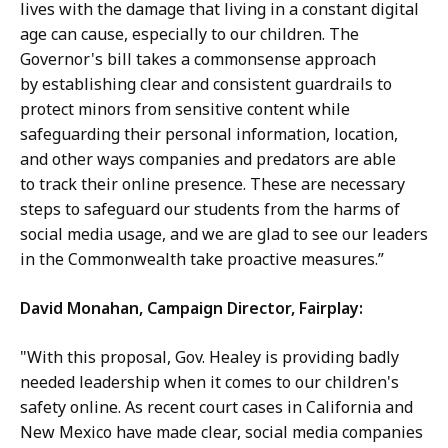
lives with the damage that living in a constant digital
age can cause, especially to our children. The
Governor's bill takes a commonsense approach
by establishing clear and consistent guardrails to
protect minors from sensitive content while
safeguarding their personal information, location,
and other ways companies and predators are able
to track their online presence. These are necessary
steps to safeguard our students from the harms of
social media usage, and we are glad to see our leaders
in the Commonwealth take proactive measures.”
David Monahan, Campaign Director, Fairplay:
"With this proposal, Gov. Healey is providing badly
needed leadership when it comes to our children's
safety online. As recent court cases in California and
New Mexico have made clear, social media companies