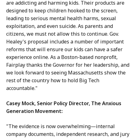
are addicting and harming kids. Their products are
designed to keep children hooked to the screen,
leading to serious mental health harms, sexual
exploitation, and even suicide. As parents and
citizens, we must not allow this to continue. Gov.
Healey's proposal includes a number of important
reforms that will ensure our kids can have a safer
experience online. As a Boston-based nonprofit,
Fairplay thanks the Governor for her leadership, and
we look forward to seeing Massachusetts show the
rest of the country how to hold Big Tech
accountable."
Casey Mock, Senior Policy Director, The Anxious
Generation Movement:
"The evidence is now overwhelming—internal
company documents, independent research, and jury