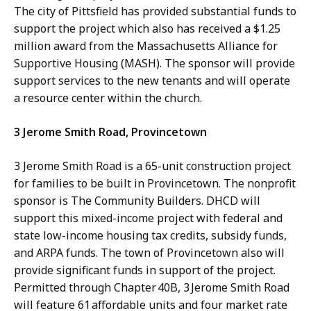
The city of Pittsfield has provided substantial funds to
support the project which also has received a $1.25
million award from the Massachusetts Alliance for
Supportive Housing (MASH). The sponsor will provide
support services to the new tenants and will operate
a resource center within the church.
3 Jerome Smith Road, Provincetown
3 Jerome Smith Road is a 65-unit construction project
for families to be built in Provincetown. The nonprofit
sponsor is The Community Builders. DHCD will
support this mixed-income project with federal and
state low-income housing tax credits, subsidy funds,
and ARPA funds. The town of Provincetown also will
provide significant funds in support of the project.
Permitted through Chapter 40B, 3 Jerome Smith Road
will feature 61 affordable units and four market rate