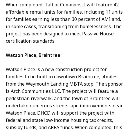
When completed, Talbot Commons II will feature 42
affordable rental units for families, including 11 units
for families earning less than 30 percent of AMI and,
in some cases, transitioning from homelessness. The
project has been designed to meet Passive House
certification standards.
Watson Place, Braintree
Watson Place is a new construction project for
families to be built in downtown Braintree, .4 miles
from the Weymouth Landing MBTA stop. The sponsor
is Arch Communities LLC. The project will feature a
pedestrian riverwalk, and the town of Braintree will
undertake numerous streetscape improvements near
Watson Place. DHCD will support the project with
federal and state low-income housing tax credits,
subsidy funds, and ARPA funds. When completed, this