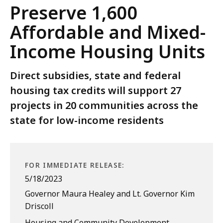
Preserve 1,600
Affordable and Mixed-
Income Housing Units
Direct subsidies, state and federal
housing tax credits will support 27
projects in 20 communities across the
state for low-income residents
FOR IMMEDIATE RELEASE:
5/18/2023
Governor Maura Healey and Lt. Governor Kim
Driscoll
Housing and Community Development