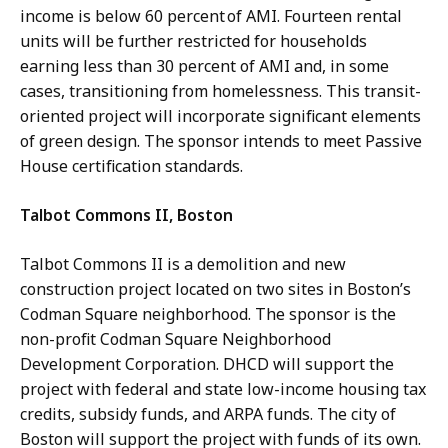
income is below 60 percent of AMI. Fourteen rental
units will be further restricted for households
earning less than 30 percent of AMI and, in some
cases, transitioning from homelessness. This transit-
oriented project will incorporate significant elements
of green design. The sponsor intends to meet Passive
House certification standards.
Talbot Commons II, Boston
Talbot Commons II is a demolition and new
construction project located on two sites in Boston’s
Codman Square neighborhood. The sponsor is the
non-profit Codman Square Neighborhood
Development Corporation. DHCD will support the
project with federal and state low-income housing tax
credits, subsidy funds, and ARPA funds. The city of
Boston will support the project with funds of its own.