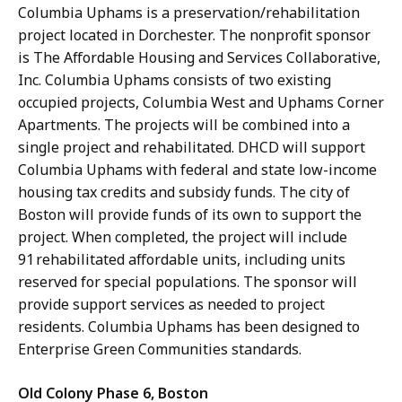
Columbia Uphams is a preservation/rehabilitation
project located in Dorchester. The nonprofit sponsor
is The Affordable Housing and Services Collaborative,
Inc. Columbia Uphams consists of two existing
occupied projects, Columbia West and Uphams Corner
Apartments. The projects will be combined into a
single project and rehabilitated. DHCD will support
Columbia Uphams with federal and state low-income
housing tax credits and subsidy funds. The city of
Boston will provide funds of its own to support the
project. When completed, the project will include
91 rehabilitated affordable units, including units
reserved for special populations. The sponsor will
provide support services as needed to project
residents. Columbia Uphams has been designed to
Enterprise Green Communities standards.
Old Colony Phase 6, Boston