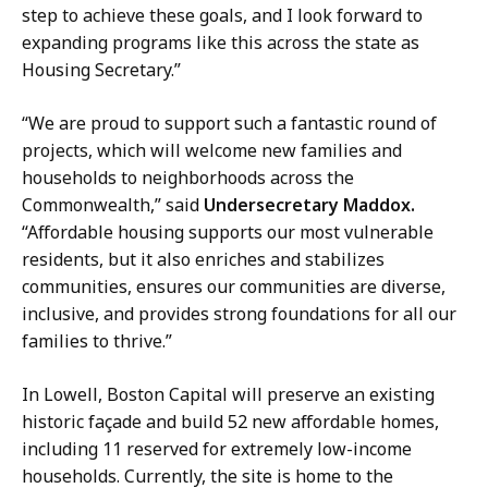
step to achieve these goals, and I look forward to
expanding programs like this across the state as
Housing Secretary.”
“We are proud to support such a fantastic round of
projects, which will welcome new families and
households to neighborhoods across the
Commonwealth,” said
Undersecretary Maddox.
“Affordable housing supports our most vulnerable
residents, but it also enriches and stabilizes
communities, ensures our communities are diverse,
inclusive, and provides strong foundations for all our
families to thrive.”
In Lowell, Boston Capital will preserve an existing
historic façade and build 52 new affordable homes,
including 11 reserved for extremely low-income
households. Currently, the site is home to the