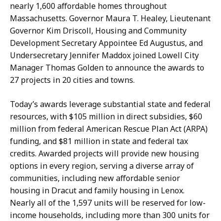
a
a
nearly 1,600 affordable homes throughout
r
H
Massachusetts. Governor Maura T. Healey, Lieutenant
i
a
Governor Kim Driscoll, Housing and Community
s
n
Development Secretary Appointee Ed Augustus, and
s
d
Undersecretary Jennifer Maddox joined Lowell City
a
,
Manager Thomas Golden to announce the awards to
H
P
27 projects in 20 cities and towns.
a
r
n
e
Today’s awards leverage substantial state and federal
d
s
resources, with $105 million in direct subsidies, $60
,
s
million from federal American Rescue Plan Act (ARPA)
P
S
funding, and $81 million in state and federal tax
r
e
credits. Awarded projects will provide new housing
e
c
options in every region, serving a diverse array of
s
r
communities, including new affordable senior
s
e
housing in Dracut and family housing in Lenox.
S
t
Nearly all of the 1,597 units will be reserved for low-
e
a
income households, including more than 300 units for