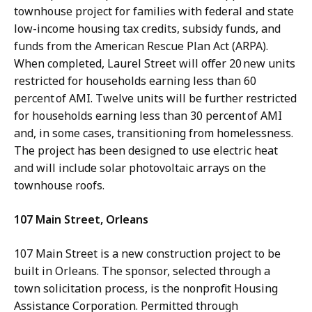
townhouse project for families with federal and state
low-income housing tax credits, subsidy funds, and
funds from the American Rescue Plan Act (ARPA).
When completed, Laurel Street will offer 20 new units
restricted for households earning less than 60
percent of AMI. Twelve units will be further restricted
for households earning less than 30 percent of AMI
and, in some cases, transitioning from homelessness.
The project has been designed to use electric heat
and will include solar photovoltaic arrays on the
townhouse roofs.
107 Main Street, Orleans
107 Main Street is a new construction project to be
built in Orleans. The sponsor, selected through a
town solicitation process, is the nonprofit Housing
Assistance Corporation. Permitted through