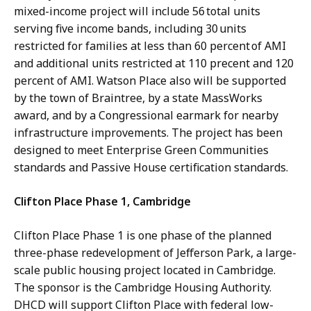
mixed-income project will include 56 total units
serving five income bands, including 30 units
restricted for families at less than 60 percent of AMI
and additional units restricted at 110 precent and 120
percent of AMI. Watson Place also will be supported
by the town of Braintree, by a state MassWorks
award, and by a Congressional earmark for nearby
infrastructure improvements. The project has been
designed to meet Enterprise Green Communities
standards and Passive House certification standards.
Clifton Place Phase 1, Cambridge
Clifton Place Phase 1 is one phase of the planned
three-phase redevelopment of Jefferson Park, a large-
scale public housing project located in Cambridge.
The sponsor is the Cambridge Housing Authority.
DHCD will support Clifton Place with federal low-