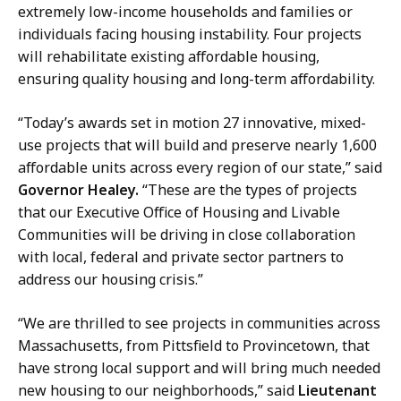
c
r
extremely low-income households and families or
r
y
individuals facing housing instability. Four projects
e
a
will rehabilitate existing affordable housing,
t
t
ensuring quality housing and long-term affordability.
a
r
“Today’s awards set in motion 27 innovative, mixed-
y
use projects that will build and preserve nearly 1,600
a
affordable units across every region of our state,” said
t
Governor Healey.
“These are the types of projects
that our Executive Office of Housing and Livable
Communities will be driving in close collaboration
with local, federal and private sector partners to
address our housing crisis.”
“We are thrilled to see projects in communities across
Massachusetts, from Pittsfield to Provincetown, that
have strong local support and will bring much needed
new housing to our neighborhoods,” said
Lieutenant