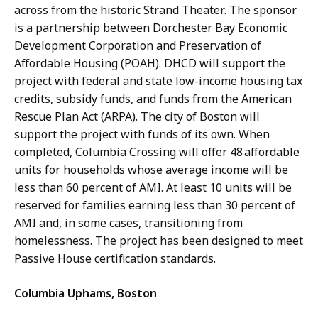
across from the historic Strand Theater. The sponsor
is a partnership between Dorchester Bay Economic
Development Corporation and Preservation of
Affordable Housing (POAH). DHCD will support the
project with federal and state low-income housing tax
credits, subsidy funds, and funds from the American
Rescue Plan Act (ARPA). The city of Boston will
support the project with funds of its own. When
completed, Columbia Crossing will offer 48 affordable
units for households whose average income will be
less than 60 percent of AMI. At least 10 units will be
reserved for families earning less than 30 percent of
AMI and, in some cases, transitioning from
homelessness. The project has been designed to meet
Passive House certification standards.
Columbia Uphams, Boston