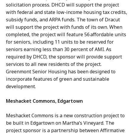
solicitation process. DHCD will support the project
with federal and state low-income housing tax credits,
subsidy funds, and ARPA funds. The town of Dracut
will support the project with funds of its own. When
completed, the project will feature 56 affordable units
for seniors, including 11 units to be reserved for
seniors earning less than 30 percent of AMI. As
required by DHCD, the sponsor will provide support
services to all new residents of the project.
Greenmont Senior Housing has been designed to
incorporate features of green and sustainable
development.
Meshacket Commons, Edgartown
Meshacket Commons is a new construction project to
be built in Edgartown on Martha’s Vineyard. The
project sponsor is a partnership between Affirmative