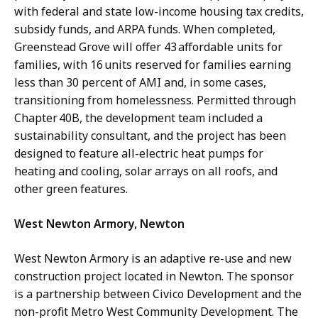
with federal and state low-income housing tax credits,
subsidy funds, and ARPA funds. When completed,
Greenstead Grove will offer 43 affordable units for
families, with 16 units reserved for families earning
less than 30 percent of AMI and, in some cases,
transitioning from homelessness. Permitted through
Chapter 40B, the development team included a
sustainability consultant, and the project has been
designed to feature all-electric heat pumps for
heating and cooling, solar arrays on all roofs, and
other green features.
West Newton Armory, Newton
West Newton Armory is an adaptive re-use and new
construction project located in Newton. The sponsor
is a partnership between Civico Development and the
non-profit Metro West Community Development. The