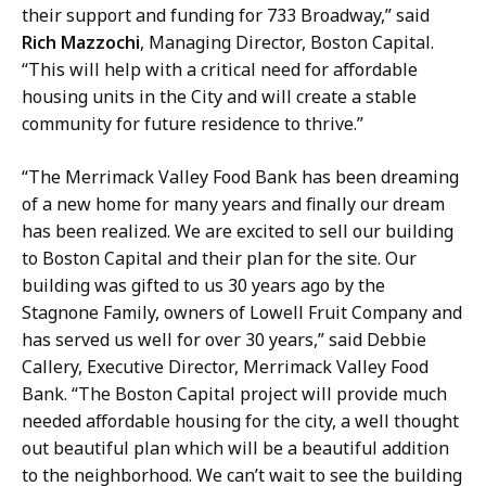
their support and funding for 733 Broadway,” said
Rich Mazzochi
, Managing Director, Boston Capital.
“This will help with a critical need for affordable
housing units in the City and will create a stable
community for future residence to thrive.”
“The Merrimack Valley Food Bank has been dreaming
of a new home for many years and finally our dream
has been realized. We are excited to sell our building
to Boston Capital and their plan for the site. Our
building was gifted to us 30 years ago by the
Stagnone Family, owners of Lowell Fruit Company and
has served us well for over 30 years,” said Debbie
Callery, Executive Director, Merrimack Valley Food
Bank. “The Boston Capital project will provide much
needed affordable housing for the city, a well thought
out beautiful plan which will be a beautiful addition
to the neighborhood. We can’t wait to see the building