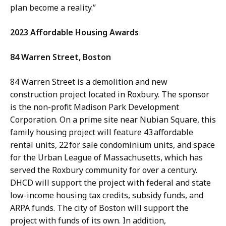
plan become a reality.”
2023 Affordable Housing Awards
84 Warren Street, Boston
84 Warren Street is a demolition and new
construction project located in Roxbury. The sponsor
is the non-profit Madison Park Development
Corporation. On a prime site near Nubian Square, this
family housing project will feature 43 affordable
rental units, 22 for sale condominium units, and space
for the Urban League of Massachusetts, which has
served the Roxbury community for over a century.
DHCD will support the project with federal and state
low-income housing tax credits, subsidy funds, and
ARPA funds. The city of Boston will support the
project with funds of its own. In addition,