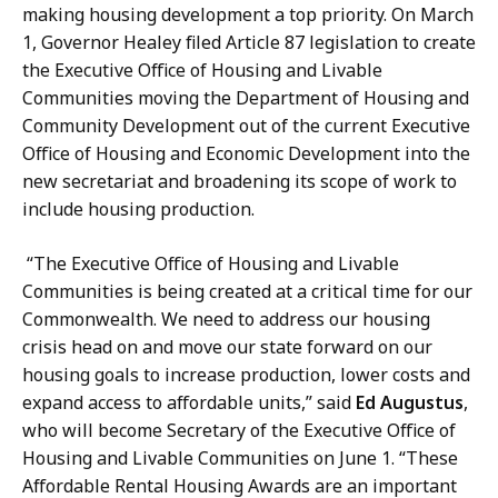
making housing development a top priority. On March
1, Governor Healey filed Article 87 legislation to create
the Executive Office of Housing and Livable
Communities moving the Department of Housing and
Community Development out of the current Executive
Office of Housing and Economic Development into the
new secretariat and broadening its scope of work to
include housing production.
“The Executive Office of Housing and Livable
Communities is being created at a critical time for our
Commonwealth. We need to address our housing
crisis head on and move our state forward on our
housing goals to increase production, lower costs and
expand access to affordable units,” said
Ed Augustus
,
who will become Secretary of the Executive Office of
Housing and Livable Communities on June 1. “These
Affordable Rental Housing Awards are an important