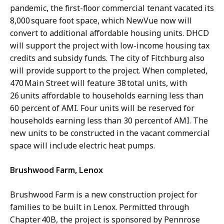
pandemic, the first-floor commercial tenant vacated its
8,000 square foot space, which NewVue now will
convert to additional affordable housing units. DHCD
will support the project with low-income housing tax
credits and subsidy funds. The city of Fitchburg also
will provide support to the project. When completed,
470 Main Street will feature 38 total units, with
26 units affordable to households earning less than
60 percent of AMI. Four units will be reserved for
households earning less than 30 percent of AMI. The
new units to be constructed in the vacant commercial
space will include electric heat pumps.
Brushwood Farm, Lenox
Brushwood Farm is a new construction project for
families to be built in Lenox. Permitted through
Chapter 40B, the project is sponsored by Pennrose