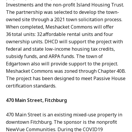
Investments and the non-profit Island Housing Trust.
The partnership was selected to develop the town-
owned site through a 2021 town solicitation process.
When completed, Meshacket Commons will offer
36 total units: 32 affordable rental units and four
ownership units. DHCD will support the project with
federal and state low-income housing tax credits,
subsidy funds, and ARPA funds. The town of
Edgartown also will provide support to the project.
Meshacket Commons was zoned through Chapter 40B.
The project has been designed to meet Passive House
certification standards.
470 Main Street, Fitchburg
470 Main Street is an existing mixed-use property in
downtown Fitchburg. The sponsor is the nonprofit
NewVue Communities. During the COVID19