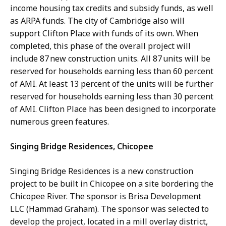
income housing tax credits and subsidy funds, as well
as ARPA funds. The city of Cambridge also will
support Clifton Place with funds of its own. When
completed, this phase of the overall project will
include 87 new construction units. All 87 units will be
reserved for households earning less than 60 percent
of AMI. At least 13 percent of the units will be further
reserved for households earning less than 30 percent
of AMI. Clifton Place has been designed to incorporate
numerous green features.
Singing Bridge Residences, Chicopee
Singing Bridge Residences is a new construction
project to be built in Chicopee on a site bordering the
Chicopee River. The sponsor is Brisa Development
LLC (Hammad Graham). The sponsor was selected to
develop the project, located in a mill overlay district,