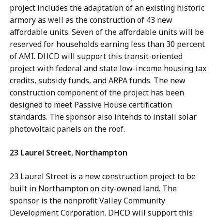
project includes the adaptation of an existing historic
armory as well as the construction of 43 new
affordable units. Seven of the affordable units will be
reserved for households earning less than 30 percent
of AMI. DHCD will support this transit-oriented
project with federal and state low-income housing tax
credits, subsidy funds, and ARPA funds. The new
construction component of the project has been
designed to meet Passive House certification
standards. The sponsor also intends to install solar
photovoltaic panels on the roof.
23 Laurel Street, Northampton
23 Laurel Street is a new construction project to be
built in Northampton on city-owned land. The
sponsor is the nonprofit Valley Community
Development Corporation. DHCD will support this