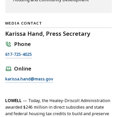
MEDIA CONTACT
Karissa Hand, Press Secretary
Phone
C
617-725-4025
a
l
Online
l
E
karissa.hand@mass.gov
K
m
a
a
r
i
i
LOWELL
— Today, the Healey-Driscoll Administration
l
s
awarded $246 million in direct subsidies and state
K
s
and federal housing tax credits to build and preserve