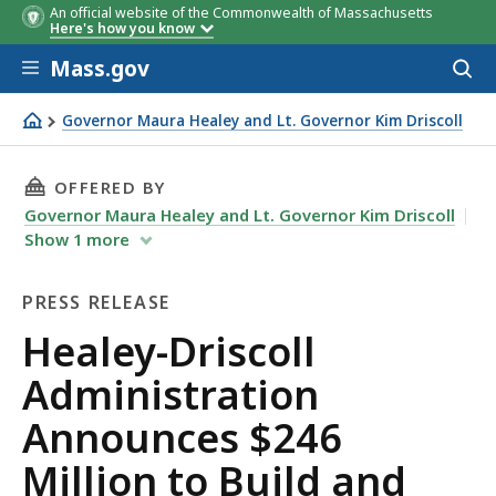
An official website of the Commonwealth of Massachusetts
Here's how you know
Skip to main content
Mass.gov
Acces
to
sear
Governor Maura Healey and Lt. Governor Kim Driscoll
Healey-Driscoll Administration Announces $246 Million 
THIS PAGE, HEALEY-DRISCOLL ADMINISTRATI
OFFERED BY
Governor Maura Healey and Lt. Governor Kim Driscoll
Show
1
more
PRESS RELEASE
Press
Healey-Driscoll
Release
Administration
Announces $246
Million to Build and