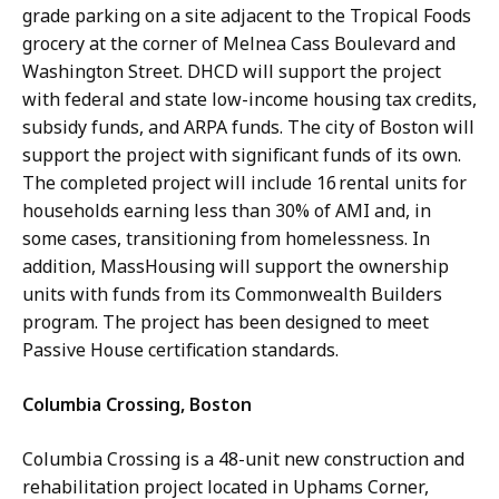
grade parking on a site adjacent to the Tropical Foods
grocery at the corner of Melnea Cass Boulevard and
Washington Street. DHCD will support the project
with federal and state low-income housing tax credits,
subsidy funds, and ARPA funds. The city of Boston will
support the project with significant funds of its own.
The completed project will include 16 rental units for
households earning less than 30% of AMI and, in
some cases, transitioning from homelessness. In
addition, MassHousing will support the ownership
units with funds from its Commonwealth Builders
program. The project has been designed to meet
Passive House certification standards.
Columbia Crossing, Boston
Columbia Crossing is a 48-unit new construction and
rehabilitation project located in Uphams Corner,