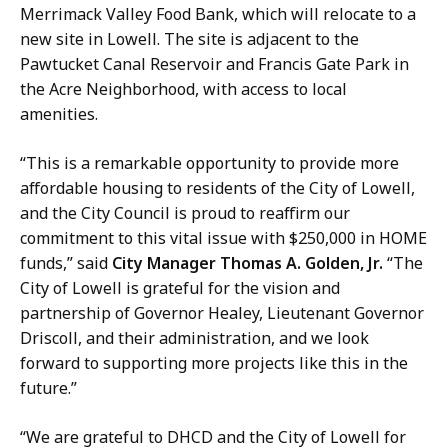
Merrimack Valley Food Bank, which will relocate to a
new site in Lowell. The site is adjacent to the
Pawtucket Canal Reservoir and Francis Gate Park in
the Acre Neighborhood, with access to local
amenities.
“This is a remarkable opportunity to provide more
affordable housing to residents of the City of Lowell,
and the City Council is proud to reaffirm our
commitment to this vital issue with $250,000 in HOME
funds,” said
City Manager Thomas A. Golden, Jr.
“The
City of Lowell is grateful for the vision and
partnership of Governor Healey, Lieutenant Governor
Driscoll, and their administration, and we look
forward to supporting more projects like this in the
future.”
“We are grateful to DHCD and the City of Lowell for