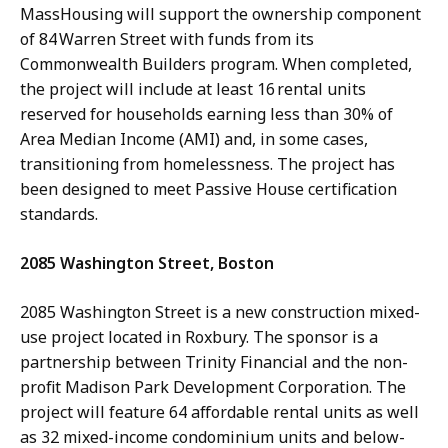
MassHousing will support the ownership component
of 84 Warren Street with funds from its
Commonwealth Builders program. When completed,
the project will include at least 16 rental units
reserved for households earning less than 30% of
Area Median Income (AMI) and, in some cases,
transitioning from homelessness. The project has
been designed to meet Passive House certification
standards.
2085 Washington Street, Boston
2085 Washington Street is a new construction mixed-
use project located in Roxbury. The sponsor is a
partnership between Trinity Financial and the non-
profit Madison Park Development Corporation. The
project will feature 64 affordable rental units as well
as 32 mixed-income condominium units and below-