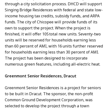
through a city solicitation process. DHCD will support
Singing Bridge Residences with federal and state low-
income housing tax credits, subsidy funds, and ARPA
funds. The city of Chicopee will provide funds of its
own to support the project. When the project is
finished, it will offer 105 total new units. Seventy-two
units will be reserved for households earning less
than 60 percent of AMI, with 16 units further reserved
for households earning less than 30 percent of AMI.
The project has been designed to incorporate
numerous green features, including all-electric heat.
Greenmont Senior Residences, Dracut
Greenmont Senior Residences is a project for seniors
to be built in Dracut. The sponsor, the non-profit
Common Ground Development Corporation, was
selected to develop the project through a town