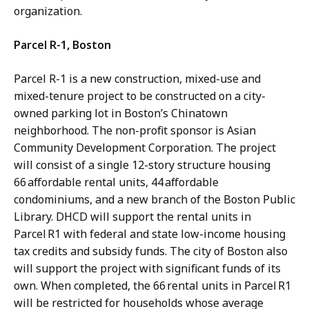
organization.
Parcel R-1, Boston
Parcel R-1 is a new construction, mixed-use and
mixed-tenure project to be constructed on a city-
owned parking lot in Boston’s Chinatown
neighborhood. The non-profit sponsor is Asian
Community Development Corporation. The project
will consist of a single 12-story structure housing
66 affordable rental units, 44 affordable
condominiums, and a new branch of the Boston Public
Library. DHCD will support the rental units in
Parcel R1 with federal and state low-income housing
tax credits and subsidy funds. The city of Boston also
will support the project with significant funds of its
own. When completed, the 66 rental units in Parcel R1
will be restricted for households whose average