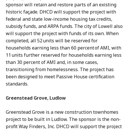
sponsor will retain and restore parts of an existing
historic façade. DHCD will support the project with
federal and state low-income housing tax credits,
subsidy funds, and ARPA funds. The city of Lowell also
will support the project with funds of its own. When
completed, all 52 units will be reserved for
households earning less than 60 percent of AMI, with
11 units further reserved for households earning less
than 30 percent of AMI and, in some cases,
transitioning from homelessness. The project has
been designed to meet Passive House certification
standards.
Greenstead Grove, Ludlow
Greenstead Grove is a new construction townhomes
project to be built in Ludlow. The sponsor is the non-
profit Way Finders, Inc. DHCD will support the project