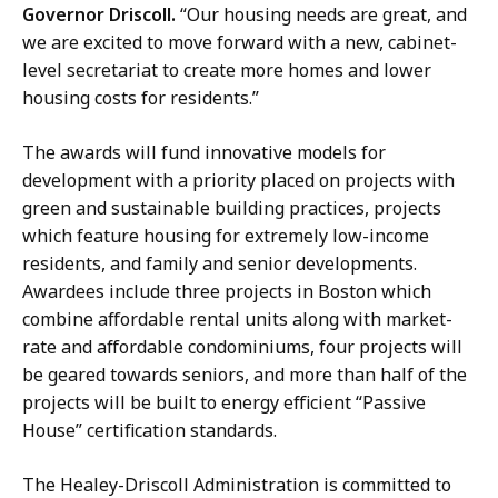
Governor Driscoll.
“Our housing needs are great, and
we are excited to move forward with a new, cabinet-
level secretariat to create more homes and lower
housing costs for residents.”
The awards will fund innovative models for
development with a priority placed on projects with
green and sustainable building practices, projects
which feature housing for extremely low-income
residents, and family and senior developments.
Awardees include three projects in Boston which
combine affordable rental units along with market-
rate and affordable condominiums, four projects will
be geared towards seniors, and more than half of the
projects will be built to energy efficient “Passive
House” certification standards.
The Healey-Driscoll Administration is committed to