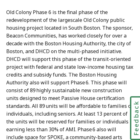
Old Colony Phase 6 is the final phase of the
redevelopment of the largescale Old Colony public
housing project located in South Boston. The sponsor,
Beacon Communities, has worked closely for over a
decade with the Boston Housing Authority, the city of
Boston, and DHCD on the multi-phased initiative.
DHCD will support this phase of the transit-oriented
project with federal and state low-income housing tax
credits and subsidy funds. The Boston Housing
Authority also will support Phase 6. This phase will
consist of 89 highly sustainable new construction
units designed to meet Passive House certification
Feedbac
standards. All 89 units will be affordable to families or
individuals, including seniors. At least 13 percent of
the units will be reserved for families or individuals
earning less than 30% of AMI. Phase 6 also will
include space for SPOKE, a community-based arts