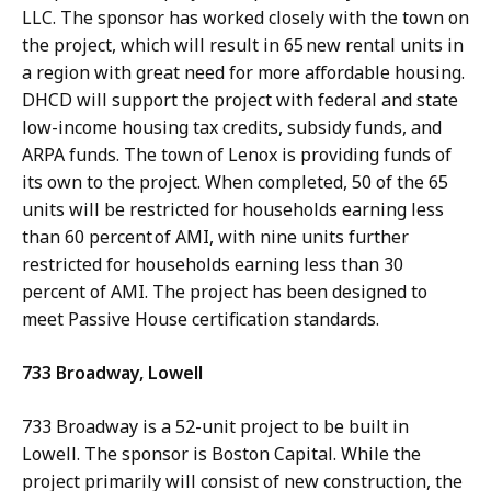
LLC. The sponsor has worked closely with the town on
the project, which will result in 65 new rental units in
a region with great need for more affordable housing.
DHCD will support the project with federal and state
low-income housing tax credits, subsidy funds, and
ARPA funds. The town of Lenox is providing funds of
its own to the project. When completed, 50 of the 65
units will be restricted for households earning less
than 60 percent of AMI, with nine units further
restricted for households earning less than 30
percent of AMI. The project has been designed to
meet Passive House certification standards.
733 Broadway, Lowell
733 Broadway is a 52-unit project to be built in
Lowell. The sponsor is Boston Capital. While the
project primarily will consist of new construction, the