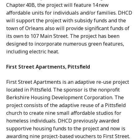
Chapter 40B, the project will feature 14 new
affordable units for individuals and/or families. DHCD
will support the project with subsidy funds and the
town of Orleans also will provide significant funds of
its own to 107 Main Street. The project has been
designed to incorporate numerous green features,
including electric heat.
First Street Apartments, Pittsfield
First Street Apartments is an adaptive re-use project
located in Pittsfield. The sponsor is the nonprofit
Berkshire Housing Development Corporation. The
project consists of the adaptive reuse of a Pittsfield
church to create nine small affordable studios for
homeless individuals. DHCD previously awarded
supportive housing funds to the project and now is
awarding nine project-based vouchers to First Street.