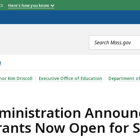
etts
Here's how you know
Search
terms
l
ON ANNOUNCES $5.5 MILLION IN LITERACY LAUNCH GR
or Kim Driscoll
Executive Office of Education
Department of
ministration Announc
rants Now Open for S