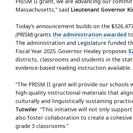
PRISM II grant, we are advancing our commitm
Massachusetts,” said
Lieutenant Governor Ki
Today’s announcement builds on the $326,477
(PRISM)
grants
the administration awarded
to
The administration and Legislature funded the 
Fiscal Year 2025. Governor Healey proposes
$
districts, classrooms and students in the stat
evidence-based reading instruction available
“The PRISM II grant will provide our schools 
high-quality instructional materials that ali
culturally and linguistically sustaining practic
Tutwiler
. “This initiative will not only supp
also foster collaboration to create a cohesiv
grade 3 classrooms.”