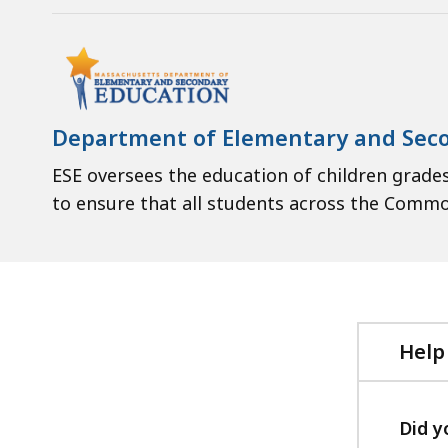
Department of Elementary and Sec
ESE oversees the education of children grades
to ensure that all students across the Comm
Help
Did y