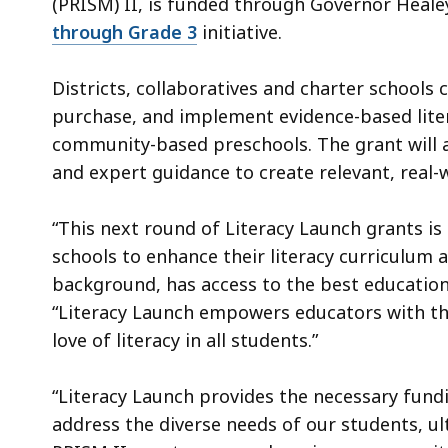
(PRISM) II, is funded through Governor Heale
through Grade 3
initiative.
Districts, collaboratives and charter schools 
purchase, and implement evidence-based litera
community-based preschools. The grant will 
and expert guidance to create relevant, real-
“This next round of Literacy Launch grants i
schools to enhance their literacy curriculum a
background, has access to the best education
“Literacy Launch empowers educators with the
love of literacy in all students.”
“Literacy Launch provides the necessary fund
address the diverse needs of our students, ult