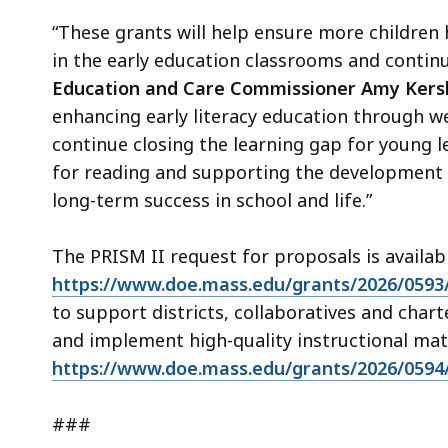
“These grants will help ensure more children
in the early education classrooms and contin
Education and Care Commissioner Amy Ker
enhancing early literacy education through we
continue closing the learning gap for young 
for reading and supporting the development o
long-term success in school and life.”
The PRISM II request for proposals is availab
https://www.doe.mass.edu/grants/2026/0593
to support districts, collaboratives and chart
and implement high-quality instructional mat
https://www.doe.mass.edu/grants/2026/0594
###