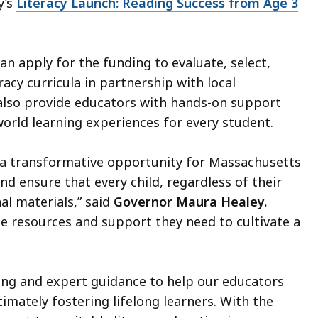
y’s
Literacy Launch: Reading Success from Age 3
can apply for the funding to evaluate, select,
cy curricula in partnership with local
also provide educators with hands-on support
world learning experiences for every student.
s a transformative opportunity for Massachusetts
nd ensure that every child, regardless of their
al materials,” said
Governor Maura Healey.
 resources and support they need to cultivate a
ing and expert guidance to help our educators
imately fostering lifelong learners. With the