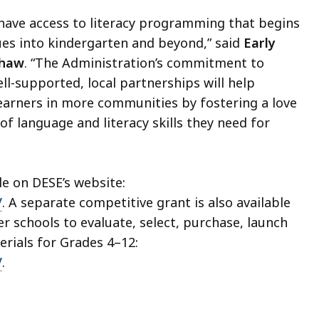
 have access to literacy programming that begins
ues into kindergarten and beyond,” said
Early
shaw
. “The Administration’s commitment to
ll-supported, local partnerships will help
learners in more communities by fostering a love
f language and literacy skills they need for
le on DESE’s website:
/
. A separate competitive grant is also available
er schools to evaluate, select, purchase, launch
erials for Grades 4–12:
/
.