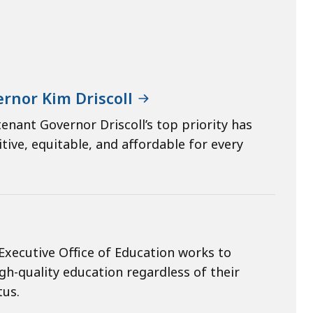
rnor Kim Driscoll
enant Governor Driscoll’s top priority has
ive, equitable, and affordable for every
Executive Office of Education works to
gh-quality education regardless of their
tus.