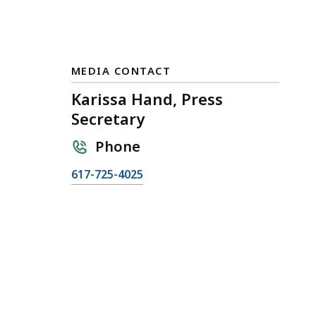
MEDIA CONTACT
Karissa Hand, Press
Secretary
Phone
C
617-725-4025
a
l
l
K
a
r
i
s