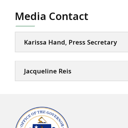
Media Contact
Karissa Hand, Press Secretary
Jacqueline Reis