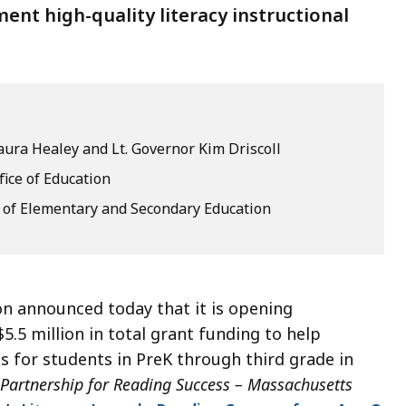
ent high-quality literacy instructional
ura Healey and Lt. Governor Kim Driscoll
fice of Education
of Elementary and Secondary Education
n announced today that it is opening
$5.5 million in total grant funding to help
s for students in PreK through third grade in
Partnership for Reading Success – Massachusetts