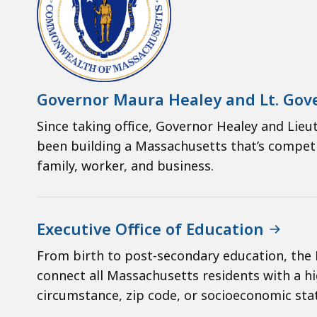
Governor Maura Healey and Lt. Gove
Since taking office, Governor Healey and Lieut
been building a Massachusetts that’s competit
family, worker, and business.
Executive Office of Education
From birth to post-secondary education, the 
connect all Massachusetts residents with a hi
circumstance, zip code, or socioeconomic sta