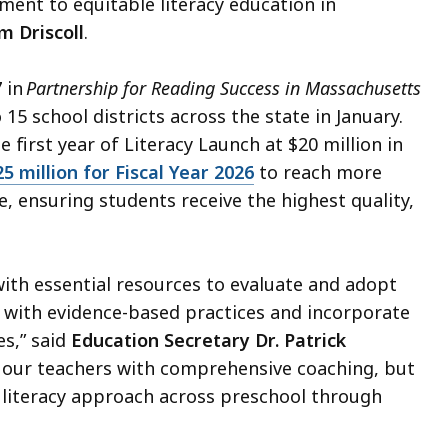
ent to equitable literacy education in
m Driscoll
.
 in
Partnership for Reading Success in Massachusetts
 15 school districts across the state in January.
first year of Literacy Launch at $20 million in
25 million for Fiscal Year 2026
to reach more
e, ensuring students receive the highest quality,
.
with essential resources to evaluate and adopt
gn with evidence-based practices and incorporate
es,” said
Education Secretary Dr. Patrick
ort our teachers with comprehensive coaching, but
e literacy approach across preschool through