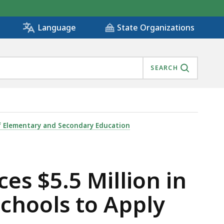
State Organizations
Language
SEARCH
ANTS NOW OPEN FOR SCHOOLS TO APPLY , IS
 Elementary and Secondary Education
es $5.5 Million in
chools to Apply