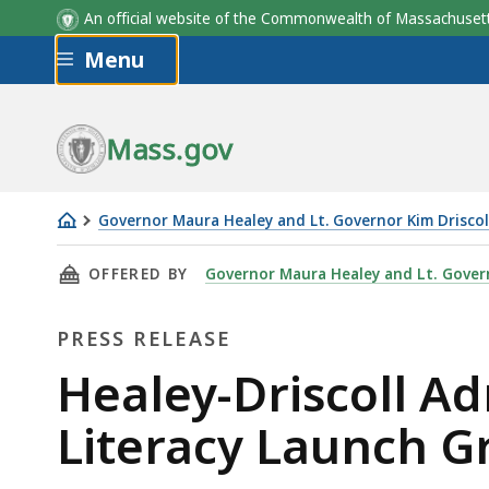
An official website of the Commonwealth of Massachus
Skip to main content
Menu
Mass.gov
Governor Maura Healey and Lt. Governor Kim Driscol
Healey-
THIS PAGE, HEALEY-DRISCOLL ADMINISTRATI
OFFERED BY
Governor Maura Healey and Lt. Govern
Driscoll
Administration
PRESS RELEASE
Announces
$5.5
Press
Healey-Driscoll Ad
Million
Release
Literacy Launch G
in
Literacy