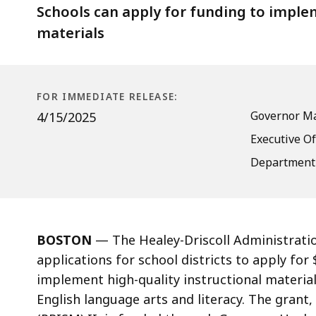
Launch
Schools can apply for funding to implem
Grants
materials
Now
Open
for
FOR IMMEDIATE RELEASE:
Schools
Governor Ma
4/15/2025
to
Executive Of
Apply
Department 
BOSTON
— The Healey-Driscoll Administratio
applications for school districts to apply for 
implement high-quality instructional material
English language arts and literacy. The grant,