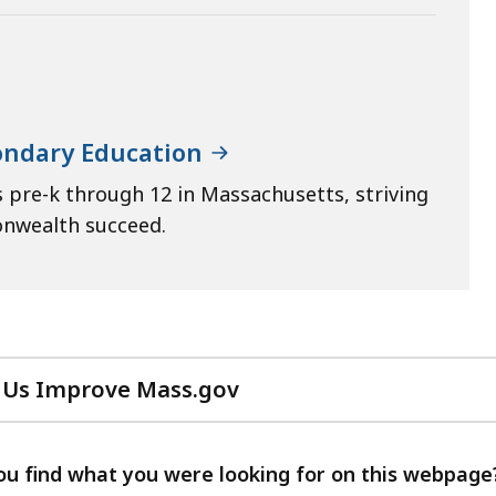
ondary Education
 pre-k through 12 in Massachusetts, striving
onwealth succeed.
 Us Improve Mass.gov
with
your
feedback
ou find what you were looking for on this webpage