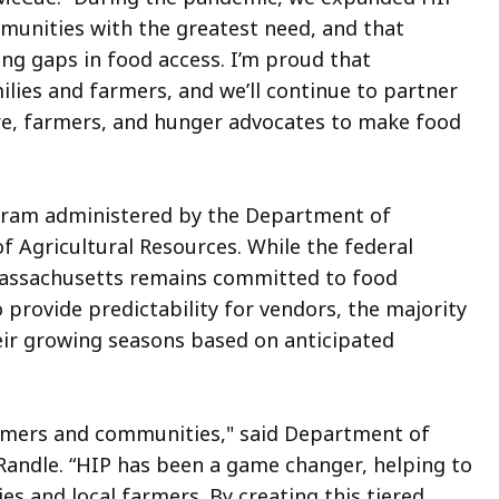
mmunities with the greatest need, and that
ng gaps in food access. I’m proud that
lies and farmers, and we’ll continue to partner
ure, farmers, and hunger advocates to make food
ogram administered by the Department of
f Agricultural Resources. While the federal
Massachusetts remains committed to food
provide predictability for vendors, the majority
eir growing seasons based on anticipated
farmers and communities," said Department of
Randle. “HIP has been a game changer, helping to
s and local farmers. By creating this tiered