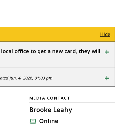
Hide
+
ocal office to get a new card, they will
+
ted Jun. 4, 2026, 01:03 pm
MEDIA CONTACT
Brooke Leahy
Online