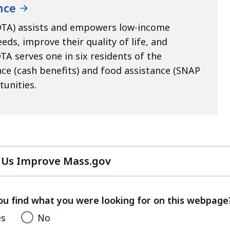
nce
DTA) assists and empowers low-income
eds, improve their quality of life, and
TA serves one in six residents of the
e (cash benefits) and food assistance (SNAP
tunities.
 Us Improve Mass.gov
with
your
feedback
ou find what you were looking for on this webpage
es
No