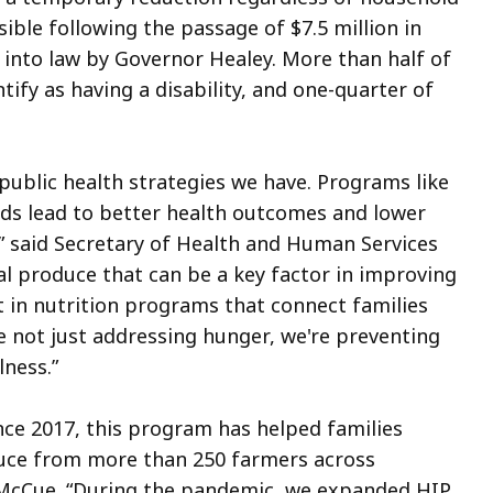
sible following the passage of $7.5 million in
 into law by Governor Healey. More than half of
tify as having a disability, and one-quarter of
 public health strategies we have. Programs like
ods lead to better health outcomes and lower
,” said Secretary of Health and Human Services
al produce that can be a key factor in improving
t in nutrition programs that connect families
re not just addressing hunger, we're preventing
lness.”
nce 2017, this program has helped families
oduce from more than 250 farmers across
 McCue. “During the pandemic, we expanded HIP