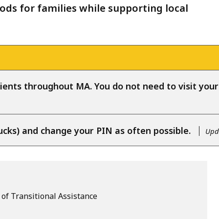
ods for families while supporting local
ients throughout MA. You do not need to visit your l
ucks) and change your PIN as often possible.
Upda
of Transitional Assistance