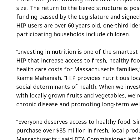
size. The return to the tiered structure is pos
funding passed by the Legislature and signed
HIP users are over 60 years old, one-third iden
participating households include children.
“Investing in nutrition is one of the smartest
HIP that increase access to fresh, healthy fo
health care costs for Massachusetts families
Kiame Mahaniah. “HIP provides nutritious loc
social determinants of health. When we inves
with locally grown fruits and vegetables, we'
chronic disease and promoting long-term wel
“Everyone deserves access to healthy food. Si
purchase over $85 million in fresh, local pr
Massachusetts,” said DTA Commissioner Jeff