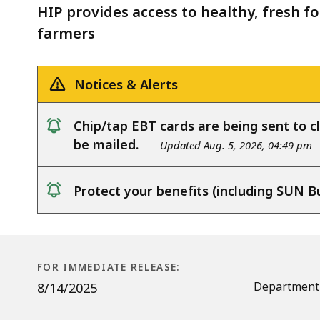
Incentives
HIP provides access to healthy, fresh fo
Program
farmers
Notices & Alerts
Chip/tap EBT cards are being sent to cl
notice
be mailed.
Updated Aug. 5, 2026, 04:49 pm
Protect your benefits (including SUN B
notice
FOR IMMEDIATE RELEASE:
Department 
8/14/2025