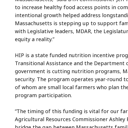
to increase healthy food access points in co
intentional growth helped address longstandi
Massachusetts is stepping up to support fami
with Legislative leaders, MDAR, the Legislat
equity a reality.”
HIP is a state funded nutrition incentive pr
Transitional Assistance and the Department o
government is cutting nutrition programs, 
security. The program operates year-round to 
of whom are small local farmers who plan th
program participation.
“The timing of this funding is vital for our 
Agricultural Resources Commissioner Ashley 
bridge the gap between Massachusetts familie