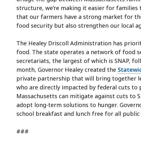
structure, we’re making it easier for families
that our farmers have a strong market for thei
food security but also strengthen our local a
The Healey Driscoll Administration has priorit
food. The state operates a network of food s
secretariats, the largest of which is SNAP, f
month, Governor Healey created the
Statewi
private partnership that will bring together l
who are directly impacted by federal cuts t
Massachusetts can mitigate against cuts to 
adopt long-term solutions to hunger. Governo
school breakfast and lunch free for all publi
###