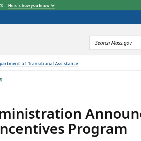
etts
Here's how you know
Search
terms
partment of Transitional Assistance
ION ANNOUNCES FUNDING TO INCREASE HEALTHY INCENT
e
dministration Announ
Incentives Program