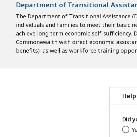
Department of Transitional Assista
The Department of Transitional Assistance (
individuals and families to meet their basic ne
achieve long term economic self-sufficiency. D
Commonwealth with direct economic assistanc
benefits), as well as workforce training oppor
Help
Did y
Y