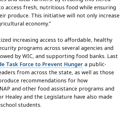
 to access fresh, nutritious food while ensuring
r produce. This initiative will not only increase
gricultural economy.”
ized increasing access to affordable, healthy
ecurity programs across several agencies and
ollowed by WIC, and supporting food banks. Last
de Task Force to Prevent Hunger
a public-
eaders from across the state, as well as those
o produce recommendations for how
SNAP and other food assistance programs and
r Healey and the Legislature have also made
c school students.