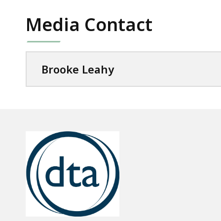
Media Contact
Brooke Leahy