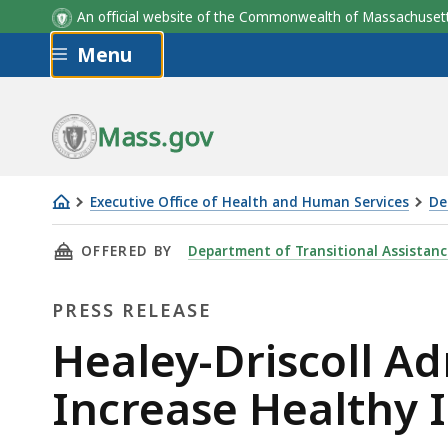
An official website of the Commonwealth of Massachus
Skip to main content
Menu
Mass.gov
Executive Office of Health and Human Services
De
Healey-
THIS PAGE, HEALEY-DRISCOLL ADMINISTRAT
OFFERED BY
Department of Transitional Assistanc
Driscoll
Administration
PRESS RELEASE
Announces
Funding
Press
Healey-Driscoll A
to
Release
Increase Healthy 
Increase
Healthy