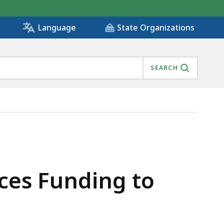
State Organizations
Language
SEARCH
IVES PROGRAM , IS
ces Funding to