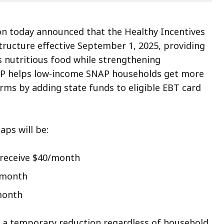
on today announced that the Healthy Incentives
structure effective September 1, 2025, providing
 nutritious food while strengthening
HIP helps low-income SNAP households get more
arms by adding state funds to eligible EBT card
aps will be:
 receive $40/month
0/month
/month
ed a temporary reduction regardless of household