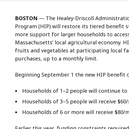
BOSTON
— The Healey-Driscoll Administrati
Program (HIP) will restore its tiered benefit 
more support for larger households to access
Massachusetts’ local agricultural economy. 
fruits and vegetables at participating local f
purchases, up to a monthly limit.
Beginning September 1 the new HIP benefit c
Households of 1–2 people will continue to
Households of 3–5 people will receive $6
Households of 6 or more will receive $80
Earlier this year, funding constraints requir