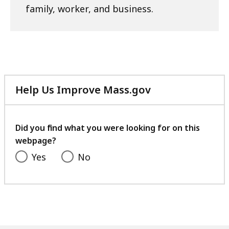
family, worker, and business.
Help Us Improve Mass.gov
with
your
feedback
Did you find what you were looking for on this
webpage?
Yes
No