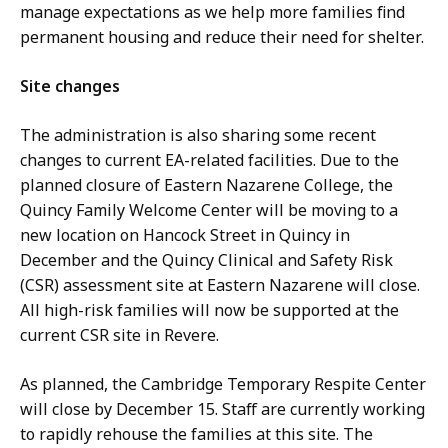
manage expectations as we help more families find
permanent housing and reduce their need for shelter.
Site changes
The administration is also sharing some recent
changes to current EA-related facilities. Due to the
planned closure of Eastern Nazarene College, the
Quincy Family Welcome Center will be moving to a
new location on Hancock Street in Quincy in
December and the Quincy Clinical and Safety Risk
(CSR) assessment site at Eastern Nazarene will close.
All high-risk families will now be supported at the
current CSR site in Revere.
As planned, the Cambridge Temporary Respite Center
will close by December 15. Staff are currently working
to rapidly rehouse the families at this site. The