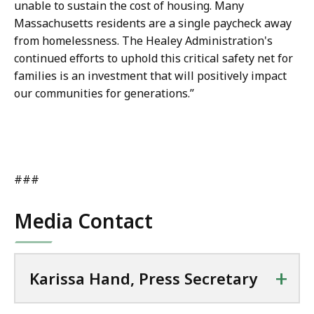
unable to sustain the cost of housing. Many
Massachusetts residents are a single paycheck away
from homelessness. The Healey Administration's
continued efforts to uphold this critical safety net for
families is an investment that will positively impact
our communities for generations.”
###
Media Contact
+
Karissa Hand, Press Secretary