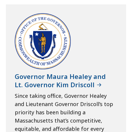
Governor Maura Healey and
Lt. Governor Kim Driscoll
Since taking office, Governor Healey
and Lieutenant Governor Driscoll’s top
priority has been building a
Massachusetts that’s competitive,
equitable, and affordable for every