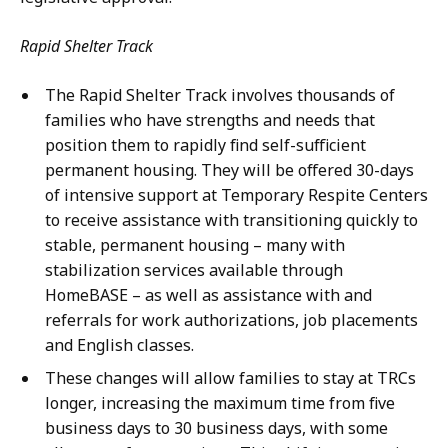
Rapid Shelter Track
The Rapid Shelter Track involves thousands of
families who have strengths and needs that
position them to rapidly find self-sufficient
permanent housing. They will be offered 30-days
of intensive support at Temporary Respite Centers
to receive assistance with transitioning quickly to
stable, permanent housing – many with
stabilization services available through
HomeBASE – as well as assistance with and
referrals for work authorizations, job placements
and English classes.
These changes will allow families to stay at TRCs
longer, increasing the maximum time from five
business days to 30 business days, with some