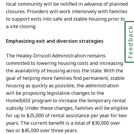
local community will be notified in advance of planned
closures. Providers will work intensively with families
to support exits into safe and stable housing prior to
a site closing.
Feedbac
Emphasizing exit and diversion strategies
The Healey-Driscoll Administration remains
committed to lowering housing costs and increasing
the availability of housing across the state. With the
goal of helping more families find permanent, stable
housing as quickly as possible, the administration
will be proposing legislative changes to the
HomeBASE program to increase the temporary rental
subsidy. Under these changes, families will be eligible
for up to $25,000 of rental assistance per year for two
years. The current benefit is a total of $30,000 over
two or $45,000 over three years.