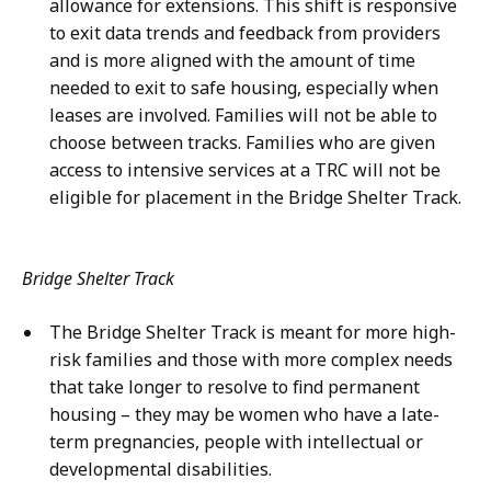
allowance for extensions. This shift is responsive
to exit data trends and feedback from providers
and is more aligned with the amount of time
needed to exit to safe housing, especially when
leases are involved. Families will not be able to
choose between tracks. Families who are given
access to intensive services at a TRC will not be
eligible for placement in the Bridge Shelter Track.
Bridge Shelter Track
The Bridge Shelter Track is meant for more high-
risk families and those with more complex needs
that take longer to resolve to find permanent
housing – they may be women who have a late-
term pregnancies, people with intellectual or
developmental disabilities.