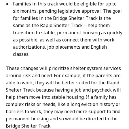
Families in this track would be eligible for up to
six months, pending legislative approval. The goal
for families in the Bridge Shelter Track is the
same as the Rapid Shelter Track – help them
transition to stable, permanent housing as quickly
as possible, as well as connect them with work
authorizations, job placements and English
classes.
These changes will prioritize shelter system services
around risk and need. For example, if the parents are
able to work, they will be better suited for the Rapid
Shelter Track because having a job and paycheck will
help them move into stable housing. If a family has
complex risks or needs, like a long eviction history or
barriers to work, they may need more support to find
permanent housing and so would be directed to the
Bridge Shelter Track.