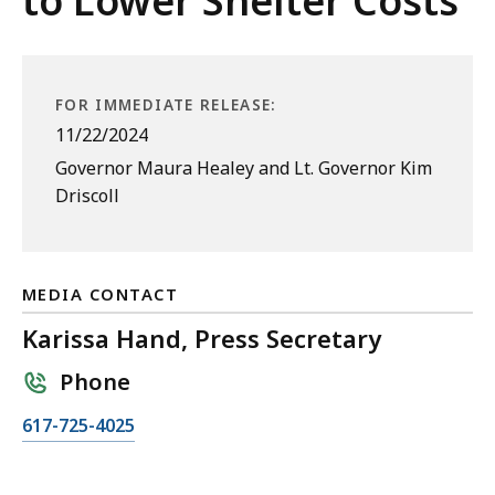
to Lower Shelter Costs
FOR IMMEDIATE RELEASE:
11/22/2024
Governor Maura Healey and Lt. Governor Kim
Driscoll
MEDIA CONTACT
Karissa Hand, Press Secretary
Phone
C
617-725-4025
a
l