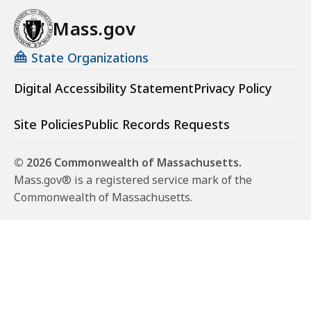
Mass.gov
State Organizations
Digital Accessibility Statement
Privacy Policy
Site Policies
Public Records Requests
© 2026 Commonwealth of Massachusetts.
Mass.gov® is a registered service mark of the
Commonwealth of Massachusetts.