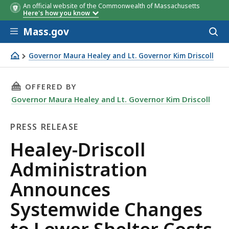
An official website of the Commonwealth of Massachusetts
Here's how you know
Skip to main content
Mass.gov
Acces
to
sear
Governor Maura Healey and Lt. Governor Kim Driscoll
Healey-Driscoll Administration Announces Systemwide C
THIS PAGE, HEALEY-DRISCOLL ADMINISTRATI
OFFERED BY
Governor Maura Healey and Lt. Governor Kim Driscoll
PRESS RELEASE
Press
Healey-Driscoll
Release
Administration
Announces
Systemwide Changes