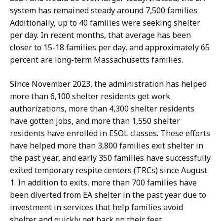
S
system has remained steady around 7,500 families.
e
Additionally, up to 40 families were seeking shelter
c
per day. In recent months, that average has been
r
closer to 15-18 families per day, and approximately 65
e
percent are long-term Massachusetts families.
t
a
Since November 2023, the administration has helped
r
more than 6,100 shelter residents get work
y
authorizations, more than 4,300 shelter residents
a
have gotten jobs, and more than 1,550 shelter
t
residents have enrolled in ESOL classes. These efforts
have helped more than 3,800 families exit shelter in
the past year, and early 350 families have successfully
exited temporary respite centers (TRCs) since August
1. In addition to exits, more than 700 families have
been diverted from EA shelter in the past year due to
investment in services that help families avoid
shelter and quickly get back on their feet.