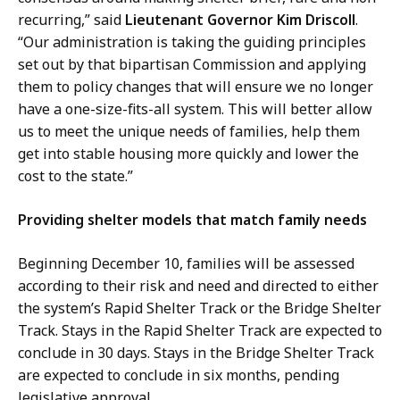
recurring,” said
Lieutenant Governor Kim Driscoll
.
“Our administration is taking the guiding principles
set out by that bipartisan Commission and applying
them to policy changes that will ensure we no longer
have a one-size-fits-all system. This will better allow
us to meet the unique needs of families, help them
get into stable housing more quickly and lower the
cost to the state.”
Providing shelter models that match family needs
Beginning December 10, families will be assessed
according to their risk and need and directed to either
the system’s Rapid Shelter Track or the Bridge Shelter
Track. Stays in the Rapid Shelter Track are expected to
conclude in 30 days. Stays in the Bridge Shelter Track
are expected to conclude in six months, pending
legislative approval.