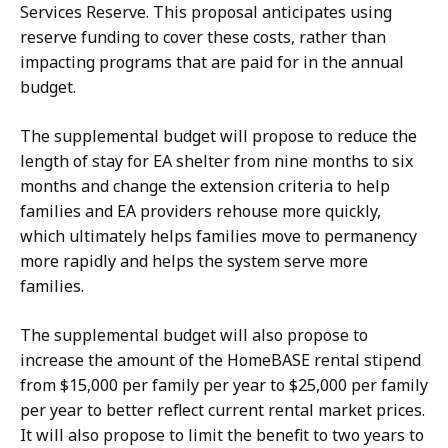
Services Reserve. This proposal anticipates using
reserve funding to cover these costs, rather than
impacting programs that are paid for in the annual
budget.
The supplemental budget will propose to reduce the
length of stay for EA shelter from nine months to six
months and change the extension criteria to help
families and EA providers rehouse more quickly,
which ultimately helps families move to permanency
more rapidly and helps the system serve more
families.
The supplemental budget will also propose to
increase the amount of the HomeBASE rental stipend
from $15,000 per family per year to $25,000 per family
per year to better reflect current rental market prices.
It will also propose to limit the benefit to two years to