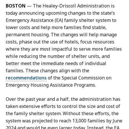
l
BOSTON
— The Healey-Driscoll Administration is
K
today announcing upcoming changes to the state’s
a
Emergency Assistance (EA) family shelter system to
r
lower costs and help more families find stable,
i
permanent housing. The changes will help manage
s
costs, phase out the use of hotels, focus resources
s
where they are most impactful to serve more families
a
while reducing the number of shelter units, and
H
better meet the immediate needs of individual
a
families. These changes align with the
n
recommendations
of the Special Commission on
d
Emergency Housing Assistance Programs.
,
P
Over the past year and a half, the administration has
r
taken extensive efforts to control the size and cost of
e
the family shelter system. Without these efforts, the
s
system was projected to reach 13,000 families by June
s
2024 and would be even larger today. Instead, the EA