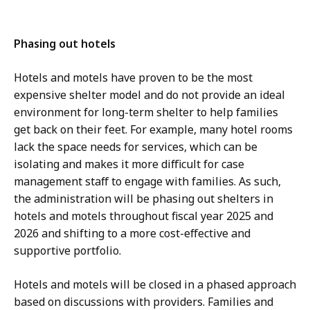
Phasing out hotels
Hotels and motels have proven to be the most
expensive shelter model and do not provide an ideal
environment for long-term shelter to help families
get back on their feet. For example, many hotel rooms
lack the space needs for services, which can be
isolating and makes it more difficult for case
management staff to engage with families. As such,
the administration will be phasing out shelters in
hotels and motels throughout fiscal year 2025 and
2026 and shifting to a more cost-effective and
supportive portfolio.
Hotels and motels will be closed in a phased approach
based on discussions with providers. Families and