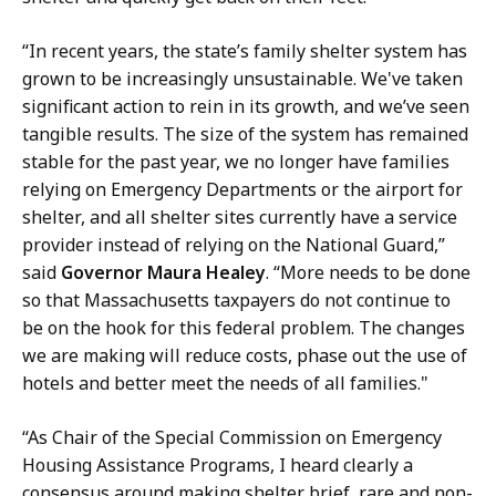
“In recent years, the state’s family shelter system has
grown to be increasingly unsustainable. We've taken
significant action to rein in its growth, and we’ve seen
tangible results. The size of the system has remained
stable for the past year, we no longer have families
relying on Emergency Departments or the airport for
shelter, and all shelter sites currently have a service
provider instead of relying on the National Guard,”
said
Governor Maura Healey
. “More needs to be done
so that Massachusetts taxpayers do not continue to
be on the hook for this federal problem. The changes
we are making will reduce costs, phase out the use of
hotels and better meet the needs of all families."
“As Chair of the Special Commission on Emergency
Housing Assistance Programs, I heard clearly a
consensus around making shelter brief, rare and non-