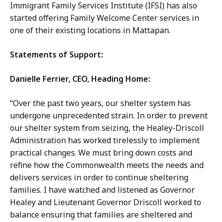
Immigrant Family Services Institute (IFSI) has also
started offering Family Welcome Center services in
one of their existing locations in Mattapan.
Statements of Support:
Danielle Ferrier, CEO, Heading Home:
“Over the past two years, our shelter system has
undergone unprecedented strain. In order to prevent
our shelter system from seizing, the Healey-Driscoll
Administration has worked tirelessly to implement
practical changes. We must bring down costs and
refine how the Commonwealth meets the needs and
delivers services in order to continue sheltering
families. I have watched and listened as Governor
Healey and Lieutenant Governor Driscoll worked to
balance ensuring that families are sheltered and