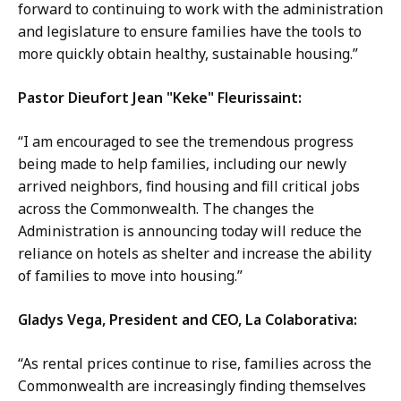
forward to continuing to work with the administration
and legislature to ensure families have the tools to
more quickly obtain healthy, sustainable housing.”
Pastor Dieufort Jean "Keke" Fleurissaint:
“I am encouraged to see the tremendous progress
being made to help families, including our newly
arrived neighbors, find housing and fill critical jobs
across the Commonwealth. The changes the
Administration is announcing today will reduce the
reliance on hotels as shelter and increase the ability
of families to move into housing.”
Gladys Vega, President and CEO, La Colaborativa:
“As rental prices continue to rise, families across the
Commonwealth are increasingly finding themselves