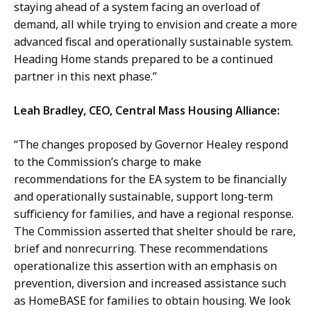
staying ahead of a system facing an overload of
demand, all while trying to envision and create a more
advanced fiscal and operationally sustainable system.
Heading Home stands prepared to be a continued
partner in this next phase.”
Leah Bradley, CEO, Central Mass Housing Alliance:
“The changes proposed by Governor Healey respond
to the Commission’s charge to make
recommendations for the EA system to be financially
and operationally sustainable, support long-term
sufficiency for families, and have a regional response.
The Commission asserted that shelter should be rare,
brief and nonrecurring. These recommendations
operationalize this assertion with an emphasis on
prevention, diversion and increased assistance such
as HomeBASE for families to obtain housing. We look