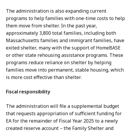
The administration is also expanding current
programs to help families with one-time costs to help
them move from shelter. In the past year,
approximately 3,800 total families, including both
Massachusetts families and immigrant families, have
exited shelter, many with the support of HomeBASE
or other state rehousing assistance programs. These
programs reduce reliance on shelter by helping
families move into permanent, stable housing, which
is more cost effective than shelter.
Fiscal responsibility
The administration will file a supplemental budget
that requests appropriation of sufficient funding for
EA for the remainder of Fiscal Year 2025 to a newly
created reserve account – the Family Shelter and