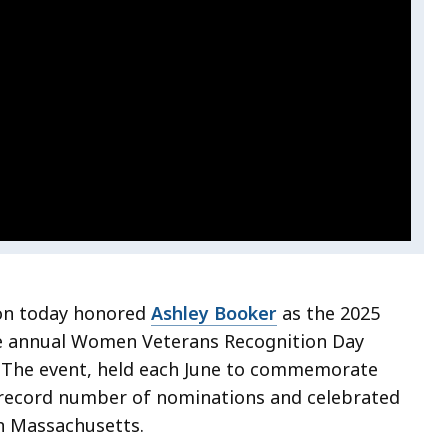
ion today honored
Ashley Booker
as the 2025
e annual Women Veterans Recognition Day
 The event, held each June to commemorate
record number of nominations and celebrated
n Massachusetts.