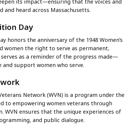
eepen its impact—ensuring that the voices and
d and heard across Massachusetts.
tion Day
ay honors the anniversary of the 1948 Women’s
ed women the right to serve as permanent,
y serves as a reminder of the progress made—
ze and support women who serve.
twork
Veterans Network (WVN) is a program under the
ated to empowering women veterans through
n. WVN ensures that the unique experiences of
rogramming, and public dialogue.