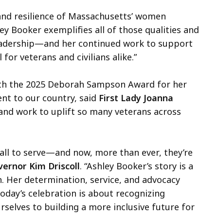
, and resilience of Massachusetts’ women
ley Booker exemplifies all of those qualities and
leadership—and her continued work to support
or veterans and civilians alike.”
ith the 2025 Deborah Sampson Award for her
nt to our country, said
First Lady Joanna
 and work to uplift so many veterans across
ll to serve—and now, more than ever, they’re
ernor Kim Driscoll
. “Ashley Booker’s story is a
n. Her determination, service, and advocacy
oday’s celebration is about recognizing
selves to building a more inclusive future for