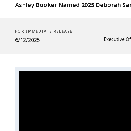
Deborah
Ashley Booker Named 2025 Deborah Sa
Sampson
Award
Ceremony
FOR IMMEDIATE RELEASE:
Executive Of
6/12/2025
Video:
Skip
this
2025
video
2025
.
Deborah
Deborah
Sampson
Sampson
Award
Award
Ceremony