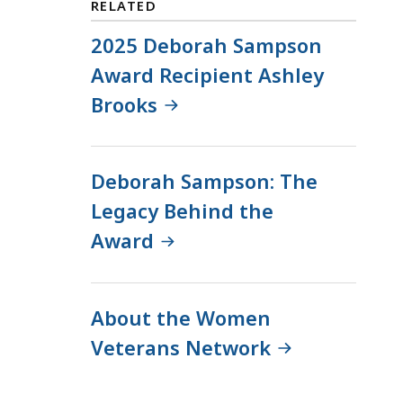
RELATED
J
e
a
2025 Deborah Sampson
l
c
i
Award Recipient Ashley
q
n
Brooks
u
e
e
M
l
a
i
n
Deborah Sampson: The
n
n
Legacy Behind the
e
i
Award
M
n
a
g
n
,
n
C
About the Women
i
o
Veterans Network
n
m
g
m
,
u