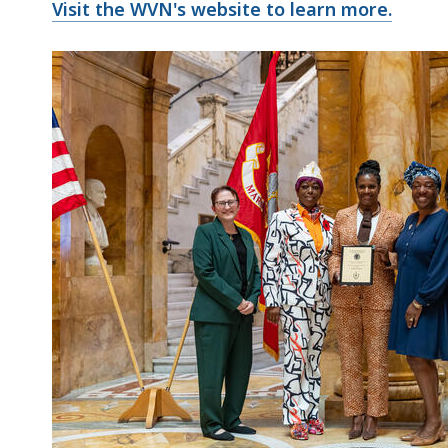
Visit the WVN's website to learn more.