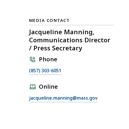
MEDIA CONTACT
Jacqueline Manning,
Communications Director
/ Press Secretary
Phone
C
(857) 303-6051
a
l
Online
l
E
jacqueline.manning@mass.gov
J
m
a
a
c
i
q
l
u