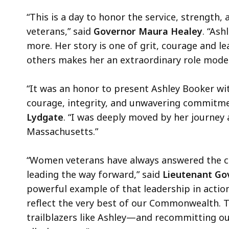
“This is a day to honor the service, strength
veterans,” said
Governor Maura Healey
. “Ash
more. Her story is one of grit, courage and 
others makes her an extraordinary role model f
“It was an honor to present Ashley Booker w
courage, integrity, and unwavering commitme
Lydgate
. “I was deeply moved by her journey
Massachusetts.”
“Women veterans have always answered the ca
leading the way forward,” said
Lieutenant Gov
powerful example of that leadership in actio
reflect the very best of our Commonwealth. T
trailblazers like Ashley—and recommitting our