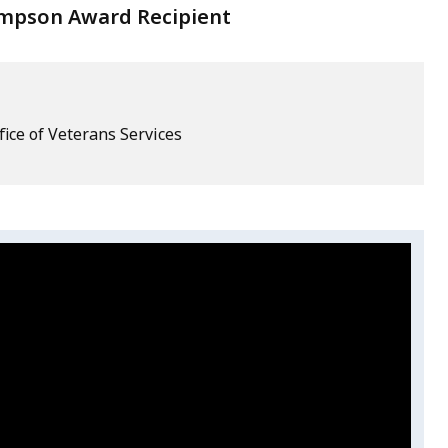
mpson Award Recipient
fice of Veterans Services