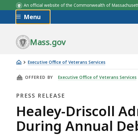
An official website of the Commonwealth of Massachus
Skip to main content
Menu
Mass.gov
Executive Office of Veterans Services
Healey-
THIS PAGE, HEALEY-DRISCOLL ADMINISTRA
OFFERED BY
Executive Office of Veterans Services
Driscoll
Administration
PRESS RELEASE
Honors
Women
Press
Healey-Driscoll A
Veterans
Release
During Annual D
During
Annual