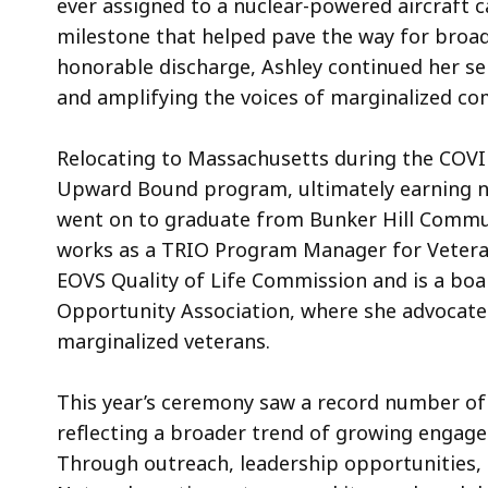
ever assigned to a nuclear-powered aircraft 
milestone that helped pave the way for broade
honorable discharge, Ashley continued her se
and amplifying the voices of marginalized co
Relocating to Massachusetts during the COVI
Upward Bound program, ultimately earning na
went on to graduate from Bunker Hill Commun
works as a TRIO Program Manager for Vetera
EOVS Quality of Life Commission and is a bo
Opportunity Association, where she advocates
marginalized veterans.
This year’s ceremony saw a record number o
reflecting a broader trend of growing enga
Through outreach, leadership opportunities, 