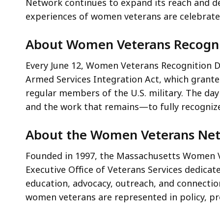
Network continues to expand its reach and d
experiences of women veterans are celebrate
About Women Veterans Recogni
Every June 12, Women Veterans Recognition D
Armed Services Integration Act, which grant
regular members of the U.S. military. The da
and the work that remains—to fully recogni
About the Women Veterans Ne
Founded in 1997, the Massachusetts Women 
Executive Office of Veterans Services dedic
education, advocacy, outreach, and connectio
women veterans are represented in policy, p