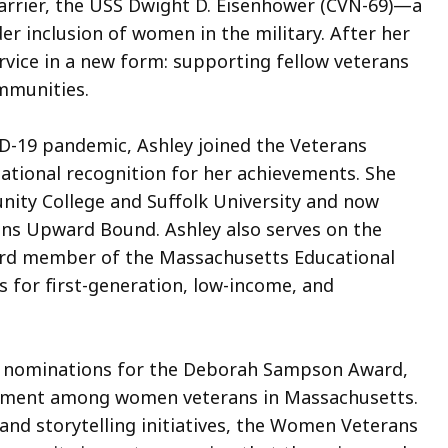
carrier, the USS Dwight D. Eisenhower (CVN-69)—a
r inclusion of women in the military. After her
rvice in a new form: supporting fellow veterans
mmunities.
D-19 pandemic, Ashley joined the Veterans
tional recognition for her achievements. She
ity College and Suffolk University and now
ns Upward Bound. Ashley also serves on the
ard member of the Massachusetts Educational
 for first-generation, low-income, and
f nominations for the Deborah Sampson Award,
gement among women veterans in Massachusetts.
and storytelling initiatives, the Women Veterans