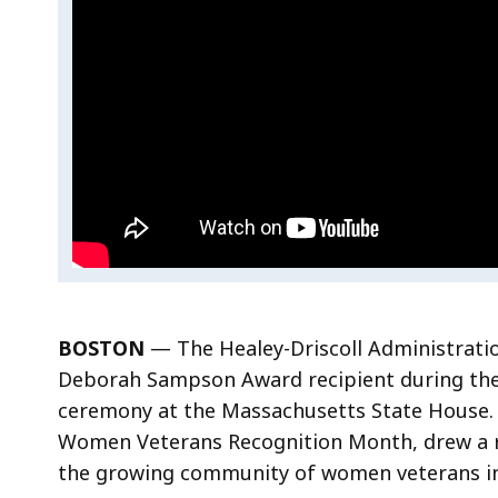
Ceremony
BOSTON
— The Healey-Driscoll Administrat
Deborah Sampson Award recipient during th
ceremony at the Massachusetts State House.
Women Veterans Recognition Month, drew a 
the growing community of women veterans i