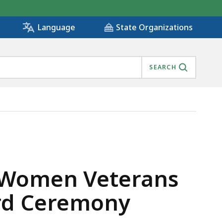
State Organizations
Language
SEARCH
AH SAMPSON AWARD CEREMONY, IS
s Women Veterans
rd Ceremony