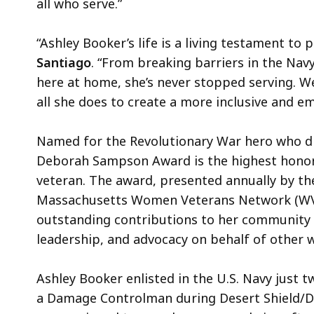
all who serve.”
“Ashley Booker’s life is a living testament to
Santiago
. “From breaking barriers in the Na
here at home, she’s never stopped serving. W
all she does to create a more inclusive and 
Named for the Revolutionary War hero who di
Deborah Sampson Award is the highest hon
veteran. The award, presented annually by the
Massachusetts Women Veterans Network (WV
outstanding contributions to her community 
leadership, and advocacy on behalf of other
Ashley Booker enlisted in the U.S. Navy just t
a Damage Controlman during Desert Shield/D