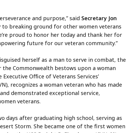
 perseverance and purpose,” said
Secretary Jon
vy to breaking ground for other women veterans
e’re proud to honor her today and thank her for
empowering future for our veteran community.”
sguised herself as a man to serve in combat, the
or the Commonwealth bestows upon a woman
 Executive Office of Veterans Services’
N), recognizes a woman veteran who has made
and demonstrated exceptional service,
 women veterans.
wo days after graduating high school, serving as
esert Storm. She became one of the first women