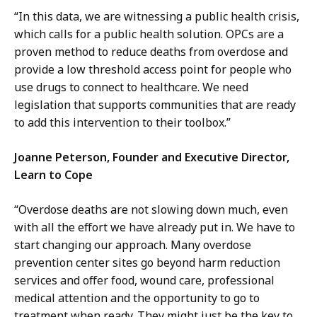
“In this data, we are witnessing a public health crisis,
which calls for a public health solution. OPCs are a
proven method to reduce deaths from overdose and
provide a low threshold access point for people who
use drugs to connect to healthcare. We need
legislation that supports communities that are ready
to add this intervention to their toolbox.”
Joanne Peterson, Founder and Executive Director,
Learn to Cope
“Overdose deaths are not slowing down much, even
with all the effort we have already put in. We
have to
start changing our approach. Many overdose
prevention center sites go beyond harm reduction
services and offer food, wound care, professional
medical attention and the opportunity to go to
treatment when ready. They might just be the key to