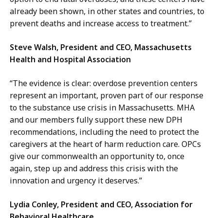
already been shown, in other states and countries, to
prevent deaths and increase access to treatment.”
Steve Walsh, President and CEO, Massachusetts
Health and Hospital Association
“The evidence is clear: overdose prevention centers
represent an important, proven part of our response
to the substance use crisis in Massachusetts. MHA
and our members fully support these new DPH
recommendations, including the need to protect the
caregivers at the heart of harm reduction care. OPCs
give our commonwealth an opportunity to, once
again, step up and address this crisis with the
innovation and urgency it deserves.”
Lydia Conley, President and CEO, Association for
Behavioral Healthcare