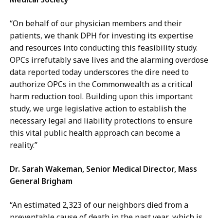
“On behalf of our physician members and their
patients, we thank DPH for investing its expertise
and resources into conducting this feasibility study
.
OPCs irrefutably save lives and the alarming overdose
data reported today underscores the dire need to
authorize OPCs in the Commonwealth as a critical
harm reduction tool. Building upon this important
study, we urge legislative action to establish the
necessary legal and liability protections to ensure
this vital public health approach can become a
reality.”
Dr. Sarah Wakeman, Senior Medical Director, Mass
General Brigham
“An estimated 2,323 of our neighbors died from a
preventable cause of death in the past year, which is