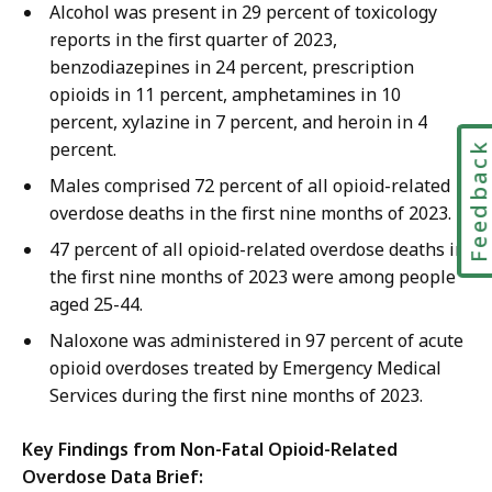
Alcohol was present in 29 percent of toxicology
reports in the first quarter of 2023,
benzodiazepines in 24 percent, prescription
opioids in 11 percent, amphetamines in 10
percent, xylazine in 7 percent, and heroin in 4
percent.
Feedbac
Males comprised 72 percent of all opioid-related
overdose deaths in the first nine months of 2023.
47 percent of all opioid-related overdose deaths in
the first nine months of 2023 were among people
aged 25-44.
Naloxone was administered in 97 percent of acute
opioid overdoses treated by Emergency Medical
Services during the first nine months of 2023.
Key Findings from Non-Fatal Opioid-Related
Overdose Data Brief: