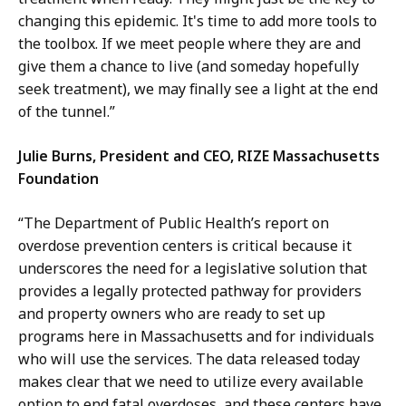
changing this epidemic. It's time to add more tools to
the toolbox. If we meet people where they are and
give them a chance to live (and someday hopefully
seek treatment), we may finally see a light at the end
of the tunnel.”
Julie Burns, President and CEO, RIZE Massachusetts
Foundation
“The Department of Public Health’s report on
overdose prevention centers is critical because it
underscores the need for a legislative solution that
provides a legally protected pathway for providers
and property owners who are ready to set up
programs here in Massachusetts and for individuals
who will use the services. The data released today
makes clear that we need to utilize every available
option to end fatal overdoses, and these centers have