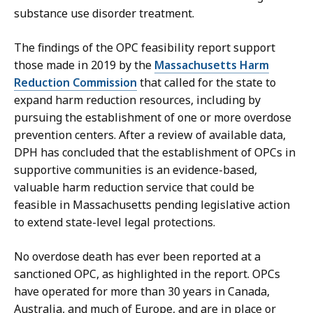
substance use disorder treatment.
The findings of the OPC feasibility report support
those made in 2019 by the
Massachusetts Harm
Reduction Commission
that called for the state to
expand harm reduction resources, including by
pursuing the establishment of one or more overdose
prevention centers. After a review of available data,
DPH has concluded that the establishment of OPCs in
supportive communities is an evidence-based,
valuable harm reduction service that could be
feasible in Massachusetts pending legislative action
to extend state-level legal protections.
No overdose death has ever been reported at a
sanctioned OPC, as highlighted in the report. OPCs
have operated for more than 30 years in Canada,
Australia, and much of Europe, and are in place or