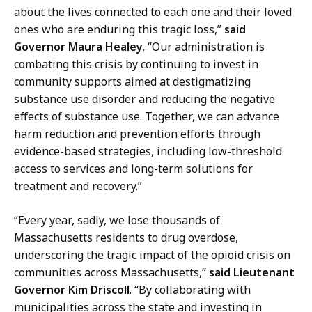
e
about the lives connected to each one and their loved
o
c
ones who are enduring this tragic loss,”
said
f
t
Governor Maura Healey
. “Our administration is
M
o
combating this crisis by continuing to invest in
e
r
community supports aimed at destigmatizing
d
o
substance use disorder and reducing the negative
i
f
effects of substance use. Together, we can advance
a
M
harm reduction and prevention efforts through
R
e
evidence-based strategies, including low-threshold
e
d
access to services and long-term solutions for
l
i
treatment and recovery.”
a
a
t
R
“Every year, sadly, we lose thousands of
i
e
Massachusetts residents to drug overdose,
o
l
underscoring the tragic impact of the opioid crisis on
n
a
communities across Massachusetts,”
said Lieutenant
s
t
Governor Kim Driscoll
. “By collaborating with
a
i
municipalities across the state and investing in
t