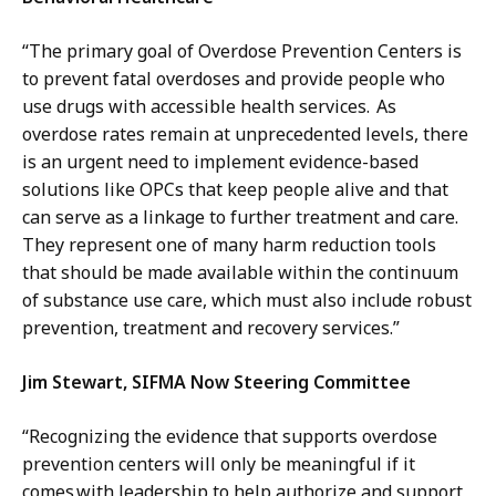
“The primary goal of Overdose Prevention Centers is
to prevent fatal overdoses and provide people who
use drugs with accessible health services. As
overdose rates remain at unprecedented levels, there
is an urgent need to implement evidence-based
solutions like OPCs that keep people alive and that
can serve as a linkage to further treatment and care.
They represent one of many harm reduction tools
that should be made available within the continuum
of substance use care, which must also include robust
prevention, treatment and recovery services.”
Jim Stewart, SIFMA Now Steering Committee
“Recognizing the evidence that supports overdose
prevention centers will only be meaningful if it
comes with leadership to help authorize and support