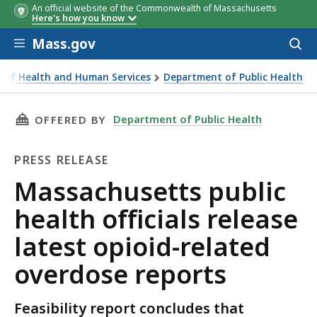
An official website of the Commonwealth of Massachusetts
Here's how you know
Skip to main content
Mass.gov
Acces
to
sear
ce of Health and Human Services
Department of Public Health
c health officials release latest opioid-related overdose r
THIS PAGE, MASSACHUSETTS PUBLIC HEALTH O
Department of Public Health
OFFERED BY
PRESS RELEASE
Press
Massachusetts public
Release
health officials release
latest opioid-related
overdose reports
Feasibility report concludes that