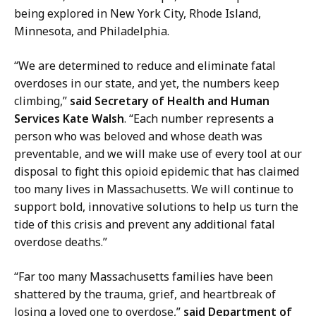
being explored in New York City, Rhode Island,
Minnesota, and Philadelphia.
“We are determined to reduce and eliminate fatal
overdoses in our state, and yet, the numbers keep
climbing,”
said Secretary of Health and Human
Services Kate Walsh
. “Each number represents a
person who was beloved and whose death was
preventable, and
we will make use of every tool at our
disposal to fight this opioid epidemic that has claimed
too many lives in Massachusetts. We will continue to
support bold, innovative solutions to help us turn the
tide of this crisis and prevent any additional fatal
overdose deaths.”
“Far too many Massachusetts families have been
shattered by the trauma, grief, and heartbreak of
losing a loved one to overdose,”
said Department of