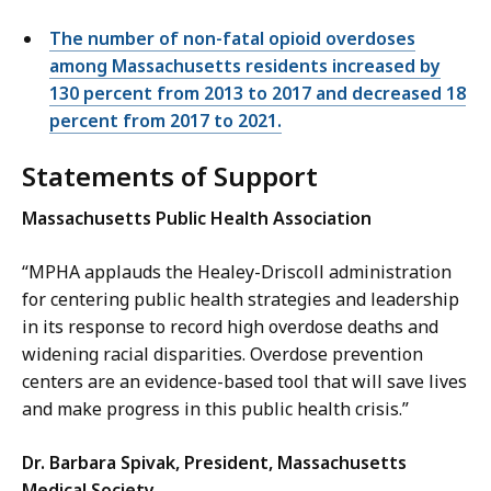
The number of non-fatal opioid overdoses
among Massachusetts residents increased by
130 percent from 2013 to 2017 and decreased 18
percent from 2017 to 2021.
Statements of Support
Massachusetts Public Health Association
“MPHA applauds the Healey-Driscoll administration
for centering public health strategies and leadership
in its response to record high overdose deaths and
widening racial disparities. Overdose prevention
centers are an evidence-based tool that will save lives
and make progress in this public health crisis.”
Dr.
Barbara Spivak, President, Massachusetts
Medical Society