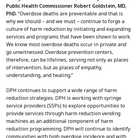
Public Health Commissioner Robert Goldstein, MD,
PhD.
“Overdose deaths are preventable and that is
why we should – and we must – continue to forge a
culture of harm reduction by initiating and expanding
services and programs that have been shown to work.
We know most overdose deaths occur in private and
go unwitnessed. Overdose prevention centers,
therefore, can be lifelines, serving not only as places
of intervention, but as places of empathy,
understanding, and healing.”
DPH continues to support a wide range of harm
reduction strategies.
DPH is working with syringe
service providers (SSPs) to explore opportunities to
provide services through harm reduction vending
machines as an additional component of harm
reduction programming. DPH will continue to identify
communities with high overdose incidence and with