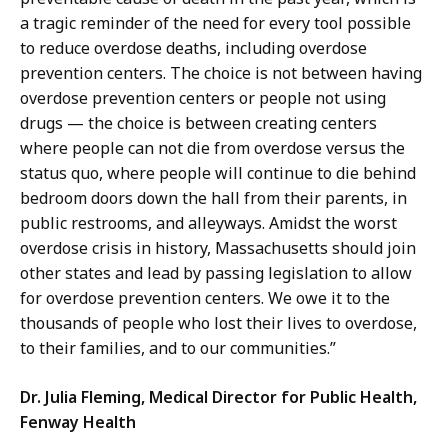
a tragic reminder of the need for every tool possible
to reduce overdose deaths, including overdose
prevention centers. The choice is not between having
overdose prevention centers or people not using
drugs — the choice is between creating centers
where people can not die from overdose versus the
status quo, where people will continue to die behind
bedroom doors down the hall from their parents, in
public restrooms, and alleyways. Amidst the worst
overdose crisis in history, Massachusetts should join
other states and lead by passing legislation to allow
for overdose prevention centers. We owe it to the
thousands of people who lost their lives to overdose,
to their families, and to our communities.”
Dr. Julia Fleming, Medical Director for Public Health,
Fenway Health