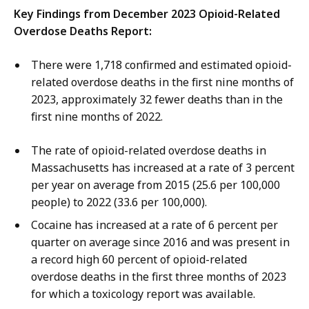
Key Findings from December 2023 Opioid-Related
Overdose Deaths Report:
There were 1,718 confirmed and estimated opioid-
related overdose deaths in the first nine months of
2023, approximately 32 fewer deaths than in the
first nine months of 2022.
The rate of opioid-related overdose deaths in
Massachusetts has increased at a rate of 3 percent
per year on average from 2015 (25.6 per 100,000
people) to 2022 (33.6 per 100,000).
Cocaine has increased at a rate of 6 percent per
quarter on average since 2016 and was present in
a record high 60 percent of opioid-related
overdose deaths in the first three months of 2023
for which a toxicology report was available.