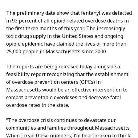
C
,
o
A
The preliminary data show that fentanyl was detected
n
s
in 93 percent of all opioid-related overdose deaths in
t
s
the first three months of this year. The increasingly
i
i
toxic drug supply in the United States and ongoing
,
s
opioid epidemic have claimed the lives of more than
A
t
25,000 people in Massachusetts since 2000.
s
a
s
n
The reports are being released today alongside a
i
t
feasibility report recognizing that the establishment
s
D
of overdose prevention centers (OPCs) in
t
i
Massachusetts would be an effective intervention to
a
r
combat preventable overdoses and decrease fatal
n
e
overdose rates in the state.
t
c
D
“The overdose crisis continues to devastate our
t
i
communities and families throughout Massachusetts.
o
r
When I read these numbers, I’m heartbroken to think
r