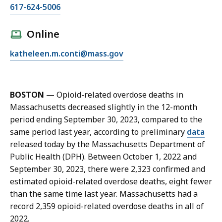
C
617-624-5006
a
l
Online
l
E
katheleen.m.conti@mass.gov
K
m
a
a
t
i
h
BOSTON
—
Opioid-related overdose deaths in
l
e
Massachusetts decreased slightly in the 12-month
K
l
period ending September 30, 2023, compared to the
a
e
same period last year, according to preliminary
data
t
e
released today by the Massachusetts Department of
h
n
Public Health (DPH). Between October 1, 2022 and
e
C
September 30, 2023, there were 2,323 confirmed and
l
o
estimated opioid-related overdose deaths, eight fewer
e
n
than the same time last year. Massachusetts had a
e
t
record 2,359 opioid-related overdose deaths in all of
n
i
2022.