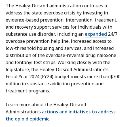
The Healey-Driscoll administration continues to
address the state overdose crisis by investing in
evidence-based prevention, intervention, treatment,
and recovery support services for individuals with
substance use disorder, including an
expanded
24/7
overdose prevention helpline, increased access to
low-threshold housing and services, and increased
distribution of the overdose-reversal drug naloxone
and fentanyl test strips. Working closely with the
legislature, the Healey-Driscoll Administration’s
Fiscal Year 2024 (FY24) budget invests more than $700
million in substance addiction prevention and
treatment programs.
Learn more about the Healey-Driscoll
Administration’s
actions and initiatives to address
the opioid epidemic
.