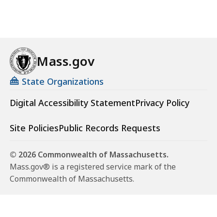
Mass.gov
State Organizations
Digital Accessibility Statement
Privacy Policy
Site Policies
Public Records Requests
© 2026 Commonwealth of Massachusetts.
Mass.gov® is a registered service mark of the
Commonwealth of Massachusetts.