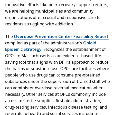
o
innovative efforts like peer-recovery support centers,
n
we are helping municipalities and community
s
organizations offer crucial and responsive care to
a
residents struggling with addiction.”
t
The
Overdose Prevention Center Feasibility Report
,
compiled as part of the administration’s
Opioid
Epidemic Strategy
, recognizes the establishment of
OPCs in Massachusetts as an evidence-based, life-
saving tool that aligns with DPH’s approach to reduce
the harms of substance use. OPCs are facilities where
people who use drugs can consume pre-obtained
substances under the supervision of trained staff who
can administer overdose reversal medication when
necessary. Other services at OPCs commonly include
access to sterile supplies, first aid administration,
drug-testing services, infectious disease testing, and
referrals to health and social services including