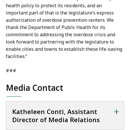
health policy to protect its residents, and an
important part of that is the legislature’s express
authorization of overdose prevention centers. We
thank the Department of Public Health for its
commitment to addressing the overdose crisis and
look forward to partnering with the legislature to
enable cities and towns to establish these life-saving
facilities.”
###
Media Contact
+
Katheleen Conti, Assistant
Director of Media Relations