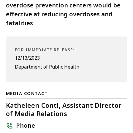
overdose prevention centers would be
effective at reducing overdoses and
fatalities
FOR IMMEDIATE RELEASE:
12/13/2023
Department of Public Health
MEDIA CONTACT
Katheleen Conti, Assistant Director
of Media Relations
Phone