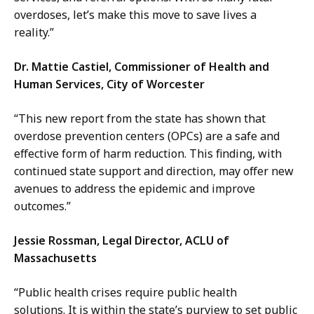
overdoses, let’s make this move to save lives a
reality.”
Dr. Mattie Castiel, Commissioner of Health and
Human Services, City of Worcester
“This new report from the state has shown that
overdose prevention centers (OPCs) are a safe and
effective form of harm reduction. This finding, with
continued state support and direction, may offer new
avenues to address the epidemic and improve
outcomes.”
Jessie Rossman, Legal Director, ACLU of
Massachusetts
“Public health crises require public health
solutions. It is within the state’s purview to set public