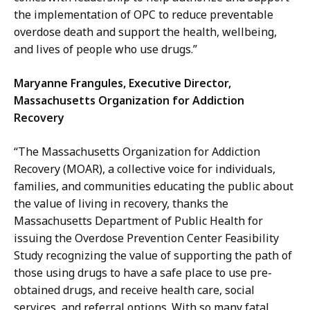
the implementation of OPC to reduce preventable
overdose death and support the health, wellbeing,
and lives of people who use drugs.”
Maryanne
Frangules
, Executive Director,
Massachusetts Organization for Addiction
Recovery
“The Massachusetts Organization for Addiction
Recovery (MOAR), a collective voice for individuals,
families, and communities educating the public about
the value of living in recovery, thanks the
Massachusetts Department of Public Health for
issuing the Overdose Prevention Center Feasibility
Study recognizing the value of supporting the path of
those using drugs to have a safe place to use pre-
obtained drugs, and receive health care, social
services, and referral options. With so many fatal