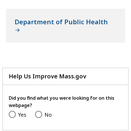
Department of Public Health
Help Us Improve Mass.gov
with
your
feedback
Did you find what you were looking for on this
webpage?
Yes
No