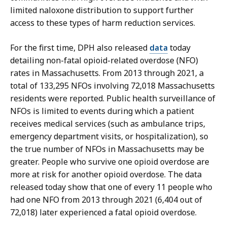
limited naloxone distribution to support further
access to these types of harm reduction services.
For the first time, DPH also released
data
today
detailing non-fatal opioid-related overdose (NFO)
rates in Massachusetts. From 2013 through 2021, a
total of 133,295 NFOs involving 72,018 Massachusetts
residents were reported. Public health surveillance of
NFOs is limited to events during which a patient
receives medical services (such as ambulance trips,
emergency department visits, or hospitalization), so
the true number of NFOs in Massachusetts may be
greater. People who survive one opioid overdose are
more at risk for another opioid overdose. The data
released today show that one of every 11 people who
had one NFO from 2013 through 2021 (6,404 out of
72,018) later experienced a fatal opioid overdose.