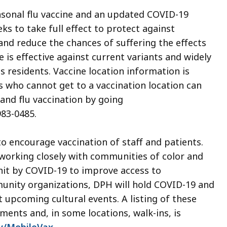
asonal flu vaccine and an updated COVID-19
ks to take full effect to protect against
, and reduce the chances of suffering the effects
 is effective against current variants and widely
ts residents. Vaccine location information is
s who cannot get to a vaccination location can
nd flu vaccination by going
983-0485.
o encourage vaccination of staff and patients.
 working closely with communities of color and
it by COVID-19 to improve access to
unity organizations, DPH will hold COVID-19 and
t upcoming cultural events. A listing of these
ents and, in some locations, walk-ins, is