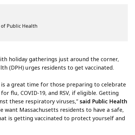
of Public Health
th holiday gatherings just around the corner,
h (DPH) urges residents to get vaccinated.
is a great time for those preparing to celebrate
or flu, COVID-19, and RSV, if eligible. Getting
st these respiratory viruses,”
said Public Health
We want Massachusetts residents to have a safe,
hat is getting vaccinated to protect yourself and