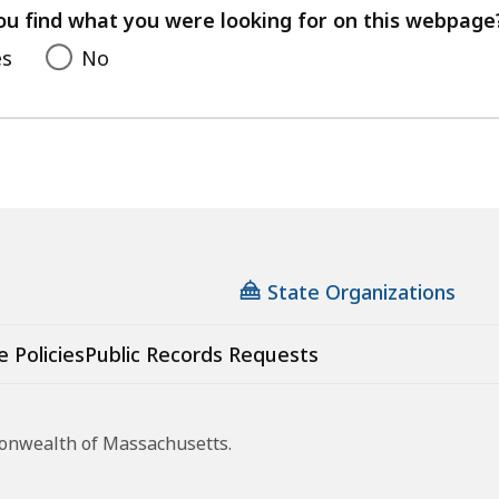
feedback
ou find what you were looking for on this webpage
es
No
State Organizations
e Policies
Public Records Requests
monwealth of Massachusetts.