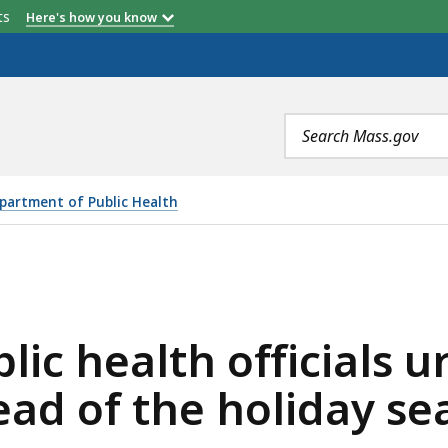
etts
Here's how you know
Search
terms
partment of Public Health
OFFICIALS URGE RESIDENTS TO GET VACCINATED AHEAD
ic health officials u
ead of the holiday se