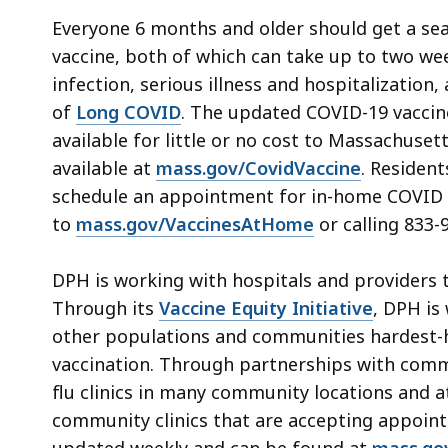
Everyone 6 months and older should get a se
vaccine, both of which can take up to two wee
infection, serious illness and hospitalization
of
Long COVID
. The updated COVID-19 vaccine
available for little or no cost to Massachuset
available at
mass.gov/CovidVaccine
. Resident
schedule an appointment for in-home COVID a
to
mass.gov/VaccinesAtHome
or calling 833-
DPH is working with hospitals and providers t
Through its
Vaccine Equity Initiative
, DPH is
other populations and communities hardest-h
vaccination. Through partnerships with comm
flu clinics in many community locations and a
community clinics that are accepting appointm