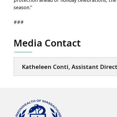
protection ahead of holiday celebrations, the
season.”
###
Media Contact
Katheleen Conti, Assistant Direc