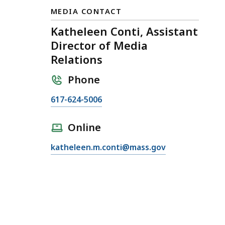
MEDIA CONTACT
Katheleen Conti, Assistant
Director of Media
Relations
Phone
C
617-624-5006
a
l
Online
l
E
katheleen.m.conti@mass.gov
K
m
a
a
t
i
h
l
e
K
l
a
e