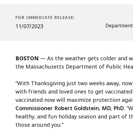
vaccinated
ahead
of
FOR IMMEDIATE RELEASE:
the
Department 
11/07/2023
holiday
season
BOSTON
— As the weather gets colder and wi
the Massachusetts Department of Public Healt
“With Thanksgiving just two weeks away, now 
with friends and loved ones to get vaccinated f
vaccinated now will maximize protection again
Commissioner Robert Goldstein, MD, PhD
. “
healthy, and fun holiday season and part of t
those around you.”