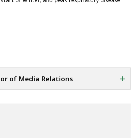
 start of winter, and peak respiratory disease
+
tor of Media Relations