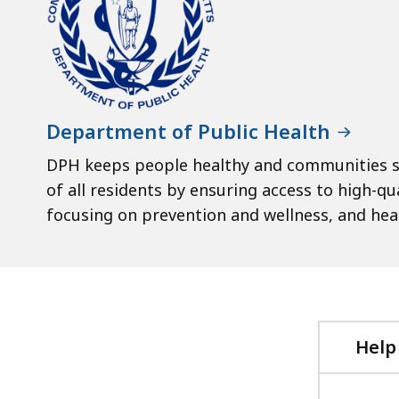
Department of Public Health
DPH keeps people healthy and communities s
of all residents by ensuring access to high-qu
focusing on prevention and wellness, and healt
Help