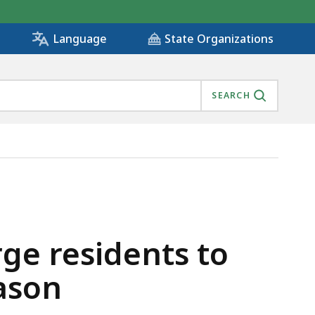
State Organizations
Language
SEARCH
 OF THE HOLIDAY SEASON, IS
rge residents to
ason