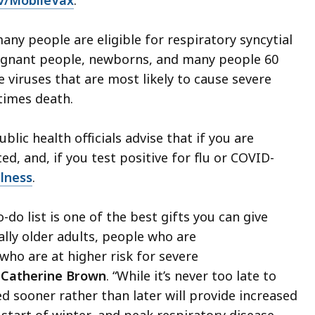
v/MobileVax
.
any people are eligible for respiratory syncytial
pregnant people, newborns, and many people 60
e viruses that are most likely to cause severe
times death.
blic health officials advise that if you are
ed, and, if you test positive for flu or COVID-
llness
.
-do list is one of the best gifts you can give
ally older adults, people who are
o are at higher risk for severe
. Catherine Brown
. “While it’s never too late to
ed sooner rather than later will provide increased