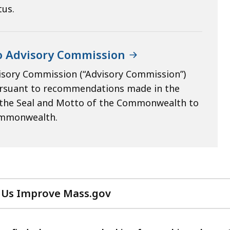
tus.
o Advisory Commission
isory Commission (“Advisory Commission”)
pursuant to recommendations made in the
o the Seal and Motto of the Commonwealth to
commonwealth.
 Us Improve Mass.gov
with
your
feedback