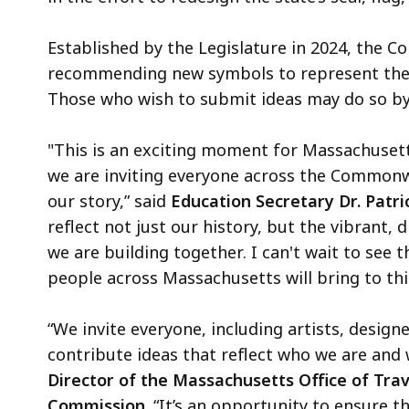
Established by the Legislature in 2024, the 
recommending new symbols to represent the s
Those who wish to submit ideas may do so by
"This is an exciting moment for Massachusett
we are inviting everyone across the Commonwe
our story,” said
Education Secretary Dr. Patri
reflect not just our history, but the vibrant
we are building together. I can't wait to see t
people across Massachusetts will bring to thi
“We invite everyone, including artists, desi
contribute ideas that reflect who we are and 
Director of the Massachusetts Office of Tra
Commission
. “It’s an opportunity to ensure t