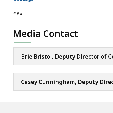
###
Media Contact
Brie Bristol, Deputy Director of
Casey Cunningham, Deputy Dire