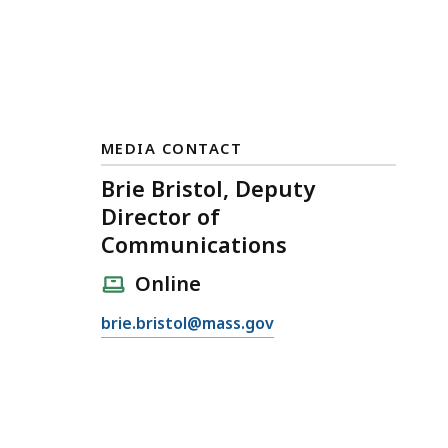
MEDIA CONTACT
Brie Bristol, Deputy
Director of
Communications
Online
E
brie.bristol@mass.gov
m
a
i
l
B