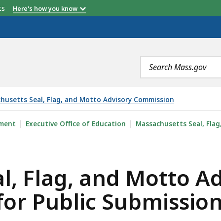
etts
Here's how you know
Search
terms
husetts Seal, Flag, and Motto Advisory Commission
D MOTTO ADVISORY COMMISSION CALLS FOR PUBLIC SU
pment
Executive Office of Education
Massachusetts Seal, Fla
l, Flag, and Motto A
for Public Submissio