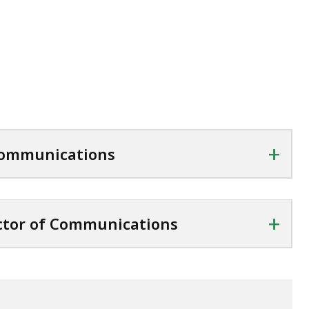
+
 Communications
+
ctor of Communications