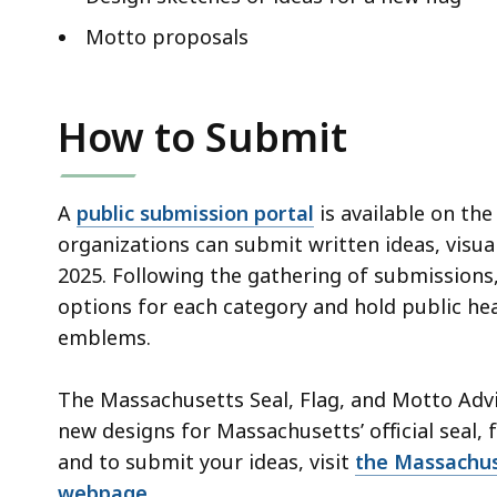
Motto proposals
How to Submit
A
public submission portal
is available on th
organizations can submit written ideas, visual
2025. Following the gathering of submissions,
options for each category and hold public hea
emblems.
The Massachusetts Seal, Flag, and Motto Ad
new designs for Massachusetts’ official seal,
and to submit your ideas, visit
the Massachus
webpage
.