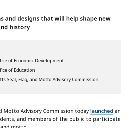
s and designs that will help shape new
and history
ffice of Economic Development
fice of Education
ts Seal, Flag, and Motto Advisory Commission
nd Motto Advisory Commission today
launched
an
students, and members of the public to participate
g, and motto.