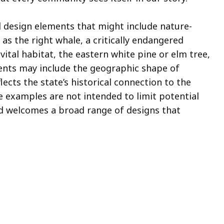
 design elements that might include nature-
s the right whale, a critically endangered
vital habitat, the eastern white pine or elm tree,
ents may include the geographic shape of
ects the state’s historical connection to the
e examples are not intended to limit potential
 welcomes a broad range of designs that