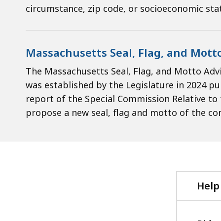
circumstance, zip code, or socioeconomic sta
Massachusetts Seal, Flag, and Mott
The Massachusetts Seal, Flag, and Motto Adv
was established by the Legislature in 2024 
report of the Special Commission Relative t
propose a new seal, flag and motto of the 
Help