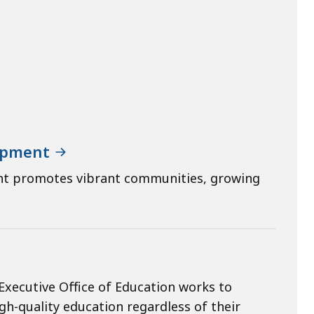
lopment
nt promotes vibrant communities, growing
Executive Office of Education works to
gh-quality education regardless of their