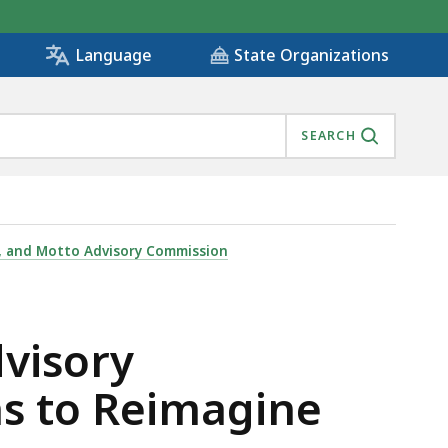
State Organizations
Language
SEARCH
BMISSIONS TO REIMAGINE STATE EMBLEMS, IS
g, and Motto Advisory Commission
dvisory
ns to Reimagine