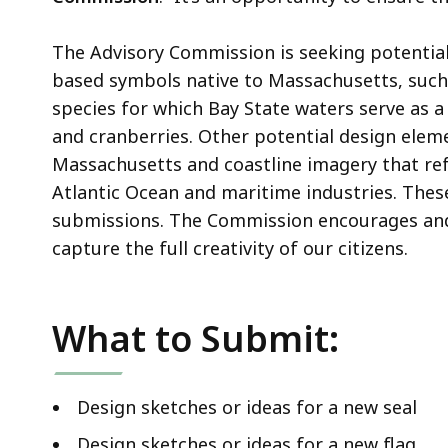
The Advisory Commission is seeking potential
based symbols native to Massachusetts, such a
species for which Bay State waters serve as a 
and cranberries. Other potential design elem
Massachusetts and coastline imagery that refl
Atlantic Ocean and maritime industries. Thes
submissions. The Commission encourages and
capture the full creativity of our citizens.
What to Submit:
Design sketches or ideas for a new seal
Design sketches or ideas for a new flag