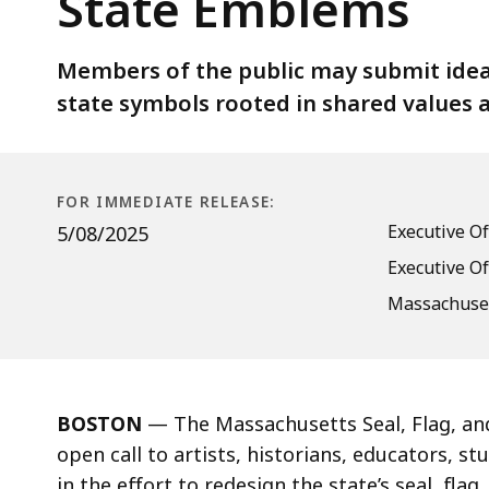
State Emblems
for
Public
Submissions
Members of the public may submit idea
to
state symbols rooted in shared values 
Reimagine
State
Emblems
FOR IMMEDIATE RELEASE:
Executive O
5/08/2025
Executive Of
Massachuset
BOSTON
— The Massachusetts Seal, Flag, a
open call to artists, historians, educators, 
in the effort to redesign the state’s seal, fla