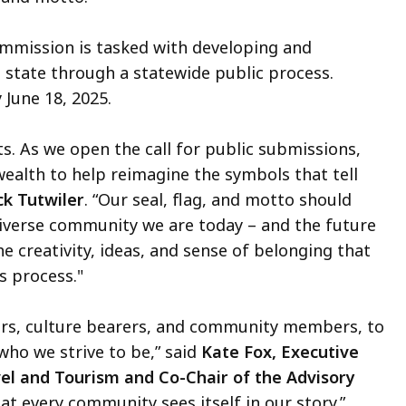
Commission is tasked with developing and
tate through a statewide public process.
 June 18, 2025.
s. As we open the call for public submissions,
alth to help reimagine the symbols that tell
ck Tutwiler
. “Our seal, flag, and motto should
, diverse community we are today – and the future
he creativity, ideas, and sense of belonging that
s process."
gners, culture bearers, and community members, to
who we strive to be,” said
Kate Fox, Executive
vel and Tourism and Co-Chair of the Advisory
hat every community sees itself in our story.”