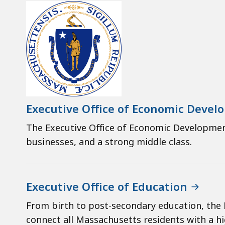
Executive Office of Economic Deve
The Executive Office of Economic Developme
businesses, and a strong middle class.
Executive Office of Education
From birth to post-secondary education, the 
connect all Massachusetts residents with a hi