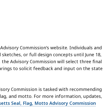
e Advisory Commission's website. Individuals and
 sketches, or full design concepts until June 18,
 the Advisory Commission will select three final
rings to solicit feedback and input on the state
visory Commission is tasked with recommending
 flag, and motto. For more information, updates,
etts Seal, Flag, Motto Advisory Commission