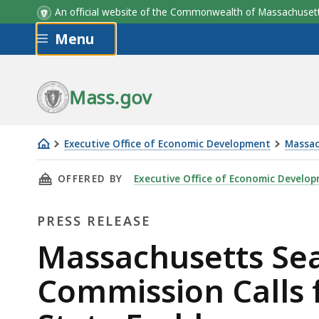
An official website of the Commonwealth of Massachus
Skip to main content
Menu
Mass.gov
Executive Office of Economic Development
Massac
Massachusetts
THIS PAGE, MASSACHUSETTS SEAL, FLAG, AN
OFFERED BY
Executive Office of Economic Develo
Seal,
Flag,
PRESS RELEASE
and
Motto
Press
Massachusetts Sea
Advisory
Release
Commission Calls 
Commission
Calls