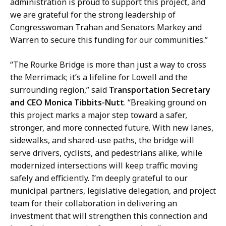
i
administration is proud to support this project, and
r
r
we are grateful for the strong leadership of
d
e
Congresswoman Trahan and Senators Markey and
,
c
Warren to secure this funding for our communities.”
D
t
i
o
“The Rourke Bridge is more than just a way to cross
r
r
the Merrimack; it’s a lifeline for Lowell and the
e
o
surrounding region,” said
Transportation Secretary
c
f
and CEO Monica Tibbits-Nutt
. “Breaking ground on
t
C
this project marks a major step toward a safer,
o
o
stronger, and more connected future. With new lanes,
r
m
sidewalks, and shared-use paths, the bridge will
o
m
serve drivers, cyclists, and pedestrians alike, while
f
u
modernized intersections will keep traffic moving
C
n
safely and efficiently. I’m deeply grateful to our
o
i
municipal partners, legislative delegation, and project
m
c
team for their collaboration in delivering an
m
a
investment that will strengthen this connection and
u