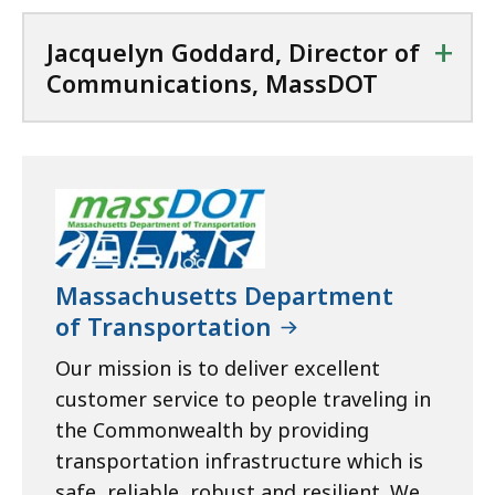
+
Jacquelyn Goddard, Director of
Communications, MassDOT
Massachusetts Department
of Transportation
Our mission is to deliver excellent
customer service to people traveling in
the Commonwealth by providing
transportation infrastructure which is
safe, reliable, robust and resilient. We