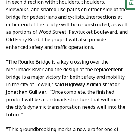
in each direction with shoulders, shoulders,
sidewalks, and shared use paths on either side of the
bridge for pedestrians and cyclists. Intersections at
either end of the bridge will be reconstructed, as well
as portions of Wood Street, Pawtucket Boulevard, and
Old Ferry Road. The project will also provide
enhanced safety and traffic operations.
“The Rourke Bridge is a key crossing over the
Merrimack River and the design of the replacement
bridge is a major victory for both safety and mobility
in the city of Lowell,” said
Highway Administrator
Jonathan Gulliver
. “Once complete, the finished
product will be a landmark structure that will meet
the city’s dynamic transportation needs well into the
future.”
"This groundbreaking marks a new era for one of