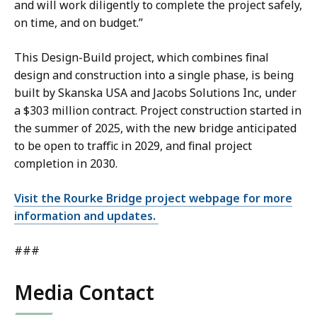
and will work diligently to complete the project safely,
on time, and on budget.”
This Design-Build project, which combines final
design and construction into a single phase, is being
built by Skanska USA and Jacobs Solutions Inc, under
a $303 million contract. Project construction started in
the summer of 2025, with the new bridge anticipated
to be open to traffic in 2029, and final project
completion in 2030.
Visit the Rourke Bridge project webpage for more
information and updates.
###
Media Contact