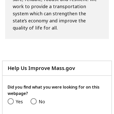
work to provide a transportation
system which can strengthen the
state’s economy and improve the
quality of life for all.
Help Us Improve Mass.gov
with
your
feedback
Did you find what you were looking for on this
webpage?
Yes
No