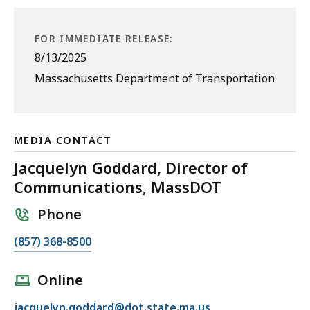
FOR IMMEDIATE RELEASE:
8/13/2025
Massachusetts Department of Transportation
MEDIA CONTACT
Jacquelyn Goddard, Director of
Communications, MassDOT
Phone
C
(857) 368-8500
a
l
Online
l
E
jacquelyn.goddard@dot.state.ma.us