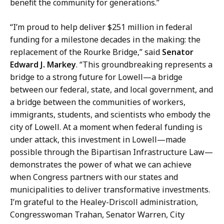
t
benefit the community for generations.”
n
i
i
“I’m proud to help deliver $251 million in federal
o
c
funding for a milestone decades in the making: the
n
a
replacement of the Rourke Bridge,” said
Senator
s
t
Edward J. Markey
. “This groundbreaking represents a
,
i
bridge to a strong future for Lowell—a bridge
M
o
between our federal, state, and local government, and
a
n
a bridge between the communities of workers,
s
s
immigrants, students, and scientists who embody the
s
,
city of Lowell. At a moment when federal funding is
D
M
under attack, this investment in Lowell—made
O
a
possible through the Bipartisan Infrastructure Law—
T
s
demonstrates the power of what we can achieve
a
s
when Congress partners with our states and
t
D
municipalities to deliver transformative investments.
O
I’m grateful to the Healey-Driscoll administration,
T
Congresswoman Trahan, Senator Warren, City