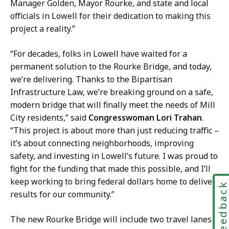
a
Manager Golden, Mayor Rourke, and state and local
t
officials in Lowell for their dedication to making this
project a reality.”
“For decades, folks in Lowell have waited for a
permanent solution to the Rourke Bridge, and today,
we’re delivering. Thanks to the Bipartisan
Infrastructure Law, we’re breaking ground on a safe,
modern bridge that will finally meet the needs of Mill
City residents,” said
Congresswoman Lori Trahan
.
“This project is about more than just reducing traffic –
it’s about connecting neighborhoods, improving
safety, and investing in Lowell’s future. I was proud to
fight for the funding that made this possible, and I’ll
keep working to bring federal dollars home to deliver
Feedbac
results for our community.”
The new Rourke Bridge will include two travel lanes