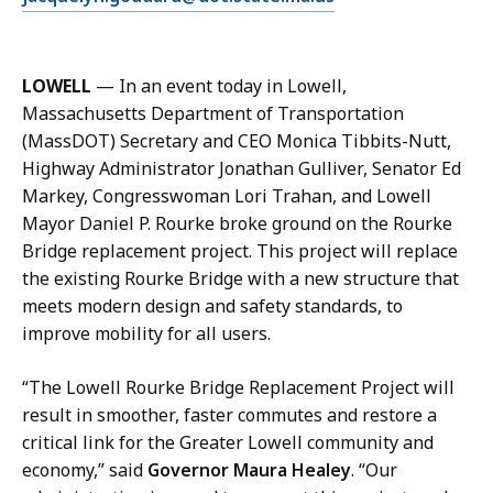
J
m
a
a
c
i
q
LOWELL
— In an event today in Lowell,
l
u
Massachusetts Department of Transportation
J
e
(MassDOT) Secretary and CEO Monica Tibbits-Nutt,
a
l
Highway Administrator Jonathan Gulliver, Senator Ed
c
y
Markey, Congresswoman Lori Trahan, and Lowell
q
n
Mayor Daniel P. Rourke broke ground on the Rourke
u
G
Bridge replacement project. This project will replace
e
o
the existing Rourke Bridge with a new structure that
l
d
meets modern design and safety standards, to
y
d
improve mobility for all users.
n
a
G
r
“The Lowell Rourke Bridge Replacement Project will
o
d
result in smoother, faster commutes and restore a
d
,
critical link for the Greater Lowell community and
d
D
economy,” said
Governor Maura Healey
. “Our
a