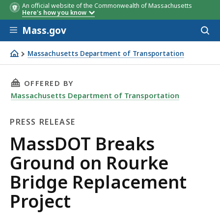
An official website of the Commonwealth of Massachusetts
Here's how you know
Skip to main content
Mass.gov
Acces
to
sear
Massachusetts Department of Transportation
MassDOT Breaks Ground on Rourke Bridge Replacement 
THIS PAGE, MASSDOT BREAKS GROUND ON ROU
OFFERED BY
Massachusetts Department of Transportation
PRESS RELEASE
Press
MassDOT Breaks
Release
Ground on Rourke
Bridge Replacement
Project