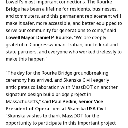
Lowell's most important connections. The Rourke
Bridge has been a lifeline for residents, businesses,
and commuters, and this permanent replacement will
make it safer, more accessible, and better equipped to
serve our community for generations to come,” said
Lowell Mayor Daniel P. Rourke.
“We are deeply
grateful to Congresswoman Trahan, our federal and
state partners, and everyone who worked tirelessly to
make this happen."
“The day for the Rourke Bridge groundbreaking
ceremony has arrived, and Skanska Civil eagerly
anticipates collaboration with MassDOT on another
signature design build bridge project in
Massachusetts,” said
Paul Pedini, Senior Vice
President of Operations at Skanska USA Civil
.
“Skanska wishes to thank MassDOT for the
opportunity to participate in this important project