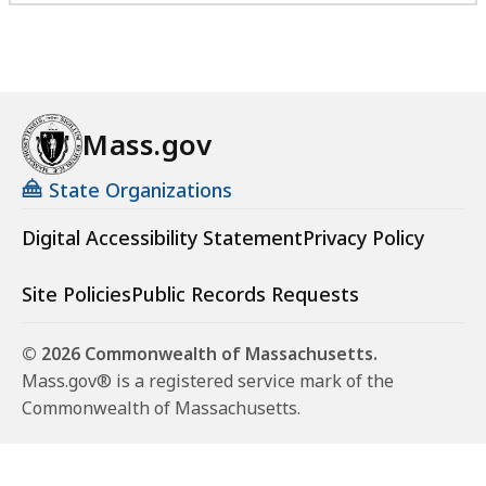
Mass.gov
State Organizations
Digital Accessibility Statement
Privacy Policy
Site Policies
Public Records Requests
© 2026 Commonwealth of Massachusetts.
Mass.gov® is a registered service mark of the
Commonwealth of Massachusetts.