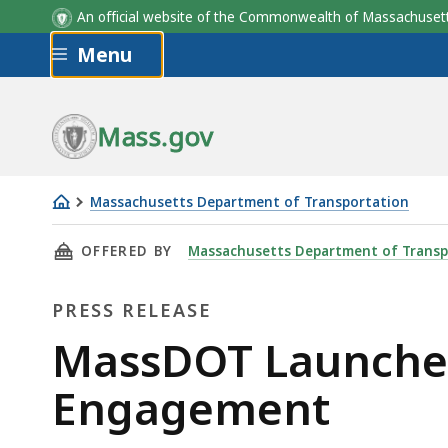
An official website of the Commonwealth of Massachus
Skip to main content
Menu
Mass.gov
Massachusetts Department of Transportation
MassDOT
THIS PAGE, MASSDOT LAUNCHES WATER TRAN
OFFERED BY
Massachusetts Department of Transp
Launches
Water
PRESS RELEASE
Transportation
Study
Press
MassDOT Launches
Public
Release
Engagement
Engagement