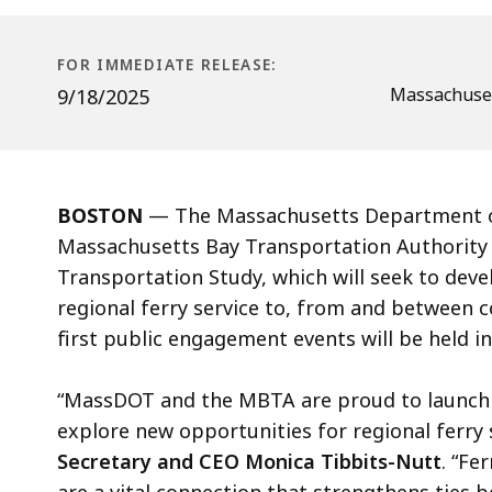
FOR IMMEDIATE RELEASE:
Massachuset
9/18/2025
BOSTON
— The Massachusetts Department o
Massachusetts Bay Transportation Authority
Transportation Study, which will seek to deve
regional ferry service to, from and between
first public engagement events will be held 
“MassDOT and the MBTA are proud to launch t
explore new opportunities for regional ferry 
Secretary and CEO Monica Tibbits-Nutt
. “Fe