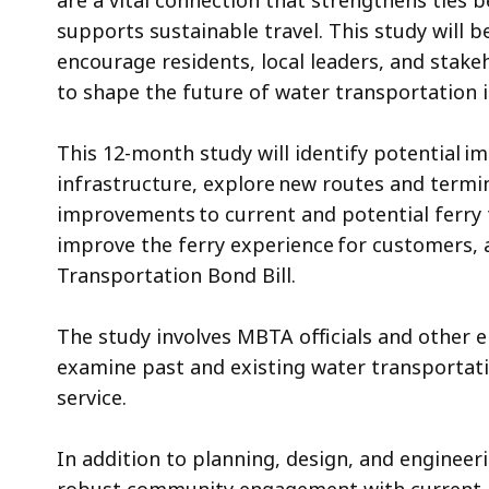
are a vital connection that strengthens ties
supports sustainable travel. This study will
encourage residents, local leaders, and stake
to shape the future of water transportation 
This 12-month study will identify potential 
infrastructure, explore new routes and termin
improvements to current and potential ferry t
improve the ferry experience for customers, 
Transportation Bond Bill.
The study involves MBTA officials and other e
examine past and existing water transportati
service.
In addition to planning, design, and engineer