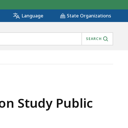
State Organizations
Language
SEARCH
n Study Public