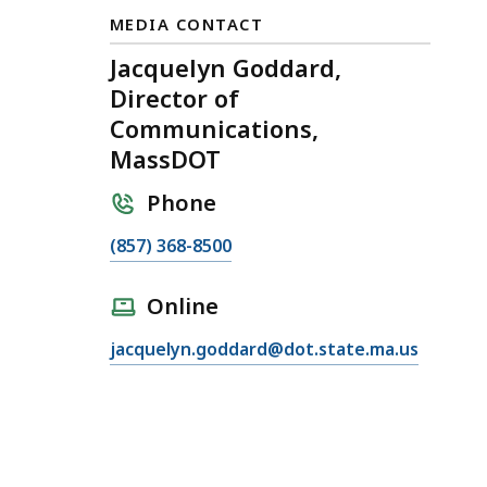
MEDIA CONTACT
Jacquelyn Goddard,
Director of
Communications,
MassDOT
Phone
C
(857) 368-8500
a
l
Online
l
E
jacquelyn.goddard@dot.state.ma.us
J
m
a
a
c
i
q
l
u
J