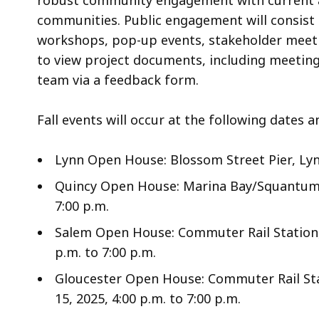
robust community engagement with current an
communities. Public engagement will consist 
workshops, pop-up events, stakeholder meetin
to view project documents, including meetin
team via a feedback form.
Fall events will occur at the following dates a
Lynn Open House: Blossom Street Pier, Lynn
Quincy Open House: Marina Bay/Squantum Po
7:00 p.m.
Salem Open House: Commuter Rail Station, 
p.m. to 7:00 p.m.
Gloucester Open House: Commuter Rail Sta
15, 2025, 4:00 p.m. to 7:00 p.m.