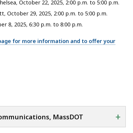
lsea, October 22, 2025, 2:00 p.m. to 5:00 p.m.
, October 29, 2025, 2:00 p.m. to 5:00 p.m.
 8, 2025, 6:30 p.m. to 8:00 p.m.
page for more information and to offer your
+
 Communications, MassDOT