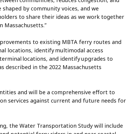
 between communities, reduces congestion, and
 be shaped by community voices, and we
holders to share their ideas as we work together
in Massachusetts.”
improvements to existing MBTA ferry routes and
al locations, identify multimodal access
erminal locations, and identify upgrades to
as described in the 2022 Massachusetts
ntities and will be a comprehensive effort to
on services against current and future needs for
ing, the Water Transportation Study will include