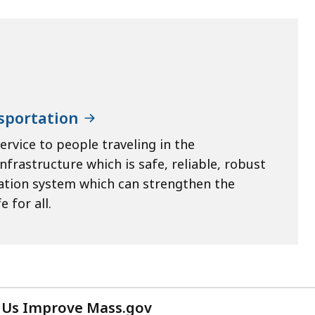
sportation
ervice to people traveling in the
rastructure which is safe, reliable, robust
tation system which can strengthen the
 for all.
 Us Improve Mass.gov