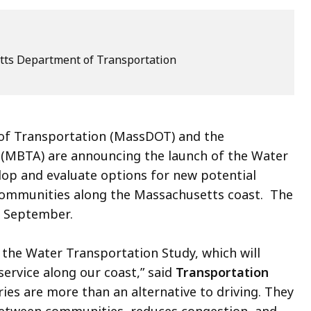
ts Department of Transportation
f Transportation (MassDOT) and the
 (MBTA) are announcing the launch of the Water
lop and evaluate options for new potential
 communities along the Massachusetts coast. The
in September.
he Water Transportation Study, which will
service along our coast,” said
Transportation
rries are more than an alternative to driving. They