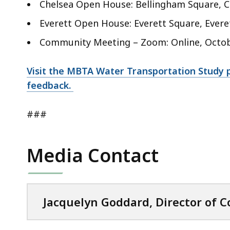
Chelsea Open House: Bellingham Square, Che
Everett Open House: Everett Square, Everett
Community Meeting – Zoom: Online, October
Visit the MBTA Water Transportation Study 
feedback.
###
Media Contact
Jacquelyn Goddard, Director of