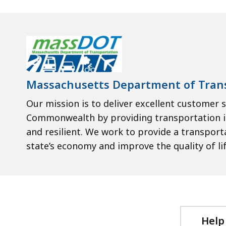
Massachusetts Department of Tran
Our mission is to deliver excellent customer s
Commonwealth by providing transportation inf
and resilient. We work to provide a transpor
state’s economy and improve the quality of life
Help