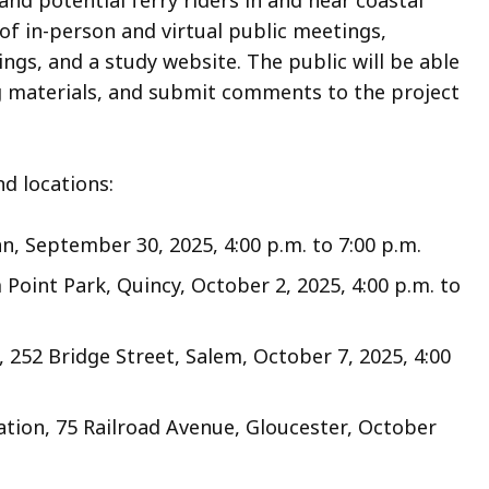
d potential ferry riders in and near coastal
of in-person and virtual public meetings,
gs, and a study website. The public will be able
g materials, and submit comments to the project
nd locations:
, September 30, 2025, 4:00 p.m. to 7:00 p.m.
int Park, Quincy, October 2, 2025, 4:00 p.m. to
252 Bridge Street, Salem, October 7, 2025, 4:00
tion, 75 Railroad Avenue, Gloucester, October