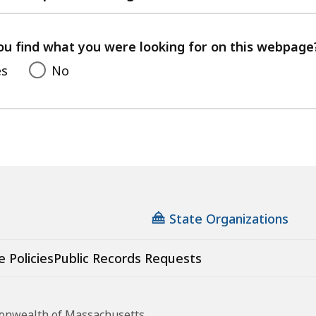
with
your
feedback
ou find what you were looking for on this webpage
es
No
State Organizations
e Policies
Public Records Requests
monwealth of Massachusetts.