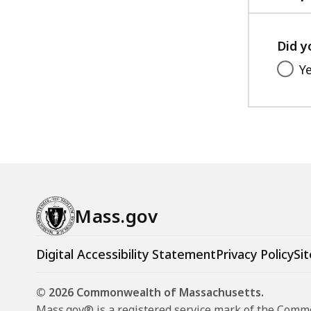
Did y
Y
Mass.gov
Digital Accessibility Statement
Privacy Policy
Sit
© 2026 Commonwealth of Massachusetts.
Mass.gov® is a registered service mark of the Com