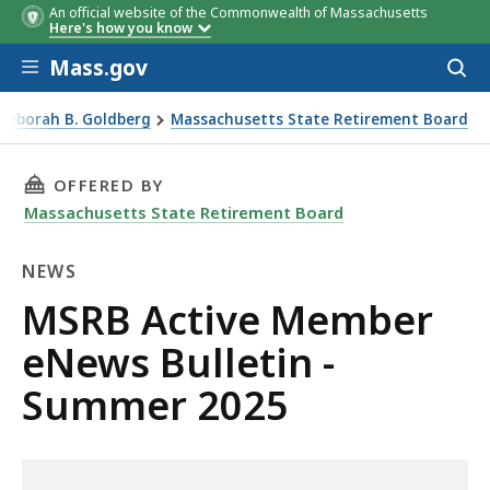
An official website of the Commonwealth of Massachusetts
Here's how you know
Skip to main content
Mass.gov
Acces
to
sear
 Deborah B. Goldberg
Massachusetts State Retirement Board
 2025
THIS PAGE, MSRB ACTIVE MEMBER ENEWS BULL
OFFERED BY
Massachusetts State Retirement Board
NEWS
News
MSRB Active Member
eNews Bulletin -
Summer 2025