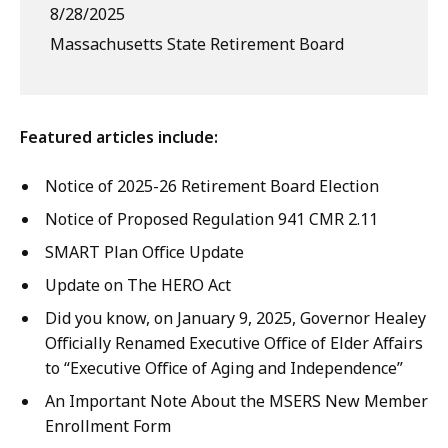
8/28/2025
Massachusetts State Retirement Board
Featured articles include:
Notice of 2025-26 Retirement Board Election
Notice of Proposed Regulation 941 CMR 2.11
SMART Plan Office Update
Update on The HERO Act
Did you know, on January 9, 2025, Governor Healey
Officially Renamed Executive Office of Elder Affairs
to “Executive Office of Aging and Independence”
An Important Note About the MSERS New Member
Enrollment Form