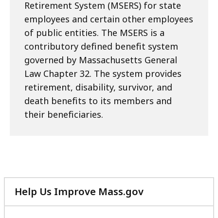
Retirement System (MSERS) for state
employees and certain other employees
of public entities. The MSERS is a
contributory defined benefit system
governed by Massachusetts General
Law Chapter 32. The system provides
retirement, disability, survivor, and
death benefits to its members and
their beneficiaries.
Help Us Improve Mass.gov
with
your