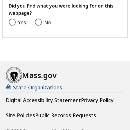
feedback
Did you find what you were looking for on this
webpage?
Yes
No
Mass.gov
State Organizations
Digital Accessibility Statement
Privacy Policy
Site Policies
Public Records Requests