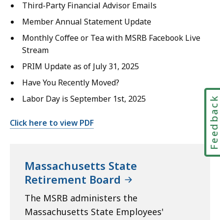
Third-Party Financial Advisor Emails
Member Annual Statement Update
Monthly Coffee or Tea with MSRB Facebook Live
Stream
PRIM Update as of July 31, 2025
Have You Recently Moved?
Labor Day is September 1st, 2025
Feedbac
Click here to view PDF
Massachusetts State
Retirement Board
The MSRB administers the
Massachusetts State Employees'