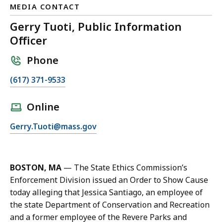
MEDIA CONTACT
Gerry Tuoti, Public Information
Officer
Phone
C
(617) 371-9533
a
l
Online
l
E
Gerry.Tuoti@mass.gov
G
m
e
a
r
i
r
BOSTON, MA
— The State Ethics Commission’s
l
y
Enforcement Division issued an Order to Show Cause
G
T
today alleging that Jessica Santiago, an employee of
e
u
the state Department of Conservation and Recreation
r
o
and a former employee of the Revere Parks and