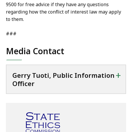
9500 for free advice if they have any questions
regarding how the conflict of interest law may apply
to them.
###
Media Contact
+
Gerry Tuoti, Public Information
Officer