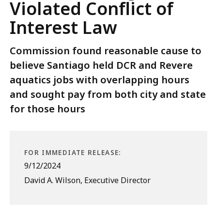
Violated Conflict of
Interest Law
Commission found reasonable cause to
believe Santiago held DCR and Revere
aquatics jobs with overlapping hours
and sought pay from both city and state
for those hours
FOR IMMEDIATE RELEASE:
9/12/2024
David A. Wilson, Executive Director