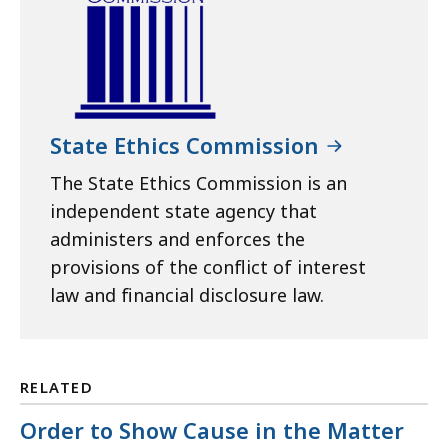
State Ethics Commission
The State Ethics Commission is an
independent state agency that
administers and enforces the
provisions of the conflict of interest
law and financial disclosure law.
RELATED
Order to Show Cause in the Matter