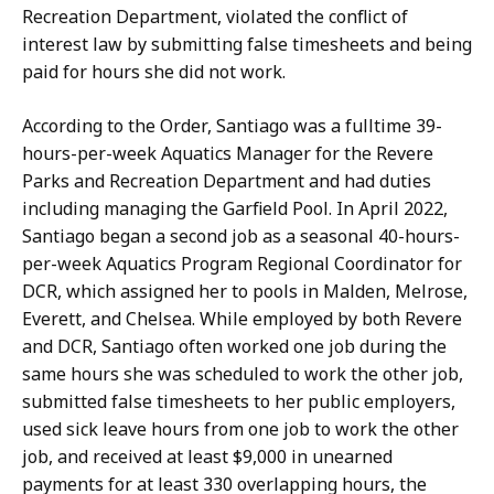
r
t
Recreation Department, violated the conflict of
y
i
interest law by submitting false timesheets and being
T
,
paid for hours she did not work.
u
P
o
u
According to the Order, Santiago was a fulltime 39-
t
b
hours-per-week Aquatics Manager for the Revere
i
l
Parks and Recreation Department and had duties
,
i
including managing the Garfield Pool. In April 2022,
P
c
Santiago began a second job as a seasonal 40-hours-
u
I
per-week Aquatics Program Regional Coordinator for
b
n
DCR, which assigned her to pools in Malden, Melrose,
l
f
Everett, and Chelsea. While employed by both Revere
i
o
and DCR, Santiago often worked one job during the
c
r
same hours she was scheduled to work the other job,
I
m
submitted false timesheets to her public employers,
n
a
used sick leave hours from one job to work the other
f
t
job, and received at least $9,000 in unearned
o
i
payments for at least 330 overlapping hours, the