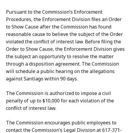
Pursuant to the Commission’s Enforcement
Procedures, the Enforcement Division files an Order
to Show Cause after the Commission has found
reasonable cause to believe the subject of the Order
violated the conflict of interest law. Before filing the
Order to Show Cause, the Enforcement Division gives
the subject an opportunity to resolve the matter
through a disposition agreement. The Commission
will schedule a public hearing on the allegations
against Santiago within 90 days.
The Commission is authorized to impose a civil
penalty of up to $10,000 for each violation of the
conflict of interest law.
The Commission encourages public employees to
contact the Commission’s Legal Division at 617-371-