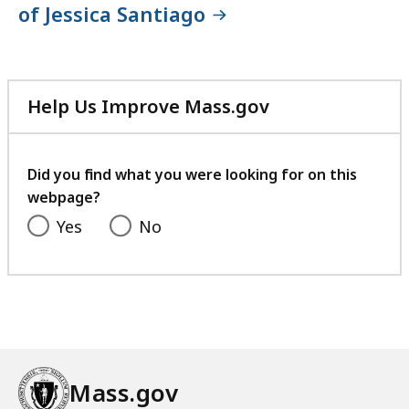
of Jessica Santiago
Help Us Improve Mass.gov
with
your
feedback
Did you find what you were looking for on this
webpage?
Yes
No
Mass.gov