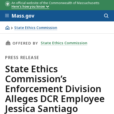
An official website of the Commonwealth of Massachusetts
Here's how you know
Skip to main content
Mass.gov
Acces
to
sear
State Ethics Commission
State Ethics Commission’s Enforcement Division Alleges D
THIS PAGE, STATE ETHICS COMMISSION’S ENF
State Ethics Commission
OFFERED BY
PRESS RELEASE
Press
State Ethics
Release
Commission’s
Enforcement Division
Alleges DCR Employee
Jessica Santiago