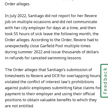
r
o
Order alleges.
m
n
a
O
In July 2022, Santiago did not report for her Revere
t
ff
job on multiple occasions and did not communicate
i
i
with her city employer for days at a time, and then
o
c
took 55 hours of sick leave the following month, the
n
e
Order alleges. According to the Order, Revere had to
O
r
unexpectedly close Garfield Pool multiple times
ff
a
during summer 2022 and issue thousands of dollars
i
t
in refunds for canceled swimming lessons.
c
e
The Order alleges that Santiago’s submission of
Feedbac
r
timesheets to Revere and DCR for overlapping hours
a
violated the conflict of interest law’s prohibitions
t
against public employees submitting false claims for
payment to their employer and using their official
positions to obtain valuable benefits to which they
are not entitled.