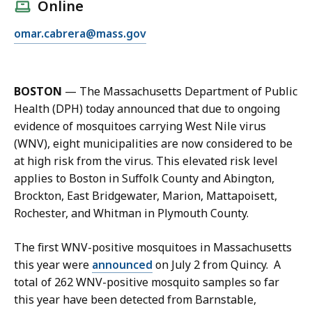
l
Online
l
E
omar.cabrera@mass.gov
O
m
m
a
a
i
r
BOSTON
— The Massachusetts Department of Public
l
C
Health (DPH) today announced that due to ongoing
O
a
evidence of mosquitoes carrying West Nile virus
m
b
(WNV), eight municipalities are now considered to be
a
r
at high risk from the virus. This elevated risk level
r
e
applies to Boston in Suffolk County and Abington,
C
r
Brockton, East Bridgewater, Marion, Mattapoisett,
a
a
Rochester, and Whitman in Plymouth County.
b
,
r
M
The first WNV-positive mosquitoes in Massachusetts
e
a
this year were
announced
on July 2 from Quincy. A
r
n
total of 262 WNV-positive mosquito samples so far
a
a
this year have been detected from Barnstable,
,