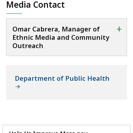
Media Contact
+
Omar Cabrera, Manager of
Ethnic Media and Community
Outreach
Department of Public Health