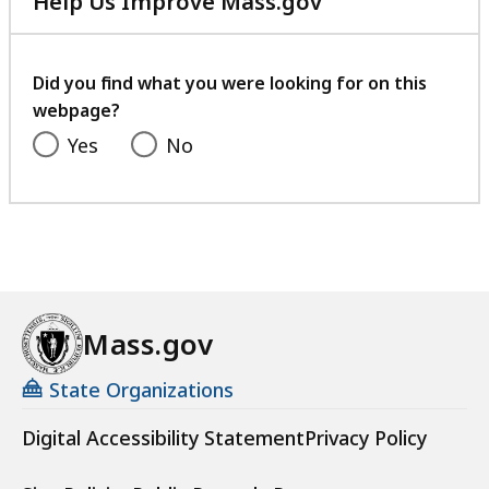
Help Us Improve Mass.gov
with
your
feedback
Did you find what you were looking for on this
webpage?
Yes
No
Mass.gov
State Organizations
Digital Accessibility Statement
Privacy Policy