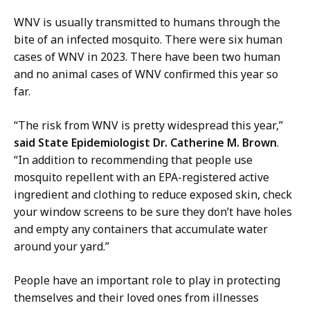
d
d
i
WNV is usually transmitted to humans through the
C
a
bite of an infected mosquito. There were six human
o
a
cases of WNV in 2023. There have been two human
m
n
and no animal cases of WNV confirmed this year so
m
d
far.
u
C
n
o
“The risk from WNV is pretty widespread this year,”
i
m
said State Epidemiologist Dr. Catherine M. Brown
.
t
m
“In addition to recommending that people use
y
u
mosquito repellent with an EPA-registered active
O
n
ingredient and clothing to reduce exposed skin, check
u
i
your window screens to be sure they don’t have holes
t
t
and empty any containers that accumulate water
r
y
around your yard.”
e
O
a
u
People have an important role to play in protecting
c
t
themselves and their loved ones from illnesses
h