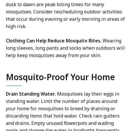
dusk to dawn are peak biting times for many
mosquitoes. Consider rescheduling outdoor activities
that occur during evening or early morning in areas of
high risk.
Clothing Can Help Reduce Mosquito Bites.
Wearing
long sleeves, long pants and socks when outdoors will
help keep mosquitoes away from your skin.
Mosquito-Proof Your Home
Drain Standing Water.
Mosquitoes lay their eggs in
standing water. Limit the number of places around
your home for mosquitoes to breed by draining or
discarding items that hold water. Check rain gutters
and drains. Empty unused flowerpots and wading
pools and change the water in birdbaths frequently.