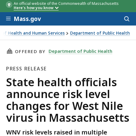
An official website of the Commonwealth of Massachusetts
Here's how you know
Skip to main content
Mass.gov
Acces
to
sear
ce of Health and Human Services
Department of Public Health
als announce risk level changes for West Nile virus in Mass
THIS PAGE, STATE HEALTH OFFICIALS ANNOUN
Department of Public Health
OFFERED BY
PRESS RELEASE
Press
State health officials
Release
announce risk level
changes for West Nile
virus in Massachusetts
WNV risk levels raised in multiple