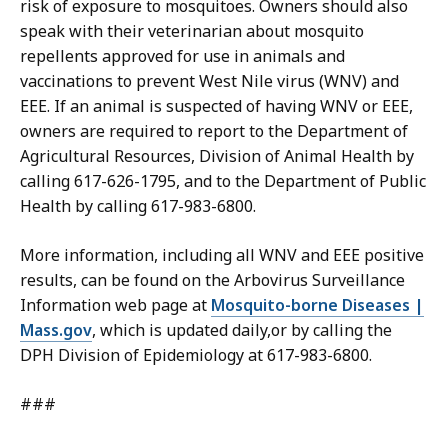
risk of exposure to mosquitoes. Owners should also
speak with their veterinarian about mosquito
repellents approved for use in animals and
vaccinations to prevent West Nile virus (WNV) and
EEE. If an animal is suspected of having WNV or EEE,
owners are required to report to the Department of
Agricultural Resources, Division of Animal Health by
calling 617-626-1795, and to the Department of Public
Health by calling 617-983-6800.
More information, including all WNV and EEE positive
results, can be found on the Arbovirus Surveillance
Information web page at
Mosquito-borne Diseases |
Mass.gov
, which is updated daily,or by calling the
DPH Division of Epidemiology at 617-983-6800.
###