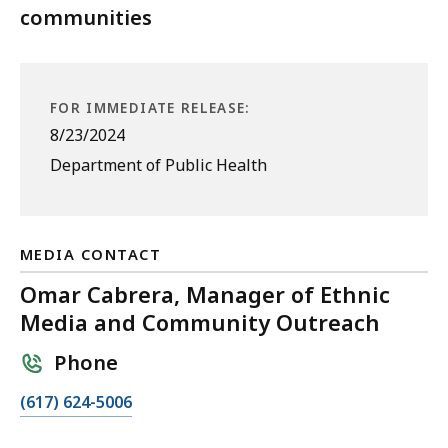
communities
FOR IMMEDIATE RELEASE:
8/23/2024
Department of Public Health
MEDIA CONTACT
Omar Cabrera, Manager of Ethnic
Media and Community Outreach
Phone
C
(617) 624-5006
a