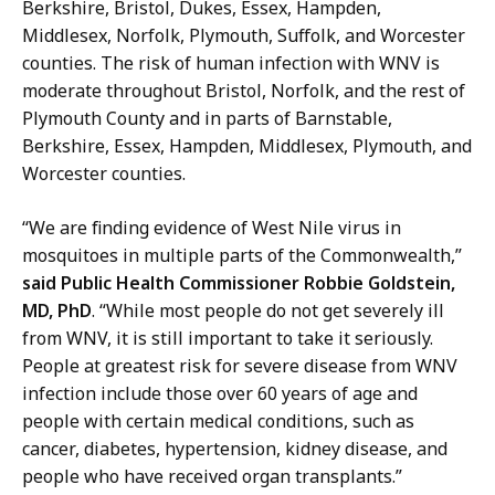
g
Berkshire, Bristol, Dukes, Essex, Hampden,
M
e
Middlesex, Norfolk, Plymouth, Suffolk, and Worcester
a
r
counties. The risk of human infection with WNV is
n
o
moderate throughout Bristol, Norfolk, and the rest of
a
f
Plymouth County and in parts of Barnstable,
g
E
Berkshire, Essex, Hampden, Middlesex, Plymouth, and
e
t
Worcester counties.
r
h
o
n
“We are finding evidence of West Nile virus in
f
i
mosquitoes in multiple parts of the Commonwealth,”
E
c
said Public Health Commissioner
Robbie Goldstein,
t
M
MD, PhD
. “While most people do not get severely ill
h
e
from WNV, it is still important to take it seriously.
n
d
People at greatest risk for severe disease from WNV
i
i
infection include those over 60 years of age and
c
a
people with certain medical conditions, such as
M
a
cancer, diabetes, hypertension, kidney disease, and
e
n
people who have received organ transplants.”