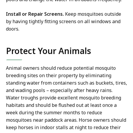
Install or Repair Screens.
Keep mosquitoes outside
by having tightly fitting screens on all windows and
doors.
Protect Your Animals
Animal owners should reduce potential mosquito
breeding sites on their property by eliminating
standing water from containers such as buckets, tires,
and wading pools – especially after heavy rains.
Water troughs provide excellent mosquito breeding
habitats and should be flushed out at least once a
week during the summer months to reduce
mosquitoes near paddock areas. Horse owners should
keep horses in indoor stalls at night to reduce their