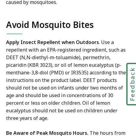
r
caused by mosquitoes.
a
e
t
a
Avoid Mosquito Bites
c
h
a
Apply Insect Repellent when Outdoors
. Use a
t
repellent with an EPA-registered ingredient, such as
DEET (N,N-diethyl-m-toluamide), permethrin,
picaridin (KBR 3023), or oil of lemon eucalyptus (p-
Feedbac
menthane-3,8-diol (PMD) or IR3535) according to the
instructions on the product label. DEET products
should not be used on infants under two months of
age and should be used in concentrations of 30
percent or less on older children. Oil of lemon
eucalyptus should not be used on children under
three years of age.
Be Aware of Peak Mosquito Hours.
The hours from