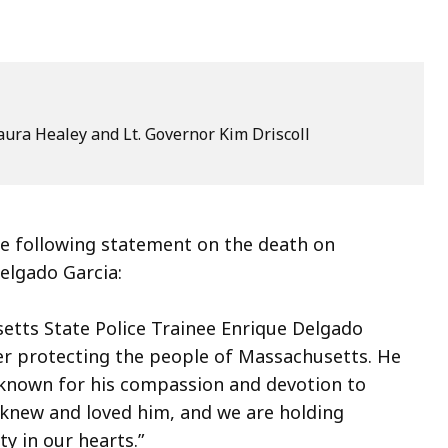
ura Healey and Lt. Governor Kim Driscoll
 following statement on the death on
elgado Garcia:
etts State Police Trainee Enrique Delgado
er protecting the people of Massachusetts. He
known for his compassion and devotion to
o knew and loved him, and we are holding
ty in our hearts.”