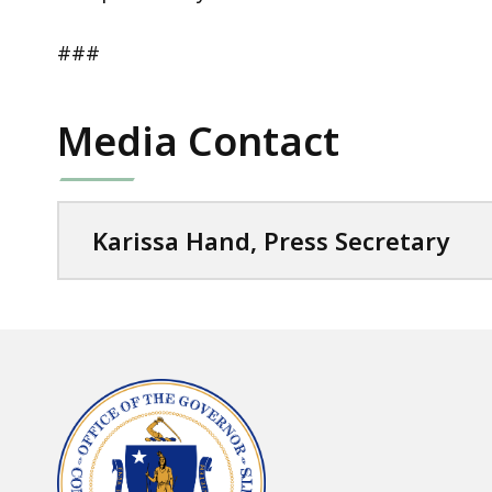
###
Media Contact
Karissa Hand, Press Secretary