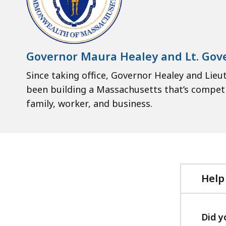
Governor Maura Healey and Lt. Gove
Since taking office, Governor Healey and Lieut
been building a Massachusetts that’s competit
family, worker, and business.
Help
Did y