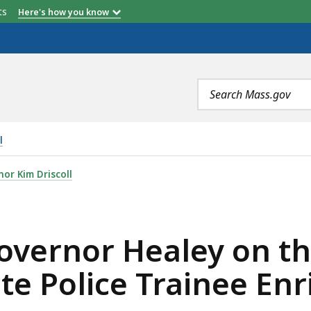
etts
Here's how you know
Search
terms
l
EY ON THE DEATH OF MASSACHUSETTS STATE POLICE TR
or Kim Driscoll
vernor Healey on th
te Police Trainee En