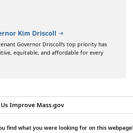
rnor Kim Driscoll
enant Governor Driscoll’s top priority has
ive, equitable, and affordable for every
 Us Improve Mass.gov
with
your
feedback
ou find what you were looking for on this webpage