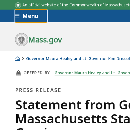
An official website of the Commonwealth of Massachus
Skip to main content
Menu
Mass.gov
Governor Maura Healey and Lt. Governor Kim Driscol
Statement
THIS PAGE, STATEMENT FROM GOVERNOR HEAL
OFFERED BY
Governor Maura Healey and Lt. Govern
from
Governor
PRESS RELEASE
Healey
on
Press
Statement from Go
the
Release
Massachusetts Sta
Death
of