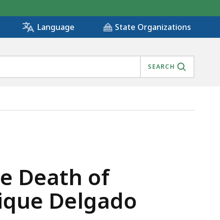
State Organizations
Language
SEARCH
AINEE ENRIQUE DELGADO GARCIA , IS
e Death of
rique Delgado