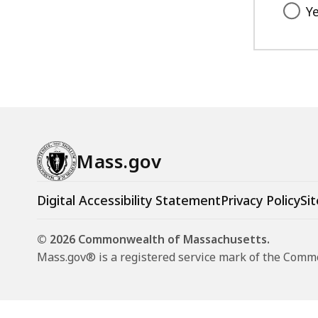
Y
Mass.gov
Digital Accessibility Statement
Privacy Policy
Sit
© 2026 Commonwealth of Massachusetts.
Mass.gov® is a registered service mark of the Com