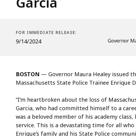
Garcia
Massachusetts
State
Police
Trainee
FOR IMMEDIATE RELEASE:
Enrique
Governor Ma
9/14/2024
Delgado
Garcia
BOSTON
— Governor Maura Healey issued the
Massachusetts State Police Trainee Enrique D
“I’m heartbroken about the loss of Massachus
Garcia, who had committed himself to a care
was a beloved member of his academy class, 
service. This is a devastating time for all wh
Enrique’s family and his State Police communi