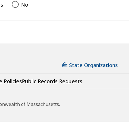
es
No
State Organizations
e Policies
Public Records Requests
monwealth of Massachusetts.