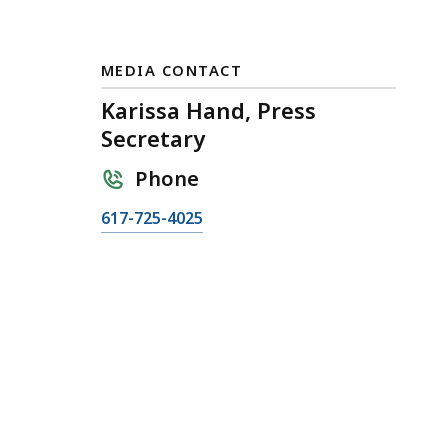
MEDIA CONTACT
Karissa Hand, Press
Secretary
Phone
C
617-725-4025
a
l
l
K
a
r
i
s
s