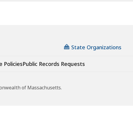
State Organizations
e Policies
Public Records Requests
monwealth of Massachusetts.