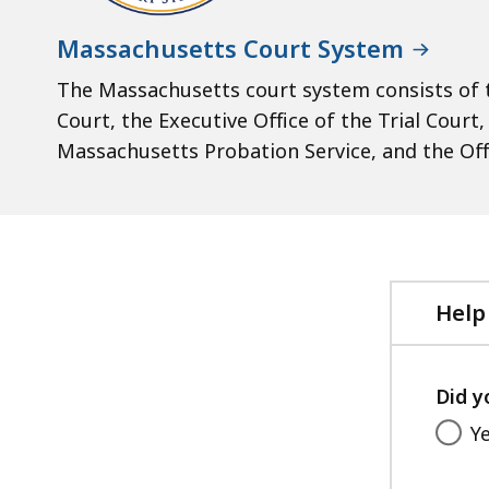
Massachusetts Court System
The Massachusetts court system consists of t
Court, the Executive Office of the Trial Court
Massachusetts Probation Service, and the Off
Help
Did y
Y