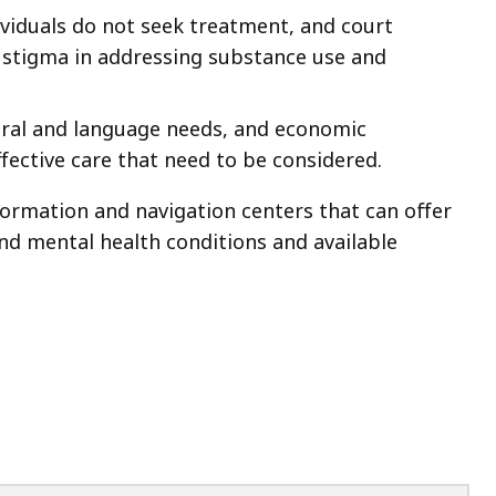
ividuals do not seek treatment, and court
g stigma in addressing substance use and
tural and language needs, and economic
ffective care that need to be considered.
formation and navigation centers that can offer
d mental health conditions and available