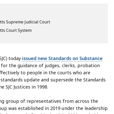
ts Supreme Judicial Court
ts Court System
SJC) today
issued new Standards on Substance
for the guidance of judges, clerks, probation
ffectively to people in the courts who are
ew standards update and supersede the Standards
 SJC Justices in 1998.
g group of representatives from across the
up was established in 2019 under the leadership