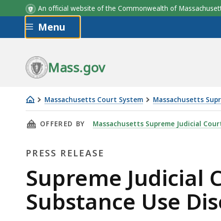
An official website of the Commonwealth of Massachus
Skip to main content
Menu
Mass.gov
Massachusetts Court System
Massachusetts Supr
Supreme
THIS PAGE, SUPREME JUDICIAL COURT ISSUE
OFFERED BY
Massachusetts Supreme Judicial Cour
Judicial
Court
PRESS RELEASE
Issues
New
Press
Supreme Judicial 
Standards
Release
Substance Use Dis
on
Substance