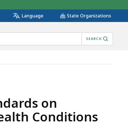
State Organizations
Language
SEARCH
MENTAL HEALTH CONDITIONS, IS
ndards on
ealth Conditions