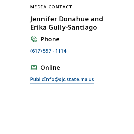
MEDIA CONTACT
Jennifer Donahue and
Erika Gully-Santiago
Phone
C
(617) 557 - 1114
a
l
Online
l
E
PublicInfo@sjc.state.ma.us
J
m
e
a
n
i
n
l
i
J
f
e
e
n
r