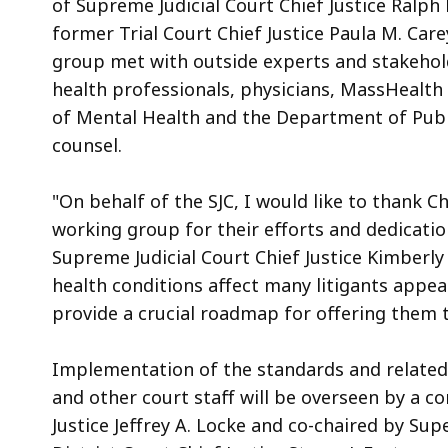
of Supreme Judicial Court Chief Justice Ralph 
former Trial Court Chief Justice Paula M. Car
group met with outside experts and stakeholde
health professionals, physicians, MassHealt
of Mental Health and the Department of Publi
counsel.
"On behalf of the SJC, I would like to thank 
working group for their efforts and dedicatio
Supreme Judicial Court Chief Justice Kimberly
health conditions affect many litigants appea
provide a crucial roadmap for offering them 
Implementation of the standards and related t
and other court staff will be overseen by a c
Justice Jeffrey A. Locke and co-chaired by Supe