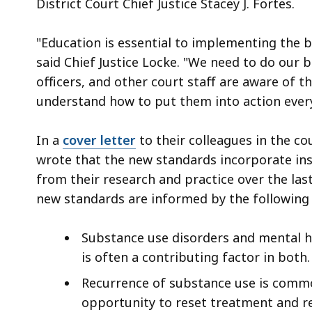
District Court Chief Justice Stacey J. Fortes.
"Education is essential to implementing the b
said Chief Justice Locke. "We need to do our b
officers, and other court staff are aware of 
understand how to put them into action every
In a
cover letter
to their colleagues in the co
wrote that the new standards incorporate ins
from their research and practice over the la
new standards are informed by the following 
Substance use disorders and mental h
is often a contributing factor in both.
Recurrence of substance use is comm
opportunity to reset treatment and r