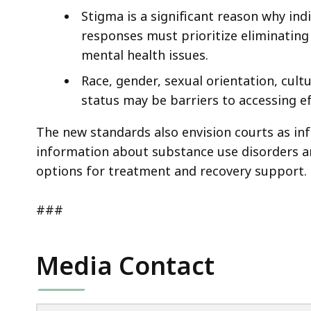
Stigma is a significant reason why ind
responses must prioritize eliminatin
mental health issues.
Race, gender, sexual orientation, cul
status may be barriers to accessing e
The new standards also envision courts as in
information about substance use disorders an
options for treatment and recovery support.
###
Media Contact