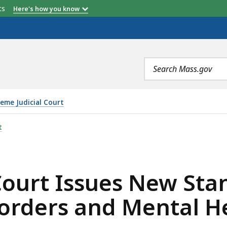
etts
Here's how you know
Search
terms
eme Judicial Court
S NEW STANDARDS ON SUBSTANCE USE DISORDERS AND 
t
Court Issues New Sta
orders and Mental H