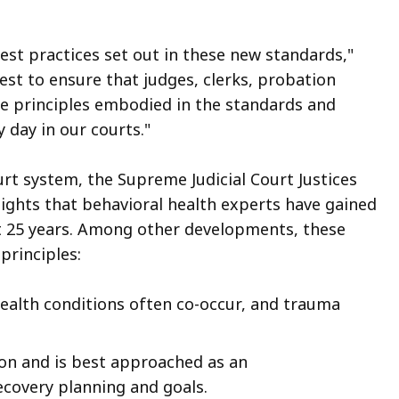
est practices set out in these new standards,"
est to ensure that judges, clerks, probation
the principles embodied in the standards and
 day in our courts."
urt system, the Supreme Judicial Court Justices
ights that behavioral health experts have gained
st 25 years. Among other developments, these
principles:
ealth conditions often co-occur, and trauma
on and is best approached as an
ecovery planning and goals.