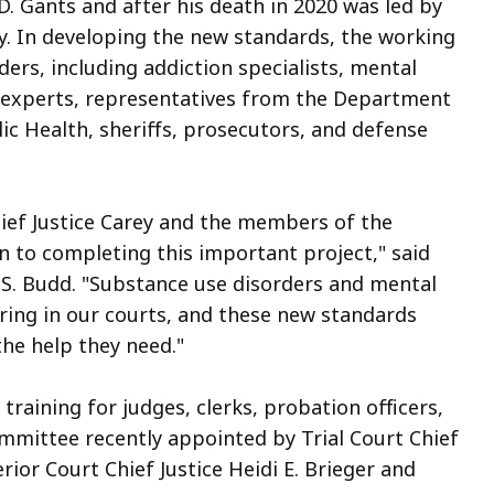
D. Gants and after his death in 2020 was led by
ey. In developing the new standards, the working
rs, including addiction specialists, mental
h experts, representatives from the Department
c Health, sheriffs, prosecutors, and defense
Chief Justice Carey and the members of the
n to completing this important project," said
 S. Budd. "Substance use disorders and mental
ring in our courts, and these new standards
the help they need."
raining for judges, clerks, probation officers,
ommittee recently appointed by Trial Court Chief
rior Court Chief Justice Heidi E. Brieger and