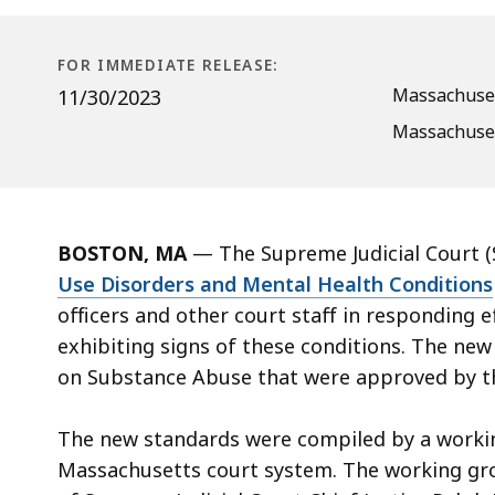
Use
Disorders
and
FOR IMMEDIATE RELEASE:
Mental
Massachuset
11/30/2023
Health
Massachuset
Conditions
BOSTON, MA
—
The Supreme Judicial Court (
Use Disorders and Mental Health Conditions
officers and other court staff in responding e
exhibiting signs of these conditions. The n
on Substance Abuse that were approved by the
The new standards were compiled by a workin
Massachusetts court system. The working gro