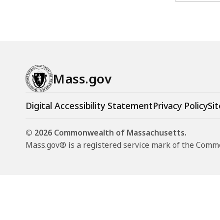
Mass.gov
Digital Accessibility Statement
Privacy Policy
Sit
© 2026 Commonwealth of Massachusetts.
Mass.gov® is a registered service mark of the Com