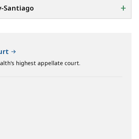
+
y-Santiago
urt
th's highest appellate court.