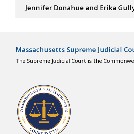
Jennifer Donahue and Erika Gull
Massachusetts Supreme Judicial Co
The Supreme Judicial Court is the Commonweal