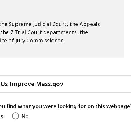
he Supreme Judicial Court, the Appeals
, the 7 Trial Court departments, the
ice of Jury Commissioner.
 Us Improve Mass.gov
with
your
feedback
ou find what you were looking for on this webpage
es
No