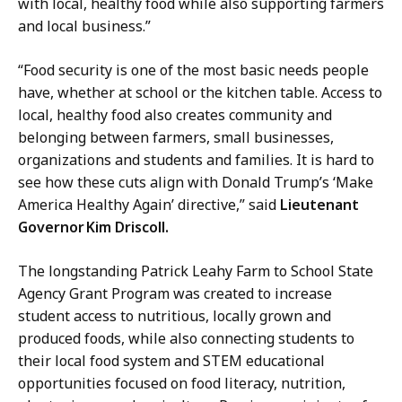
with local, healthy food while also supporting farmers
and local business.”
“Food security is one of the most basic needs people
have, whether at school or the kitchen table. Access to
local, healthy food also creates community and
belonging between farmers, small businesses,
organizations and students and families. It is hard to
see how these cuts align with Donald Trump’s ‘Make
America Healthy Again’ directive,” said
Lieutenant
Governor Kim Driscoll.
The longstanding Patrick Leahy Farm to School State
Agency Grant Program was created to increase
student access to nutritious, locally grown and
produced foods, while also connecting students to
their local food system and STEM educational
opportunities focused on food literacy, nutrition,