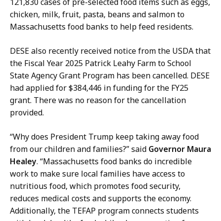
121,830 cases of pre-selected food items such as eggs,
P
chicken, milk, fruit, pasta, beans and salmon to
r
Massachusetts food banks to help feed residents.
e
s
DESE also recently received notice from the USDA that
s
the Fiscal Year 2025 Patrick Leahy Farm to School
S
State Agency Grant Program has been cancelled. DESE
e
had applied for $384,446 in funding for the FY25
c
grant. There was no reason for the cancellation
r
provided.
e
t
“Why does President Trump keep taking away food
a
from our children and families?” said
Governor Maura
r
Healey
. “Massachusetts food banks do incredible
y
work to make sure local families have access to
a
nutritious food, which promotes food security,
t
reduces medical costs and supports the economy.
Additionally, the TEFAP program connects students