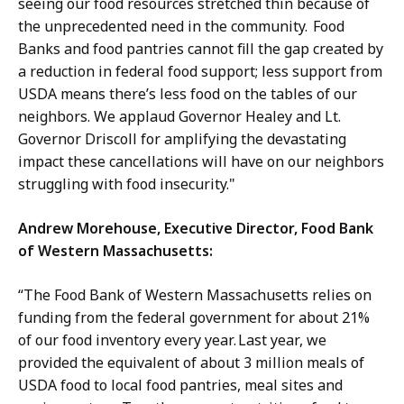
seeing our food resources stretched thin because of
the unprecedented need in the community. Food
Banks and food pantries cannot fill the gap created by
a reduction in federal food support; less support from
USDA means there’s less food on the tables of our
neighbors. We applaud Governor Healey and Lt.
Governor Driscoll for amplifying the devastating
impact these cancellations will have on our neighbors
struggling with food insecurity."
Andrew Morehouse, Executive Director, Food Bank
of Western Massachusetts:
“The Food Bank of Western Massachusetts relies on
funding from the federal government for about 21%
of our food inventory every year. Last year, we
provided the equivalent of about 3 million meals of
USDA food to local food pantries, meal sites and