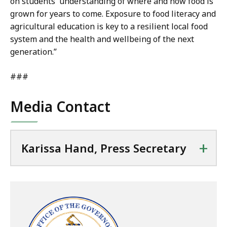
on students' understanding of where and how food is
grown for years to come. Exposure to food literacy and
agricultural education is key to a resilient local food
system and the health and wellbeing of the next
generation.”
###
Media Contact
+
Karissa Hand, Press Secretary