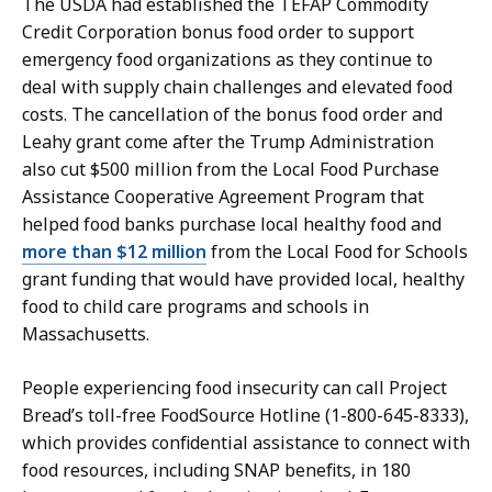
The USDA had established the TEFAP Commodity
Credit Corporation bonus food order to support
emergency food organizations as they continue to
deal with supply chain challenges and elevated food
costs. The cancellation of the bonus food order and
Leahy grant come after the Trump Administration
also cut $500 million from the Local Food Purchase
Assistance Cooperative Agreement Program that
helped food banks purchase local healthy food and
more than $12 million
from the Local Food for Schools
grant funding that would have provided local, healthy
food to child care programs and schools in
Massachusetts.
People experiencing food insecurity can call Project
Bread’s toll-free FoodSource Hotline (1-800-645-8333),
which provides confidential assistance to connect with
food resources, including SNAP benefits, in 180