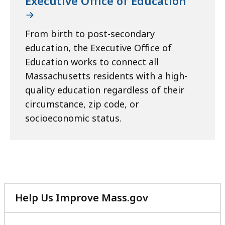
Executive Office of Education
From birth to post-secondary
education, the Executive Office of
Education works to connect all
Massachusetts residents with a high-
quality education regardless of their
circumstance, zip code, or
socioeconomic status.
Help Us Improve Mass.gov
with
your