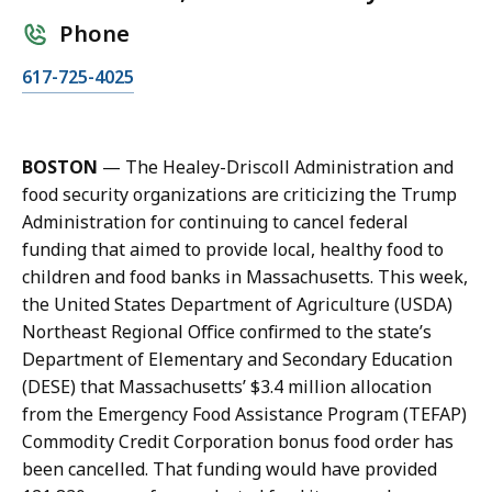
Phone
C
617-725-4025
a
l
l
BOSTON
— The Healey-Driscoll Administration and
K
food security organizations are criticizing the Trump
a
Administration for continuing to cancel federal
r
funding that aimed to provide local, healthy food to
i
children and food banks in Massachusetts. This week,
s
the United States Department of Agriculture (USDA)
s
Northeast Regional Office confirmed to the state’s
a
Department of Elementary and Secondary Education
H
(DESE) that Massachusetts’ $3.4 million allocation
a
from the Emergency Food Assistance Program (TEFAP)
n
Commodity Credit Corporation bonus food order has
d
been cancelled. That funding would have provided
,