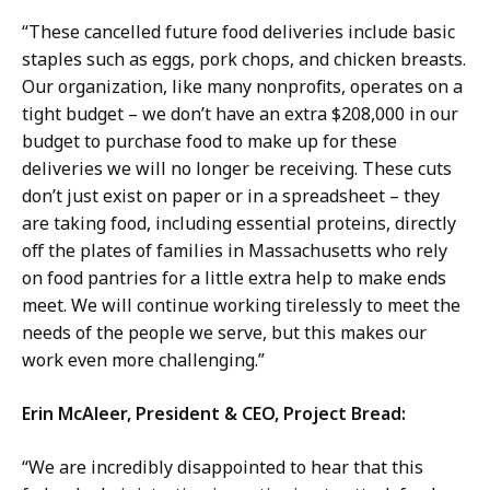
“These cancelled future food deliveries include basic
staples such as eggs, pork chops, and chicken breasts.
Our organization, like many nonprofits, operates on a
tight budget – we don’t have an extra $208,000 in our
budget to purchase food to make up for these
deliveries we will no longer be receiving. These cuts
don’t just exist on paper or in a spreadsheet – they
are taking food, including essential proteins, directly
off the plates of families in Massachusetts who rely
on food pantries for a little extra help to make ends
meet. We will continue working tirelessly to meet the
needs of the people we serve, but this makes our
work even more challenging.”
Erin McAleer, President & CEO, Project Bread:
“We are incredibly disappointed to hear that this