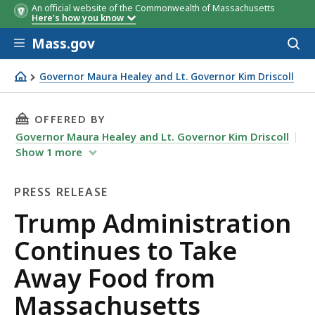
An official website of the Commonwealth of Massachusetts
Here's how you know
Skip to main content
Mass.gov
Acces
to
sear
Governor Maura Healey and Lt. Governor Kim Driscoll
Trump Administration Continues to Take Away Food from
THIS PAGE, TRUMP ADMINISTRATION CONTINU
OFFERED BY
Governor Maura Healey and Lt. Governor Kim Driscoll
Show
1
more
PRESS RELEASE
Press
Trump Administration
Release
Continues to Take
Away Food from
Massachusetts