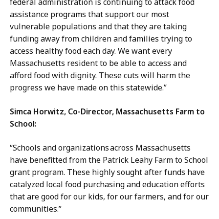
federal administration is continuing to attack food
assistance programs that support our most
vulnerable populations and that they are taking
funding away from children and families trying to
access healthy food each day. We want every
Massachusetts resident to be able to access and
afford food with dignity. These cuts will harm the
progress we have made on this statewide.”
Simca Horwitz, Co-Director, Massachusetts Farm to
School:
“Schools and organizations across Massachusetts
have benefitted from the Patrick Leahy Farm to School
grant program. These highly sought after funds have
catalyzed local food purchasing and education efforts
that are good for our kids, for our farmers, and for our
communities.”