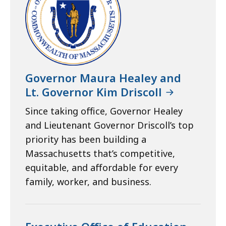
Governor Maura Healey and
Lt. Governor Kim Driscoll
Since taking office, Governor Healey
and Lieutenant Governor Driscoll’s top
priority has been building a
Massachusetts that’s competitive,
equitable, and affordable for every
family, worker, and business.