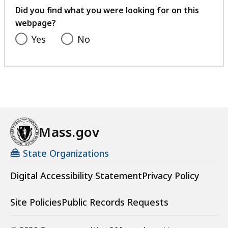
feedback
Did you find what you were looking for on this
webpage?
Yes
No
Mass.gov
State Organizations
Digital Accessibility Statement
Privacy Policy
Site Policies
Public Records Requests