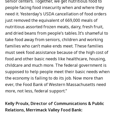
senior centers. Together, we get nutritious food to
people facing food insecurity when and where they
need it. Yesterday’s USDA cancellation of food orders
just removed the equivalent of 669,000 meals of
nutritious assorted frozen meats, dairy, fresh fruit,
and dried beans from people’s tables. It’s shameful to
take food away from seniors, children and working
families who can’t make ends meet. These families
must seek food assistance because of the high cost of
food and other basic needs like healthcare, housing,
childcare and much more. The federal government is
supposed to help people meet their basic needs when
the economy is failing to do its job. Now more than
ever, the Food Bank of Western Massachusetts need
more, not less, federal support.”
Kelly Proulx, Director of Communications & Public
Relations,
Merrimack Valley Food Bank: