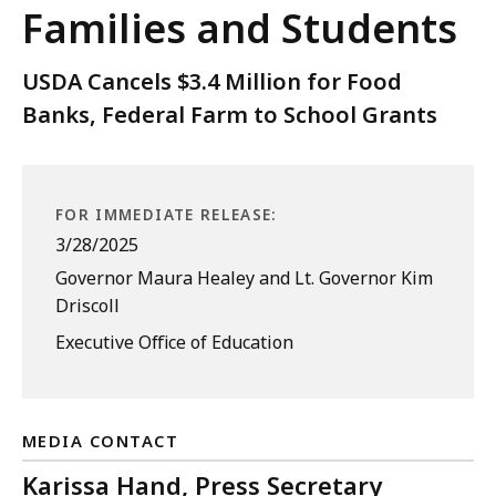
Families and Students
USDA Cancels $3.4 Million for Food
Banks, Federal Farm to School Grants
FOR IMMEDIATE RELEASE:
3/28/2025
Governor Maura Healey and Lt. Governor Kim
Driscoll
Executive Office of Education
MEDIA CONTACT
Karissa Hand, Press Secretary