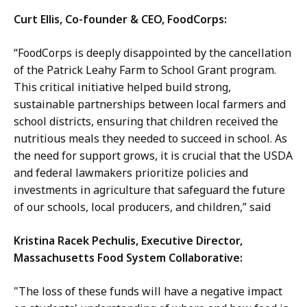
Curt Ellis, Co-founder & CEO, FoodCorps:
“FoodCorps is deeply disappointed by the cancellation
of the Patrick Leahy Farm to School Grant program.
This critical initiative helped build strong,
sustainable partnerships between local farmers and
school districts, ensuring that children received the
nutritious meals they needed to succeed in school. As
the need for support grows, it is crucial that the USDA
and federal lawmakers prioritize policies and
investments in agriculture that safeguard the future
of our schools, local producers, and children,” said
Kristina Racek Pechulis, Executive Director,
Massachusetts Food System Collaborative:
"The loss of these funds will have a negative impact