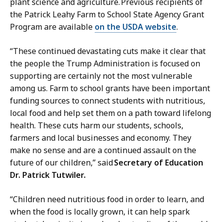
plant science and agriculture. Previous recipients of
the Patrick Leahy Farm to School State Agency Grant
Program are available
on the USDA website
.
“These continued devastating cuts make it clear that
the people the Trump Administration is focused on
supporting are certainly not the most vulnerable
among us. Farm to school grants have been important
funding sources to connect students with nutritious,
local food and help set them on a path toward lifelong
health. These cuts harm our students, schools,
farmers and local businesses and economy. They
make no sense and are a continued assault on the
future of our children,” said
Secretary of Education
Dr. Patrick Tutwiler.
“Children need nutritious food in order to learn, and
when the food is locally grown, it can help spark