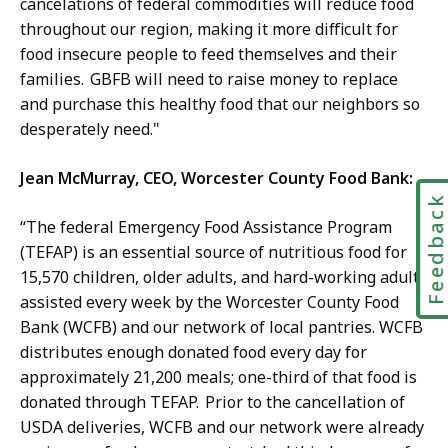
cancelations of federal commodities will reduce food
throughout our region, making it more difficult for
food insecure people to feed themselves and their
families. GBFB will need to raise money to replace
and purchase this healthy food that our neighbors so
desperately need."
Jean McMurray, CEO, Worcester County Food Bank:
Feedbac
“The federal Emergency Food Assistance Program
(TEFAP) is an essential source of nutritious food for
15,570 children, older adults, and hard-working adults
assisted every week by the Worcester County Food
Bank (WCFB) and our network of local pantries. WCFB
distributes enough donated food every day for
approximately 21,200 meals; one-third of that food is
donated through TEFAP. Prior to the cancellation of
USDA deliveries, WCFB and our network were already