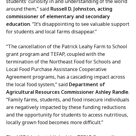
students’ curiosity in and understanding of the world
around them,” said
Russell D. Johnston, acting
commissioner of elementary and secondary
education
. “It’s disappointing to see valuable support
for students and local farms disappear.”
“The cancellation of the Patrick Leahy Farm to School
grant program and TEFAP, coupled with the
termination of the Northeast Food for Schools and
Local Food Purchase Assistance Cooperative
Agreement programs, has a cascading impact across
the local food system,” said
Department of
Agricultural Resources Commissioner Ashley Randle
.
“Family farms, students, and food insecure individuals
are negatively impacted by these funding reductions
and the opportunity for students to access nutritious,
locally grown food becomes more difficult.”