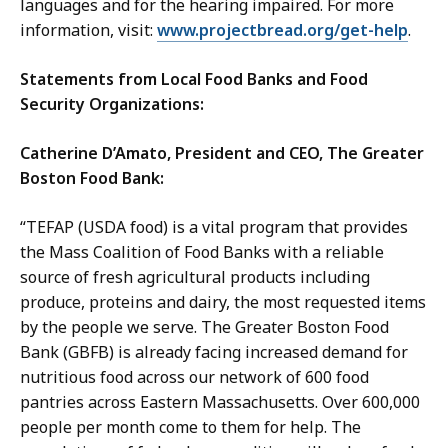
languages and for the hearing impaired. For more
information, visit:
www.projectbread.org/get-help
.
Statements from Local Food Banks and Food
Security Organizations:
Catherine D’Amato, President and CEO, The Greater
Boston Food Bank:
“TEFAP (USDA food) is a vital program that provides
the Mass Coalition of Food Banks with a reliable
source of fresh agricultural products including
produce, proteins and dairy, the most requested items
by the people we serve. The Greater Boston Food
Bank (GBFB) is already facing increased demand for
nutritious food across our network of 600 food
pantries across Eastern Massachusetts. Over 600,000
people per month come to them for help. The