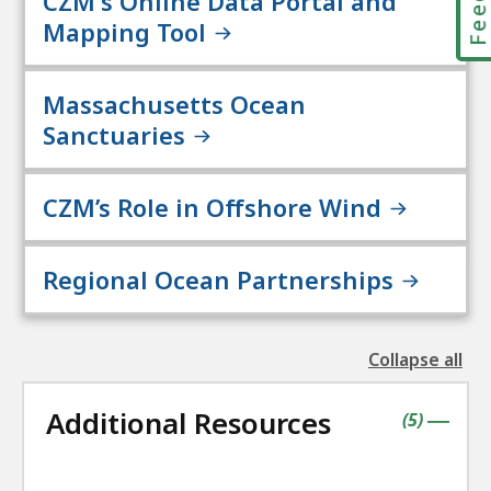
CZM's Online Data Portal and
Mapping Tool
Massachusetts Ocean
Sanctuaries
CZM’s Role in Offshore Wind
Regional Ocean Partnerships
Collapse all
the
followin
Additional Resources
accordio
contains
items
(
5
)
|