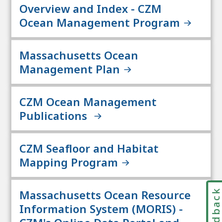
Overview and Index - CZM
Ocean Management Program
Massachusetts Ocean
Management Plan
CZM Ocean Management
Publications
CZM Seafloor and Habitat
Mapping Program
Feedbac
Massachusetts Ocean Resource
Information System (MORIS) -