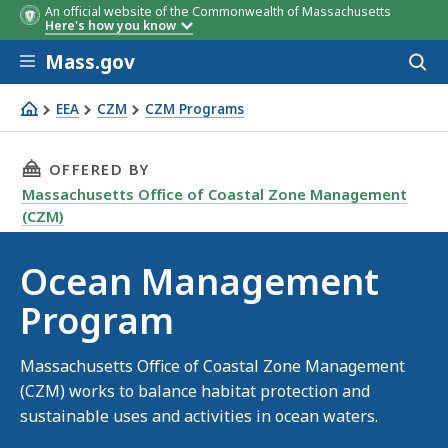
An official website of the Commonwealth of Massachusetts
Here's how you know
Skip to main content
Mass.gov
Acces
to
sear
EEA
CZM
CZM Programs
Ocean Management Program
THIS PAGE, OCEAN MANAGEMENT PROGRAM, 
OFFERED BY
Massachusetts Office of Coastal Zone Management
(CZM)
Ocean Management
Program
Massachusetts Office of Coastal Zone Management
(CZM) works to balance habitat protection and
sustainable uses and activities in ocean waters.