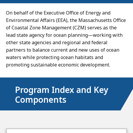
On behalf of the Executive Office of Energy and
Environmental Affairs (EEA), the Massachusetts Office
of Coastal Zone Management (CZM) serves as the
lead state agency for ocean planning—working with
other state agencies and regional and federal
partners to balance current and new uses of ocean
waters while protecting ocean habitats and
promoting sustainable economic development.
Program Index and Key
Components