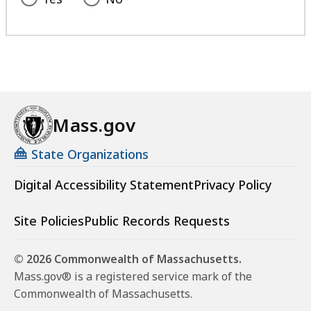
Mass.gov
State Organizations
Digital Accessibility Statement
Privacy Policy
Site Policies
Public Records Requests
© 2026 Commonwealth of Massachusetts.
Mass.gov® is a registered service mark of the
Commonwealth of Massachusetts.