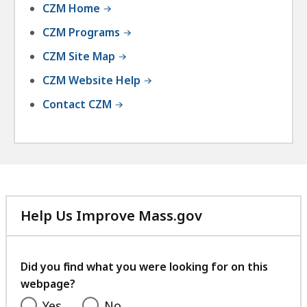
CZM Home
CZM Programs
CZM Site Map
CZM Website Help
Contact CZM
Help Us Improve Mass.gov
with
your
feedback
Did you find what you were looking for on this
webpage?
Yes
No