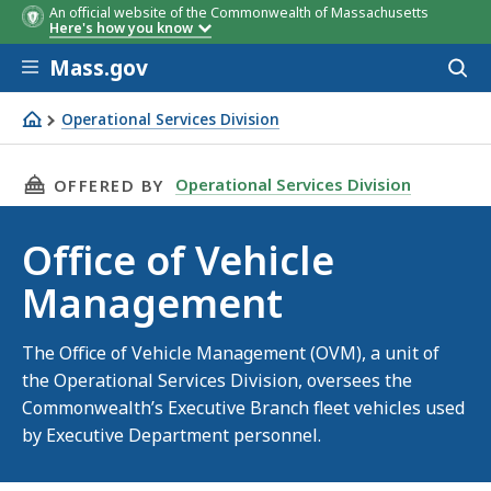
An official website of the Commonwealth of Massachusetts
Here's how you know
Skip to main content
Mass.gov
Acces
to
sear
Operational Services Division
Office of Vehicle Management
THIS PAGE, OFFICE OF VEHICLE MANAGEMENT,
Operational Services Division
OFFERED BY
Office of Vehicle
Management
The Office of Vehicle Management (OVM), a unit of
the Operational Services Division, oversees the
Commonwealth’s Executive Branch fleet vehicles used
by Executive Department personnel.