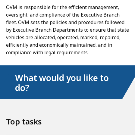
OVM is responsible for the efficient management,
oversight, and compliance of the Executive Branch
ﬂeet. OVM sets the policies and procedures followed
by Executive Branch Departments to ensure that state
vehicles are allocated, operated, marked, repaired,
efficiently and economically maintained, and in
compliance with legal requirements.
What would you like to
do?
Top tasks