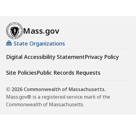
Mass.gov
State Organizations
Digital Accessibility Statement
Privacy Policy
Site Policies
Public Records Requests
© 2026 Commonwealth of Massachusetts.
Mass.gov® is a registered service mark of the
Commonwealth of Massachusetts.