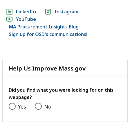
Social
LinkedIn
Instagram
YouTube
media
MA Procurement Insights Blog
links
Sign up for OSD's communications!
Help Us Improve Mass.gov
with
your
feedback
Did you find what you were looking for on this
webpage?
Yes
No