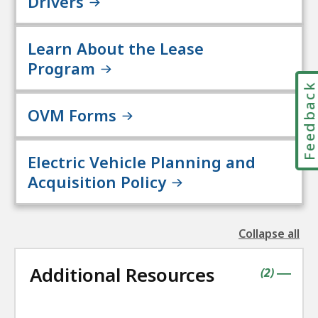
Drivers
Learn About the Lease
Program
Feedbac
OVM Forms
Electric Vehicle Planning and
Acquisition Policy
Collapse all
the
followin
Additional Resources
accordio
contains
items
(
2
)
|