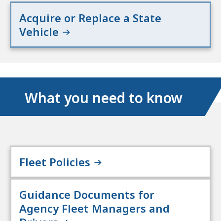
Acquire or Replace a State
Vehicle
What you need to know
Fleet Policies
Guidance Documents for
Agency Fleet Managers and