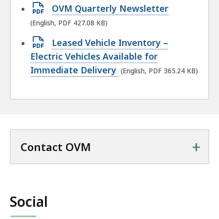
Open
OVM Quarterly Newsletter
PDF
(English, PDF 427.08 KB)
file,
Open
Leased Vehicle Inventory –
427.08
PDF
Electric Vehicles Available for
KB,
file,
Immediate Delivery
(English, PDF 365.24 KB)
365.24
KB,
+
Contact OVM
Social