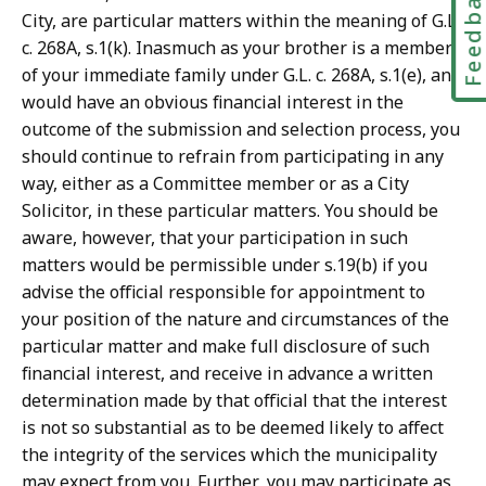
Feedbac
City, are particular matters within the meaning of G.L.
c. 268A, s.1(k). Inasmuch as your brother is a member
of your immediate family under G.L. c. 268A, s.1(e), and
would have an obvious financial interest in the
outcome of the submission and selection process, you
should continue to refrain from participating in any
way, either as a Committee member or as a City
Solicitor, in these particular matters. You should be
aware, however, that your participation in such
matters would be permissible under s.19(b) if you
advise the official responsible for appointment to
your position of the nature and circumstances of the
particular matter and make full disclosure of such
financial interest, and receive in advance a written
determination made by that official that the interest
is not so substantial as to be deemed likely to affect
the integrity of the services which the municipality
may expect from you. Further, you may participate as