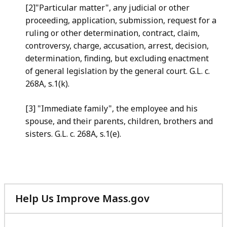
[2]"Particular matter", any judicial or other
proceeding, application, submission, request for a
ruling or other determination, contract, claim,
controversy, charge, accusation, arrest, decision,
determination, finding, but excluding enactment
of general legislation by the general court. G.L. c.
268A, s.1(k).
[3] "Immediate family", the employee and his
spouse, and their parents, children, brothers and
sisters. G.L. c. 268A, s.1(e).
Help Us Improve Mass.gov
with
your