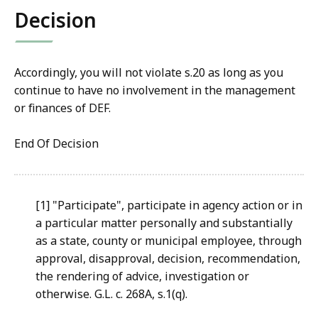
Decision
Accordingly, you will not violate s.20 as long as you
continue to have no involvement in the management
or finances of DEF.
End Of Decision
[1] "Participate", participate in agency action or in
a particular matter personally and substantially
as a state, county or municipal employee, through
approval, disapproval, decision, recommendation,
the rendering of advice, investigation or
otherwise. G.L. c. 268A, s.1(q).