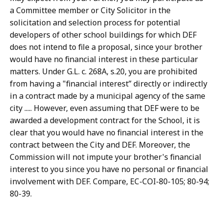
a Committee member or City Solicitor in the
solicitation and selection process for potential
developers of other school buildings for which DEF
does not intend to file a proposal, since your brother
would have no financial interest in these particular
matters. Under G.L. c. 268A, s.20, you are prohibited
from having a "financial interest” directly or indirectly
in a contract made by a municipal agency of the same
city ..... However, even assuming that DEF were to be
awarded a development contract for the School, it is
clear that you would have no financial interest in the
contract between the City and DEF. Moreover, the
Commission will not impute your brother's financial
interest to you since you have no personal or financial
involvement with DEF. Compare, EC-COI-80-105; 80-94;
80-39.