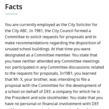
Facts
You are currently employed as the City Solicitor for
the City ABC. In 1981, the City Council formed a
Committee to solicit requests for proposals and to
make recommendations regarding the disposition of
unused school buildings. At that time you were
designated as a Committee member. You state that
you have neither attended any Committee meetings
nor participated in any Committee discussions related
to the requests for proposals. In1981, you learned
that Mr. X, your brother, was intending to file a
proposal with the Committee for the development of
a school on behalf of DEF, a company for which he is
the President and sole stockholder. You state that you
have no personal or financial involvement with DEF