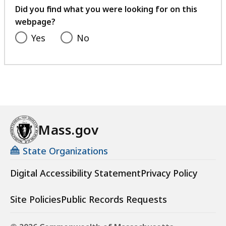
feedback
Did you find what you were looking for on this
webpage?
Yes
No
Mass.gov
State Organizations
Digital Accessibility Statement
Privacy Policy
Site Policies
Public Records Requests