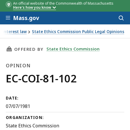
An official website of the Commonwealth of Massachusetts
Here's how you know
Skip to main content
Mass.gov
Acces
to
sear
f interest law
State Ethics Commission Public Legal Opinions
THIS PAGE, EC-COI-81-102, IS
State Ethics Commission
OFFERED BY
OPINION
Opinion
EC-COI-81-102
DATE:
07/07/1981
ORGANIZATION:
State Ethics Commission