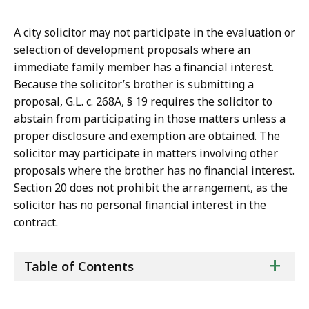
A city solicitor may not participate in the evaluation or
selection of development proposals where an
immediate family member has a financial interest.
Because the solicitor’s brother is submitting a
proposal, G.L. c. 268A, § 19 requires the solicitor to
abstain from participating in those matters unless a
proper disclosure and exemption are obtained. The
solicitor may participate in matters involving other
proposals where the brother has no financial interest.
Section 20 does not prohibit the arrangement, as the
solicitor has no personal financial interest in the
contract.
ta
+
Table of Contents
of
co