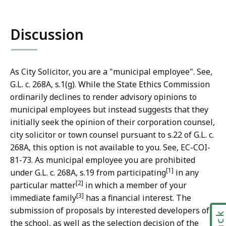
Discussion
As City Solicitor, you are a "municipal employee". See,
G.L. c. 268A, s.1(g). While the State Ethics Commission
ordinarily declines to render advisory opinions to
municipal employees but instead suggests that they
initially seek the opinion of their corporation counsel,
city solicitor or town counsel pursuant to s.22 of G.L. c.
268A, this option is not available to you. See, EC-COI-
81-73. As municipal employee you are prohibited
[1]
under G.L. c. 268A, s.19 from participating
in any
[2]
particular matter
in which a member of your
[3]
immediate family
has a financial interest. The
submission of proposals by interested developers of
the school, as well as the selection decision of the