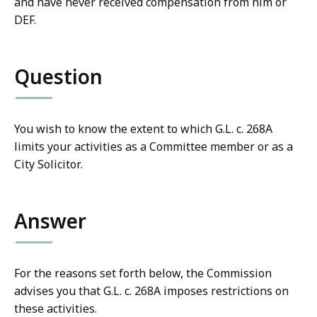
and have never received compensation from him or
DEF.
Question
You wish to know the extent to which G.L. c. 268A
limits your activities as a Committee member or as a
City Solicitor.
Answer
For the reasons set forth below, the Commission
advises you that G.L. c. 268A imposes restrictions on
these activities.