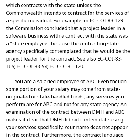
which contracts with the state unless the
Commonwealth intends to contract for the services of
a specific individual. For example, in EC-COI-83-129
the Commission concluded that a project leader in a
software business with a contract with the state was
a "state employee" because the contracting state
agency specifically contemplated that he would be the
project leader for the contract. See also EC-COI-83-
165; EC-COI-83-94; EC-COI-81-120.
You are a salaried employee of ABC. Even though
some portion of your salary may come from state-
originated or state-handled funds, any services you
perform are for ABC and not for any state agency. An
examination of the contract between DMH and ABC
makes it clear that DMH did not contemplate using
your services specifically. Your name does not appear
in the contract. Furthermore, the contract language