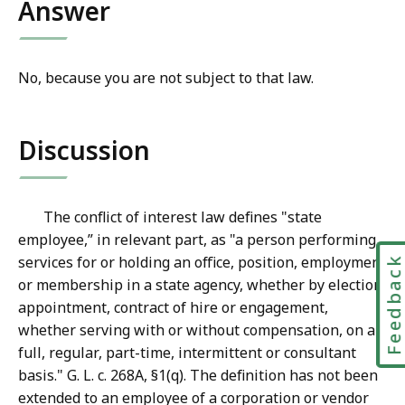
Answer
No, because you are not subject to that law.
Discussion
The conflict of interest law defines "state
employee,” in relevant part, as "a person performing
services for or holding an office, position, employment
Feedbac
or membership in a state agency, whether by election,
appointment, contract of hire or engagement,
whether serving with or without compensation, on a
full, regular, part-time, intermittent or consultant
basis." G. L. c. 268A, §1(q). The definition has not been
extended to an employee of a corporation or vendor