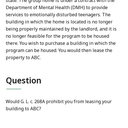
state. The group home is under a contract with the
Department of Mental Health (DMH) to provide
services to emotionally disturbed teenagers. The
building in which the home is located is no longer
being properly maintained by the landlord, and it is
no longer feasible for the program to be housed
there. You wish to purchase a building in which the
program can be housed. You would then lease the
property to ABC.
Question
Would G. L. c. 268A prohibit you from leasing your
building to ABC?