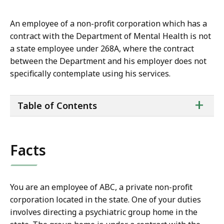
An employee of a non-profit corporation which has a
contract with the Department of Mental Health is not
a state employee under 268A, where the contract
between the Department and his employer does not
specifically contemplate using his services.
ta
+
Table of Contents
of
co
Facts
You are an employee of ABC, a private non-profit
corporation located in the state. One of your duties
involves directing a psychiatric group home in the