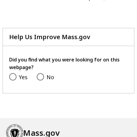
Help Us Improve Mass.gov
with
your
feedback
Did you find what you were looking for on this
webpage?
Yes
No
Mass.gov