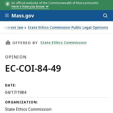
An official website of the Commonwealth of Massachusetts
Here's how you know
Skip to main content
Mass.gov
Acces
to
sear
f interest law
State Ethics Commission Public Legal Opinions
THIS PAGE, EC-COI-84-49, IS
State Ethics Commission
OFFERED BY
OPINION
Opinion
EC-COI-84-49
DATE:
04/17/1984
ORGANIZATION:
State Ethics Commission