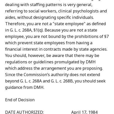
dealing with staffing patterns is very general,
referring to social workers, clinical psychologists and
aides, without designating specific individuals.
Therefore, you are not a "state employee" as defined
in G. L. c. 268A, §1(q). Because you are not a state
employee, you are not bound by the prohibitions of §7
which prevent state employees from having a
financial interest in contracts made by state agencies.
You should, however, be aware that there may be
regulations or guidelines promulgated by DMH
which address the arrangement you are proposing.
Since the Commission’s authority does not extend
beyond G. L. c. 268A and G. L. c. 268B, you should seek
guidance from DMH.
End of Decision
DATE AUTHORIZED: April 17, 1984