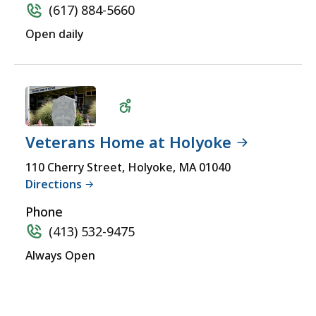
(617) 884-5660
Open daily
Veterans Home at Holyoke
Wheelchair
110 Cherry Street, Holyoke, MA 01040
Directions
Accessible
Phone
(413) 532-9475
Always Open