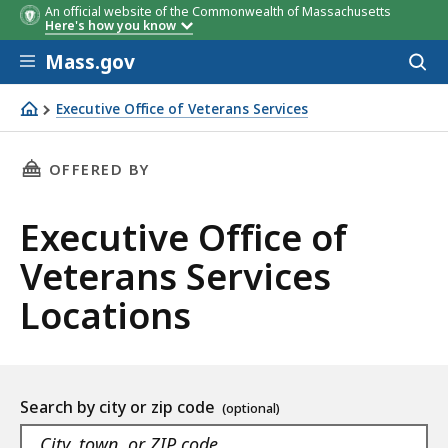
An official website of the Commonwealth of Massachusetts
Here's how you know
Skip to main content
Mass.gov
Acces
to
sear
Executive Office of Veterans Services
Executive Office of Veterans Services
THIS PAGE, EXECUTIVE OFFICE OF VETERANS S
OFFERED BY
Executive Office of
Veterans Services
Locations
Location
Search by city or zip code
listing
As
Navigate