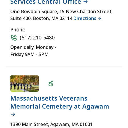
Services Central Office
LOCATIONS
yet
Wheelchair
One Bowdoin Square, 15 New Chardon Street,
for
Suite 400, Boston, MA 02114
Directions
Accessible
a
comprehensive
Phone
experience.
(617) 210-5480
Open daily, Monday -
Friday 9AM - 5PM
Massachusetts Veterans
Memorial Cemetery at Agawam
Wheelchair
1390 Main Street, Agawam, MA 01001