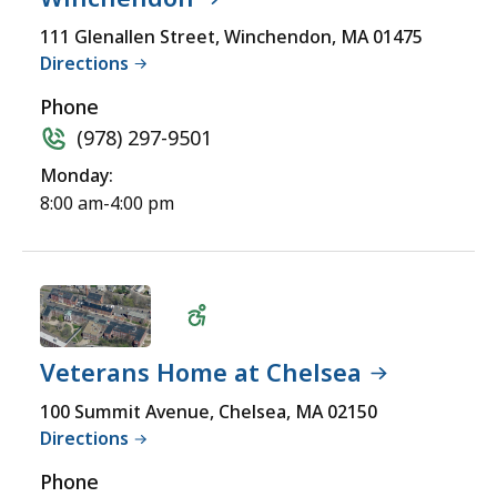
Wheelchair
111 Glenallen Street, Winchendon, MA 01475
Directions
Accessible
Phone
(978) 297-9501
Monday:
8:00 am-4:00 pm
Veterans Home at Chelsea
Wheelchair
100 Summit Avenue, Chelsea, MA 02150
Directions
Accessible
Phone