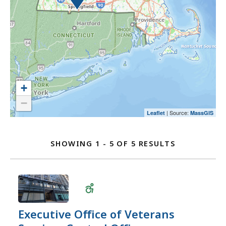
select
to
map
an
select
and
option.
an
go
option.
to
the
location
listing
+
for
−
a
| Source:
Leaflet
MassGIS
Location
better
user
Listing
SHOWING 1 - 5 OF 5 RESULTS
experience.
FOR
Currently,
EXECUTIVE
the
OFFICE
map
OF
is
VETERANS
not
Executive Office of Veterans
SERVICES
accessible