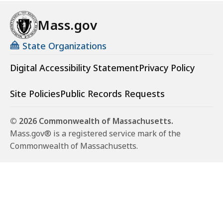
Mass.gov
State Organizations
Digital Accessibility Statement
Privacy Policy
Site Policies
Public Records Requests
© 2026 Commonwealth of Massachusetts.
Mass.gov® is a registered service mark of the
Commonwealth of Massachusetts.