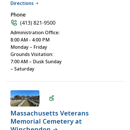
Directions
Accessible
Phone
(413) 821-9500
Administration Office:
8:00 AM - 4:00 PM
Monday – Friday
Grounds Visitation:
7:00 AM – Dusk Sunday
– Saturday
Massachusetts Veterans
Memorial Cemetery at
Winchendon