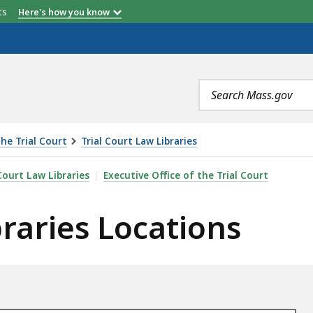
etts
Here's how you know
Search
terms
the Trial Court
Trial Court Law Libraries
CATIONS, IS
Court Law Libraries
Executive Office of the Trial Court
braries Locations