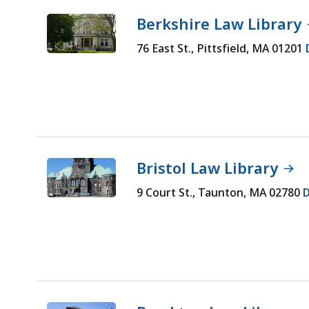
Hit
typing.
Berkshire Law Library
Enter
Hit
to
Enter
76 East St., Pittsfield, MA 01201
select
to
an
select
option.
an
option.
Bristol Law Library
9 Court St., Taunton, MA 02780
D