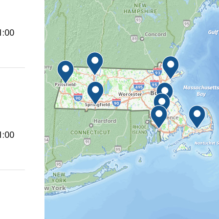
1:00
1:00