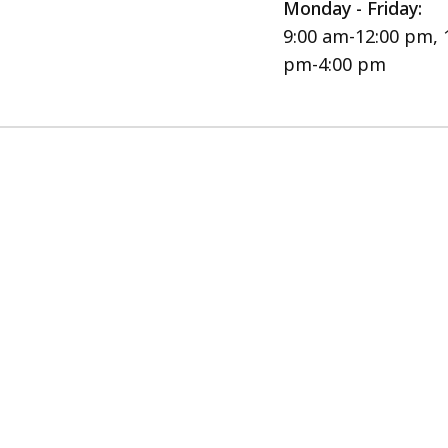
Monday - Friday:
9:00 am-12:00 pm, 
pm-4:00 pm