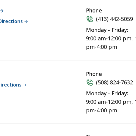
Phone
(413) 442-5059
Directions
Monday - Friday:
9:00 am-12:00 pm, 
pm-4:00 pm
Phone
(508) 824-7632
irections
Monday - Friday:
9:00 am-12:00 pm, 
pm-4:00 pm