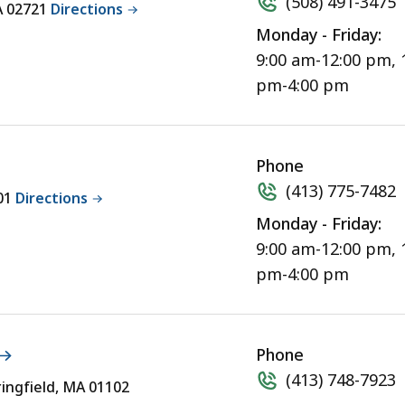
(508) 491-3475
MA 02721
Directions
Monday - Friday:
9:00 am-12:00 pm, 
pm-4:00 pm
Phone
(413) 775-7482
301
Directions
Monday - Friday:
9:00 am-12:00 pm, 
pm-4:00 pm
Phone
(413) 748-7923
ringfield, MA 01102