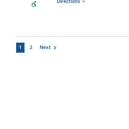
Directions
Accessible
Pagination
Current
Page
1
2
Next
page