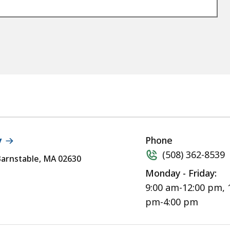
y
Phone
(508) 362-8539
 Barnstable, MA 02630
Monday - Friday:
9:00 am-12:00 pm, 
pm-4:00 pm