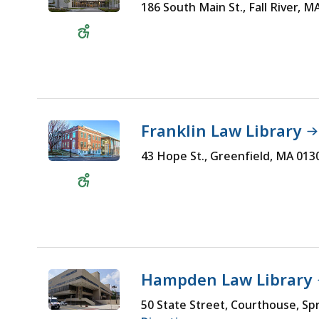
186 South Main St., Fall River, 
Wheelchair
Accessible
Franklin Law Library
43 Hope St., Greenfield, MA 01
Wheelchair
Accessible
Hampden Law Library
50 State Street, Courthouse, Sp
Wheelchair