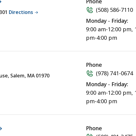
Phone
(508) 586-7110
2301
Directions
Monday - Friday:
9:00 am-12:00 pm, 
pm-4:00 pm
Phone
(978) 741-0674
ouse, Salem, MA 01970
Monday - Friday:
9:00 am-12:00 pm, 
pm-4:00 pm
Phone