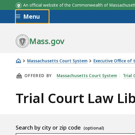
An official website of the Commonwealth of Massachus
Skip to main content
Menu
Mass.gov
Massachusetts Court System
Executive Office of 
Trial
THIS PAGE, TRIAL COURT LAW LIBRARIES LO
OFFERED BY
Massachusetts Court System
Trial 
Court
Law
Trial Court Law Li
Libraries
Location
Search by city or zip code