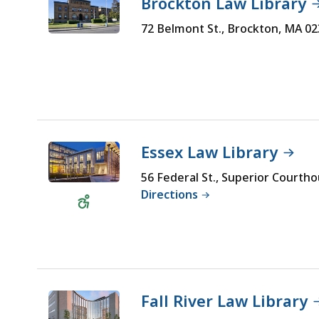
Brockton Law Library
72 Belmont St., Brockton, MA 0
Essex Law Library
56 Federal St., Superior Courth
Wheelchair
Directions
Accessible
Fall River Law Library