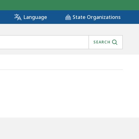
State Organizations
Language
SEARCH