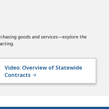
chasing goods and services—explore the
acting.
Video: Overview of Statewide
Contracts