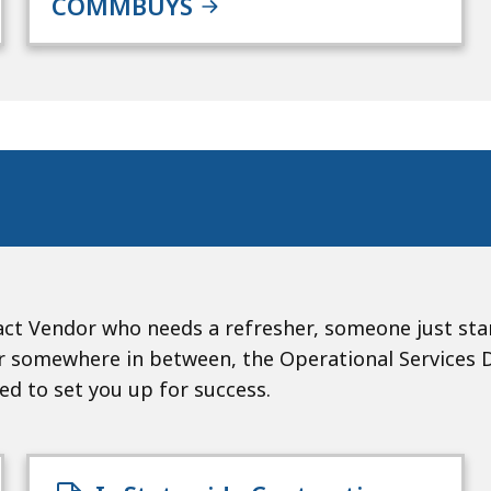
COMMBUYS
ct Vendor who needs a refresher, someone just sta
somewhere in between, the Operational Services Div
ned to set you up for success.