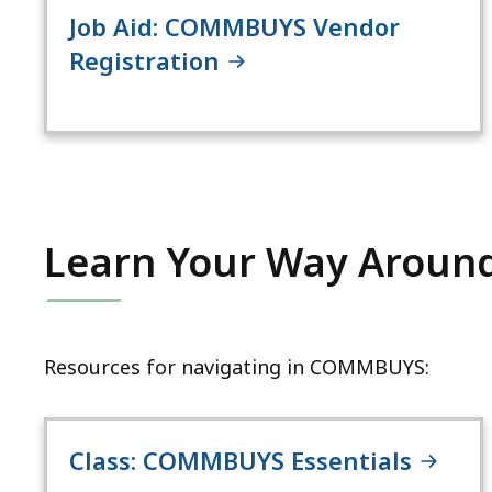
Job Aid: COMMBUYS Vendor
Registration
Learn Your Way Arou
Resources for navigating in COMMBUYS:
Class: COMMBUYS Essentials