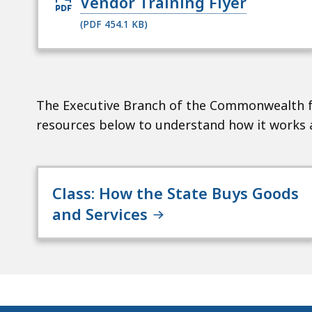
Open
Vendor Training Flyer
PDF
(PDF 454.1 KB)
file,
454.1
KB,
for
The Executive Branch of the Commonwealth f
resources below to understand how it works a
Class: How the State Buys Goods
and Services