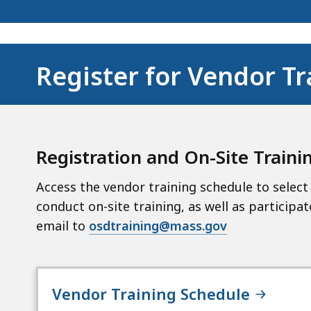
Register for Vendor Tr
Registration and
On-Site Traini
Access the vendor training schedule to select 
conduct on-site training, as well as participat
email to
osdtraining@mass.gov
Vendor Training Schedule