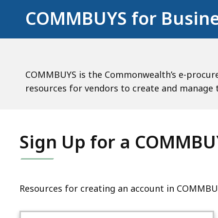
COMMBUYS for Busine
COMMBUYS is the Commonwealth’s e-procureme
resources for vendors to create and manag
Sign Up for a COMMBU
Resources for creating an account in COMMBU