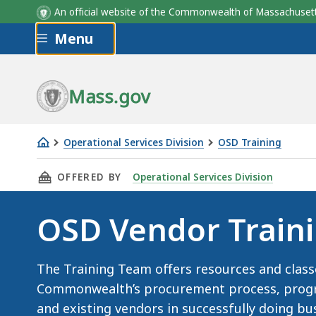
An official website of the Commonwealth of Massachus
Skip to main content
Menu
Mass.gov
Operational Services Division
OSD Training
OSD
THIS PAGE, OSD VENDOR TRAINING, IS
OFFERED BY
Operational Services Division
Vendor
Training
OSD Vendor Train
The Training Team offers resources and class
Commonwealth’s procurement process, progra
and existing vendors in successfully doing 