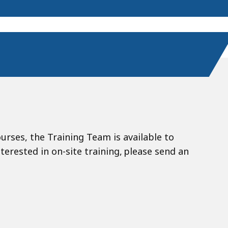
ourses, the Training Team is available to
nterested in on-site training, please send an