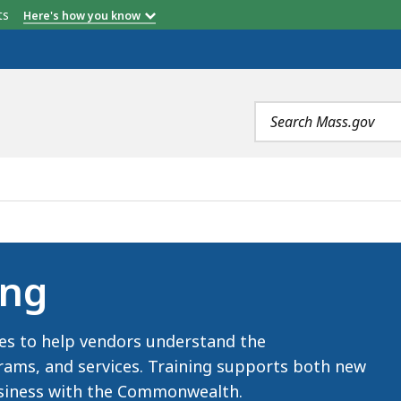
etts
Here's how you know
Search
terms
ing
es to help vendors understand the
ms, and services. Training supports both new
business with the Commonwealth.