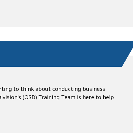
rting to think about conducting business
ision's (OSD) Training Team is here to help