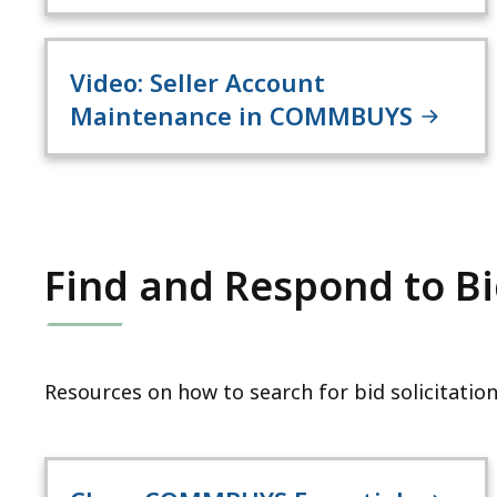
Video: Seller Account
Maintenance in COMMBUYS
Find and Respond to Bid
Resources on how to search for bid solicitation