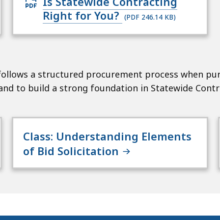
Open
Is Statewide Contracting
PDF
Right for You?
(PDF 246.14 KB)
file,
246.14
KB,
for
ollows a structured procurement process when pur
nd to build a strong foundation in Statewide Contr
Class: Understanding Elements
of Bid Solicitation