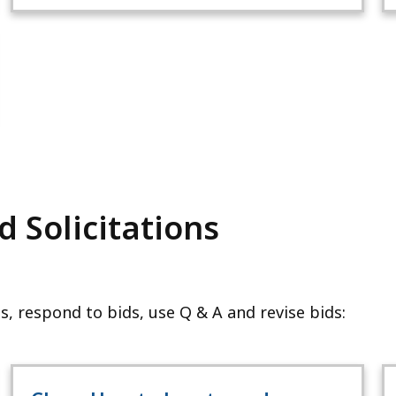
 Solicitations
s, respond to bids, use Q & A and revise bids: