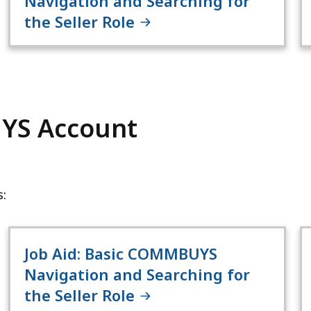
Navigation and Searching for
the Seller Role
YS Account
:
Job Aid: Basic COMMBUYS
Navigation and Searching for
the Seller Role