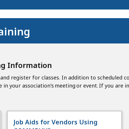
aining
ng Information
and register for classes. In addition to scheduled c
e in your association's meeting or event. If you are i
Job Aids for Vendors Using