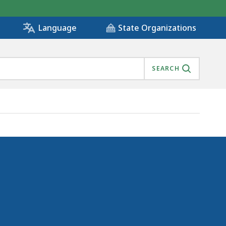
State Organizations
Language
SEARCH