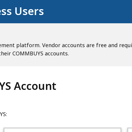
ss Users
nt platform. Vendor accounts are free and require
e their COMMBUYS accounts.
YS Account
YS: