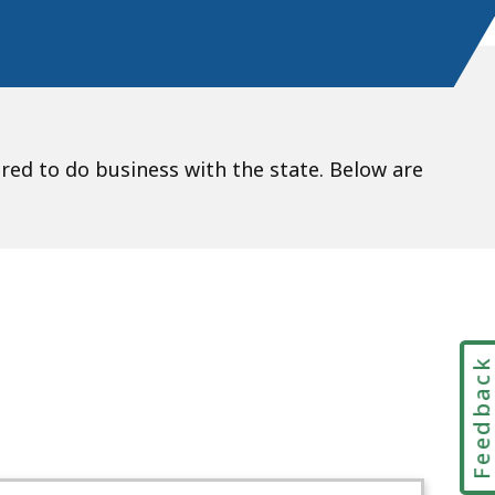
d to do business with the state. Below are
Feedbac