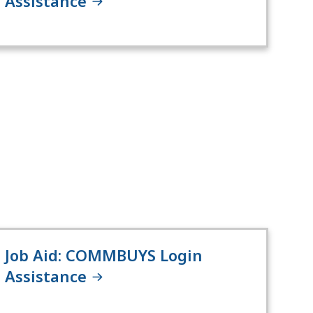
Assistance
Job Aid: COMMBUYS Login
Assistance