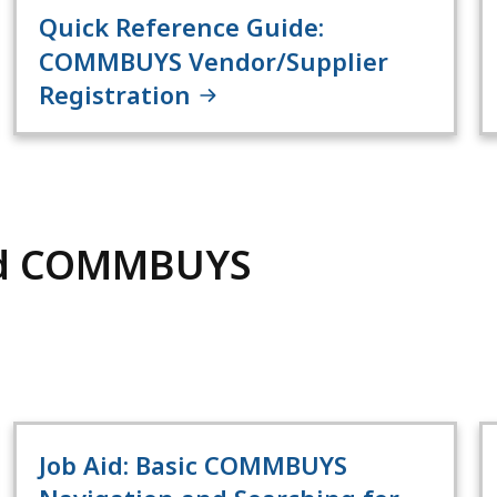
Quick Reference Guide:
COMMBUYS Vendor/Supplier
Registration
nd COMMBUYS
Job Aid: Basic COMMBUYS