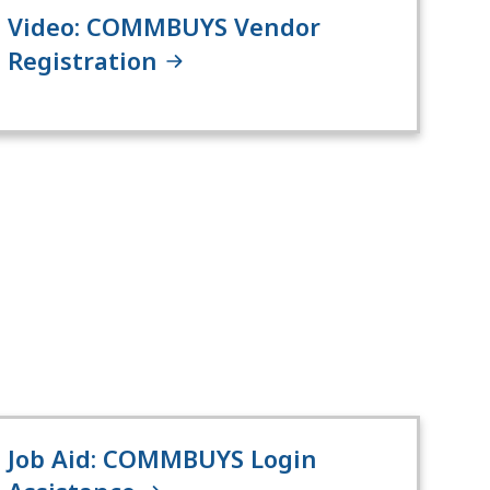
Video: COMMBUYS Vendor
Registration
Job Aid: COMMBUYS Login