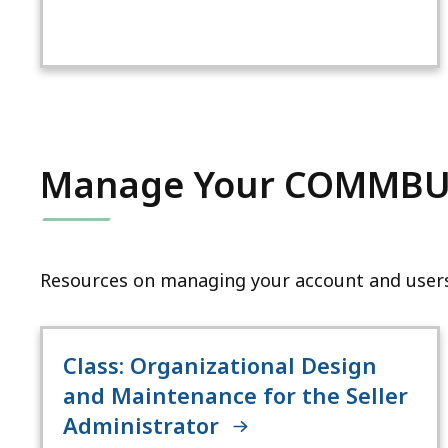
Manage Your COMMBU
Resources on managing your account and users
Class: Organizational Design
and Maintenance for the Seller
Administrator