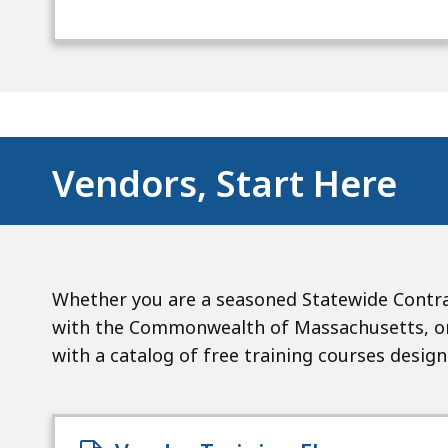
Vendors, Start Here
Whether you are a seasoned Statewide Contra
with the Commonwealth of Massachusetts, or 
with a catalog of free training courses desig