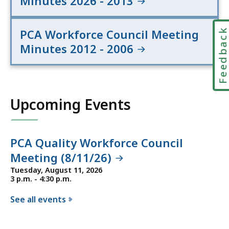
Minutes 2026 - 2013
Feedbac
PCA Workforce Council Meeting
Minutes 2012 - 2006
Upcoming Events
PCA Quality Workforce Council
Meeting (8/11/26)
Tuesday, August 11, 2026
3 p.m. - 4:30 p.m.
See all events
f
o