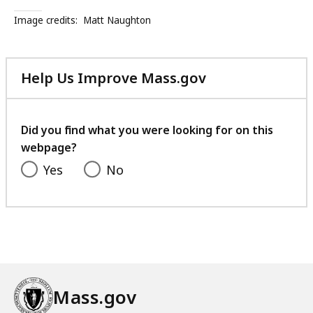
r
Image credits:
Matt Naughton
t
h
e
Help Us Improve Mass.gov
P
with
C
your
A
feedback
Did you find what you were looking for on this
W
webpage?
o
r
Yes
No
k
f
o
r
c
e
C
Mass.gov
o