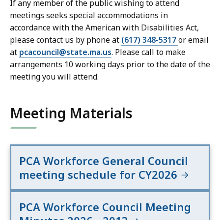
If any member of the public wishing to attend
meetings seeks special accommodations in
accordance with the American with Disabilities Act,
please contact us by phone at
(617) 348-5317
or email
at
pcacouncil@state.ma.us
. Please call to make
arrangements 10 working days prior to the date of the
meeting you will attend.
Meeting Materials
PCA Workforce General Council
meeting schedule for CY2026
PCA Workforce Council Meeting