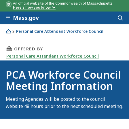
An official website of the Commonwealth of Massachusetts
Here's how you know
Skip to main content
Mass.gov
Acces
to
sear
Personal Care Attendant Workforce Council
PCA Workforce Council Meeting Information
THIS PAGE, PCA WORKFORCE COUNCIL MEETIN
OFFERED BY
Personal Care Attendant Workforce Council
PCA Workforce Council
Meeting Information
Meeting Agendas will be posted to the council
website 48 hours prior to the next scheduled meeting.