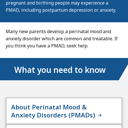
pregnant and birthing people may experience a
PMAD, including postpartum depression or anxiety.
Many new parents develop a perinatal mood and
anxiety disorder which are common and treatable. If
you think you have a PMAD, seek help.
What you need to know
About Perinatal Mood &
Anxiety Disorders (PMADs)